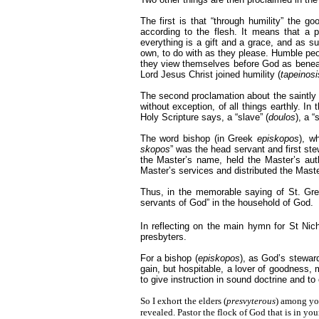
The first is that “through humility” the g
according to the flesh. It means that a
everything is a gift and a grace, and as su
own, to do with as they please. Humble peo
they view themselves before God as beneath
Lord Jesus Christ joined humility (
tapeinosi
The second proclamation about the saintly 
without exception, of all things earthly. I
Holy Scripture says, a “slave” (
doulos
), a “
The word bishop (in Greek
episkopos
), w
skopos
” was the head servant and first st
the Master’s name, held the Master’s auth
Master’s services and distributed the Mast
Thus, in the memorable saying of St. Greg
servants of God” in the household of God.
In reflecting on the main hymn for St Nic
presbyters.
For a bishop (
episkopos
), as God’s steward
gain, but hospitable, a lover of goodness, 
to give instruction in sound doctrine and to
So I exhort the elders (
presvyterous
) among you
revealed. Pastor the flock of God that is in yo