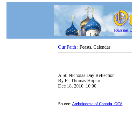
Our Faith
: Feasts. Calendar
A St. Nicholas Day Reflection
By Fr. Thomas Hopko
Dec 18, 2010, 10:00
Source:
Archdiocese of Canada, OCA