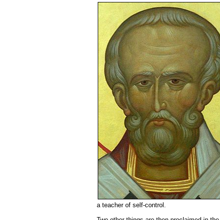
a teacher of self-control.
Two other things are then proclaimed in the