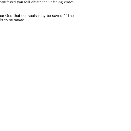
 manifested you will obtain the unfading crown
 our God that our souls may be saved.” “The
uls to be saved.