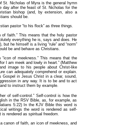
 of St. Nicholas of Myra is the general hymn
e day after the feast of St. Nicholas for the
istian bishop (and, by extension, also a
stians should be.
stian pastor “to his flock” as three things.
n of faith.” This means that the holy pastor
solutely everything he is, says and does. He
), but he himself is a living “rule” and “norm”
ould be and behave as Christians.
an “icon of meekness.” This means that the
for I am meek and lowly in heart.” (Matthew
and image to his people about Christ-like
ature can adequately comprehend or explain.
s Gospel in Jesus Christ in a clear, sound,
ggression in any way. It is to be and to act
y and to instruct them by example.
her of self-control.” Self-control is how the
glish in the RSV Bible, as, for example, as
(Galatians 5:22) In the KJV Bible this word is
cal writings the word is rendered as self-
t is rendered as spiritual freedom.
s a canon of faith, an icon of meekness, and