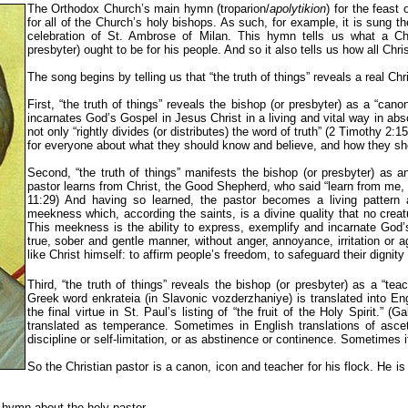
The Orthodox Church’s main hymn (troparion/
apolytikion
) for the feast
for all of the Church’s holy bishops. As such, for example, it is sung th
celebration of St. Ambrose of Milan. This hymn tells us what a Chr
presbyter) ought to be for his people. And so it also tells us how all Chri
The song begins by telling us that “the truth of things” reveals a real Chri
First, “the truth of things” reveals the bishop (or presbyter) as a “cano
incarnates God’s Gospel in Jesus Christ in a living and vital way in ab
not only “rightly divides (or distributes) the word of truth” (2 Timothy 2:15
for everyone about what they should know and believe, and how they sh
Second, “the truth of things” manifests the bishop (or presbyter) as 
pastor learns from Christ, the Good Shepherd, who said “learn from me, 
11:29) And having so learned, the pastor becomes a living pattern 
meekness which, according the saints, is a divine quality that no cre
This meekness is the ability to express, exemplify and incarnate God’
true, sober and gentle manner, without anger, annoyance, irritation or a
like Christ himself: to affirm people’s freedom, to safeguard their dignit
Third, “the truth of things” reveals the bishop (or presbyter) as a “teac
Greek word enkrateia (in Slavonic vozderzhaniye) is translated into En
the final virtue in St. Paul’s listing of “the fruit of the Holy Spirit.” 
translated as temperance. Sometimes in English translations of asceti
discipline or self-limitation, or as abstinence or continence. Sometimes i
So the Christian pastor is a canon, icon and teacher for his flock. He i
 hymn about the holy pastor.