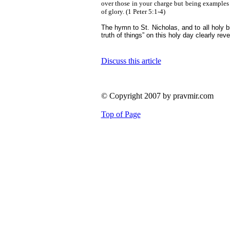
over those in your charge but being examples 
of glory.
(1 Peter 5:1-4)
The hymn to St. Nicholas, and to all holy 
truth of things” on this holy day clearly re
Discuss this article
© Copyright 2007 by pravmir.com
Top of Page