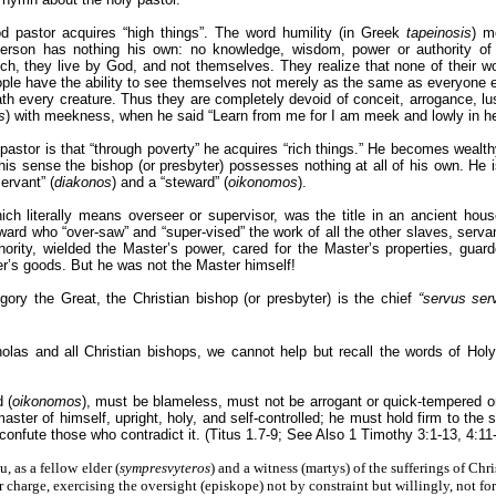
ood pastor acquires “high things”. The word humility (in Greek
tapeinosis
) m
 person has nothing his own: no knowledge, wisdom, power or authority of
ch, they live by God, and not themselves. They realize that none of their wo
ple have the ability to see themselves not merely as the same as everyone e
 every creature. Thus they are completely devoid of conceit, arrogance, lust
s
) with meekness, when he said “Learn from me for I am meek and lowly in he
pastor is that “through poverty” he acquires “rich things.” He becomes wealth
n this sense the bishop (or presbyter) possesses nothing at all of his own. He 
servant” (
diakonos
) and a “steward” (
oikonomos
).
hich literally means overseer or supervisor, was the title in an ancient hous
eward who “over-saw” and “super-vised” the work of all the other slaves, ser
ority, wielded the Master’s power, cared for the Master’s properties, guar
er’s goods. But he was not the Master himself!
ory the Great, the Christian bishop (or presbyter) is the chief
“servus ser
holas and all Christian bishops, we cannot help but recall the words of Hol
 (
oikonomos
), must be blameless, must not be arrogant or quick-tempered or 
master of himself, upright, holy, and self-controlled; he must hold firm to the
 confute those who contradict it. (Titus 1.7-9; See Also 1 Timothy 3:1-13, 4:11
, as a fellow elder (
sympresvyteros
) and a witness (martys) of the sufferings of Chris
ur charge, exercising the oversight (episkope) not by constraint but willingly, not f