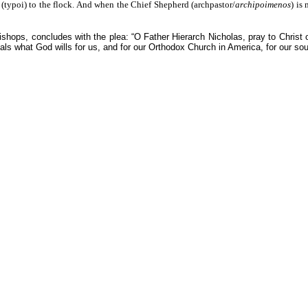
(typoi) to the flock. And when the Chief Shepherd (archpastor/
archipoimenos
) is
bishops, concludes with the plea: “O Father Hierarch Nicholas, pray to Christ
veals what God wills for us, and for our Orthodox Church in America, for our so