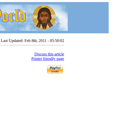
Last Updated:
Feb 8th, 2011 - 05:50:02
Discuss this article
Printer friendly page