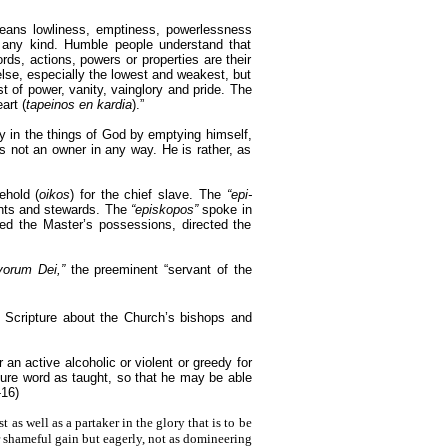
eans lowliness, emptiness, powerlessness
 any kind. Humble people understand that
rds, actions, powers or properties are their
lse, especially the lowest and weakest, but
 of power, vanity, vainglory and pride. The
art (
tapeinos en kardia
).”
y in the things of God by emptying himself,
is not an owner in any way. He is rather, as
ehold (
oikos
) for the chief slave. The
“epi-
vants and stewards. The
“episkopos”
spoke in
ded the Master’s possessions, directed the
vorum Dei,”
the preeminent “servant of the
y Scripture about the Church’s bishops and
an active alcoholic or violent or greedy for
 sure word as taught, so that he may be able
-16)
t as well as a partaker in the glory that is to be
or shameful gain but eagerly, not as domineering