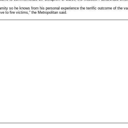
ity so he knows from his personal experience the terrific outcome of the vast
ve to fire victims,” the Metropolitan said.