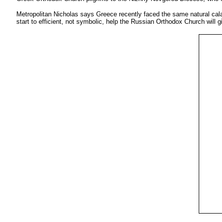
Metropolitan Nicholas says Greece recently faced the same natural calam
start to efficient, not symbolic, help the Russian Orthodox Church will gi