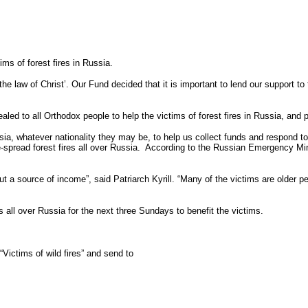
s of forest fires in Russia.
the law of Christ’. Our Fund decided that it is important to lend our support to 
ed to all Orthodox people to help the victims of forest fires in Russia, and pr
a, whatever nationality they may be, to help us collect funds and respond to 
-spread forest fires all over Russia. According to the Russian Emergency Mini
 source of income”, said Patriarch Kyrill. “Many of the victims are older peo
s all over Russia for the next three Sundays to benefit the victims.
ctims of wild fires” and send to