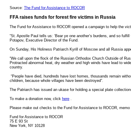
Source:
The Fund for Assistance to ROCOR
FFA raises funds for forest fire victims in Russia
The Fund for Assistance to ROCOR opened a campaign to help the victim
“St. Apostle Paul tells us: ‘Bear ye one another’s burdens, and so fulfill 
Potapov, Executive Director of the Fund.
On Sunday, His Holiness Patriarch Kyrill of Moscow and all Russia appeal
“We call upon the flock of the Russian Orthodox Church Outside of Russi
Protracted abnormal heat, dry weather and high winds have lead to wide
country.
“People have died, hundreds have lost homes, thousands remain without a
children, because whole villages have been destroyed”.
The Patriarch has issued an ukase for holding a special plate collection
To make a donation now, click
here
.
Please make out checks to the Fund for Assistance to ROCOR, memo “Vi
Fund for Assistance to ROCOR
75 E 93 St
New York, NY 10128