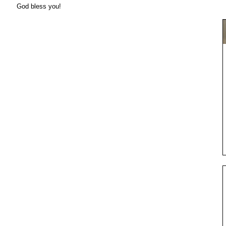
God bless you!