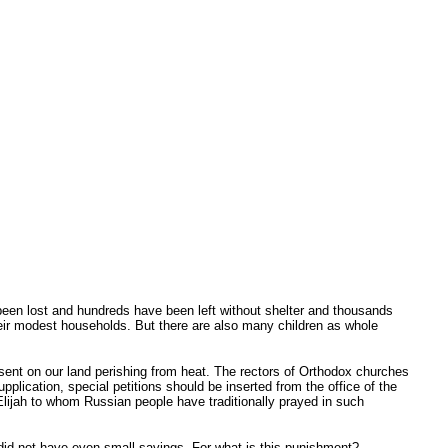
e been lost and hundreds have been left without shelter and thousands
 their modest households. But there are also many children as whole
e sent on our land perishing from heat. The rectors of Orthodox churches
plication, special petitions should be inserted from the office of the
 Elijah to whom Russian people have traditionally prayed in such
did not have even small savings. For what is this punishment?