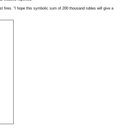
 fires. “I hope this symbolic sum of 200 thousand rubles will give a