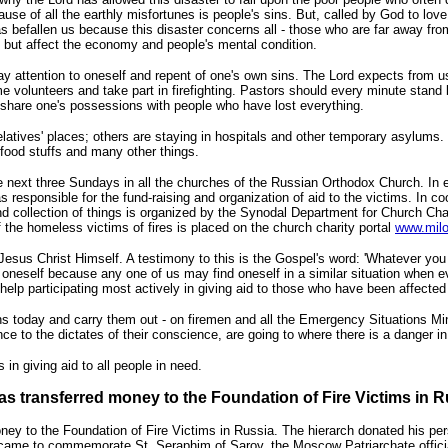
cause of all the earthly misfortunes is people's sins. But, called by God to lov
as befallen us because this disaster concerns all - those who are far away fr
 but affect the economy and people's mental condition.
ay attention to oneself and repent of one's own sins. The Lord expects from 
volunteers and take part in firefighting. Pastors should every minute stand by
share one's possessions with people who have lost everything.
elatives' places; others are staying in hospitals and other temporary asylums.
 food stuffs and many other things.
 next three Sundays in all the churches of the Russian Orthodox Church. In ea
s responsible for the fund-raising and organization of aid to the victims. In c
d collection of things is organized by the Synodal Department for Church Char
the homeless victims of fires is placed on the church charity portal
www.milo
 Jesus Christ Himself. A testimony to this is the Gospel's word: 'Whatever you 
 oneself because any one of us may find oneself in a similar situation when e
lp participating most actively in giving aid to those who have been affected 
ns today and carry them out - on firemen and all the Emergency Situations Min
ce to the dictates of their conscience, are going to where there is a danger in 
in giving aid to all people in need.
s transferred money to the Foundation of Fire Victims in R
ey to the Foundation of Fire Victims in Russia. The hierarch donated his pers
ame to commemorate St. Seraphim of Sarov, the Moscow Patriarchate officia