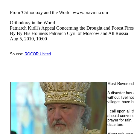
From 'Orthodoxy and the World' www.pravmir.com
Orthodoxy in the World
Patriarch Kirill's Appeal Concerning the Drought and Forest Fires
By By His Holiness Patriarch Cyril of Moscow and All Russia
Aug 5, 2010, 10:00
Source:
ROCOR United
Most Reverend 
A disaster has 
without livelih
villages have b
I call upon all
should convene 
prayer for rain
disasters.
Many ask now wh