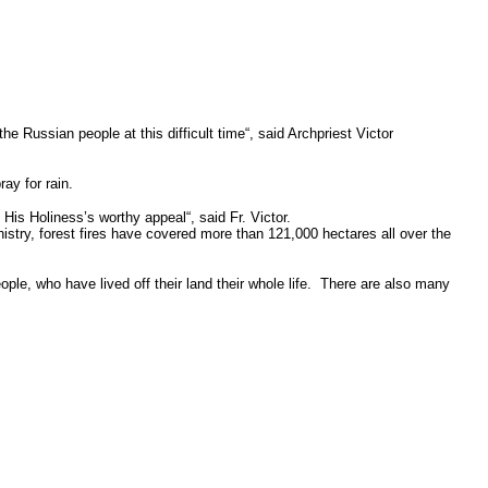
the Russian people at this difficult time“, said Archpriest Victor
ay for rain.
His Holiness’s worthy appeal“, said Fr. Victor.
stry, forest fires have covered more than 121,000 hectares all over the
ple, who have lived off their land their whole life. There are also many