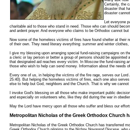
Certainly, the 
disaster that h
disaster cannot
Let everyone p
charitable aid to those who stand in need. Those who can should become 
and ardent prayer. And everyone who claims to be Orthodox cannot but 
Now some of the homeless victims of fires have found shelter at their r
of their own. They need literary everything: summer and winter clothes,
I give my blessing upon arranging special fund-raising campaigns on the
a cleric or lay person or better a group of persons should be appointed a
that designated aid reaches every victim. In Moscow the fund-raising an
those who wish to help can send money. Information about the needs of 
Every one of us, in helping the victims of the fire rage, serves our Lord
25:40). But helping the homeless victims of fires, each one also serves
else to help but God, neighbors and the Church. That is why we cannot he
I invoke God's blessing on all those who make important public decisio
and especially on volunteers who, like they did during the war in obedien
May the Lord have mercy upon all those who suffer and bless our efforts 
Metropolitan Nicholas of the Greek Orthodox Church ha
Metropolitan Nicholas of the Greek Orthodox Church has transferred mon
Greek Orthodox Church pilgrims to the Nizhny Novgorod Diocese, who c