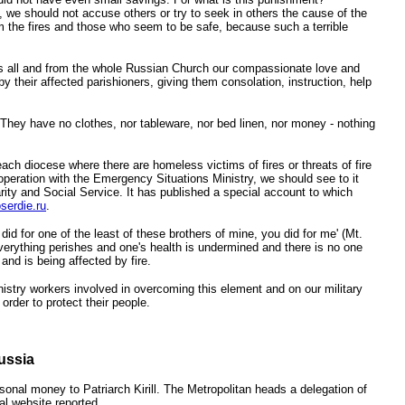
e, we should not accuse others or try to seek in others the cause of the
om the fires and those who seem to be safe, because such a terrible
us all and from the whole Russian Church our compassionate love and
 their affected parishioners, giving them consolation, instruction, help
 They have no clothes, nor tableware, nor bed linen, nor money - nothing
ch diocese where there are homeless victims of fires or threats of fire
ooperation with the Emergency Situations Ministry, we should see to it
ity and Social Service. It has published a special account to which
serdie.ru
.
did for one of the least of these brothers of mine, you did for me' (Mt.
verything perishes and one's health is undermined and there is no one
and is being affected by fire.
istry workers involved in overcoming this element and on our military
order to protect their people.
ussia
onal money to Patriarch Kirill. The Metropolitan heads a delegation of
l website reported.