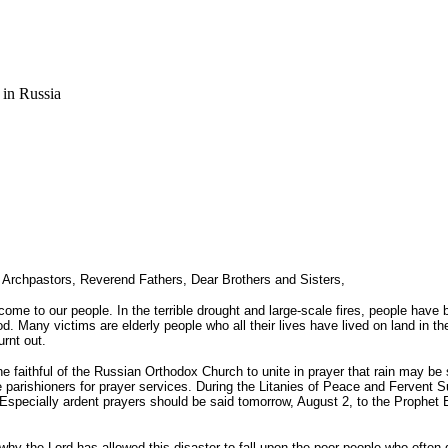
 in Russia
Archpastors, Reverend Fathers, Dear Brothers and Sisters,
come to our people. In the terrible drought and large-scale fires, people hav
ood. Many victims are elderly people who all their lives have lived on land in
urnt out.
 the faithful of the Russian Orthodox Church to unite in prayer that rain may b
parishioners for prayer services. During the Litanies of Peace and Fervent Sup
. Especially ardent prayers should be said tomorrow, August 2, to the Prophet
y the Lord has allowed this disaster to fall upon the poor people who often 