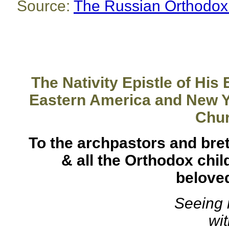
Source:
The Russian Orthodox
The Nativity Epistle of His
Eastern America and New Yo
Chu
To the archpastors and bret
& all the Orthodox chil
beloved
Seeing 
wi