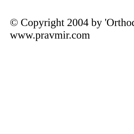
© Copyright 2004 by 'Ortho
www.pravmir.com