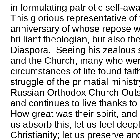
in formulating patriotic self-
This glorious representative of
anniversary of whose repose we
brilliant theologian, but also t
Diaspora. Seeing his zealous s
and the Church, many who were
circumstances of life found fa
struggle of the primatial minist
Russian Orthodox Church Outs
and continues to live thanks to
How great was their spirit, and
us absorb this; let us feel deepl
Christianity; let us preserve and