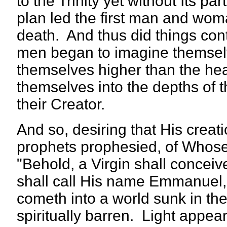
to the Trinity yet without Its p
plan led the first man and woman 
death. And thus did things con
men began to imagine themselv
themselves higher than the hea
themselves into the depths of t
their Creator.
And so, desiring that His crea
prophets prophesied, of Whose 
"Behold, a Virgin shall concei
shall call His name Emmanuel,
cometh into a world sunk in th
spiritually barren. Light appea