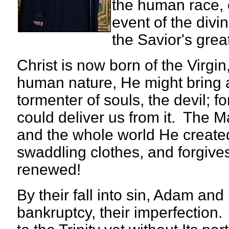
the human race, 
event of the divi
the Savior's grea
Christ is now born of the Virgi
human nature, He might bring a
tormenter of souls, the devil
could deliver us from it. The 
and the whole world He created
swaddling clothes, and forgives 
renewed!
By their fall into sin, Adam a
bankruptcy, their imperfection