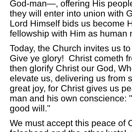
God-man—, offering His people 
they will enter into union wit
Lord Himself bids us become Hi
fellowship with Him as human n
Today, the Church invites us to 
Give ye glory! Christ cometh 
then glorify Christ our God, W
elevate us, delivering us from s
great joy, for Christ gives u
man and his own conscience:
good will."
We must accept this peace of Chr