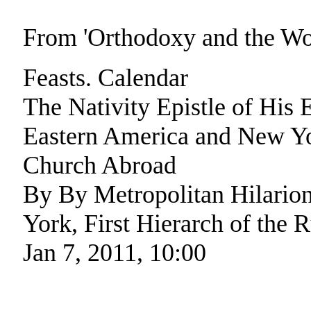
From 'Orthodoxy and the W
Feasts. Calendar
The Nativity Epistle of His
Eastern America and New Yor
Church Abroad
By By Metropolitan Hilario
York, First Hierarch of the
Jan 7, 2011, 10:00