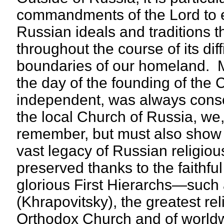
commandments of the Lord to e
Russian ideals and traditions 
throughout the course of its dif
boundaries of our homeland. Ma
the day of the founding of the
independent, was always conscio
the local Church of Russia, we, 
remember, but must also show a l
vast legacy of Russian religio
preserved thanks to the faithf
glorious First Hierarchs—such
(Khrapovitsky), the greatest rel
Orthodox Church and of world