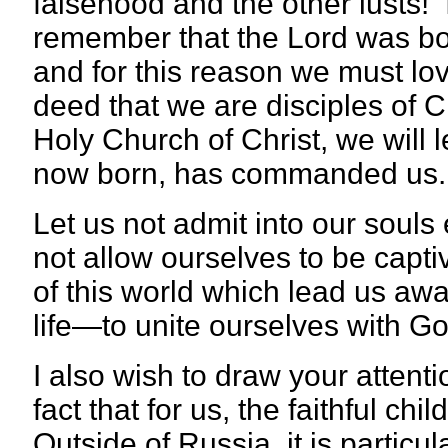
falsehood and the other lusts! It
remember that the Lord was bor
and for this reason we must lov
deed that we are disciples of C
Holy Church of Christ, we will 
now born, has commanded us.
Let us not admit into our souls 
not allow ourselves to be capti
of this world which lead us awa
life—to unite ourselves with Go
I also wish to draw your attenti
fact that for us, the faithful c
Outside of Russia, it is particula