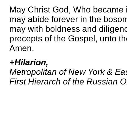
May Christ God, Who became inc
may abide forever in the boso
may with boldness and diligence
precepts of the Gospel, unto th
Amen.
+Hilarion,
Metropolitan of New York & Ea
First Hierarch of the Russian