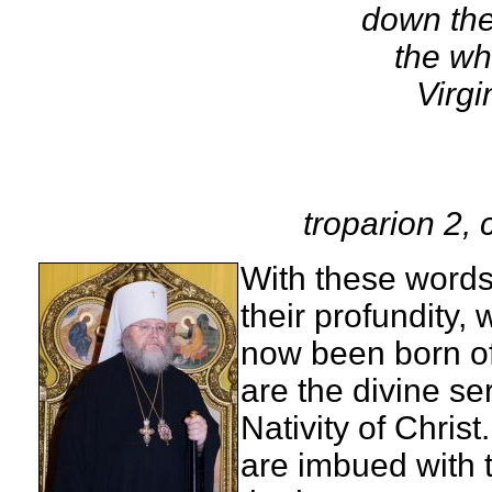
down the
the wh
Virgi
troparion 2
With these words 
their profundity,
now been born of
are the divine ser
Nativity of Chris
are imbued with t