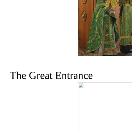
The Great Entrance