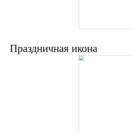
Праздничная икона