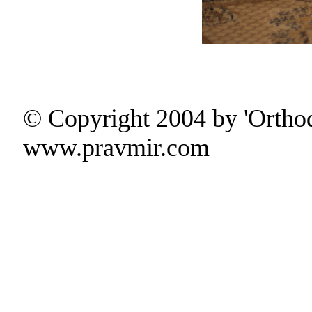
© Copyright 2004 by 'Ortho
www.pravmir.com