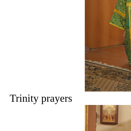
Trinity prayers