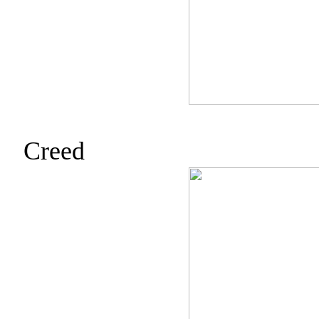
Creed