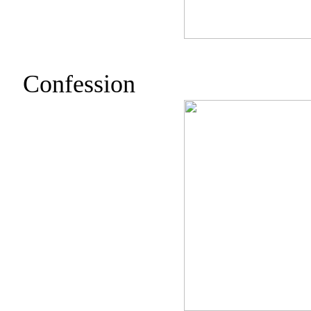
Confession