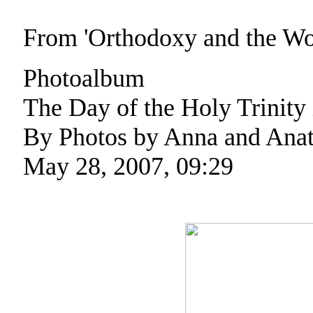
From 'Orthodoxy and the W
Photoalbum
The Day of the Holy Trinity
By Photos by Anna and Anat
May 28, 2007, 09:29