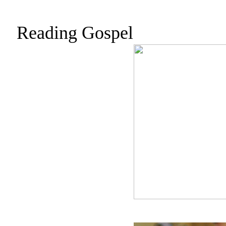
Reading Gospel