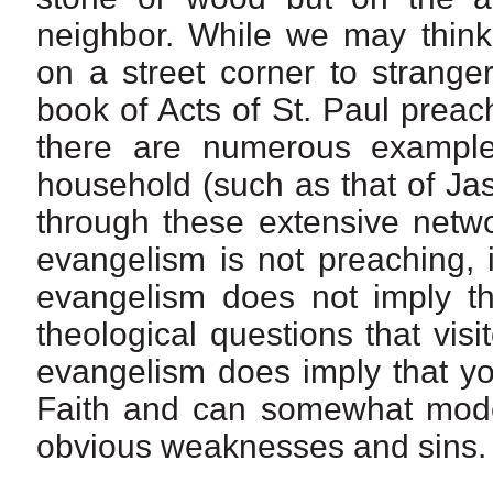
neighbor. While we may think
on a street corner to strange
book of Acts of St. Paul preac
there are numerous example
household (such as that of Jas
through these extensive netwo
evangelism is not preaching, i
evangelism does not imply th
theological questions that vis
evangelism does imply that yo
Faith and can somewhat model
obvious weaknesses and sins.