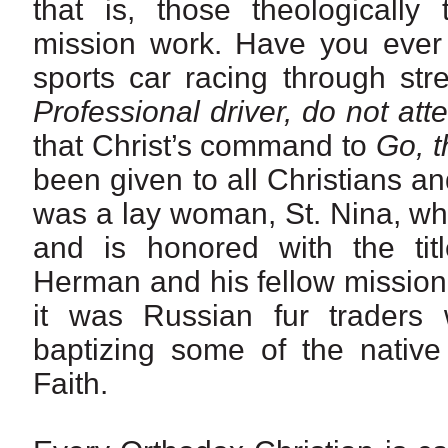
that is, those theologically
mission work. Have you ever
sports car racing through str
Professional driver, do not att
that Christ’s command to
Go, t
been given to all Christians and
was a lay woman, St. Nina, wh
and is honored with the ti
Herman and his fellow mission
it was Russian fur traders
baptizing some of the native
Faith.