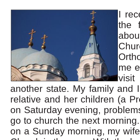
I re
the 
abou
Chur
Orth
me ex
visi
another state. My family and 
relative and her children (a Pr
on Saturday evening, problem
go to church the next morning
on a Sunday morning, my wife 