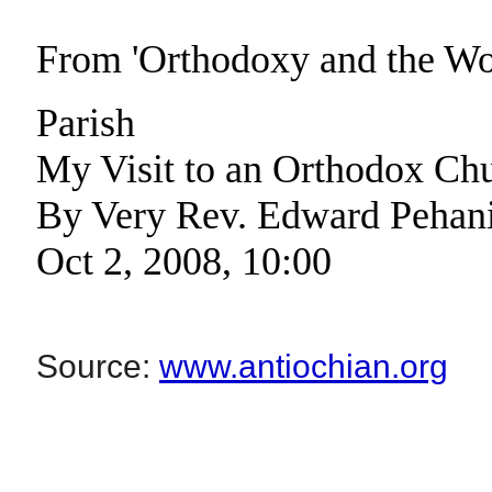
From 'Orthodoxy and the W
Parish
My Visit to an Orthodox Ch
By Very Rev. Edward Pehan
Oct 2, 2008, 10:00
Source:
www.antiochian.org