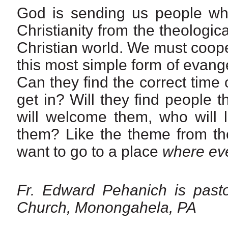
God is sending us people who
Christianity from the theologi
Christian world. We must cooper
this most simple form of evang
Can they find the correct time 
get in? Will they find people 
will welcome them, who will l
them? Like the theme from th
want to go to a place
where ev
Fr. Edward Pehanich is pasto
Church, Monongahela, PA