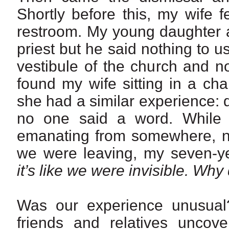
Shortly before this, my wife f
restroom. My young daughter a
priest but he said nothing to 
vestibule of the church and n
found my wife sitting in a ch
she had a similar experience:
no one said a word. While 
emanating from somewhere, n
we were leaving, my seven-y
it’s like we were invisible.
Why d
Was our experience unusual? 
friends and relatives uncove