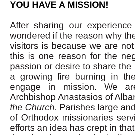
YOU HAVE A MISSION!
After sharing our experience 
wondered if the reason why the 
visitors is because we are no
this is one reason for the ne
passion or desire to share the 
a growing fire burning in t
engage in mission. We are
Archbishop Anastasios of Alban
the Church
. Parishes large an
of Orthodox missionaries serv
efforts an idea has crept in tha