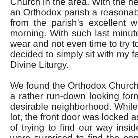
Church in the area. With the he
an Orthodox parish a reasonab
from the parish’s excellent
morning. With such last minut
wear and not even time to try to
decided to simply sit with my 
Divine Liturgy.
We found the Orthodox Church in
a rather run-down looking for
desirable neighborhood. While
lot, the front door was locked 
of trying to find our way ins
were surprised to find the co