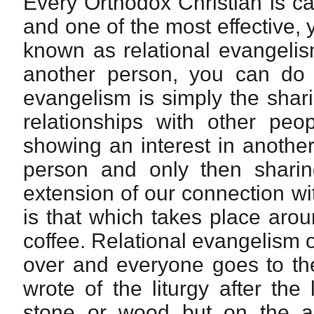
Every Orthodox Christian is ca
and one of the most effective, 
known as relational evangelis
another person, you can do 
evangelism is simply the shar
relationships with other peop
showing an interest in another
person and only then sharin
extension of our connection wi
is that which takes place arou
coffee. Relational evangelism o
over and everyone goes to the
wrote of the liturgy after the
stone or wood but on the al