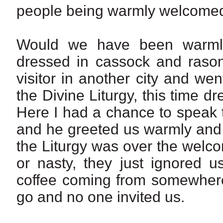
people being warmly welcomed 
Would we have been warmly
dressed in cassock and raso
visitor in another city and we
the Divine Liturgy, this time d
Here I had a chance to speak t
and he greeted us warmly and 
the Liturgy was over the wel
or nasty, they just ignored u
coffee coming from somewhere
go and no one invited us.