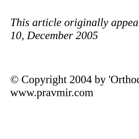
This article originally app
10, December 2005
© Copyright 2004 by 'Ortho
www.pravmir.com