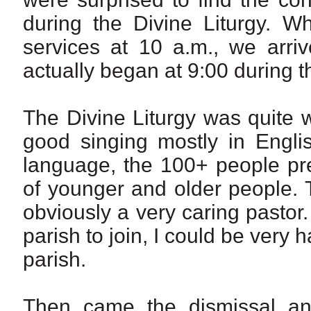
during the Divine Liturgy. W
services at 10 a.m., we arriv
actually began at 9:00 during 
The Divine Liturgy was quite 
good singing mostly in Engli
language, the 100+ people pr
of younger and older people. 
obviously a very caring pastor. In
parish to join, I could be very
parish.
Then came the dismissal and 