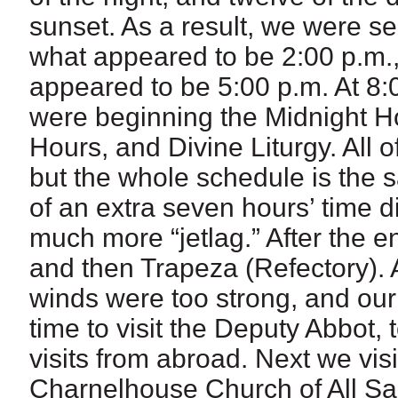
sunset. As a result, we were s
what appeared to be 2:00 p.m.,
appeared to be 5:00 p.m. At 8:0
were beginning the Midnight Ho
Hours, and Divine Liturgy. All o
but the whole schedule is the 
of an extra seven hours’ time d
much more “jetlag.” After the en
and then Trapeza (Refectory). A
winds were too strong, and our
time to visit the Deputy Abbot,
visits from abroad. Next we vis
Charnelhouse Church of All Sa