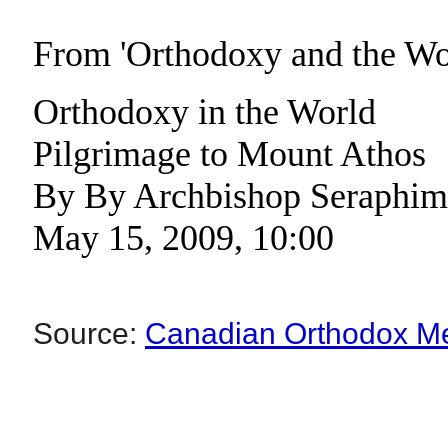
From 'Orthodoxy and the W
Orthodoxy in the World
Pilgrimage to Mount Athos
By By Archbishop Seraphim
May 15, 2009, 10:00
Source:
Canadian Orthodox M