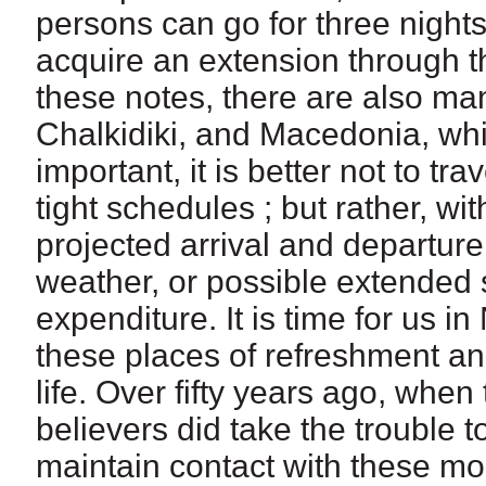
persons can go for three night
acquire an extension through th
these notes, there are also ma
Chalkidiki, and Macedonia, whic
important, it is better not to tr
tight schedules ; but rather, wi
projected arrival and departure
weather, or possible extended s
expenditure. It is time for us in
these places of refreshment an
life. Over fifty years ago, when
believers did take the trouble 
maintain contact with these m