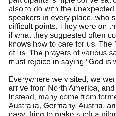
also to do with the unexpected
speakers in every place, who s
difficult points. They were on
if what they suggested often c
knows how to care for us. The 
of us. The prayers of various s
must rejoice in saying “God is wi
Everywhere we visited, we were
arrive from North America, and
Instead, many come from forme
Australia, Germany, Austria, and B
easy thing to make such a pilgr