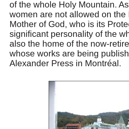
of the whole Holy Mountain. A
women are not allowed on the H
Mother of God, who is its Prote
significant personality of the 
also the home of the now-retire
whose works are being publish
Alexander Press in Montréal.