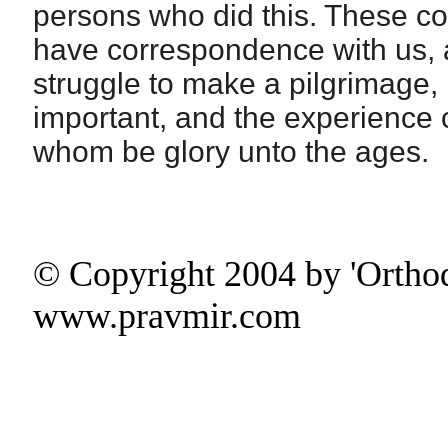
persons who did this. These co
have correspondence with us, and
struggle to make a pilgrimage,
important, and the experience c
whom be glory unto the ages.
© Copyright 2004 by 'Ortho
www.pravmir.com