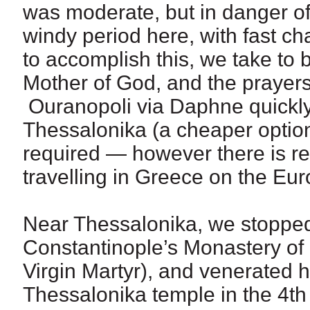
was moderate, but in danger of 
windy period here, with fast c
to accomplish this, we take to b
Mother of God, and the prayers
Ouranopoli via Daphne quickly
Thessalonika (a cheaper option
required — however there is re
travelling in Greece on the Eur
Near Thessalonika, we stopped 
Constantinople’s Monastery of 
Virgin Martyr), and venerated he
Thessalonika temple in the 4th