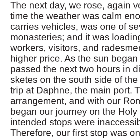
The next day, we rose, again ver
time the weather was calm eno
carries vehicles, was one of sev
monasteries; and it was loading
workers, visitors, and radesmen
higher price. As the sun began
passed the next two hours in 
sketes on the south side of the
trip at Daphne, the main port. 
arrangement, and with our Rom
began our journey on the Holy M
intended stops were inaccessib
Therefore, our first stop was on