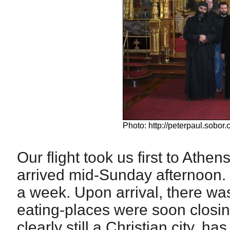
Photo: http://peterpaul.sobor.c
Our flight took us first to Ath
arrived mid-Sunday afternoon. 
a week. Upon arrival, there was
eating-places were soon closin
clearly still a Christian city, 