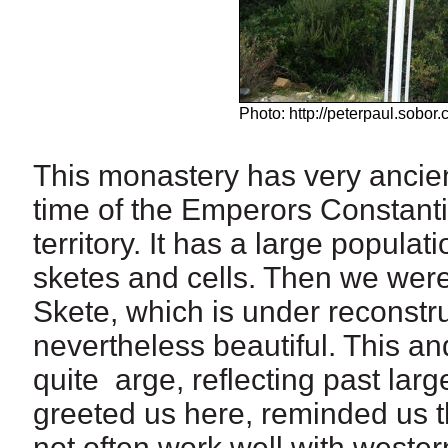
Photo: http://peterpaul.sobor.c
This monastery has very ancien
time of the Emperors Constanti
territory. It has a large popula
sketes and cells. Then we were
Skete, which is under reconstru
nevertheless beautiful. This an
quite
arge, reflecting past la
greeted us here, reminded us t
not often work well with west