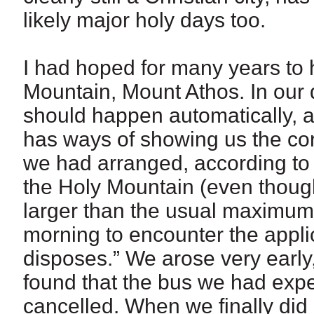
likely major holy days too.
I had hoped for many years to h
Mountain, Mount Athos. In our 
should happen automatically, ac
has ways of showing us the cor
we had arranged, according to
the Holy Mountain (even though
larger than the usual maximum s
morning to encounter the appl
disposes.” We arose very early,
found that the bus we had expe
cancelled. When we finally did ar