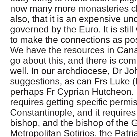
now many more monasteries clos
also, that it is an expensive und
governed by the Euro. It is stil
to make the connections as pos
We have the resources in Cana
go about this, and there is com
well. In our archdiocese, Dr J
suggestions, as can Frs Luke 
perhaps Fr Cyprian Hutcheon. I
requires getting specific permi
Constantinople, and it requires
bishop, and the bishop of the 
Metropolitan Sotirios, the Patr