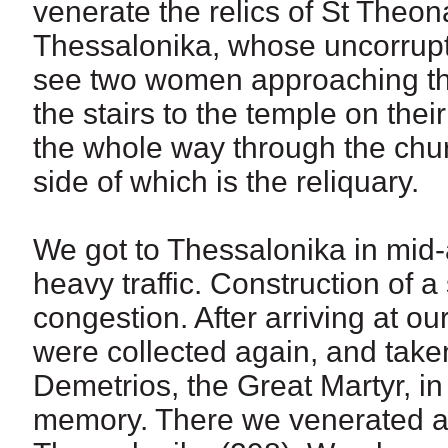
venerate the relics of St Theo
Thessalonika, whose uncorrupt 
see two women approaching the
the stairs to the temple on th
the whole way through the churc
side of which is the reliquary.
We got to Thessalonika in mid
heavy traffic. Construction of 
congestion. After arriving at our
were collected again, and taken
Demetrios, the Great Martyr, in
memory. There we venerated als