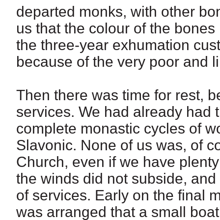
departed monks, with other bone
us that the colour of the bones 
the three-year exhumation cust
because of the very poor and li
Then there was time for rest, 
services. We had already had th
complete monastic cycles of wo
Slavonic. None of us was, of c
Church, even if we have plenty
the winds did not subside, and
of services. Early on the final 
was arranged that a small boat 