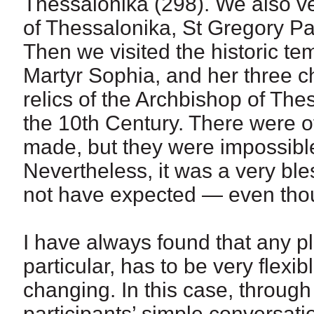
Thessalonika (298). We also ve
of Thessalonika, St Gregory P
Then we visited the historic t
Martyr Sophia, and her three chi
relics of the Archbishop of The
the 10th Century. There were of
made, but they were impossible,
Nevertheless, it was a very bl
not have expected — even thoug
I have always found that any p
particular, has to be very flexi
changing. In this case, throu
participants’ simple conversat