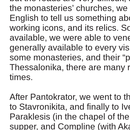
the monasteries’ churches, w
English to tell us something a
working icons, and its relics. S
available, we were able to vene
generally available to every vis
some monasteries, and their “p
Thessalonika, there are many r
times.
After Pantokrator, we went to t
to Stavronikita, and finally to 
Paraklesis (in the chapel of the
supper, and Compline (with Aka