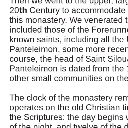
Then we went to the upper, large
20
th
Century to accommodate th
this monastery. We venerated t
included those of the Forerunne
known saints, including all th
Panteleimon, some more recent
course, the head of Saint Silou
Panteleimon is dated from the 1
other small communities on the
The clock of the monastery re
operates on the old Christian 
the Scriptures: the day begins 
of the night, and twelve of the