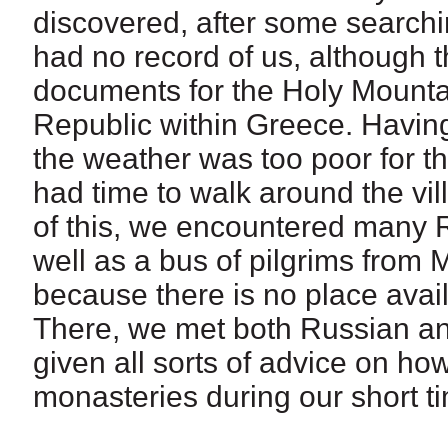
discovered, after some searchin
had no record of us, although t
documents for the Holy Mounta
Republic within Greece. Having
the weather was too poor for th
had time to walk around the vill
of this, we encountered many R
well as a bus of pilgrims from 
because there is no place availa
There, we met both Russian an
given all sorts of advice on ho
monasteries during our short t