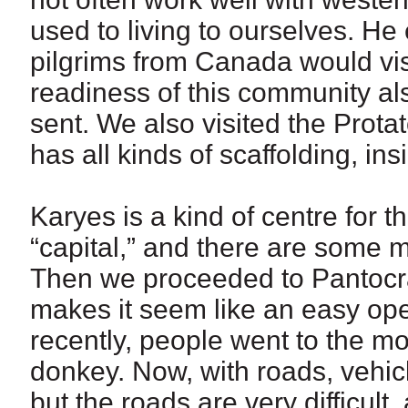
used to living to ourselves. He
pilgrims from Canada would vis
readiness of this community als
sent. We also visited the Prota
has all kinds of scaffolding, ins
Karyes is a kind of centre for t
“capital,” and there are some 
Then we proceeded to Pantocrat
makes it seem like an easy opera
recently, people went to the mo
donkey. Now, with roads, vehic
but the roads are very difficult