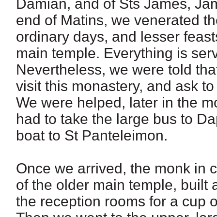
Damian, and of Sts James, Jame
end of Matins, we venerated the
ordinary days, and lesser feasts
main temple. Everything is serve
Nevertheless, we were told th
visit this monastery, and ask to
We were helped, later in the m
had to take the large bus to D
boat to St Panteleimon.
Once we arrived, the monk in c
of the older main temple, built 
the reception rooms for a cup 