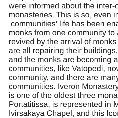
were informed about the inter-
monasteries. This is so, even 
communities’ life has been en
monks from one community to an
revived by the arrival of monk
are all repairing their buildings,
and the monks are becoming 
communities, like Vatopedi, n
community, and there are many
communities. Iveron Monastery
is one of the oldest three mona
Portatitissa, is represented in
Ivirsakaya Chapel, and this Ico