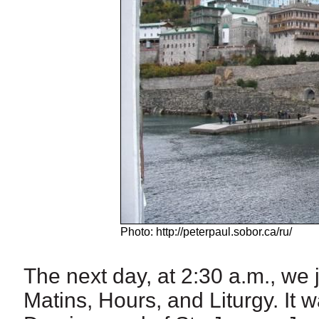
Photo: http://peterpaul.sobor.ca/ru/
The next day, at 2:30 a.m., we 
Matins, Hours, and Liturgy. It