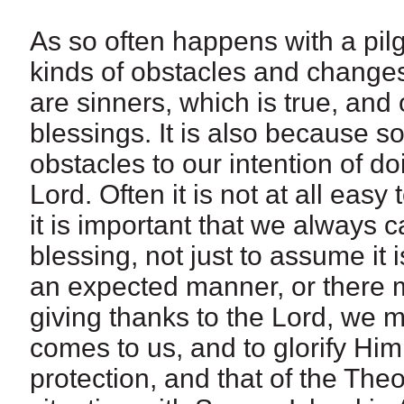
As so often happens with a pil
kinds of obstacles and changes
are sinners, which is true, an
blessings. It is also because 
obstacles to our intention of do
Lord. Often it is not at all easy
it is important that we always ca
blessing, not just to assume it
an expected manner, or there 
giving thanks to the Lord, we 
comes to us, and to glorify Him
protection, and that of the The