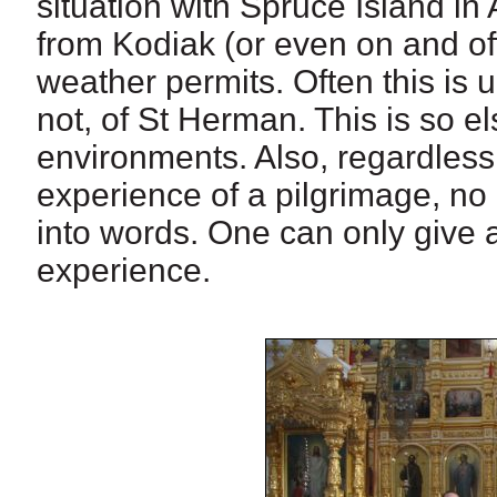
situation with Spruce Island in
from Kodiak (or even on and off
weather permits. Often this is 
not, of St Herman. This is so e
environments. Also, regardless
experience of a pilgrimage, no 
into words. One can only give
experience.