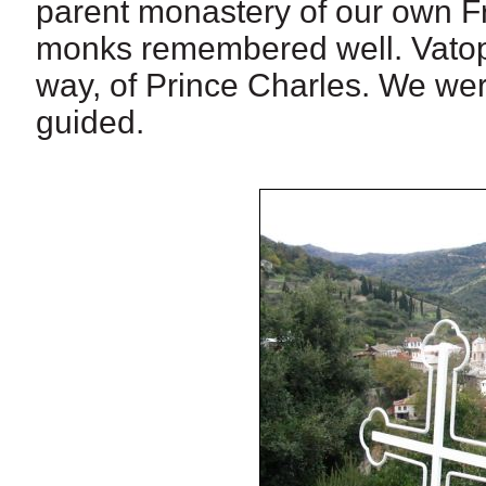
parent monastery of our own F
monks remembered well. Vatoped
way, of Prince Charles. We wer
guided.