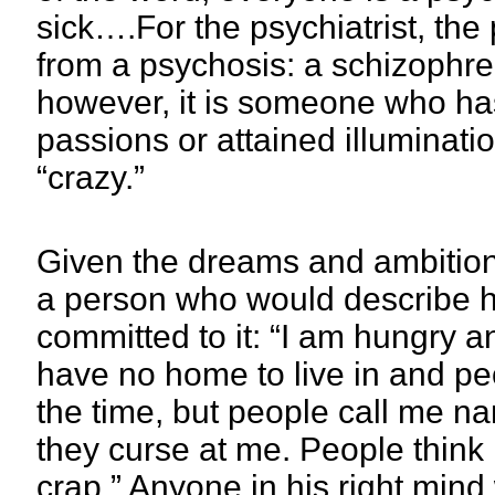
sick….For the psychiatrist, th
from a psychosis: a schizophre
however, it is someone who has
passions or attained illuminati
“crazy.”
Given the dreams and ambitions 
a person who would describe his
committed to it: “I am hungry an
have no home to live in and pe
the time, but people call me nam
they curse at me. People think 
crap.” Anyone in his right min