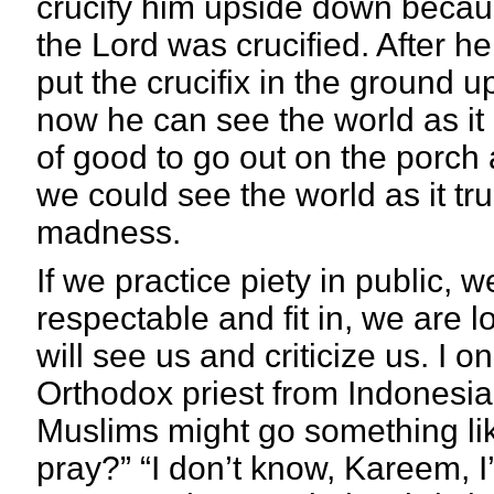
crucify him upside down becaus
the Lord was crucified. After h
put the crucifix in the ground 
now he can see the world as it r
of good to go out on the porc
we could see the world as it tru
madness.
If we practice piety in public, w
respectable and fit in, we are l
will see us and criticize us. I 
Orthodox priest from Indonesia
Muslims might go something li
pray?” “I don’t know, Kareem, 