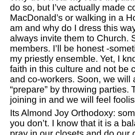
do so, but I’ve actually made co
MacDonald’s or walking in a H
am and why do I dress this way.
always invite them to Church.
members. I’ll be honest -sometim
my priestly ensemble. Yet, I kno
faith in this culture and not be 
and co-workers. Soon, we will a
“prepare” by throwing parties. T
joining in and we will feel fooli
Its Almond Joy Orthodoxy: some
you don’t. I know that it is a b
pray in our closets and do our 