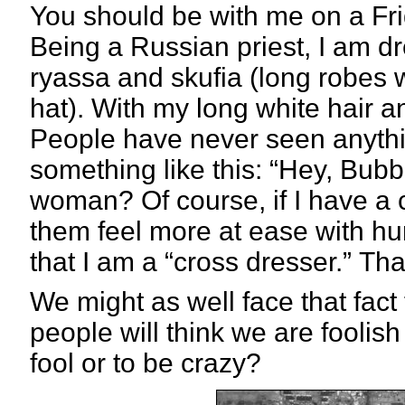
You should be with me on a Fri
Being a Russian priest, I am d
ryassa and skufia (long robes 
hat). With my long white hair a
People have never seen anythi
something like this: “Hey, Bubba
woman? Of course, if I have a c
them feel more at ease with hum
that I am a “cross dresser.”
Tha
We might as well face that fact t
people will think we are foolish 
fool or to be crazy?