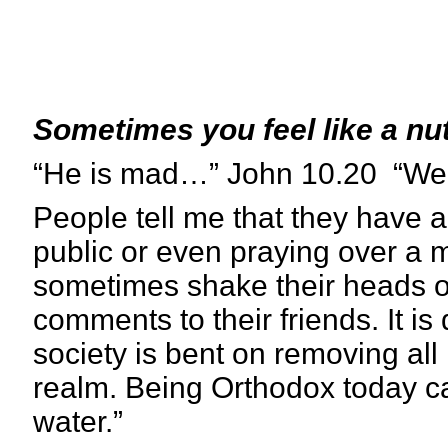
Sometimes you feel like a nu
“He is mad…” John 10.20 “We a
People tell me that they have 
public or even praying over a m
sometimes shake their heads o
comments to their friends. It is 
society is bent on removing all
realm. Being Orthodox today can
water.”