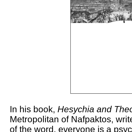
In his book,
Hesychia and The
Metropolitan of Nafpaktos, writ
of the word, everyone is a psych