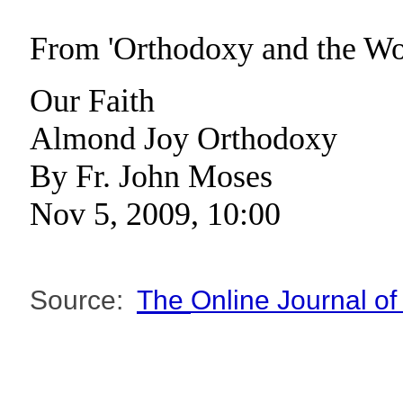
From 'Orthodoxy and the W
Our Faith
Almond Joy Orthodoxy
By Fr. John Moses
Nov 5, 2009, 10:00
Source:
The
Online Journal o