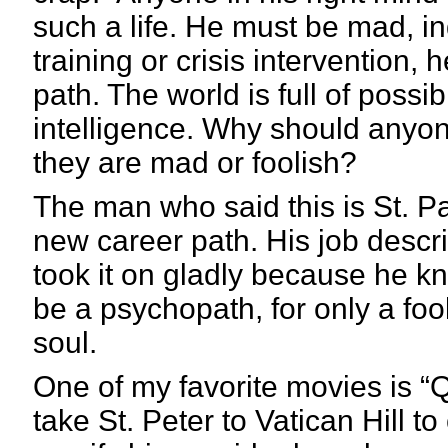
such a life. He must be mad, 
training or crisis intervention, 
path. The world is full of possi
intelligence. Why should anyone
they are mad or foolish?
The man who said this is St. Pau
new career path. His job descri
took it on gladly because he kne
be a psychopath, for only a foo
soul.
One of my favorite movies is “
take St. Peter to Vatican Hill t