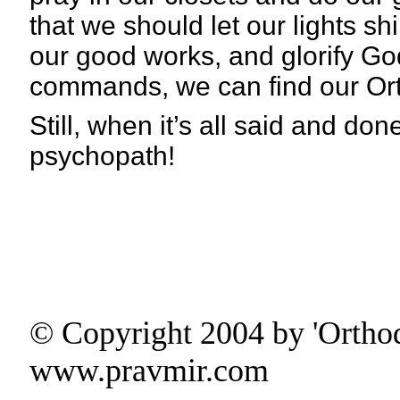
that we should let our lights s
our good works, and glorify 
commands, we can find our Orthod
Still, when it’s all said and done
psychopath!
© Copyright 2004 by 'Ortho
www.pravmir.com