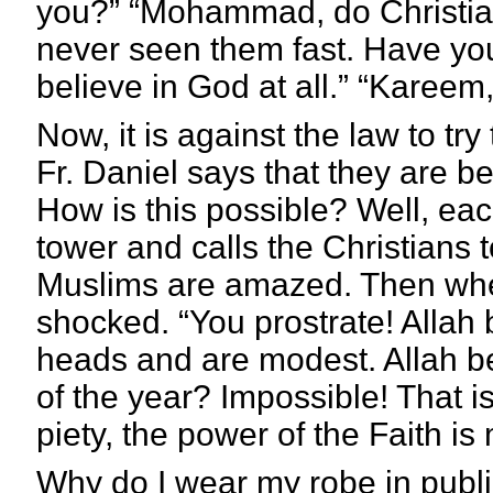
you?” “Mohammad, do Christians
never seen them fast. Have yo
believe in God at all.”
“Kareem, 
Now, it is against the law to try
Fr. Daniel says that they are b
How is this possible? Well, eac
tower and calls the Christians
Muslims are amazed. Then when
shocked. “You prostrate! Allah
heads and are modest. Allah 
of the year? Impossible! That i
piety, the power of the Faith is
Why do I wear my robe in public