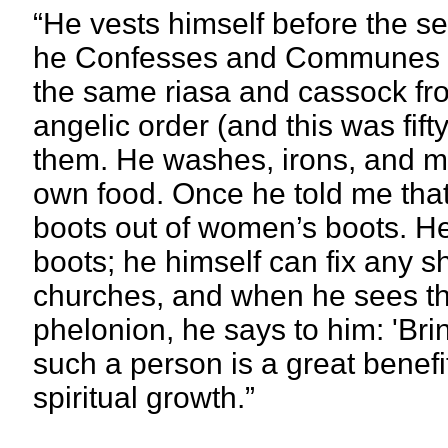
“He vests himself before the se
he Confesses and Communes pa
the same riasa and cassock from
angelic order (and this was fif
them. He washes, irons, and m
own food. Once he told me tha
boots out of women’s boots. He 
boots; he himself can fix any s
churches, and when he sees that
phelonion, he says to him: 'Bring
such a person is a great benefit
spiritual growth.”