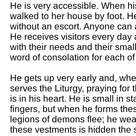
He is very accessible. When his
walked to her house by foot. He
without an escort. Anyone can
He receives visitors every day 
with their needs and their smal
word of consolation for each of
He gets up very early and, when
serves the Liturgy, praying for 
is in his heart. He is small in st
fingers, but when he forms thes
legions of demons flee; he wea
these vestments is hidden the 