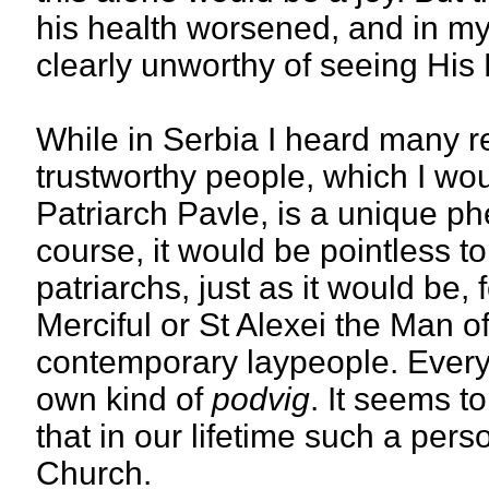
his health worsened, and in my l
clearly unworthy of seeing His 
While in Serbia I heard many r
trustworthy people, which I wou
Patriarch Pavle, is a unique ph
course, it would be pointless 
patriarchs, just as it would be,
Merciful or St Alexei the Man o
contemporary laypeople. Every
own kind of
podvig
. It seems t
that in our lifetime such a per
Church.