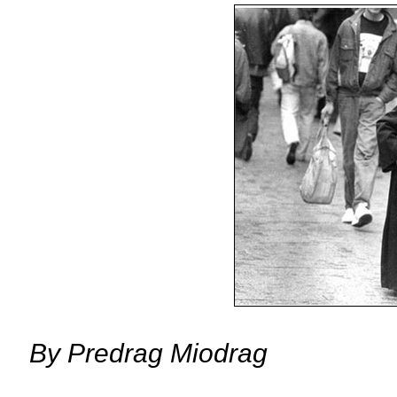
By
Predrag Miodrag