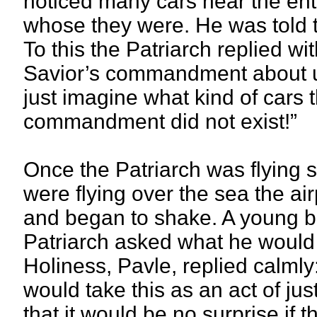
noticed many cars near the en
whose they were. He was told t
To this the Patriarch replied wi
Savior’s commandment about u
just imagine what kind of cars t
commandment did not exist!”
Once the Patriarch was flying 
were flying over the sea the ai
and began to shake. A young bi
Patriarch asked what he would th
Holiness, Pavle, replied calmly:
would take this as an act of jus
that it would be no surprise if 