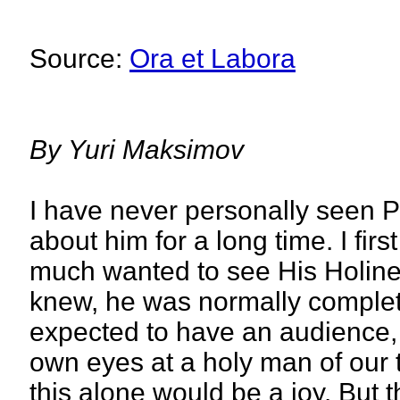
Source:
Ora et Labora
By
Yuri Maksimov
I have never personally seen P
about him for a long time. I first
much wanted to see His Holines
knew, he was normally completel
expected to have an audience, 
own eyes at a holy man of our 
this alone would be a joy. But t