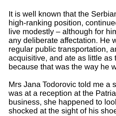
It is well known that the Serbi
high-ranking position, continue
live modestly – although for him
any deliberate affectation. He 
regular public transportation,
acquisitive, and ate as little a
because that was the way he 
Mrs Jana Todorovic told me a s
was at a reception at the Patri
business, she happened to look
shocked at the sight of his sho