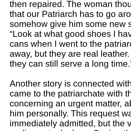
then repaired. The woman thou
that our Patriarch has to go ar
somehow give him some new sho
“Look at what good shoes I ha
cans when I went to the patri
away, but they are real leather. 
they can still serve a long time.
Another story is connected wi
came to the patriarchate with t
concerning an urgent matter, 
him personally. This request 
immediately admitted, but the vi