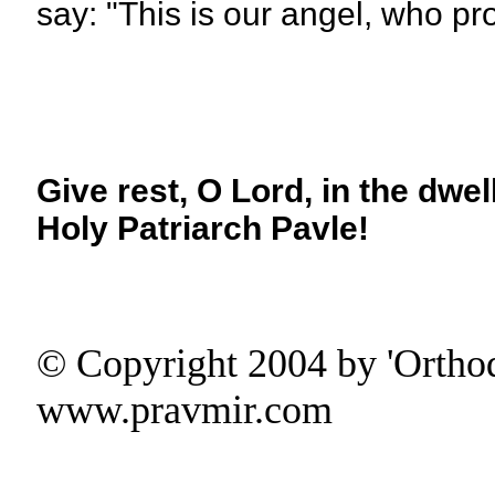
say: "This is our angel, who pr
Give rest, O Lord, in the dwel
Holy Patriarch Pavle!
© Copyright 2004 by 'Ortho
www.pravmir.com