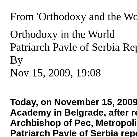
From 'Orthodoxy and the W
Orthodoxy in the World
Patriarch Pavle of Serbia Re
By
Nov 15, 2009, 19:08
Today, on November 15, 2009, 
Academy in Belgrade, after r
Archbishop of Pec, Metropoli
Patriarch Pavle of Serbia rep