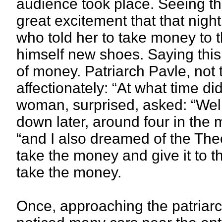
audience took place. Seeing th
great excitement that that nig
who told her to take money to t
himself new shoes. Saying this, 
of money. Patriarch Pavle, not
affectionately: “At what time d
woman, surprised, asked: “Wel
down later, around four in the 
“and I also dreamed of the The
take the money and give it to t
take the money.
Once, approaching the patriarc