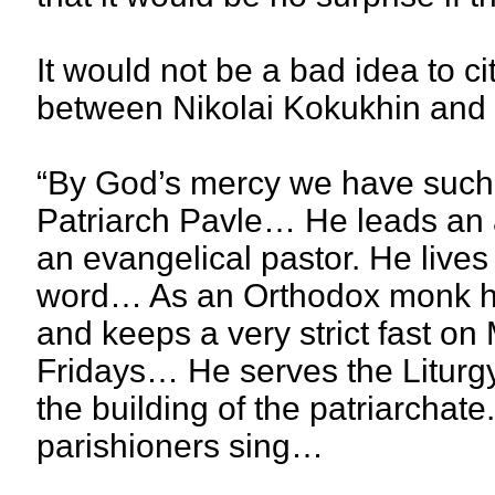
It would not be a bad idea to c
between Nikolai Kokukhin and
“By God’s mercy we have such a
Patriarch Pavle… He leads an as
an evangelical pastor. He lives i
word… As an Orthodox monk he f
and keeps a very strict fast 
Fridays… He serves the Liturgy
the building of the patriarchate
parishioners sing…