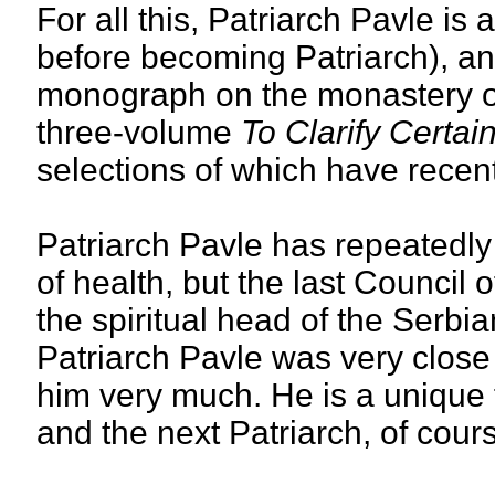
For all this, Patriarch Pavle is
before becoming Patriarch), and
monograph on the monastery of
three-volume
To Clarify Certai
selections of which have recen
Patriarch Pavle has repeatedly 
of health, but the last Council 
the spiritual head of the Serbia
Patriarch Pavle was very close
him very much. He is a unique 
and the next Patriarch, of course