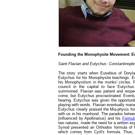
Founding the Monophysite Movement: Eu
Saint Flavian and Eutychus: Constantinople
The story starts when Eusebius of Doryla
Eutychus for his Monophysite teachings. E
his Monophysitism in the monks' circles. F
council in the capital to face Eutych
summoned. Flavian was patient and respec
come, but Eutychus procrastinated. Eventua
hearing. Eutychus was given the opportunit
playing with words. Flavian eventually mana
Eutychus clearly praised the Mia-physis fo
with us in his manhood. The paradox betwee
(influenced by Apollinarius) and his
Formul
two natures, made the need for a written ex
Synod presented an Orthodox formula of 
which comes from Cyril's formula. Thus,