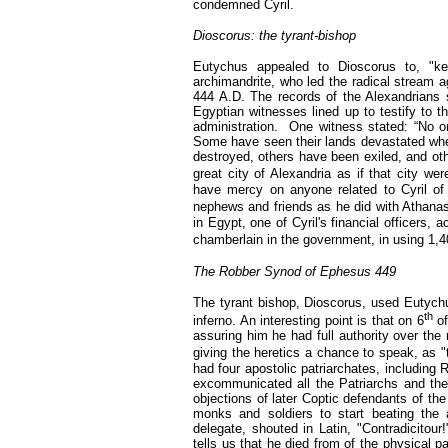
condemned Cyril.
Dioscorus: the tyrant-bishop
Eutychus appealed to Dioscorus to, "ke
archimandrite, who led the radical stream ag
444 A.D. The records of the Alexandrians 
Egyptian witnesses lined up to testify to t
administration.
One witness stated: “No o
Some have seen their lands devastated when
destroyed, others have been exiled, and othe
great city of Alexandria as if that city we
have mercy on anyone related to Cyril of 
nephews and friends as he did with Athanas
in Egypt, one of Cyril's financial officers,
chamberlain in the government, in using 1,40
The Robber Synod of Ephesus 449
The tyrant bishop, Dioscorus, used Eutychus
th
inferno. An interesting point is that on 6
of
assuring him he had full authority over the 
giving the heretics a chance to speak, as "
had four apostolic patriarchates, including
excommunicated all the Patriarchs and the 
objections of later Coptic defendants of th
monks and soldiers to start beating the
delegate, shouted in Latin, "Contradicitou
tells us that he died from of the physical 