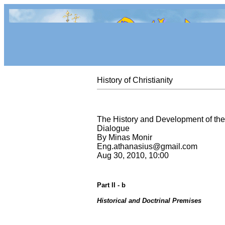
History of Christianity
The History and Development of the
Dialogue
By Minas Monir
Eng.athanasius@gmail.com
Aug 30, 2010, 10:00
Part II - b
Historical and Doctrinal Premises