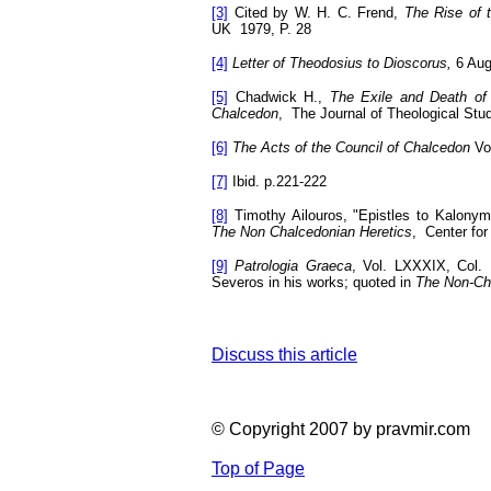
[3]
Cited by W. H. C. Frend,
The Rise of
UK
1979, P.
28
[4]
Letter of Theodosius to Dioscorus,
6 Au
[5]
Chadwick H.,
The Exile and Death of 
Chalcedon
,
The Journal of Theological Stud
[6]
The Acts of the Council of Chalcedon
Vol
[7]
Ibid. p.221-222
[8]
Timothy Ailouros, "Epistles to Kalony
The Non Chalcedonian Heretics
,
Center for
[9]
Patrologia Graeca
, Vol. LXXXIX, Col. 
Severos in his works; quoted in
The Non-Ch
Discuss this article
© Copyright 2007 by pravmir.com
Top of Page