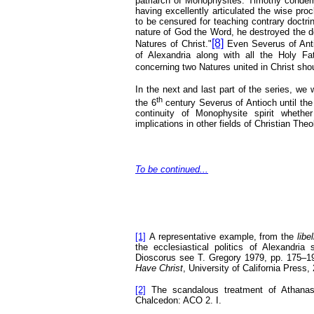
patriarch of Monophysites. Timothy condemn
having excellently articulated the wise pro
to be censured for teaching contrary doctri
nature of God the Word, he destroyed the d
[8]
Natures of Christ."
Even Severus of Anti
of Alexandria along with all the Holy F
concerning two Natures united in Christ shoul
In the next and last part of the series, we
th
the 6
century Severus of Antioch until the 
continuity of Monophysite spirit whether
implications in other fields of Christian Theo
To be continued...
[1]
A representative example, from the
libe
the ecclesiastical politics of Alexandri
Dioscorus see T. Gregory 1979, pp. 175–1
Have Christ
, University of California Press,
[2]
The scandalous treatment of Athanasi
Chalcedon: ACO 2. I.