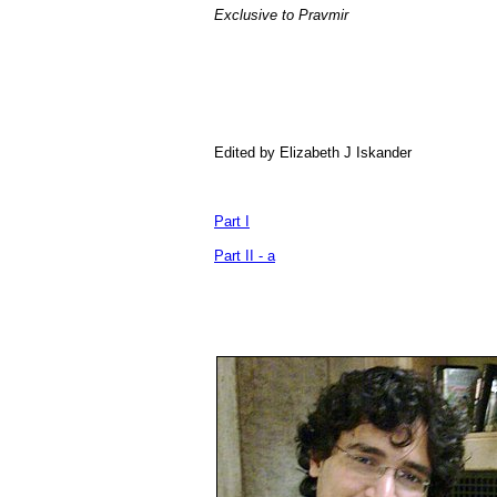
Exclusive to Pravmir
Edited by Elizabeth J Iskander
Part I
Part II - a