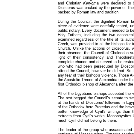
and Christian
Kerygma
were declared to b
Dioscorus was backed by the power of Theo
backed by Roman law and tradition.
During the Council, the dignified Roman 
piece of evidence were carefully tested, un
public notary. Every document needed to be 
Holy Fathers, including the two canonical 
examined regardless of the title of its aut
Greek, was provided to all the bishops for 
Church. Unlike the actions of Dioscorus,
their absence, the Council of Chalcedon su
light of their consistency and Theodore
complete chance and deserved to be restored
who who had been persecuted by Dioscor
attend the Council, however he did not. So t
any fear of their bishop's violence. Those 
the Apostolic Throne of Alexandria under th
first Orthodox bishop of Alexandria after t
All of the Egyptians bishops accepted the va
The rest begged the Council’s senate to sa
at the hands of Dioscorus' followers in Egyp
of the Orthodox hero Proterius and the bra
better knowledge of Cyril's writings tha
extracts from Cyril's works. Monophysites
much Cyril did not belong to them.
The leader of the group who assassinated P