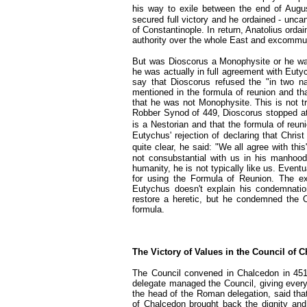
his way to exile between the end of Augu
secured full victory and he ordained - unca
of Constantinople. In return, Anatolius or
authority over the whole East and excommu
But was Dioscorus a Monophysite or he was
he was actually in full agreement with Eut
say that Dioscorus refused the "in two n
mentioned in the formula of reunion and th
that he was not Monophysite. This is not tr
Robber Synod of 449, Dioscorus stopped at 
is a Nestorian and that the formula of reu
Eutychus' rejection of declaring that Chri
quite clear, he said: "We all agree with this
not consubstantial with us in his manhood
humanity, he is not typically like us. Even
for using the Formula of Reunion. The e
Eutychus doesn't explain his condemnatio
restore a heretic, but he condemned the O
formula.
The Victory of Values in the Council of 
The Council convened in Chalcedon in 451
delegate managed the Council, giving ever
the head of the Roman delegation, said tha
of Chalcedon brought back the dignity and