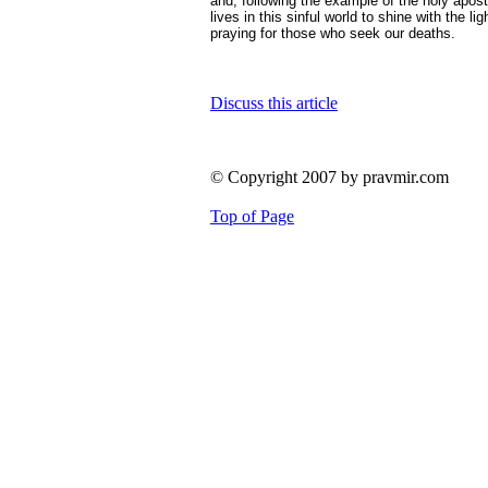
and, following the example of the holy apos
lives in this sinful world to shine with the l
praying for those who seek our deaths.
Discuss this article
© Copyright 2007 by pravmir.com
Top of Page