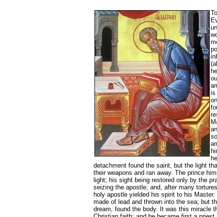
To
Ev
un
wo
me
po
in
(a
he
ou
am
is
on
fo
re
Ma
an
so
ar
hi
he
detachment found the saint, but the light t
their weapons and ran away. The prince hims
light; his sight being restored only by the p
seizing the apostle; and, after many torture
holy apostle yielded his spirit to his Master
made of lead and thrown into the sea; but th
dream, found the body. It was this miracle t
Christian faith; and he became first a priest