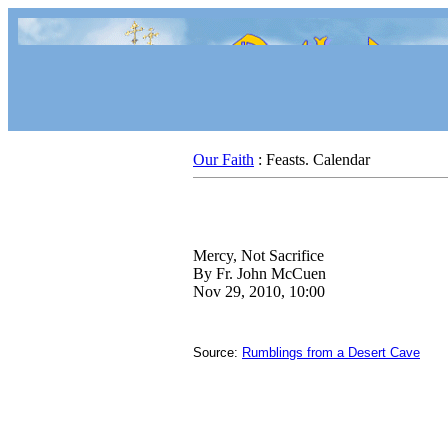
Our Faith
: Feasts. Calendar
Mercy, Not Sacrifice
By Fr. John McCuen
Nov 29, 2010, 10:00
Source:
Rumblings from a Desert Cave