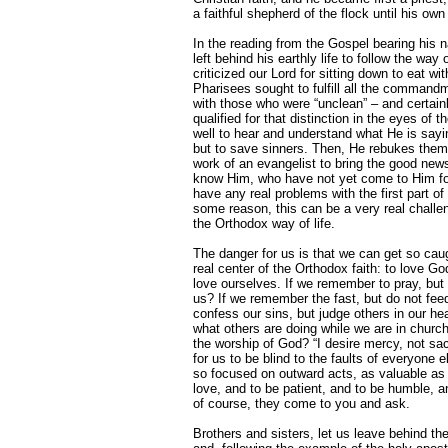
a faithful shepherd of the flock until his own 
In the reading from the Gospel bearing his 
left behind his earthly life to follow the way
criticized our Lord for sitting down to eat wi
Pharisees sought to fulfill all the command
with those who were “unclean” – and certain
qualified for that distinction in the eyes o
well to hear and understand what He is sayin
but to save sinners. Then, He rebukes them, s
work of an evangelist to bring the good news
know Him, who have not yet come to Him for
have any real problems with the first part of
some reason, this can be a very real chall
the Orthodox way of life.
The danger for us is that we can get so caug
real center of the Orthodox faith: to love Go
love ourselves. If we remember to pray, but
us? If we remember the fast, but do not feed
confess our sins, but judge others in our he
what others are doing while we are in church
the worship of God? “I desire mercy, not sacr
for us to be blind to the faults of everyone 
so focused on outward acts, as valuable as
love, and to be patient, and to be humble, an
of course, they come to you and ask.
Brothers and sisters, let us leave behind th