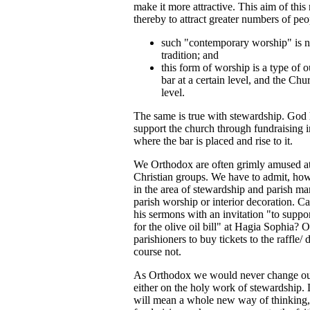
make it more attractive. This aim of th
thereby to attract greater numbers of p
such "contemporary worship" is no
tradition; and
this form of worship is a type of 
bar at a certain level, and the Chu
level.
The same is true with stewardship. God ha
support the church through fundraising in
where the bar is placed and rise to it.
We Orthodox are often grimly amused at 
Christian groups. We have to admit, how
in the area of stewardship and parish m
parish worship or interior decoration. 
his sermons with an invitation "to support
for the olive oil bill" at Hagia Sophia?
parishioners to buy tickets to the raffle
course not.
As Orthodox we would never change our 
either on the holy work of stewardship. 
will mean a whole new way of thinking, o