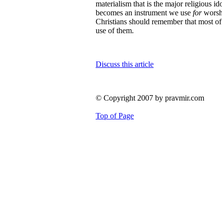
materialism that is the major religious id
becomes an instrument we use
for
worshi
Christians should remember that most of 
use of them.
Discuss this article
© Copyright 2007 by pravmir.com
Top of Page