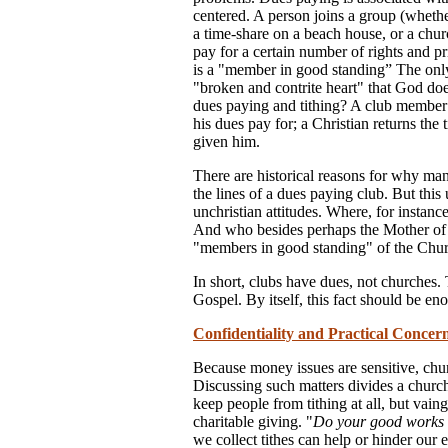
centered. A person joins a group (whether
a time-share on a beach house, or a churc
pay for a certain number of rights and pr
is a "member in good standing” The onl
"broken and contrite heart" that God do
dues paying and tithing? A club member p
his dues pay for; a Christian returns the 
given him.
There are historical reasons for why ma
the lines of a dues paying club. But this
unchristian attitudes. Where, for instanc
And who besides perhaps the Mother of G
"members in good standing" of the Chu
In short, clubs have dues, not churches. 
Gospel. By itself, this fact should be en
Confidentiality and Practical Concer
Because money issues are sensitive, chu
Discussing such matters divides a chur
keep people from tithing at all, but vai
charitable giving. "
Do your good works i
we collect tithes can help or hinder our