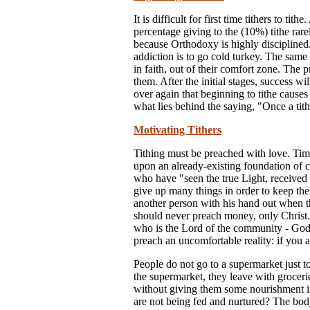
It is difficult for first time tithers to t
percentage giving to the (10%) tithe ra
because Orthodoxy is highly disciplined
addiction is to go cold turkey. The same 
in faith, out of their comfort zone. The 
them. After the initial stages, success w
over again that beginning to tithe causes 
what lies behind the saying, "Once a tithe
Motivating Tithers
Tithing must be preached with love. Timi
upon an already-existing foundation of
who have "seen the true Light, received 
give up many things in order to keep th
another person with his hand out when th
should never preach money, only Christ.
who is the Lord of the community - God 
preach an uncomfortable reality: if you a
People do not go to a supermarket just t
the supermarket, they leave with groceri
without giving them some nourishment in
are not being fed and nurtured? The bod