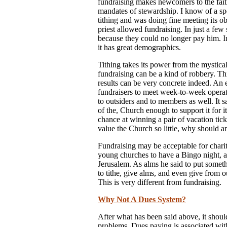
fundraising makes newcomers to the fait
mandates of stewardship. I know of a spec
tithing and was doing fine meeting its o
priest allowed fundraising. In just a few
because they could no longer pay him. In
it has great demographics.
Tithing takes its power from the mystical
fundraising can be a kind of robbery. Th
results can be very concrete indeed. An 
fundraisers to meet week-to-week opera
to outsiders and to members as well. It 
of the, Church enough to support it for it
chance at winning a pair of vacation ti
value the Church so little, why should an 
Fundraising may be acceptable for charit
young churches to have a Bingo night, a b
Jerusalem. As alms he said to put somethi
to tithe, give alms, and even give from o
This is very different from fundraising.
Why Not A Dues System?
After what has been said above, it shou
problems. Dues paying is associated with