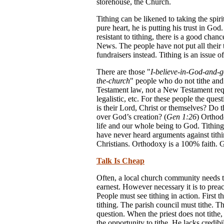
storehouse, the Church.
Tithing can be likened to taking the spiri
pure heart, he is putting his trust in God
resistant to tithing, there is a good chan
News. The people have not put all their t
fundraisers instead. Tithing is an issue of
There are those "
I-believe-in-God-and-g
the-church
" people who do not tithe and w
Testament law, not a New Testament requir
legalistic, etc. For these people the qu
is their Lord, Christ or themselves? Do 
over God’s creation? (
Gen 1:26
) Ortho
life and our whole being to God. Tithing 
have never heard arguments against tithi
Christians. Orthodoxy is a 100% faith. G
Talk Is Cheap
Often, a local church community needs to 
earnest. However necessary it is to prea
People must see tithing in action. First 
tithing. The parish council must tithe. 
question. When the priest does not tithe,
the opportunity to tithe. He lacks credi