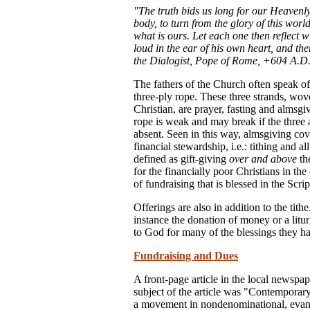
"The truth bids us long for our Heavenly
body, to turn from the glory of this world
what is ours. Let each one then reflect 
loud in the ear of his own heart, and th
the Dialogist, Pope of Rome, +604 A.D.
The fathers of the Church often speak of
three-ply rope. These three strands, wove
Christian, are prayer, fasting and almsg
rope is weak and may break if the three a
absent. Seen in this way, almsgiving co
financial stewardship, i.e.: tithing and a
defined as gift-giving
over and above
the
for the financially poor Christians in the
of fundraising that is blessed in the Scrip
Offerings are also in addition to the tith
instance the donation of money or a litu
to God for many of the blessings they h
Fundraising and Dues
A front-page article in the local newspap
subject of the article was "Contemporar
a movement in nondenominational, evange