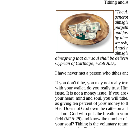
Tithing and 
"The An
generou
almsgiv
purgeth
and fas
by alms
we ask,
Angel r
almsgiv
almsgiving that our soul shall be deliv
Cyprian of Carthage, +258 A.D.)
I have never met a person who tithes and
If you don't tithe, you may not really tr
with your wallet, do you really trust Him 
issue. It is
not
a money issue. If you are 
your heart, mind and soul, you will tithe
as giving ten percent of
your
money to th
His. Does not God own the cattle on a tho
Is it not God who puts the breath in your
field (
Mi 6:28
) and know the number of 
your soul? Tithing is the voluntary retur