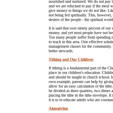
nourished and nurtured. We do not pay th
and we are reluctant to pay if the meal 
give money to things we do not like. Like
not being fed spiritually. This, however,
desires of the people - the spiritual world
It is said that over ninety percent of ou
money, and yet most people have not be
Too many people suffer from spending m
to teach in this area. One effective solut
management classes for the community. T
better stewards.
Tithing and Our Children
If tithing is a fundamental part of the Ch
place in our children's education. Childr
and should be taught in church school, b
own example, parents can help by giving
allow for an easy calculation of the tit
be divided as three quarters, two dimes a
placing the tithe in the tithe envelope. It
it is to re-educate adults who are consta
Almsgiving