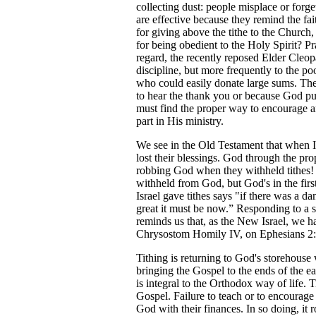
collecting dust: people misplace or forg
are effective because they remind the fai
for giving above the tithe to the Chur
for being obedient to the Holy Spirit? Pr
regard, the recently reposed Elder Cleop
discipline, but more frequently to the poo
who could easily donate large sums. The p
to hear the thank you or because God put 
must find the proper way to encourage a
part in His ministry.
We see in the Old Testament that when I
lost their blessings. God through the pr
robbing God when they withheld tithes! 
withheld from God, but God's in the firs
Israel gave tithes says "if there was a da
great it must be now.” Responding to a si
reminds us that, as the New Israel, we hav
Chrysostom Homily IV, on Ephesians 2:1
Tithing is returning to God's storehouse
bringing the Gospel to the ends of the eart
is integral to the Orthodox way of life. 
Gospel. Failure to teach or to encourage 
God with their finances. In so doing, it r