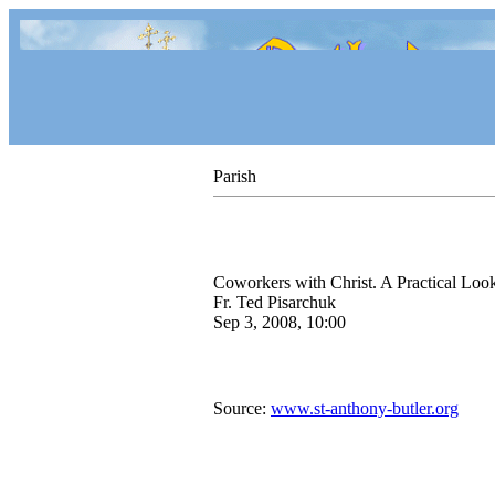
Parish
Coworkers with Christ. A Practical Loo
Fr. Ted Pisarchuk
Sep 3, 2008, 10:00
Source:
www.st-anthony-butler.org