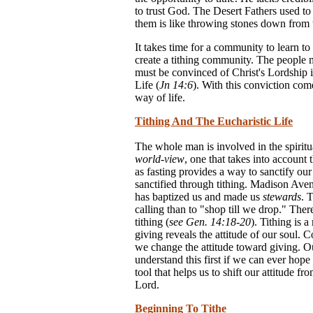
to trust God. The Desert Fathers used to
them is like throwing stones down from t
It takes time for a community to learn t
create a tithing community. The people m
must be convinced of Christ's Lordship in
Life (
Jn 14:6
). With this conviction com
way of life.
Tithing And The Eucharistic Life
The whole man is involved in the spirit
world-view
, one that takes into account 
as fasting provides a way to sanctify our 
sanctified through tithing. Madison Ave
has baptized us and made us
stewards
. 
calling than to "shop till we drop." The
tithing (
see Gen. 14:18-20
). Tithing is 
giving reveals the attitude of our soul. C
we change the attitude toward giving. Our
understand this first if we can ever hope 
tool that helps us to shift our attitude f
Lord.
Beginning To Tithe