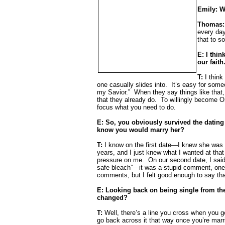
Emily: W
Thomas
every da
that to 
E: I thin
our faith
T:
I think
one casually slides into.
It’s easy for some
my Savior.”
When they say things like that, 
that they already do.
To willingly become Or
focus what you need to do.
E: So, you obviously survived the dating
know you would marry her?
T:
I know on the first date—I knew she was w
years, and I just knew what I wanted at that 
pressure on me.
On our second date, I said
safe bleach”—it was a stupid comment, one 
comments, but I felt good enough to say tha
E: Looking back on being single from the
changed?
T:
Well, there’s a line you cross when you go
go back across it that way once you’re marr