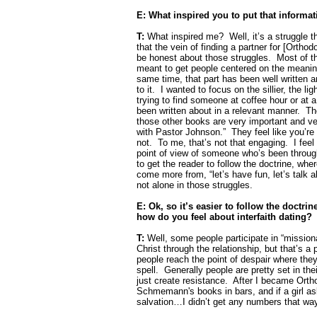
E: What inspired you to put that inform
T:
What inspired me?
Well, it’s a struggle 
that the vein of finding a partner for [Ortho
be honest about those struggles.
Most of th
meant to get people centered on the meaning
same time, that part has been well written an
to it.
I wanted to focus on the sillier, the li
trying to find someone at coffee hour or at 
been written about in a relevant manner.
Th
those other books are very important and ver
with Pastor Johnson.”
They feel like you’re
not.
To me, that’s not that engaging.
I fee
point of view of someone who’s been through
to get the reader to follow the doctrine, wh
come more from, “let’s have fun, let’s talk a
not alone in those struggles.
E: Ok, so it’s easier to follow the doctri
how do you feel about interfaith dating?
T:
Well, some people participate in “mission
Christ through the relationship, but that’s a p
people reach the point of despair where they’
spell.
Generally people are pretty set in th
just create resistance.
After I became Orth
Schmemann's books in bars, and if a girl as
salvation…I didn’t get any numbers that wa