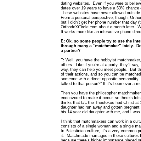
dating websites.
Even if you were to believ
dates over 19 years to have a 50% chance of
These websites have never allowed outside 
From a personal perspective, though, Orthod
but I didn’t get her phone number that day (
OrthodoXCircle.com about a month later.
W
It works more like an interactive phone dire
E: Ok, so some people try to use the inte
through many a “matchmaker” lately.
Do
a partner?
T:
Well, you have the hobbyist matchmaker, 
others.
Like if you’re at a party, they’ll say
way, they can help you meet people.
But t
of their actions, and so you can be matche
someone with a direct opposite personality.
talked to that person?” If it’s been over a m
Then you have the philosopher matchmaker 
endeavored to make it occur, so there’s lots
thinks that b/c the Theotokos had Christ at 1
daughter had run away and gotten pregnant 
his 14 year old daughter with me, and I was
I think that matchmakers can work in a cultur
consists of a single woman and a single ma
In Palestinian culture, it’s a very common p
it.
Matchmade marriages in those cultures h
because there’s higher importance placed on