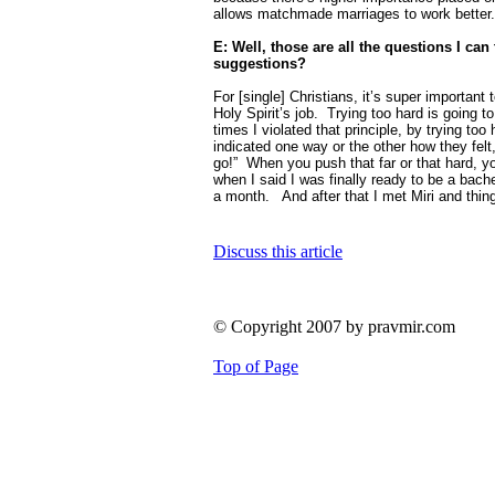
allows matchmade marriages to work better.
E: Well, those are all the questions I can 
suggestions?
For [single] Christians, it’s super important t
Holy Spirit’s job.
Trying too hard is going to
times I violated that principle, by trying too 
indicated one way or the other how they felt,
go!”
When you push that far or that hard, yo
when I said I was finally ready to be a bachelo
a month.
And after that I met Miri and thing
Discuss this article
© Copyright 2007 by pravmir.com
Top of Page