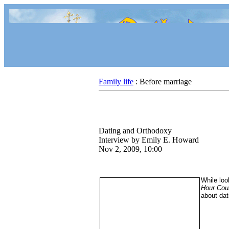
Family life
: Before marriage
Dating and Orthodoxy
Interview by Emily E. Howard
Nov 2, 2009, 10:00
While loo
Hour Cour
about dat