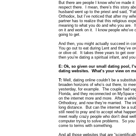
But there are people I know who’ve made it [
respect there.
I mean, there’s this story 
husband went up to the priest and said, “Fat
Orthodox, but I’ve noticed that after my wi
partner has to realize that this religious exp
meaning to what you do and who you are.
I
on it and work on it.
I know people who’ve do
going to get.
And then, you might actually succeed in con
You go out to eat during Lent and they’ve ord
or olive oil.
It takes three years to get ove
then you’re dating a spiritual infant, and yo
E: Ok, so given our small dating pool, I
dating websites.
What’s your view on me
T:
Well, dating online couldn’t be a substit
broaden horizons of who’s out there, to mee
yesterday, for example.
The couple had vag
Florida, and they reconnected on MySpace y
on the internet more and more.
After a whil
Orthodoxy, and now they’re married.
The in
long distance.
But can the internet be a subs
still need to pray and to accept what happen
meet really crazy people who don’t deal wel
computer trying to solve problems.
So you h
come to terms with something.
And all those websites that are “scientifical