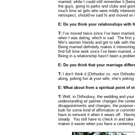
married, while I could still remember it [bein
the guys, going to parks and clubs and going 
much time w/ girls who were mildly interest
retrospect, should’ve said hi and moved on i
E: Do you think your relationships with
T:
I’ve moved twice since I’ve been married,
when I was dating, which is sad.
The first 
Miri’s women friends and got to talk with the
Being married definitely makes it interestin
find full time work since I’ve been married, s
Being in a relationship hasn’t been a proble
E: Do you think that your marriage diffe
T:
I don’t think it [Orthodox vs. non Orthodo
along, poking fun at your wife, she’s poking 
E: What about from a spiritual point of v
T:
Well, in Orthodoxy, the wedding and your l
understanding w/ partner changes the center 
disappointments and changes, the purpose o
look for some kind of affirmation or commit
have to reinvent it when it wears off.
Having
steady.
You still have to check in and take
makes it easier when you have a centering p