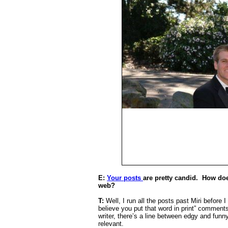
E:
Your posts
are pretty candid.
How does
web?
T:
Well, I run all the posts past Miri before 
believe you put that word in print” comments
writer, there’s a line between edgy and funny-
relevant.