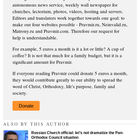
autonomous news service, weekly wall newspaper for
churches, lectorium, photos, videos, hosting and servers.
Editors and translators work together towards one goal: to
make our four websites possible - Pravmir.ru, Neinvalid.ru,
Matrony.ru and Pravmir.com. Therefore our request for
help is understandable.
For example, 5 euros a month is it a lot or little? A cup of
coffee? It is not that much for a family budget, but it is a
significant amount for Pravmir.
If everyone reading Pravmir could donate 5 euros a month,
they would contribute greatly to our ability to spread the
word of Christ, Orthodoxy, life's purpose, family and
society.
Donate
ALSO BY THIS AUTHOR
Russian Church official: let’s not dramatize the Pan-
Orthodox Council situation