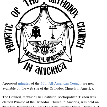
Approved
minutes
of the
17th All-American Council
are now
available on the web site of the Orthodox Church in America.
The Council, at which His Beatitude, Metropolitan Tikhon was
elected Primate of the Orthodox Church in America, was held on
Tuesday, November 13, 2012 at Holy Trinity Church, Parma, OH.