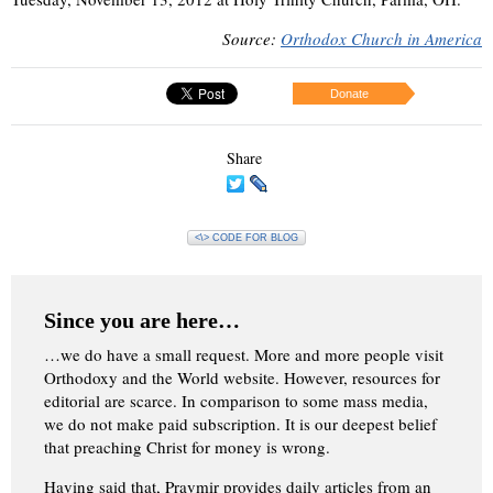
Source:
Orthodox Church in America
Donate
Share
<\> CODE FOR BLOG
Since you are here…
…we do have a small request. More and more people visit
Orthodoxy and the World website. However, resources for
editorial are scarce. In comparison to some mass media,
we do not make paid subscription. It is our deepest belief
that preaching Christ for money is wrong.
Having said that, Pravmir provides daily articles from an