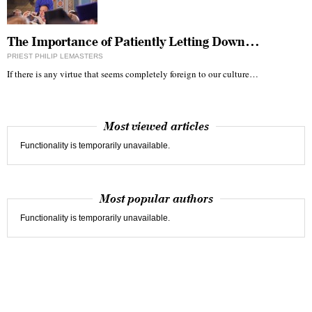
The Importance of Patiently Letting Down…
PRIEST PHILIP LEMASTERS
If there is any virtue that seems completely foreign to our culture…
Most viewed articles
Functionality is temporarily unavailable.
Most popular authors
Functionality is temporarily unavailable.