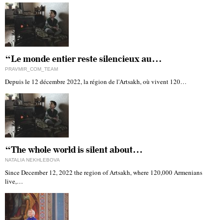
“Le monde entier reste silencieux au…
PRAVMIR_COM_TEAM
Depuis le 12 décembre 2022, la région de l'Artsakh, où vivent 120…
“The whole world is silent about…
NATALIA NEKHLEBOVA
Since December 12, 2022 the region of Artsakh, where 120,000 Armenians
live,…