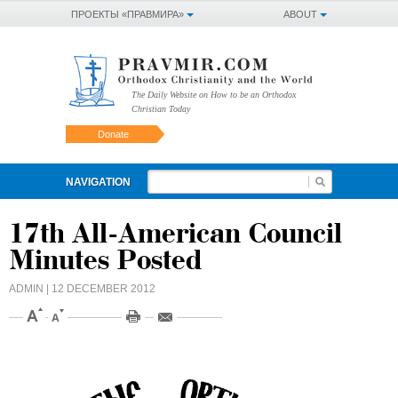
ПРОЕКТЫ «ПРАВМИРА»
ABOUT
The Daily Website on How to be an Orthodox
Christian Today
Donate
NAVIGATION
17th All-American Council
Minutes Posted
ADMIN
| 12 DECEMBER 2012