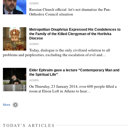
ADMIN
Russian Church official: let's not dramatize the Pan-
Orthodox Council situation
"
Metropolitan Onuphrius Expressed His Condolences to
the Family of the Killed Clergyman of the Horlivka
Diocese
ADMIN
Today, dialogue is the only civilized solution to all
"
problems and perplexities, excluding the escalation of evil and…
Elder Ephraim gave a lecture “Contemporary Man and
the Spiritual Life”
ADMIN
On Thursday, 23 January 2014, over 600 people filled a
room at Eleon Loft in Athens to hear…
"
More
TODAY'S ARTICLES