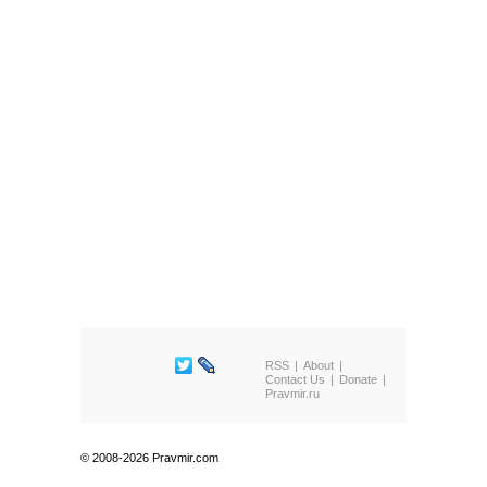
RSS
About
Contact Us
Donate
Pravmir.ru
© 2008-2026 Pravmir.com