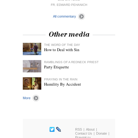
FR. EDWARD PEHANICH
All commentary
Other media
THE WORD OF THE DAY
How to Deal with Sin
RAMBLINGS OF A REDNECK PRIEST
Party Etiquette
PRAYING IN THE RAIN
Humility By Accident
More
RSS
About
Contact Us
Donate
Pravmir.ru