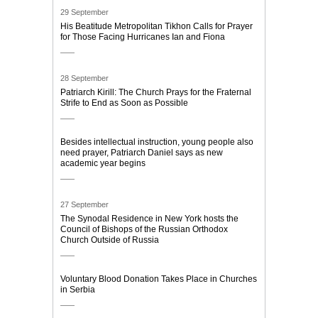
29 September
His Beatitude Metropolitan Tikhon Calls for Prayer
for Those Facing Hurricanes Ian and Fiona
28 September
Patriarch Kirill: The Church Prays for the Fraternal
Strife to End as Soon as Possible
Besides intellectual instruction, young people also
need prayer, Patriarch Daniel says as new
academic year begins
27 September
The Synodal Residence in New York hosts the
Council of Bishops of the Russian Orthodox
Church Outside of Russia
Voluntary Blood Donation Takes Place in Churches
in Serbia