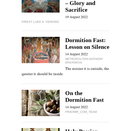
– Glory and
Sacrifice
19 August 2022
PRIEST LUKE A. VERONIS
Dormition Fast:
Lesson on Silence
14 August 2022
METROPOLITAN ANTHONY
(PAKANICH)
The noisier it is outside, the
quieter it should be inside
On the
Dormition Fast
14 August 2022
PRAVMIR_COM_TEAM