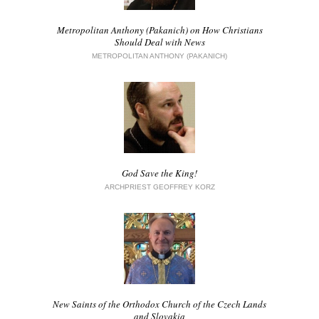
Metropolitan Anthony (Pakanich) on How Christians
Should Deal with News
METROPOLITAN ANTHONY (PAKANICH)
God Save the King!
ARCHPRIEST GEOFFREY KORZ
New Saints of the Orthodox Church of the Czech Lands
and Slovakia