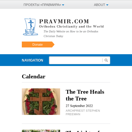
ПРОЕКТЫ «ПРАВМИРА»
ABOUT
The Daily Website on How to be an Orthodox
Christian Today
Donate
NAVIGATION
Calendar
The Tree Heals
the Tree
27 September 2022
ARCHPRIEST STEPHEN
FREEMAN