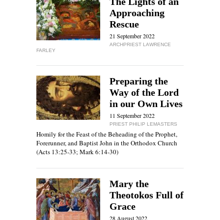
The Lights of an
Approaching
Rescue
21 September 2022
ARCHPRIEST LAWRENCE
FARLEY
Preparing the
Way of the Lord
in our Own Lives
11 September 2022
PRIEST PHILIP LEMASTERS
Homily for the Feast of the Beheading of the Prophet,
Forerunner, and Baptist John in the Orthodox Church
(Acts 13:25-33; Mark 6:14-30)
Mary the
Theotokos Full of
Grace
28 August 2022