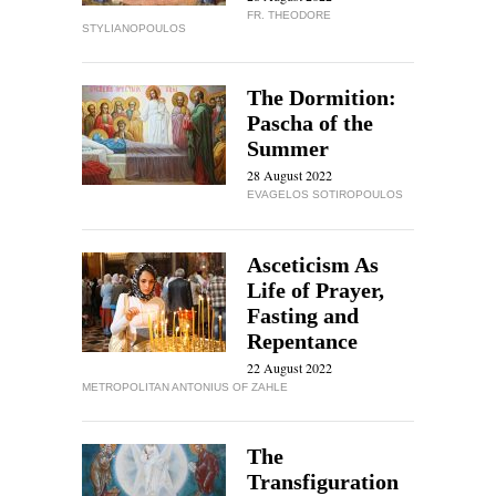
FR. THEODORE
STYLIANOPOULOS
The Dormition:
Pascha of the
Summer
28 August 2022
EVAGELOS SOTIROPOULOS
Asceticism As
Life of Prayer,
Fasting and
Repentance
22 August 2022
METROPOLITAN ANTONIUS OF ZAHLE
The
Transfiguration