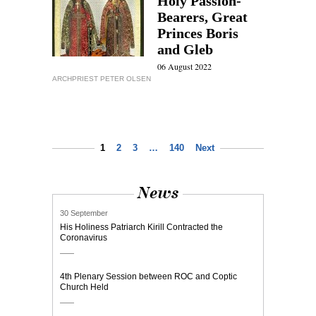
Holy Passion-
Bearers, Great
Princes Boris
and Gleb
06 August 2022
ARCHPRIEST PETER OLSEN
1
2
3
…
140
Next
News
30 September
His Holiness Patriarch Kirill Contracted the
Coronavirus
4th Plenary Session between ROC and Coptic
Church Held