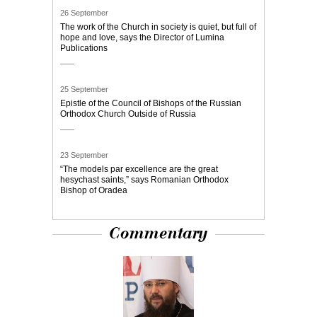
26 September
The work of the Church in society is quiet, but full of
hope and love, says the Director of Lumina
Publications
25 September
Epistle of the Council of Bishops of the Russian
Orthodox Church Outside of Russia
23 September
“The models par excellence are the great
hesychast saints,” says Romanian Orthodox
Bishop of Oradea
Commentary