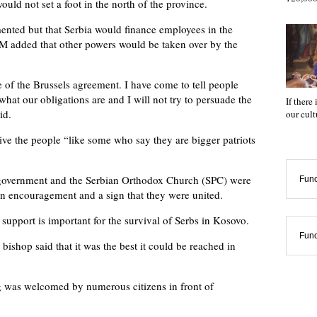
ld not set a foot in the north of the province.
ented but that Serbia would finance employees in the
M added that other powers would be taken over by the
of the Brussels agreement. I have come to tell people
what our obligations are and I will not try to persuade the
If there
id.
our cul
ive the people “like some who say they are bigger patriots
an government and the Serbian Orthodox Church (SPC) were
Func
n encouragement and a sign that they were united.
support is important for the survival of Serbs in Kosovo.
Func
ishop said that it was the best it could be reached in
 was welcomed by numerous citizens in front of