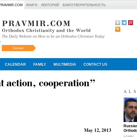
PRAVMIR.COM
КНИГИ
ЛЕКТОРИЙ
БЛАГОТВОРИТЕЛЬНОСТЬ
The Daily Website on How to be an Orthodox Christian Today
Donate
Искать
CALENDAR
FAMILY
MULTIMEDIA
CONTACT US
t action, cooperation”
AL
"
Russian
May 12, 2013
Orthodo
ADMIN