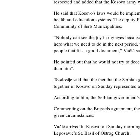
respected and added that the Kosovo army wou
He said that Kosovo’s laws would be implem
health and education systems. The deputy P
Community of Serb Municipalities.
“Nobody can see the joy in my eyes because 
here what we need to do in the next period, 
people that it is a good document,” Vučić sa
He pointed out that he would not try to dece
than him”.
Teodosije said that the fact that the Serbi
together in Kosovo on Sunday represented a
According to him, the Serbian government’s 
Commenting on the Brussels agreement, the b
given circumstances.
Vučić arrived in Kosovo on Sunday morning
Leposavić’s St. Basil of Ostrog Church.