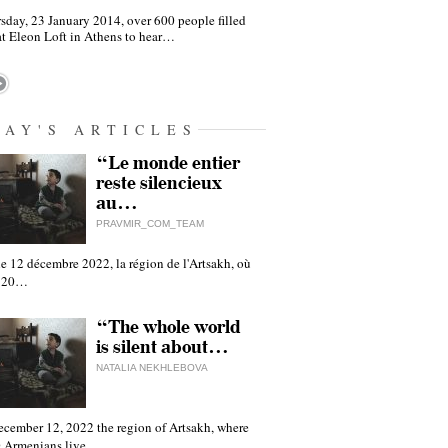
sday, 23 January 2014, over 600 people filled
at Eleon Loft in Athens to hear…
DAY'S ARTICLES
“Le monde entier
reste silencieux
au…
PRAVMIR_COM_TEAM
e 12 décembre 2022, la région de l'Artsakh, où
 120…
“The whole world
is silent about…
NATALIA NEKHLEBOVA
ecember 12, 2022 the region of Artsakh, where
 Armenians live,…