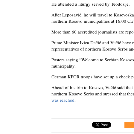
He attended a liturgy served by Teodosije.
After Leposavić, he will travel to Kosovoska
northern Kosovo municipalities at 16:00 CE
More than 60 accredited journalists are repo
Prime Minister Ivica Dačić and Vučić have r
representatives of northern Kosovo Serbs an
Posters saying “Welcome to Serbian Kosovo 
municipality.
German KFOR troops have set up a check po
Ahead of his trip to Kosovo, Vučić said that
northern Kosovo Serbs and stressed that th
was reached
.