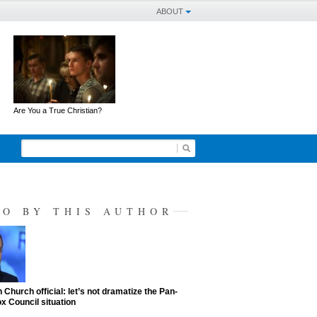
ABOUT
Are You a True Christian?
SO BY THIS AUTHOR
 Church official: let’s not dramatize the Pan-
x Council situation