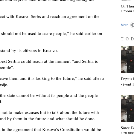
On Thur
a room 
meet with Kosovo Serbs and reach an agreement on the
More
 should not be used to scare people,” he said earlier on
TO
stand by its citizens in Kosovo.
best Serbia could reach at the moment “and Serbia is
people”.
leave them and it is looking to the future,” he said after a
Depuis l
sije.
vivent
the state cannot be without its people and the people
d.
ot to make excuses but to talk about the future with
tand by them in the future and what should be done.
Since D
e in the agreement that Kosovo’s Constitution would be
120,000