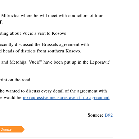
 Mitrovica where he will meet with councilors of four
T.
rting about Vučić’s visit to Kosovo.
ecently discussed the Brussels agreement with
d heads of districts from southern Kosovo.
and Metohija, Vučić” have been put up in the Leposavić
int on the road.
 he wanted to discuss every detail of the agreement with
ere would be
no repressive measures even if no agreement
Source:
B92
Donate