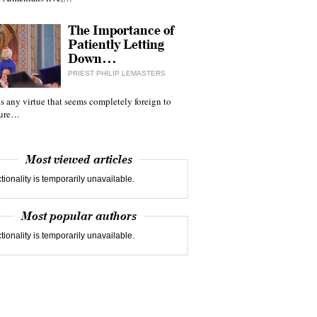
The Importance of
Patiently Letting
Down…
PRIEST PHILIP LEMASTERS
 is any virtue that seems completely foreign to
ture…
Most viewed articles
tionality is temporarily unavailable.
Most popular authors
tionality is temporarily unavailable.