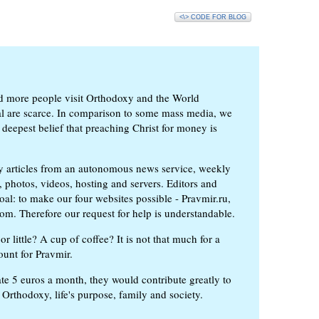
<\> CODE FOR BLOG
d more people visit Orthodoxy and the World
ial are scarce. In comparison to some mass media, we
 deepest belief that preaching Christ for money is
ly articles from an autonomous news service, weekly
 photos, videos, hosting and servers. Editors and
oal: to make our four websites possible - Pravmir.ru,
om. Therefore our request for help is understandable.
or little? A cup of coffee? It is not that much for a
ount for Pravmir.
te 5 euros a month, they would contribute greatly to
, Orthodoxy, life's purpose, family and society.