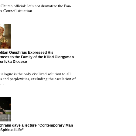
Church official: let's not dramatize the Pan-
x Council situation
litan Onuphrius Expressed His
nces to the Family of the Killed Clergyman
Horlivka Diocese
ialogue is the only civilized solution to all
 and perplexities, excluding the escalation of
nd…
phraim gave a lecture “Contemporary Man
Spiritual Life”