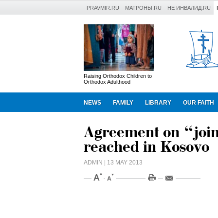
PRAVMIR.RU
МАТРОНЫ.RU
НЕ ИНВАЛИД.RU
Raising Orthodox Children to
Orthodox Adulthood
NEWS
FAMILY
LIBRARY
OUR FAITH
Agreement on “join
reached in Kosovo
ADMIN
| 13 MAY 2013