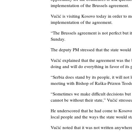
implementation of the Brussels agreement.
Vučić is visiting Kosovo today in order to 
implementation of the agreement.
“The Brussels agreement is not perfect but it
Sunday.
The deputy PM stressed that the state would 
Vučić explained that the agreement was the 
doing and will do everything in favor of its 
“Serbia does stand by its people, it will not 
meeting with Bishop of Raška-Prizren Teodo
“Sometimes we make difficult decisions but 
cannot be without their state,” Vučić stresse
He underscored that he had come to Kosovo n
local people and the ways the state would s
Vučić noted that it was not written anywher