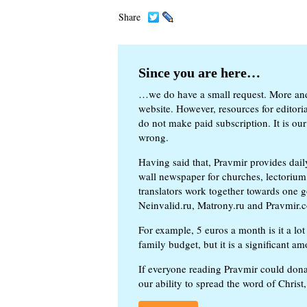
Share
Since you are here…
…we do have a small request. More an
website. However, resources for editor
do not make paid subscription. It is our
wrong.
Having said that, Pravmir provides dai
wall newspaper for churches, lectorium,
translators work together towards one g
Neinvalid.ru, Matrony.ru and Pravmir.c
For example, 5 euros a month is it a lot 
family budget, but it is a significant am
If everyone reading Pravmir could dona
our ability to spread the word of Christ