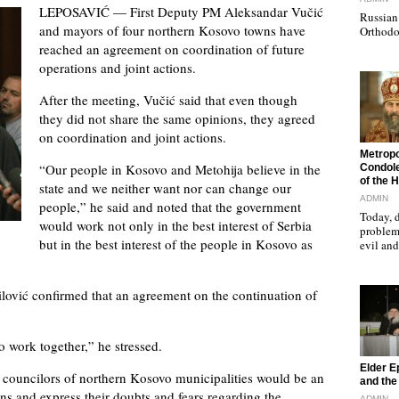
LEPOSAVIĆ — First Deputy PM Aleksandar Vučić
Russian 
and mayors of four northern Kosovo towns have
Orthodo
reached an agreement on coordination of future
operations and joint actions.
After the meeting, Vučić said that even though
they did not share the same opinions, they agreed
on coordination and joint actions.
"
Metropo
“Our people in Kosovo and Metohija believe in the
Condole
of the 
state and we neither want nor can change our
ADMIN
people,” he said and noted that the government
Today, d
would work not only in the best interest of Serbia
problems
but in the best interest of the people in Kosovo as
evil a
lović confirmed that an agreement on the continuation of
o work together,” he stressed.
"
Elder E
councilors of northern Kosovo municipalities would be an
and the 
ons and express their doubts and fears regarding the
ADMIN