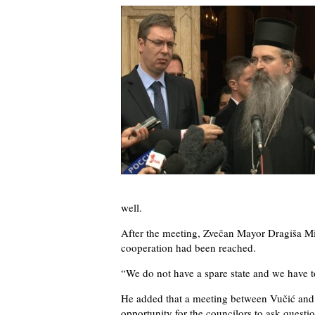
well.
After the meeting, Zvečan Mayor Dragiša Mi
cooperation had been reached.
“We do not have a spare state and we have t
He added that a meeting between Vučić and 
opportunity for the councilors to ask questi