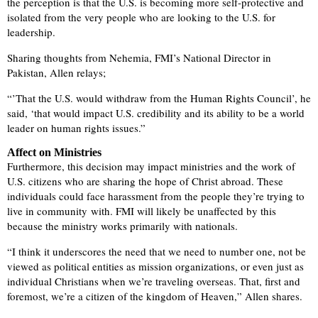
the perception is that the U.S. is becoming more self-protective and
isolated from the very people who are looking to the U.S. for
leadership.
Sharing thoughts from Nehemia, FMI’s National Director in
Pakistan, Allen relays;
“’That the U.S. would withdraw from the Human Rights Council’, he
said, ‘that would impact U.S. credibility and its ability to be a world
leader on human rights issues.”
Affect on Ministries
Furthermore, this decision may impact ministries and the work of
U.S. citizens who are sharing the hope of Christ abroad. These
individuals could face harassment from the people they’re trying to
live in community with. FMI will likely be unaffected by this
because the ministry works primarily with nationals.
“I think it underscores the need that we need to number one, not be
viewed as political entities as mission organizations, or even just as
individual Christians when we’re traveling overseas. That, first and
foremost, we’re a citizen of the kingdom of Heaven,” Allen shares.