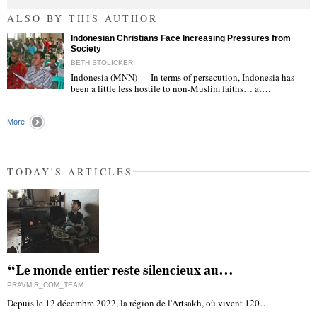
ALSO BY THIS AUTHOR
Indonesian Christians Face Increasing Pressures from
Society
BETH STOLICKER
Indonesia (MNN) — In terms of persecution, Indonesia has
been a little less hostile to non-Muslim faiths… at…
"
More
TODAY'S ARTICLES
“Le monde entier reste silencieux au…
PRAVMIR_COM_TEAM
Depuis le 12 décembre 2022, la région de l'Artsakh, où vivent 120…