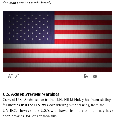
decision was not made hastily.
U.S. Acts on Previous Warnings
Current U.S. Ambassador to the U.N. Nikki Haley has been stating
for months that the U.S. was considering withdrawing from the
UNHRC. However, the U.S.’s withdrawal from the council may have
been brewing for longer than this.