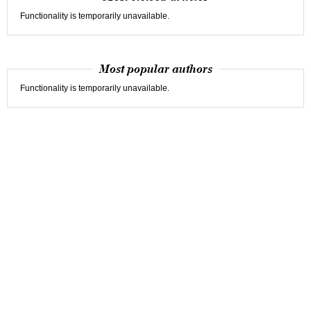
Functionality is temporarily unavailable.
Most popular authors
Functionality is temporarily unavailable.