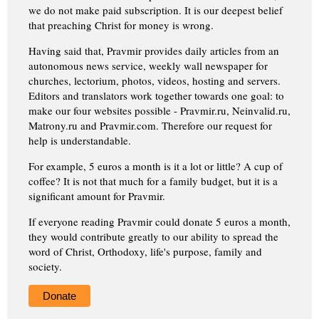
we do not make paid subscription. It is our deepest belief
that preaching Christ for money is wrong.
Having said that, Pravmir provides daily articles from an
autonomous news service, weekly wall newspaper for
churches, lectorium, photos, videos, hosting and servers.
Editors and translators work together towards one goal: to
make our four websites possible - Pravmir.ru, Neinvalid.ru,
Matrony.ru and Pravmir.com. Therefore our request for
help is understandable.
For example, 5 euros a month is it a lot or little? A cup of
coffee? It is not that much for a family budget, but it is a
significant amount for Pravmir.
If everyone reading Pravmir could donate 5 euros a month,
they would contribute greatly to our ability to spread the
word of Christ, Orthodoxy, life's purpose, family and
society.
Donate