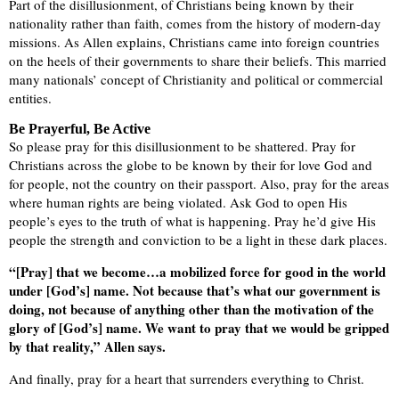
Part of the disillusionment, of Christians being known by their
nationality rather than faith, comes from the history of modern-day
missions. As Allen explains, Christians came into foreign countries
on the heels of their governments to share their beliefs. This married
many nationals’ concept of Christianity and political or commercial
entities.
Be Prayerful, Be Active
So please pray for this disillusionment to be shattered. Pray for
Christians across the globe to be known by their for love God and
for people, not the country on their passport. Also, pray for the areas
where human rights are being violated. Ask God to open His
people’s eyes to the truth of what is happening. Pray he’d give His
people the strength and conviction to be a light in these dark places.
“[Pray] that we become…a mobilized force for good in the world
under [God’s] name. Not because that’s what our government is
doing, not because of anything other than the motivation of the
glory of [God’s] name. We want to pray that we would be gripped
by that reality,” Allen says.
And finally, pray for a heart that surrenders everything to Christ.