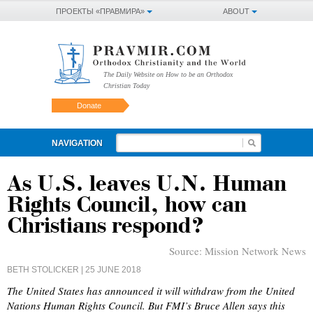
ПРОЕКТЫ «ПРАВМИРА»
ABOUT
The Daily Website on How to be an Orthodox
Christian Today
Donate
NAVIGATION
As U.S. leaves U.N. Human
Rights Council, how can
Christians respond?
Source:
Mission Network News
BETH STOLICKER
| 25 JUNE 2018
The United States has announced it will withdraw from the United
Nations Human Rights Council. But FMI’s Bruce Allen says this