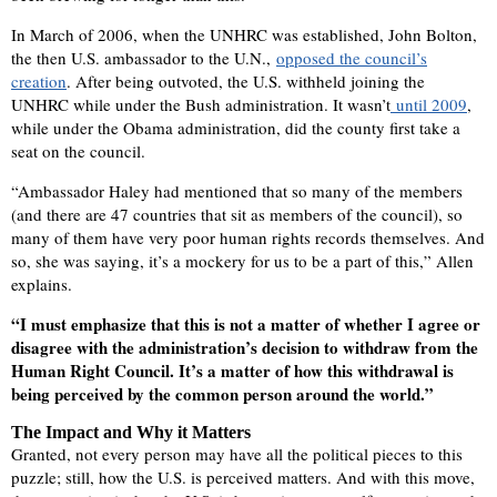
In March of 2006, when the UNHRC was established, John Bolton,
the then U.S. ambassador to the U.N.,
opposed the council’s
creation
. After being outvoted, the U.S. withheld joining the
UNHRC while under the Bush administration. It wasn’t
until 2009
,
while under the Obama administration, did the county first take a
seat on the council.
“Ambassador Haley had mentioned that so many of the members
(and there are 47 countries that sit as members of the council), so
many of them have very poor human rights records themselves. And
so, she was saying, it’s a mockery for us to be a part of this,” Allen
explains.
“I must emphasize that this is not a matter of whether I agree or
disagree with the administration’s decision to withdraw from the
Human Right Council. It’s a matter of how this withdrawal is
being perceived by the common person around the world.”
The Impact and Why it Matters
Granted, not every person may have all the political pieces to this
puzzle; still, how the U.S. is perceived matters. And with this move,