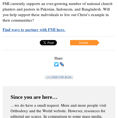
FMI currently supports an ever-growing number of national church
planters and pastors in Pakistan, Indonesia, and Bangladesh. Will
you help support these individuals to live out Christ’s example in
their communities?
Find ways to partner with FMI here.
Donate
Share
<\> CODE FOR BLOG
Since you are here…
…we do have a small request. More and more people visit
Orthodoxy and the World website. However, resources for
editorial are scarce. In comparison to some mass media,