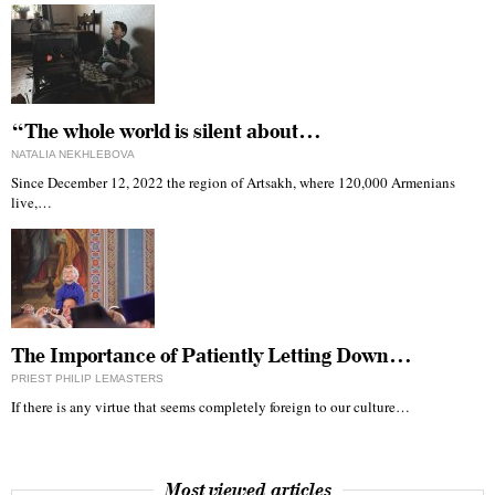
“The whole world is silent about…
NATALIA NEKHLEBOVA
Since December 12, 2022 the region of Artsakh, where 120,000 Armenians
live,…
The Importance of Patiently Letting Down…
PRIEST PHILIP LEMASTERS
If there is any virtue that seems completely foreign to our culture…
Most viewed articles