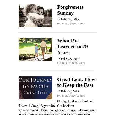
Forgiveness
Sunday
18 February 2018
FR. BILL OLNHAUSEN
What I’ve
Learned in 79
Years
15 February 2018
FR. BILL OLNHAUSEN
Great Lent: How
to Keep the Fast
10 February 2018
FR. BILL OLNHAUSEN
During Lent seek God and
His will. Simplify your life. Cut back on
entertainments. Don’t just give up things. Take on good
things. Try to concentrate on what’s most important,