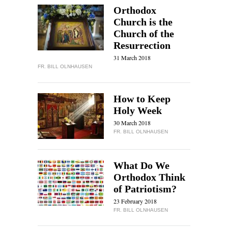
Orthodox
Church is the
Church of the
Resurrection
31 March 2018
FR. BILL OLNHAUSEN
How to Keep
Holy Week
30 March 2018
FR. BILL OLNHAUSEN
What Do We
Orthodox Think
of Patriotism?
23 February 2018
FR. BILL OLNHAUSEN