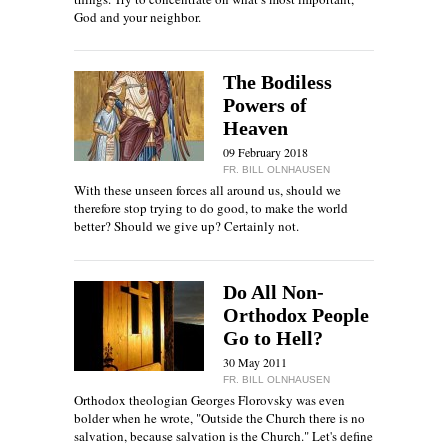
God and your neighbor.
The Bodiless
Powers of
Heaven
09 February 2018
FR. BILL OLNHAUSEN
With these unseen forces all around us, should we
therefore stop trying to do good, to make the world
better? Should we give up? Certainly not.
Do All Non-
Orthodox People
Go to Hell?
30 May 2011
FR. BILL OLNHAUSEN
Orthodox theologian Georges Florovsky was even
bolder when he wrote, "Outside the Church there is no
salvation, because salvation is the Church." Let's define