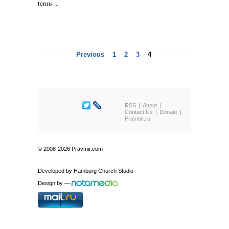
terms ...
Previous
1
2
3
4
RSS
About
Contact Us
Donate
Pravmir.ru
© 2008-2026 Pravmir.com
Developed by
Hamburg Church Studio
Design by
—