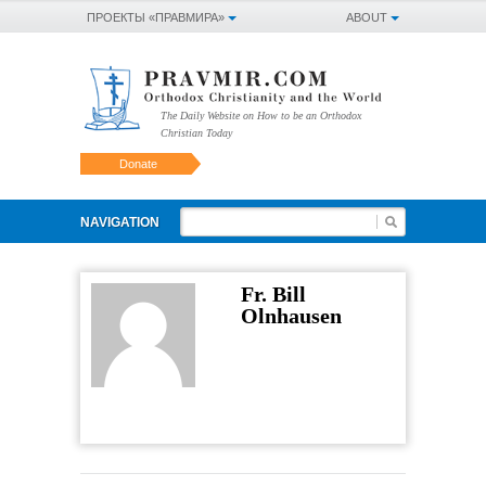
ПРОЕКТЫ «ПРАВМИРА»
ABOUT
The Daily Website on How to be an Orthodox
Christian Today
Donate
NAVIGATION
Fr. Bill
Olnhausen