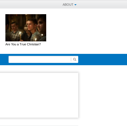
ABOUT
Are You a True Christian?