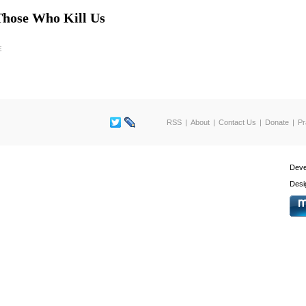
Those Who Kill Us
E
RSS
About
Contact Us
Donate
Pr
Deve
Desi