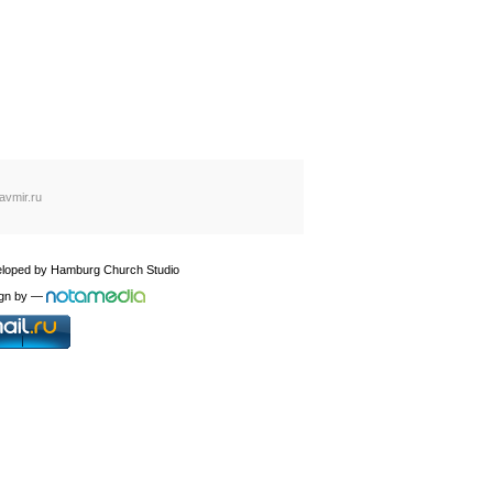
avmir.ru
loped by
Hamburg Church Studio
gn by
—