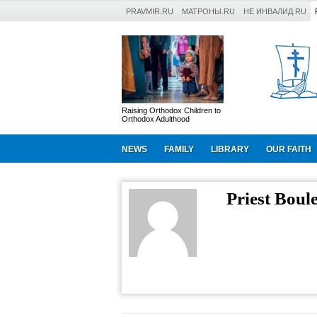
PRAVMIR.RU
МАТРОНЫ.RU
НЕ ИНВАЛИД.RU
Raising Orthodox Children to
Orthodox Adulthood
NEWS
FAMILY
LIBRARY
OUR FAITH
Priest Boul