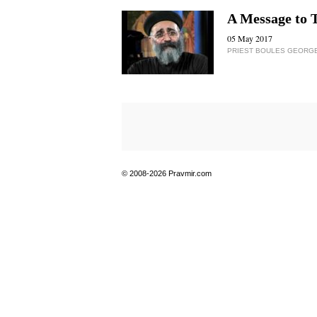
A Message to 
05 May 2017
PRIEST BOULES GEORG
© 2008-2026 Pravmir.com