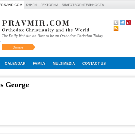
PRAVMIR.COM
КНИГИ
ЛЕКТОРИЙ
БЛАГОТВОРИТЕЛЬНОСТЬ
The Daily Website on How to be an Orthodox Christian Today
Donate
Искать
CALENDAR
FAMILY
MULTIMEDIA
CONTACT US
es George