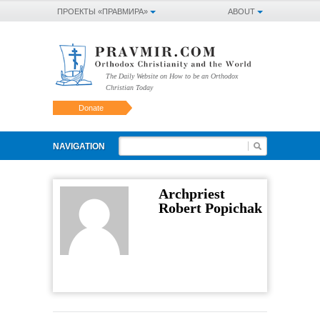
ПРОЕКТЫ «ПРАВМИРА»
ABOUT
The Daily Website on How to be an Orthodox
Christian Today
Donate
NAVIGATION
Archpriest
Robert Popichak