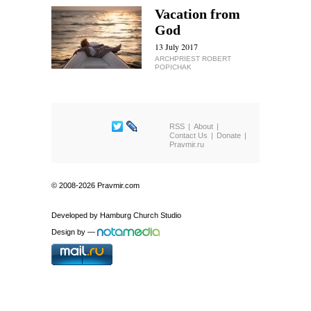
Vacation from
God
13 July 2017
ARCHPRIEST ROBERT
POPICHAK
RSS
About
Contact Us
Donate
Pravmir.ru
© 2008-2026 Pravmir.com
Developed by
Hamburg Church Studio
Design by
—