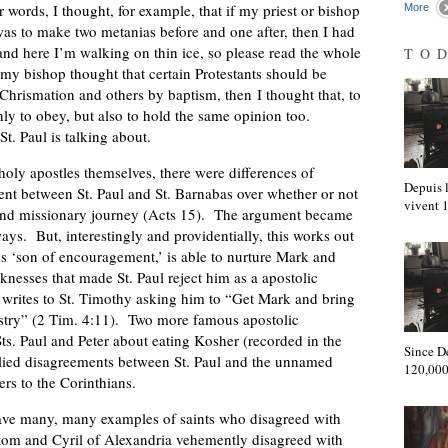
 words, I thought, for example, that if my priest or bishop
More
was to make two metanias before and one after, then I had
and here I’m walking on thin ice, so please read the whole
TO
 my bishop thought that certain Protestants should be
hrismation and others by baptism, then I thought that, to
ly to obey, but also to hold the same opinion too.
St. Paul is talking about.
ly apostles themselves, there were differences of
Depuis l
t between St. Paul and St. Barnabas over whether or not
vivent
ond missionary journey (Acts 15). The argument became
ays. But, interestingly and providentially, this works out
 ‘son of encouragement,’ is able to nurture Mark and
nesses that made St. Paul reject him as a apostolic
 he writes to St. Timothy asking him to “Get Mark and bring
nistry” (2 Tim. 4:11). Two more famous apostolic
ts. Paul and Peter about eating Kosher (recorded in the
Since D
plied disagreements between St. Paul and the unnamed
120,000
ers to the Corinthians.
ave many, many examples of saints who disagreed with
tom and Cyril of Alexandria vehemently disagreed with