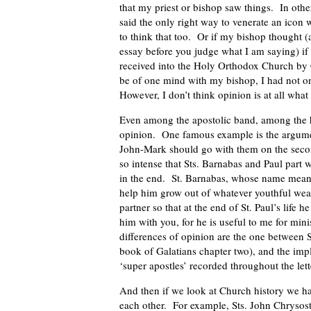
that my priest or bishop saw things. In other
said the only right way to venerate an icon 
to think that too. Or if my bishop thought (
essay before you judge what I am saying) if
received into the Holy Orthodox Church by C
be of one mind with my bishop, I had not on
However, I don’t think opinion is at all what 
Even among the apostolic band, among the ho
opinion. One famous example is the argumen
John-Mark should go with them on the sec
so intense that Sts. Barnabas and Paul part w
in the end. St. Barnabas, whose name means
help him grow out of whatever youthful weak
partner so that at the end of St. Paul’s life
him with you, for he is useful to me for mi
differences of opinion are the one between S
book of Galatians chapter two), and the im
‘super apostles’ recorded throughout the lett
And then if we look at Church history we h
each other. For example, Sts. John Chrysos