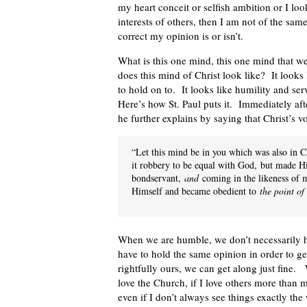
my heart conceit or selfish ambition or I loo
interests of others, then I am not of the s
correct my opinion is or isn’t.
What is this one mind, this one mind that w
does this mind of Christ look like? It looks
to hold on to. It looks like humility and ser
Here’s how St. Paul puts it. Immediately aft
he further explains by saying that Christ’s v
“Let this mind be in you which was also in Ch
it robbery to be equal with God,
but made Hi
bondservant,
and
coming in the likeness of 
Himself and became obedient to
the point of
When we are humble, we don’t necessarily 
have to hold the same opinion in order to g
rightfully ours, we can get along just fine.
love the Church, if I love others more than 
even if I don’t always see things exactly th