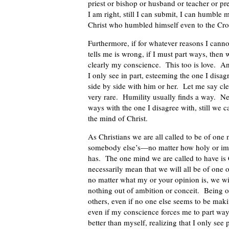
priest or bishop or husband or teacher or p
I am right, still I can submit, I can humble
Christ who humbled himself even to the Cro
Furthermore, if for whatever reasons I cann
tells me is wrong, if I must part ways, then w
clearly my conscience. This too is love. A
I only see in part, esteeming the one I disag
side by side with him or her. Let me say cle
very rare. Humility usually finds a way. N
ways with the one I disagree with, still we c
the mind of Christ.
As Christians we are all called to be of one
somebody else’s—no matter how holy or impo
has. The one mind we are called to have is 
necessarily mean that we will all be of one 
no matter what my or your opinion is, we wil
nothing out of ambition or conceit. Being o
others, even if no one else seems to be mak
even if my conscience forces me to part ways
better than myself, realizing that I only see