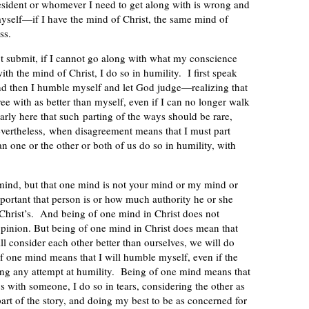
resident or whomever I need to get along with is wrong and
 myself—if I have the mind of Christ, the same mind of
ss.
ot submit, if I cannot go along with what my conscience
ith the mind of Christ, I do so in humility. I first speak
nd then I humble myself and let God judge—realizing that
ree with as better than myself, even if I can no longer walk
arly here that such parting of the ways should be rare,
evertheless, when disagreement means that I must part
an one or the other or both of us do so in humility, with
 mind, but that one mind is not your mind or my mind or
rtant that person is or how much authority he or she
Christ’s. And being of one mind in Christ does not
opinion. But being of one mind in Christ does mean that
l consider each other better than ourselves, we will do
f one mind means that I will humble myself, even if the
ing any attempt at humility. Being of one mind means that
 with someone, I do so in tears, considering the other as
 part of the story, and doing my best to be as concerned for