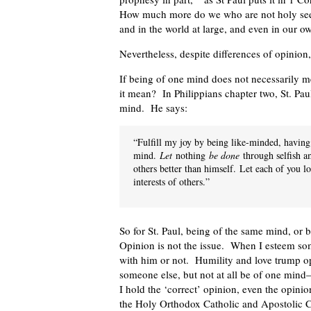
How much more do we who are not holy see o
and in the world at large, and even in our 
Nevertheless, despite differences of opinio
If being of one mind does not necessarily 
it mean? In Philippians chapter two, St. Pa
mind. He says:
“Fulfill my joy by being like-minded, havin
mind.
Let
nothing
be done
through selfish am
others better than himself.
Let each of you lo
interests of others.”
So for St. Paul, being of the same mind, or 
Opinion is not the issue. When I esteem some
with him or not. Humility and love trump op
someone else, but not at all be of one mind—
I hold the ‘correct’ opinion, even the opinion
the Holy Orthodox Catholic and Apostolic Ch