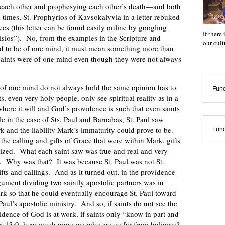
 each other and prophesying each other’s death—and both
imes, St. Prophyrios of Kavsokalyvia in a letter rebuked
nces (this letter can be found easily online by googling
If there
aisios”). No, from the examples in the Scripture and
our cul
ed to be of one mind, it must mean something more than
 saints were of one mind even though they were not always
 of one mind do not always hold the same opinion has to
Func
ts, even very holy people, only see spiritual reality as in a
where it will and God’s providence is such that even saints
e in the case of Sts. Paul and Barnabas, St. Paul saw
k and the liability Mark’s immaturity could prove to be.
Func
the calling and gifts of Grace that were within Mark, gifts
ealized. What each saint saw was true and real and very
e. Why was that? It was because St. Paul was not St.
ifts and callings. And as it turned out, in the providence
ment dividing two saintly apostolic partners was in
rk so that he could eventually encourage St. Paul toward
 Paul’s apostolic ministry. And so, if saints do not see the
idence of God is at work, if saints only “know in part and
Cor. 13:9, how much more we who are so far from holiness?