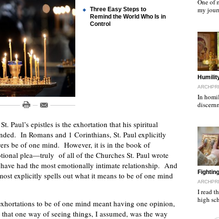
One of m
my jour
Three Easy Steps to
Remind the World Who Is in
Control
"
Humilit
ARCHPRI
In homil
discern
 Paul’s epistles is the exhortation that his spiritual
inded. In Romans and 1 Corinthians, St. Paul explicitly
ers be of one mind. However, it is in the book of
tional plea—truly of all of the Churches St. Paul wrote
 to have had the most emotionally intimate relationship. And
"
Fighti
most explicitly spells out what it means to be of one mind
ARCHPRI
I read t
high sc
s exhortations to be of one mind meant having one opinion,
 that one way of seeing things, I assumed, was the way