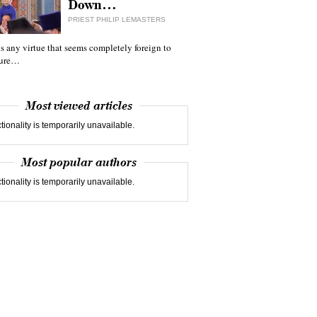
Down…
PRIEST PHILIP LEMASTERS
 is any virtue that seems completely foreign to
ture…
Most viewed articles
tionality is temporarily unavailable.
Most popular authors
tionality is temporarily unavailable.