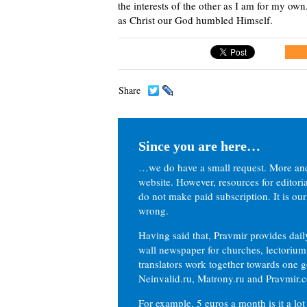
the interests of the other as I am for my o
as Christ our God humbled Himself.
Share
Since you are here…
…we do have a small request. More an
website. However, resources for editor
do not make paid subscription. It is our
wrong.
Having said that, Pravmir provides dai
wall newspaper for churches, lectorium,
translators work together towards one g
Neinvalid.ru, Matrony.ru and Pravmir.c
For example, 5 euros a month is it a lot 