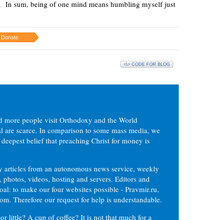
wn. In sum, being of one mind means humbling myself just
Donate
<\> CODE FOR BLOG
d more people visit Orthodoxy and the World
ial are scarce. In comparison to some mass media, we
 deepest belief that preaching Christ for money is
ly articles from an autonomous news service, weekly
 photos, videos, hosting and servers. Editors and
oal: to make our four websites possible - Pravmir.ru,
om. Therefore our request for help is understandable.
or little? A cup of coffee? It is not that much for a