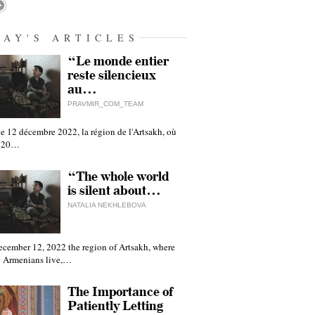
DAY'S ARTICLES
“Le monde entier
reste silencieux
au…
PRAVMIR_COM_TEAM
e 12 décembre 2022, la région de l'Artsakh, où
 120…
“The whole world
is silent about…
NATALIA NEKHLEBOVA
ecember 12, 2022 the region of Artsakh, where
 Armenians live,…
The Importance of
Patiently Letting