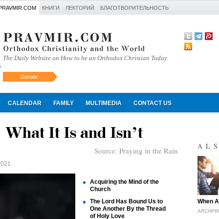
PRAVMIR.COM
КНИГИ
ЛЕКТОРИЙ
БЛАГОТВОРИТЕЛЬНОСТЬ
The Daily Website on How to be an Orthodox Christian Today
Donate
Искать
CALENDAR
FAMILY
MULTIMEDIA
CONTACT US
 What It Is and Isn’t
AL
Source:
Praying in the Rain
2021
Acquiring the Mind of the
Church
"
The Lord Has Bound Us to
When A
One Another By the Thread
ARCHPRI
of Holy Love