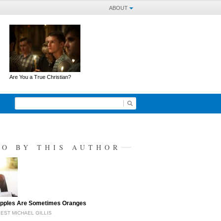
ABOUT
Are You a True Christian?
SO BY THIS AUTHOR
pples Are Sometimes Oranges
EST MICHAEL GILLIS