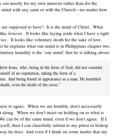
k out mostly for my own interests rather than for the
ame mind with any saint or with the Church—no matter how
e are supposed to have? It is the mind of Christ. What
 like
kenosis
. It looks like laying aside what I have a right
vice. It looks like voluntary death for the sake of love.
er he explains what one mind is in Philippians chapter two,
oluntary humility is the ‘one mind’ that he is talking about:
rist Jesus,
who, being in the form of God, did not consider
mself of no reputation, taking the form of a
men.
And being found in appearance as a man, He humbled
death, even the death of the cross.”
have to agree. When we are humble, don’t necessarily
et along. When we don’t insist on holding on to what is
 We can be of the same mind, even if we don’t agree. If I
myself, then I can cheerfully submit to my priest or bishop
e way he does. And even if I think on some matter that my