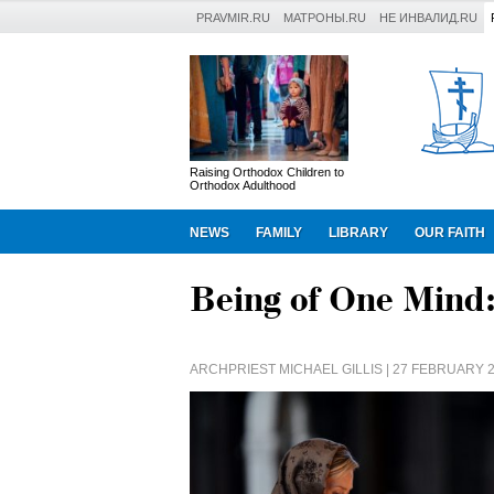
PRAVMIR.RU
МАТРОНЫ.RU
НЕ ИНВАЛИД.RU
Raising Orthodox Children to
Orthodox Adulthood
NEWS
FAMILY
LIBRARY
OUR FAITH
Being of One Mind:
ARCHPRIEST MICHAEL GILLIS
| 27 FEBRUARY 