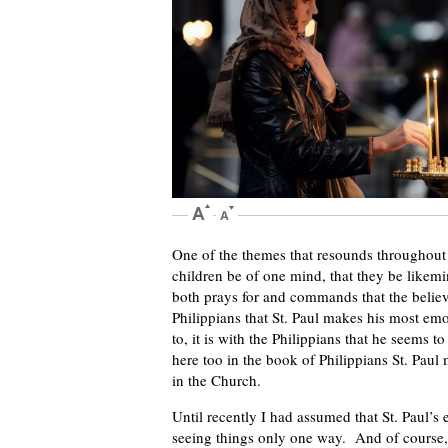
One of the themes that resounds throughout St.
children be of one mind, that they be likem
both prays for and commands that the believ
Philippians that St. Paul makes his most emo
to, it is with the Philippians that he seems
here too in the book of Philippians St. Paul 
in the Church.
Until recently I had assumed that St. Paul’
seeing things only one way. And of course,