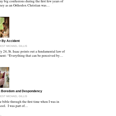
y big confusions during the first few years of
ney as an Orthodox Christian was…
y By Accident
EST MICHAEL GILLIS
y 24, St. Isaac points out a fundamental law of
ment: “Everything that can be perceived by…
ng Boredom and Despondency
EST MICHAEL GILLIS
he bible through the first time when I was in
hool. I was part of…