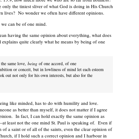
nly the tiniest sliver of what God is doing in His Church
own lives? No wonder we often have different opinions.
n, we can be of one mind.
mean having the same opinion about everything, what does
ul explains quite clearly what he means by being of one
g the same love,
being
of one accord, of one
bition or conceit, but in lowliness of mind let each esteem
ok out not only for his own interests, but also for the
being like minded, has to do with humility and love.
one as better than myself, it does not matter if I agree
inion. In fact, I can hold exactly the same opinion as
at least not the one mind St. Paul is speaking of. Even if
 of a saint or of all of the saints, even the clear opinion of
urch, if I hold such a correct opinion and I harbour in