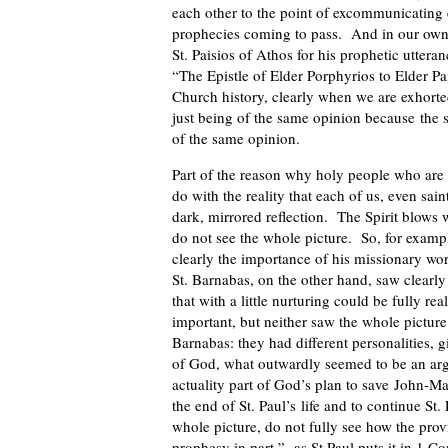
each other to the point of excommunicating
prophecies coming to pass. And in our own t
St. Paisios of Athos for his prophetic uttera
“The Epistle of Elder Porphyrios to Elder P
Church history, clearly when we are exhort
just being of the same opinion because the
of the same opinion.
Part of the reason why holy people who are
do with the reality that each of us, even sain
dark, mirrored reflection. The Spirit blows 
do not see the whole picture. So, for exampl
clearly the importance of his missionary wor
St. Barnabas, on the other hand, saw clearly 
that with a little nurturing could be fully r
important, but neither saw the whole pictur
Barnabas: they had different personalities, g
of God, what outwardly seemed to be an argu
actuality part of God’s plan to save John-Ma
the end of St. Paul’s life and to continue St.
whole picture, do not fully see how the prov
prophesy in part,” as St Paul puts it in 1 