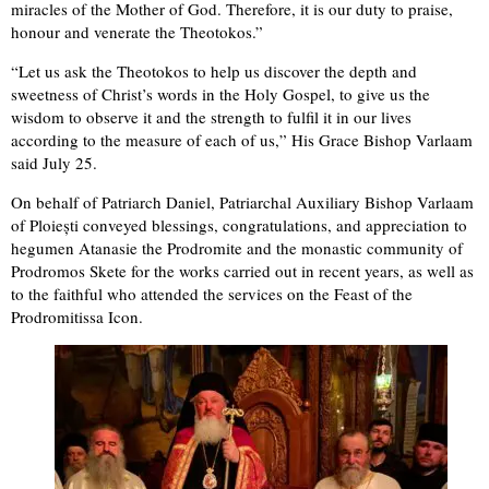
miracles of the Mother of God. Therefore, it is our duty to praise,
honour and venerate the Theotokos.”
“Let us ask the Theotokos to help us discover the depth and
sweetness of Christ’s words in the Holy Gospel, to give us the
wisdom to observe it and the strength to fulfil it in our lives
according to the measure of each of us,” His Grace Bishop Varlaam
said July 25.
On behalf of Patriarch Daniel, Patriarchal Auxiliary Bishop Varlaam
of Ploiești conveyed blessings, congratulations, and appreciation to
hegumen Atanasie the Prodromite and the monastic community of
Prodromos Skete for the works carried out in recent years, as well as
to the faithful who attended the services on the Feast of the
Prodromitissa Icon.