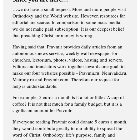
…we do have a small request. More and more people visit
Orthodoxy and the World website. However, resources for
editorial are scarce. In comparison to some mass media,
we do not make paid subscription. It is our deepest belief
that preaching Christ for money is wrong.
Having said that, Pravmir provides daily articles from an
autonomous news service, weekly wall newspaper for
churches, lectorium, photos, videos, hosting and servers.
Editors and translators work together towards one goal: to
make our four websites possible - Pravmir.ru, Neinvalid.ru,
Matrony.ru and Pravmir.com. Therefore our request for
help is understandable.
For example, 5 euros a month is it a lot or little? A cup of
coffee? It is not that much for a family budget, but it is a
significant amount for Pravmir.
If everyone reading Pravmir could donate 5 euros a month,
they would contribute greatly to our ability to spread the
word of Christ, Orthodoxy, life's purpose, family and