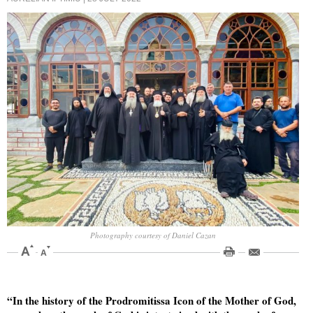
Photography courtesy of Daniel Cazan
“In the history of the Prodromitissa Icon of the Mother of God,