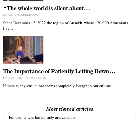
“The whole world is silent about…
NATALIA NEKHLEBOVA
Since December 12, 2022 the region of Artsakh, where 120,000 Armenians
live,…
The Importance of Patiently Letting Down…
PRIEST PHILIP LEMASTERS
If there is any virtue that seems completely foreign to our culture…
Most viewed articles
Functionality is temporarily unavailable.