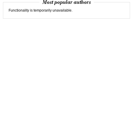
Most popular authors
Functionality is temporarily unavailable.