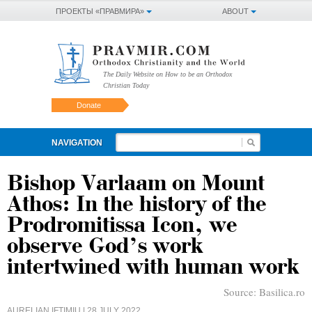
ПРОЕКТЫ «ПРАВМИРА»
ABOUT
The Daily Website on How to be an Orthodox
Christian Today
Donate
NAVIGATION
Bishop Varlaam on Mount
Athos: In the history of the
Prodromitissa Icon, we
observe God’s work
intertwined with human work
Source:
Basilica.ro
AURELIAN IFTIMIU
| 28 JULY 2022