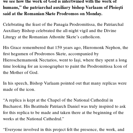
we see how the work of God is intertwined with the work of
humans,” the patriarchal auxiliary bishop Varlaam of Ploiești
said at the Romanian Skete Prodromos on Monday.
Celebrating the feast of the Panagia Prodromitissa, the Patriarchal
Auxiliary Bishop celebrated the all-night vigil and the Divine
Liturgy at the Romanian Athonite Skete’s catholicon.
His Grace remembered that 159 years ago, Hieromonk Nephon, the
first hegumen of Prodromos Skete, accompanied by
Hieroschemamonk Nectarios, went to Iași, where they spent a long
time looking for an iconographer to paint the Prodromitissa Icon of
the Mother of God.
In his speech, Bishop Varlaam pointed out that many replicas were
made of the icon.
“A replica is kept at the Chapel of the National Cathedral in
Bucharest. His Beatitude Patriarch Daniel was truly inspired to ask
for this replica to be made and taken there at the beginning of the
works at the National Cathedral.”
“Everyone involved in this project felt the presence, the work, and