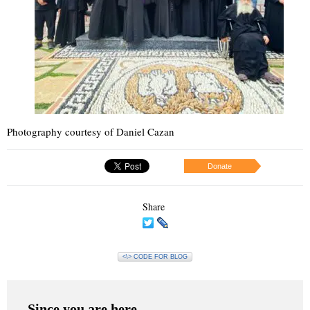
Photography courtesy of Daniel Cazan
Donate
Share
<\> CODE FOR BLOG
Since you are here…