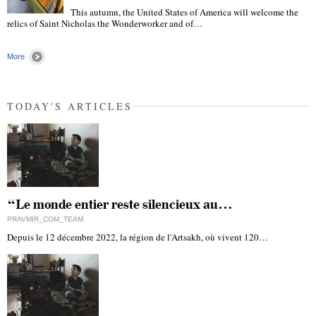
This autumn, the United States of America will welcome the
"
relics of Saint Nicholas the Wonderworker and of…
More
TODAY'S ARTICLES
“Le monde entier reste silencieux au…
PRAVMIR_COM_TEAM
Depuis le 12 décembre 2022, la région de l'Artsakh, où vivent 120…