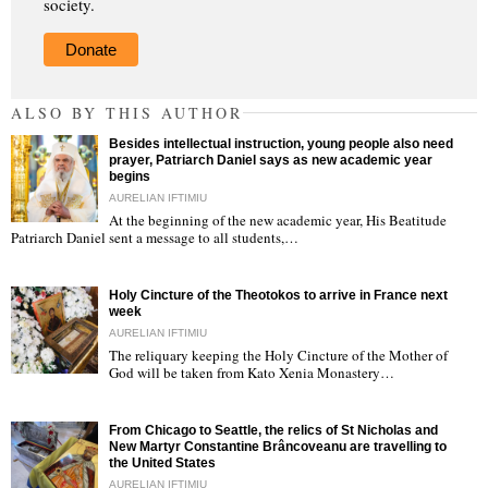
society.
Donate
ALSO BY THIS AUTHOR
Besides intellectual instruction, young people also need
prayer, Patriarch Daniel says as new academic year
begins
AURELIAN IFTIMIU
At the beginning of the new academic year, His Beatitude
"
Patriarch Daniel sent a message to all students,…
Holy Cincture of the Theotokos to arrive in France next
week
AURELIAN IFTIMIU
The reliquary keeping the Holy Cincture of the Mother of
God will be taken from Kato Xenia Monastery…
"
From Chicago to Seattle, the relics of St Nicholas and
New Martyr Constantine Brâncoveanu are travelling to
the United States
AURELIAN IFTIMIU