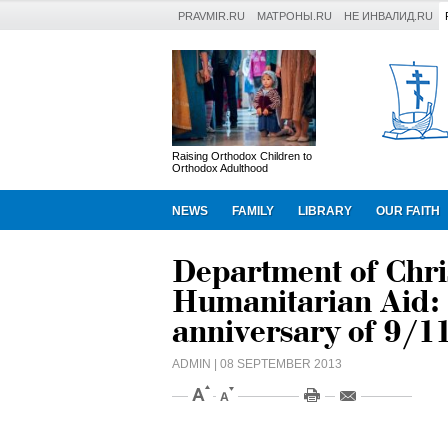
PRAVMIR.RU
МАТРОНЫ.RU
НЕ ИНВАЛИД.RU
Raising Orthodox Children to
Orthodox Adulthood
NEWS
FAMILY
LIBRARY
OUR FAITH
Department of Chri
Humanitarian Aid:
anniversary of 9/11
ADMIN
| 08 SEPTEMBER 2013