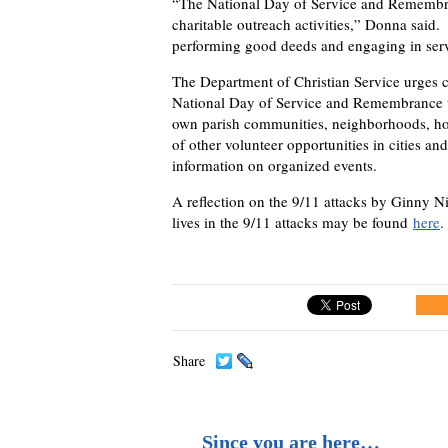
“The National Day of Service and Remembran
charitable outreach activities,” Donna said.
performing good deeds and engaging in servi
The Department of Christian Service urges cl
National Day of Service and Remembrance th
own parish communities, neighborhoods, hos
of other volunteer opportunities in cities an
information on organized events.
A reflection on the 9/11 attacks by Ginny N
lives in the 9/11 attacks may be found
here
.
Share
Since you are here…