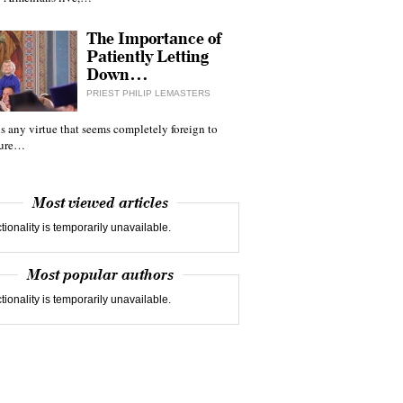
The Importance of
Patiently Letting
Down…
PRIEST PHILIP LEMASTERS
 is any virtue that seems completely foreign to
ture…
Most viewed articles
tionality is temporarily unavailable.
Most popular authors
tionality is temporarily unavailable.