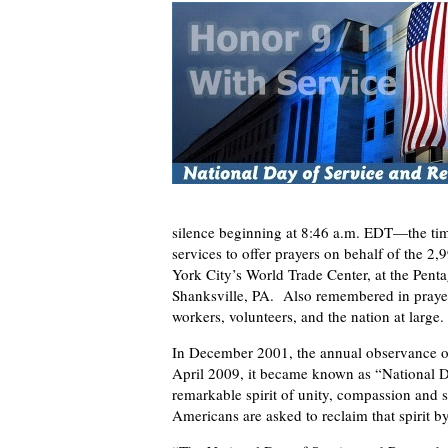
silence beginning at 8:46 a.m. EDT—the time
services to offer prayers on behalf of the
York City’s World Trade Center, at the Penta
Shanksville, PA. Also remembered in prayer 
workers, volunteers, and the nation at large.
In December 2001, the annual observance of
April 2009, it became known as “National 
remarkable spirit of unity, compassion and s
Americans are asked to reclaim that spirit b