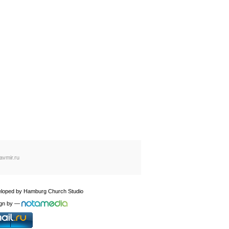
avmir.ru
loped by
Hamburg Church Studio
gn by
—