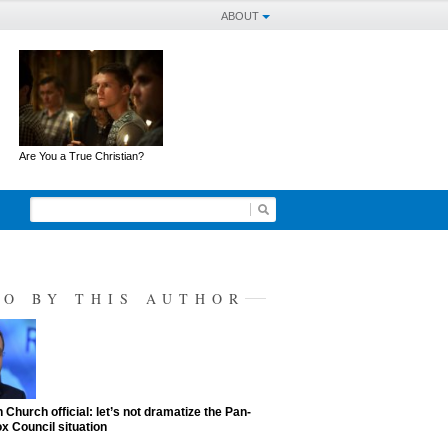
ABOUT
Are You a True Christian?
SO BY THIS AUTHOR
 Church official: let’s not dramatize the Pan-
x Council situation