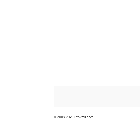
© 2008-2026 Pravmir.com