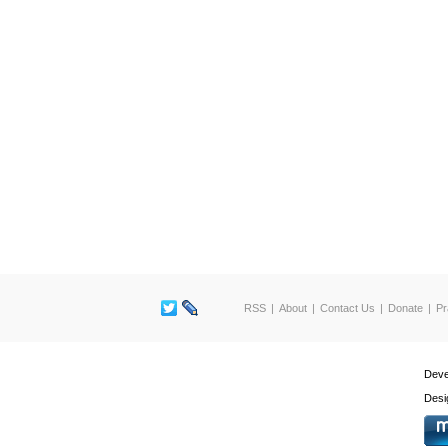
RSS
About
Contact Us
Donate
Pr
Deve
Desi