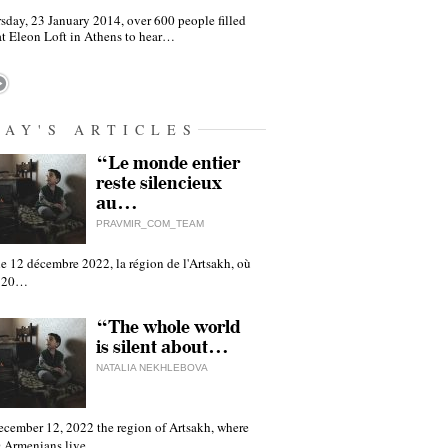
sday, 23 January 2014, over 600 people filled
at Eleon Loft in Athens to hear…
DAY'S ARTICLES
“Le monde entier
reste silencieux
au…
PRAVMIR_COM_TEAM
e 12 décembre 2022, la région de l'Artsakh, où
 120…
“The whole world
is silent about…
NATALIA NEKHLEBOVA
ecember 12, 2022 the region of Artsakh, where
 Armenians live,…