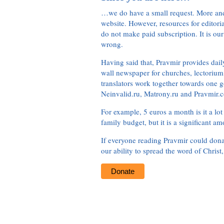
…we do have a small request. More an
website. However, resources for editor
do not make paid subscription. It is our
wrong.
Having said that, Pravmir provides dai
wall newspaper for churches, lectorium,
translators work together towards one g
Neinvalid.ru, Matrony.ru and Pravmir.c
For example, 5 euros a month is it a lot 
family budget, but it is a significant am
If everyone reading Pravmir could dona
our ability to spread the word of Christ
Donate