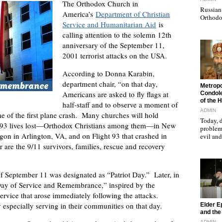
The Orthodox Church in
Russian 
America’s
Department of Christian
Orthodo
Service and Humanitarian Aid
is
calling attention to the solemn 12th
anniversary of the September 11,
2001 terrorist attacks on the USA.
According to Donna Karabin,
department chair, “on that day,
"
Metropo
Americans are asked to fly flags at
Condole
of the 
half-staff and to observe a moment of
ADMIN
 of the first plane crash. Many churches will hold
Today, d
 2,993 lives lost—Orthodox Christians among them—in New
problems
gon in Arlington, VA, and on Flight 93 that crashed in
evil a
are the 9/11 survivors, families, rescue and recovery
 September 11 was designated as “Patriot Day.” Later, in
Day of Service and Remembrance,” inspired by the
ervice that arose immediately following the attacks.
"
y especially serving in their communities on that day.
Elder E
and the 
ADMIN