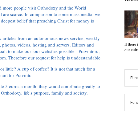
d more people visit Orthodoxy and the World
ial are scarce. In comparison to some mass media, we
 deepest belief that preaching Christ for money is
ly articles from an autonomous news service, weekly
If there
 photos, videos, hosting and servers. Editors and
our cul
oal: to make our four websites possible - Pravmir.ru,
om. Therefore our request for help is understandable.
or little? A cup of coffee? It is not that much for a
ount for Pravmir.
Func
te 5 euros a month, they would contribute greatly to
, Orthodoxy, life's purpose, family and society.
Func