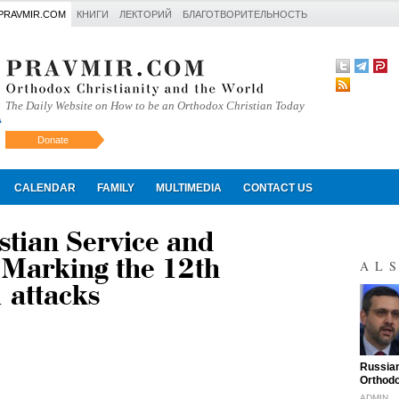
PRAVMIR.COM
КНИГИ
ЛЕКТОРИЙ
БЛАГОТВОРИТЕЛЬНОСТЬ
The Daily Website on How to be an Orthodox Christian Today
Donate
Искать
CALENDAR
FAMILY
MULTIMEDIA
CONTACT US
stian Service and
 Marking the 12th
AL
 attacks
"
Russian
Orthodo
ADMIN