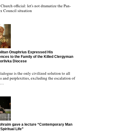
Church official: let's not dramatize the Pan-
x Council situation
litan Onuphrius Expressed His
nces to the Family of the Killed Clergyman
Horlivka Diocese
ialogue is the only civilized solution to all
 and perplexities, excluding the escalation of
nd…
phraim gave a lecture “Contemporary Man
Spiritual Life”