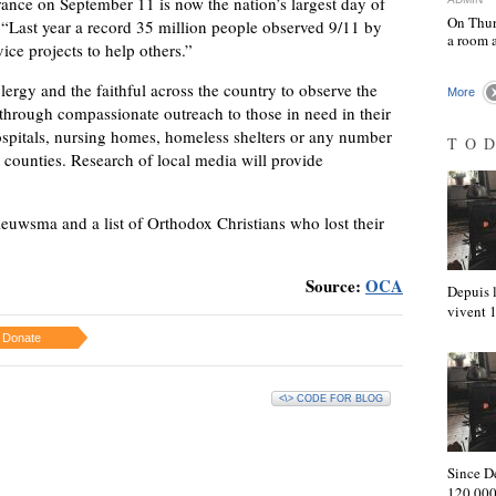
ce on September 11 is now the nation’s largest day of
On Thur
 “Last year a record 35 million people observed 9/11 by
a room 
ce projects to help others.”
ergy and the faithful across the country to observe the
More
rough compassionate outreach to those in need in their
pitals, nursing homes, homeless shelters or any number
TO
d counties. Research of local media will provide
ieuwsma and a list of Orthodox Christians who lost their
Source:
OCA
Depuis l
vivent
Donate
<\> CODE FOR BLOG
Since D
120,000