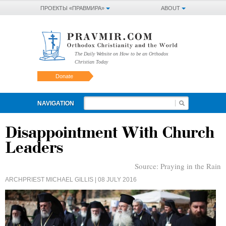
ПРОЕКТЫ «ПРАВМИРА»
ABOUT
The Daily Website on How to be an Orthodox
Christian Today
Donate
NAVIGATION
Disappointment With Church
Leaders
Source:
Praying in the Rain
ARCHPRIEST MICHAEL GILLIS
| 08 JULY 2016