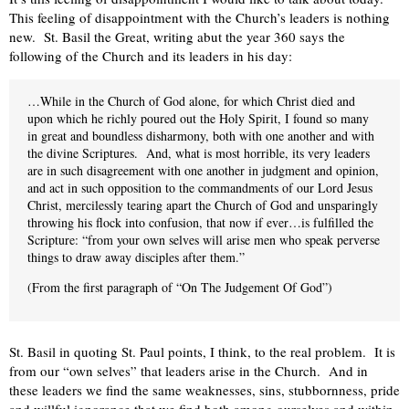
This feeling of disappointment with the Church’s leaders is nothing
new. St. Basil the Great, writing abut the year 360 says the
following of the Church and its leaders in his day:
…While in the Church of God alone, for which Christ died and
upon which he richly poured out the Holy Spirit, I found so many
in great and boundless disharmony, both with one another and with
the divine Scriptures. And, what is most horrible, its very leaders
are in such disagreement with one another in judgment and opinion,
and act in such opposition to the commandments of our Lord Jesus
Christ, mercilessly tearing apart the Church of God and unsparingly
throwing his flock into confusion, that now if ever…is fulfilled the
Scripture: “from your own selves will arise men who speak perverse
things to draw away disciples after them.”
(From the first paragraph of “On The Judgement Of God”)
St. Basil in quoting St. Paul points, I think, to the real problem. It is
from our “own selves” that leaders arise in the Church. And in
these leaders we find the same weaknesses, sins, stubbornness, pride
and willful ignorance that we find both among ourselves and within