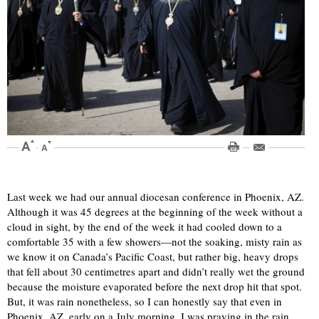
Last week we had our annual diocesan conference in Phoenix, AZ.
Although it was 45 degrees at the beginning of the week without a
cloud in sight, by the end of the week it had cooled down to a
comfortable 35 with a few showers—not the soaking, misty rain as
we know it on Canada’s Pacific Coast, but rather big, heavy drops
that fell about 30 centimetres apart and didn’t really wet the ground
because the moisture evaporated before the next drop hit that spot.
But, it was rain nonetheless, so I can honestly say that even in
Phoenix, AZ, early on a July morning, I was praying in the rain.