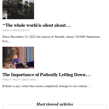
“The whole world is silent about…
NATALIA NEKHLEBOVA
Since December 12, 2022 the region of Artsakh, where 120,000 Armenians
live,…
The Importance of Patiently Letting Down…
PRIEST PHILIP LEMASTERS
If there is any virtue that seems completely foreign to our culture…
Most viewed articles