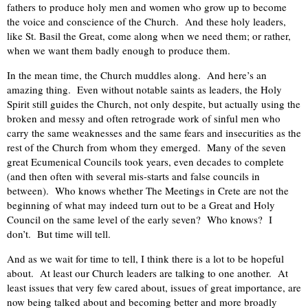
fathers to produce holy men and women who grow up to become
the voice and conscience of the Church. And these holy leaders,
like St. Basil the Great, come along when we need them; or rather,
when we want them badly enough to produce them.
In the mean time, the Church muddles along. And here’s an
amazing thing. Even without notable saints as leaders, the Holy
Spirit still guides the Church, not only despite, but actually using the
broken and messy and often retrograde work of sinful men who
carry the same weaknesses and the same fears and insecurities as the
rest of the Church from whom they emerged. Many of the seven
great Ecumenical Councils took years, even decades to complete
(and then often with several mis-starts and false councils in
between). Who knows whether The Meetings in Crete are not the
beginning of what may indeed turn out to be a Great and Holy
Council on the same level of the early seven? Who knows? I
don’t. But time will tell.
And as we wait for time to tell, I think there is a lot to be hopeful
about. At least our Church leaders are talking to one another. At
least issues that very few cared about, issues of great importance, are
now being talked about and becoming better and more broadly