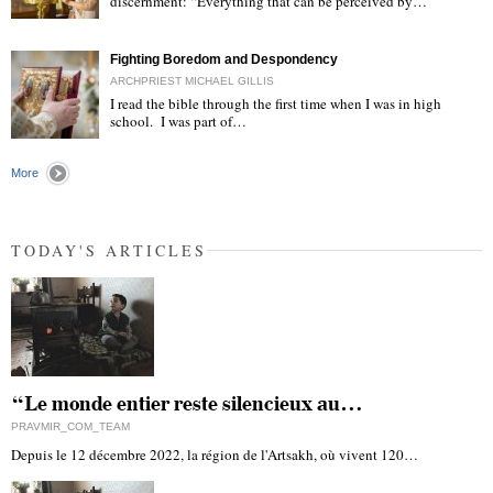
discernment: “Everything that can be perceived by…
"
Fighting Boredom and Despondency
ARCHPRIEST MICHAEL GILLIS
I read the bible through the first time when I was in high
school. I was part of…
"
More
TODAY'S ARTICLES
“Le monde entier reste silencieux au…
PRAVMIR_COM_TEAM
Depuis le 12 décembre 2022, la région de l'Artsakh, où vivent 120…