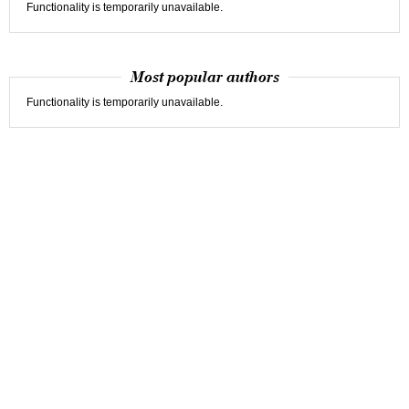
Functionality is temporarily unavailable.
Most popular authors
Functionality is temporarily unavailable.