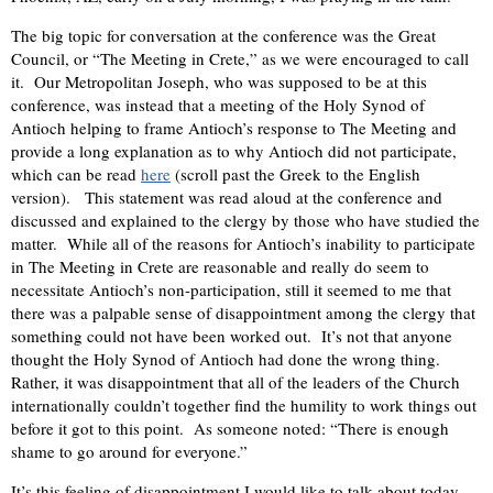
The big topic for conversation at the conference was the Great
Council, or “The Meeting in Crete,” as we were encouraged to call
it. Our Metropolitan Joseph, who was supposed to be at this
conference, was instead that a meeting of the Holy Synod of
Antioch helping to frame Antioch’s response to The Meeting and
provide a long explanation as to why Antioch did not participate,
which can be read
here
(scroll past the Greek to the English
version). This statement was read aloud at the conference and
discussed and explained to the clergy by those who have studied the
matter. While all of the reasons for Antioch’s inability to participate
in The Meeting in Crete are reasonable and really do seem to
necessitate Antioch’s non-participation, still it seemed to me that
there was a palpable sense of disappointment among the clergy that
something could not have been worked out. It’s not that anyone
thought the Holy Synod of Antioch had done the wrong thing.
Rather, it was disappointment that all of the leaders of the Church
internationally couldn’t together find the humility to work things out
before it got to this point. As someone noted: “There is enough
shame to go around for everyone.”
It’s this feeling of disappointment I would like to talk about today.