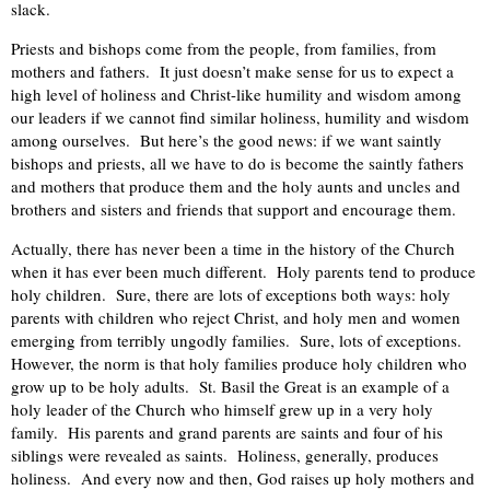
slack.
Priests and bishops come from the people, from families, from
mothers and fathers. It just doesn’t make sense for us to expect a
high level of holiness and Christ-like humility and wisdom among
our leaders if we cannot find similar holiness, humility and wisdom
among ourselves. But here’s the good news: if we want saintly
bishops and priests, all we have to do is become the saintly fathers
and mothers that produce them and the holy aunts and uncles and
brothers and sisters and friends that support and encourage them.
Actually, there has never been a time in the history of the Church
when it has ever been much different. Holy parents tend to produce
holy children. Sure, there are lots of exceptions both ways: holy
parents with children who reject Christ, and holy men and women
emerging from terribly ungodly families. Sure, lots of exceptions.
However, the norm is that holy families produce holy children who
grow up to be holy adults. St. Basil the Great is an example of a
holy leader of the Church who himself grew up in a very holy
family. His parents and grand parents are saints and four of his
siblings were revealed as saints. Holiness, generally, produces
holiness. And every now and then, God raises up holy mothers and