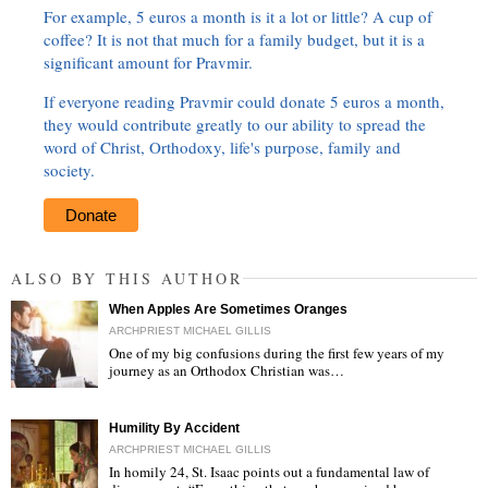
For example, 5 euros a month is it a lot or little? A cup of
coffee? It is not that much for a family budget, but it is a
significant amount for Pravmir.
If everyone reading Pravmir could donate 5 euros a month,
they would contribute greatly to our ability to spread the
word of Christ, Orthodoxy, life's purpose, family and
society.
Donate
ALSO BY THIS AUTHOR
When Apples Are Sometimes Oranges
ARCHPRIEST MICHAEL GILLIS
One of my big confusions during the first few years of my
journey as an Orthodox Christian was…
"
Humility By Accident
ARCHPRIEST MICHAEL GILLIS
In homily 24, St. Isaac points out a fundamental law of