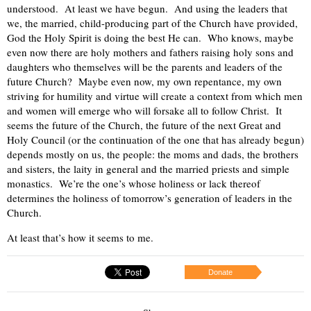
understood. At least we have begun. And using the leaders that
we, the married, child-producing part of the Church have provided,
God the Holy Spirit is doing the best He can. Who knows, maybe
even now there are holy mothers and fathers raising holy sons and
daughters who themselves will be the parents and leaders of the
future Church? Maybe even now, my own repentance, my own
striving for humility and virtue will create a context from which men
and women will emerge who will forsake all to follow Christ. It
seems the future of the Church, the future of the next Great and
Holy Council (or the continuation of the one that has already begun)
depends mostly on us, the people: the moms and dads, the brothers
and sisters, the laity in general and the married priests and simple
monastics. We’re the one’s whose holiness or lack thereof
determines the holiness of tomorrow’s generation of leaders in the
Church.
At least that’s how it seems to me.
Donate