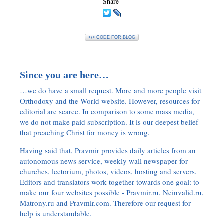
Share
<\> CODE FOR BLOG
Since you are here…
…we do have a small request. More and more people visit
Orthodoxy and the World website. However, resources for
editorial are scarce. In comparison to some mass media,
we do not make paid subscription. It is our deepest belief
that preaching Christ for money is wrong.
Having said that, Pravmir provides daily articles from an
autonomous news service, weekly wall newspaper for
churches, lectorium, photos, videos, hosting and servers.
Editors and translators work together towards one goal: to
make our four websites possible - Pravmir.ru, Neinvalid.ru,
Matrony.ru and Pravmir.com. Therefore our request for
help is understandable.