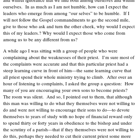
ourselves. In as much as I am not humble, how can I expect the
leaders who emerge from among “our selves” to be humble. If I
will not follow the Gospel commandments to go the second mile,
give to those who ask and turn the other cheek, why would I expect
this of my leaders.? Why would I expect those who come from
among us to be any different from us?
A while ago I was sitting with a group of people who were
complaining about the weaknesses of their priest. I’m sure most of
the complaints were accurate and that this particular priest had a
steep learning curve in front of him—the same learning curve that
all priest spend their whole ministry trying to climb. After over an
hour of listening to complaints, I asked the group a question: How
many of you are encouraging your own sons to become priests?
The room was silent. And so, I pointed out to them, that although
this man was willing to do what they themselves were not willing to
do and were not willing to encourage their sons to do—to devote
themselves to years of study with no hope of financial reward only
to spend thirty or forty years in obedience to the bishop and under
the scrutiny of a parish—that if they themselves were not willing to
do this, perhaps they needed to cut their current priest some more