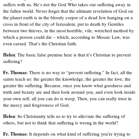
suffers with us. He’s not the God Who takes our suffering away in
the fallen world. Never forget that the ultimate revelation of God on
the planet earth is in the bloody corpse of a dead Jew hanging on a
cross in front of the city of Jerusalem, put to death by Gentiles
between two thieves, in the most horrible, vile, wretched method by
which a person could die – which, according to Mosaic Law, was
even cursed. That’s the Christian faith.
Helen
: The basic false premise here is that it’s Christian to prevent
suffering?
Fr. Thomas
: There is no way to “prevent suffering.” In fact, all the
saints teach us: the greater the knowledge, the greater the love, the
greater the suffering. Because, once you know what goodness and
truth and beauty are and then look around you, and even look inside
your own self, all you can do is weep. Then, you can really trust in
the mercy and forgiveness of God.
Helen
: So Christianity tells us to try to alleviate the suffering of
others, but not to think that suffering is wrong in the world?
Fr. Thomas
: It depends on what kind of suffering you’re trying to