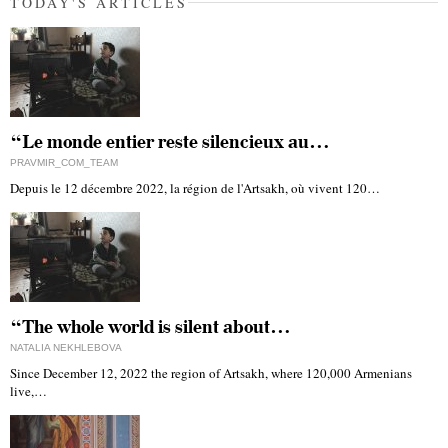
TODAY'S ARTICLES
“Le monde entier reste silencieux au…
PRAVMIR_COM_TEAM
Depuis le 12 décembre 2022, la région de l'Artsakh, où vivent 120…
“The whole world is silent about…
NATALIA NEKHLEBOVA
Since December 12, 2022 the region of Artsakh, where 120,000 Armenians
live,…