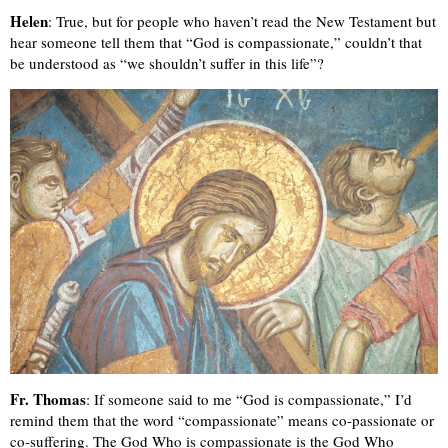
Helen
: True, but for people who haven’t read the New Testament but
hear someone tell them that “God is compassionate,” couldn’t that
be understood as “we shouldn’t suffer in this life”?
Fr. Thomas
: If someone said to me “God is compassionate,” I’d
remind them that the word “compassionate” means co-passionate or
co-suffering. The God Who is compassionate is the God Who