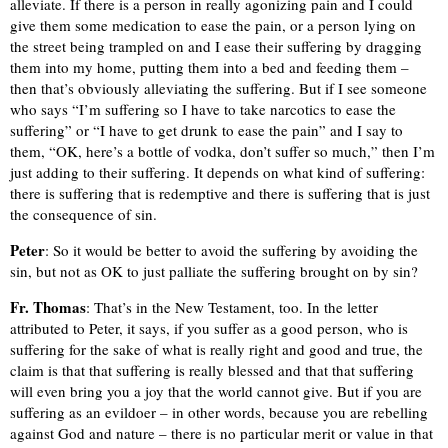
alleviate. If there is a person in really agonizing pain and I could
give them some medication to ease the pain, or a person lying on
the street being trampled on and I ease their suffering by dragging
them into my home, putting them into a bed and feeding them –
then that’s obviously alleviating the suffering. But if I see someone
who says “I’m suffering so I have to take narcotics to ease the
suffering” or “I have to get drunk to ease the pain” and I say to
them, “OK, here’s a bottle of vodka, don’t suffer so much,” then I’m
just adding to their suffering. It depends on what kind of suffering:
there is suffering that is redemptive and there is suffering that is just
the consequence of sin.
Peter
: So it would be better to avoid the suffering by avoiding the
sin, but not as OK to just palliate the suffering brought on by sin?
Fr. Thomas
: That’s in the New Testament, too. In the letter
attributed to Peter, it says, if you suffer as a good person, who is
suffering for the sake of what is really right and good and true, the
claim is that that suffering is really blessed and that that suffering
will even bring you a joy that the world cannot give. But if you are
suffering as an evildoer – in other words, because you are rebelling
against God and nature – there is no particular merit or value in that