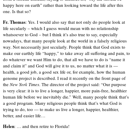
happy here on earth” rather than looking toward the life after this
one. Is that so?
Fr. Thomas
: Yes. I would also say that not only do people look at
life secularly – which I guess would mean with no relationship
whatsoever to God – but I think it’s also true to say, especially
nowadays, that many people look at the world in a falsely religious
way. Not necessarily just secularly. People think that God exists to
make our earthly life “happy,” to take away all suffering and pain, to
do whatever we want Him to do, that all we have to do is “name it
and claim it” and God will give it to us, no matter what it is —
health, a good job, a good sex life or, for example, how the human
genome project is described. I read it recently on the front page of
the
New York Times
. The director of the project said: “Our purpose
is very clear: it is to live a longer, happier, more pain-free, healthier
human life before we inevitably die.” Well, many people think that’s
a good program. Many religious people think that’s what God is
trying to do, too — to make us live a longer, happier, healthier,
better, and easier life…
Helen
: … and then retire to Florida!