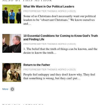
What We Want in Our Political Leaders
PROTOPRESBYTER THOMAS HOPKO (+2015)
Some of us Christians don’t necessarily want our political
leaders to be “observant Christians.” We know ourselves
and…
"
10 Essential Conditions for Coming to Know God’s Truth
and Finding Life
PROTOPRESBYTER THOMAS HOPKO (+2015)
1. The belief that the truth of things can be known, and the
desire to know the truth…
"
Return to the Father
PROTOPRESBYTER THOMAS HOPKO (+2015)
People feel unhappy and they don’t know why. They feel
that something is wrong, but they can’t put…
"
More