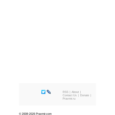
RSS
About
Contact Us
Donate
Pravmir.ru
© 2008-2026 Pravmir.com