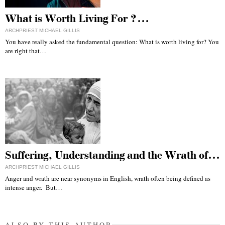
What is Worth Living For ?…
ARCHPRIEST MICHAEL GILLIS
You have really asked the fundamental question: What is worth living for? You
are right that…
Suffering, Understanding and the Wrath of…
ARCHPRIEST MICHAEL GILLIS
Anger and wrath are near synonyms in English, wrath often being defined as
intense anger. But…
ALSO BY THIS AUTHOR