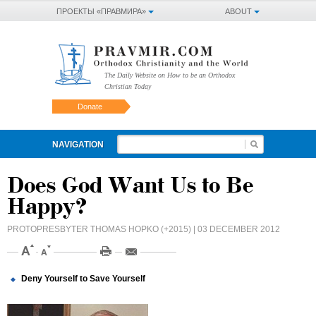
ПРОЕКТЫ «ПРАВМИРА»
ABOUT
The Daily Website on How to be an Orthodox
Christian Today
Donate
NAVIGATION
Does God Want Us to Be
Happy?
PROTOPRESBYTER THOMAS HOPKO (+2015)
| 03 DECEMBER 2012
Deny Yourself to Save Yourself