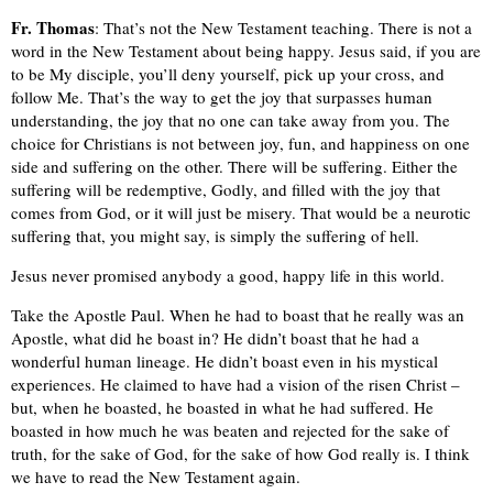
Fr. Thomas
: That’s not the New Testament teaching. There is not a
word in the New Testament about being happy. Jesus said, if you are
to be My disciple, you’ll deny yourself, pick up your cross, and
follow Me. That’s the way to get the joy that surpasses human
understanding, the joy that no one can take away from you. The
choice for Christians is not between joy, fun, and happiness on one
side and suffering on the other. There will be suffering. Either the
suffering will be redemptive, Godly, and filled with the joy that
comes from God, or it will just be misery. That would be a neurotic
suffering that, you might say, is simply the suffering of hell.
Jesus never promised anybody a good, happy life in this world.
Take the Apostle Paul. When he had to boast that he really was an
Apostle, what did he boast in? He didn’t boast that he had a
wonderful human lineage. He didn’t boast even in his mystical
experiences. He claimed to have had a vision of the risen Christ –
but, when he boasted, he boasted in what he had suffered. He
boasted in how much he was beaten and rejected for the sake of
truth, for the sake of God, for the sake of how God really is. I think
we have to read the New Testament again.