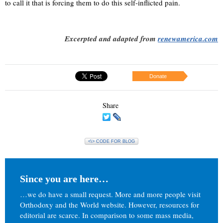
to call it that is forcing them to do this self-inflicted pain.
Excerpted and adapted from
renewamerica.com
Donate
Share
<\> CODE FOR BLOG
Since you are here…
…we do have a small request. More and more people visit
Orthodoxy and the World website. However, resources for
editorial are scarce. In comparison to some mass media,