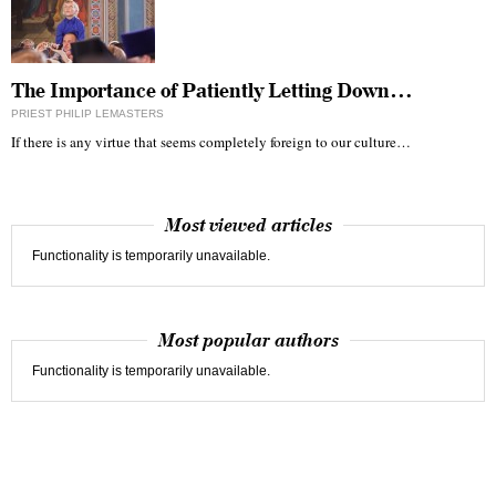
The Importance of Patiently Letting Down…
PRIEST PHILIP LEMASTERS
If there is any virtue that seems completely foreign to our culture…
Most viewed articles
Functionality is temporarily unavailable.
Most popular authors
Functionality is temporarily unavailable.