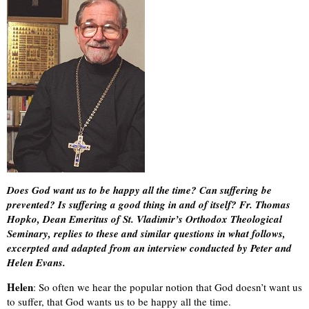
Does God want us to be happy all the time? Can suffering be
prevented? Is suffering a good thing in and of itself? Fr. Thomas
Hopko, Dean Emeritus of St. Vladimir’s Orthodox Theological
Seminary, replies to these and similar questions in what follows,
excerpted and adapted from an interview conducted by Peter and
Helen Evans.
Helen
: So often we hear the popular notion that God doesn’t want us
to suffer, that God wants us to be happy all the time.