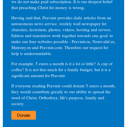
we do not make paid subscription. It is our deepest belief
that preaching Christ for money is wrong.
Having said that, Pravmir provides daily articles from an
autonomous news service, weekly wall newspaper for
churches, lectorium, photos, videos, hosting and servers.
Editors and translators work together towards one goal: to
make our four websites possible - Pravmir.ru, Neinvalid.ru,
Matrony.ru and Pravmir.com. Therefore our request for
help is understandable.
For example, 5 euros a month is it a lot or little? A cup of
coffee? It is not that much for a family budget, but it is a
significant amount for Pravmir.
If everyone reading Pravmir could donate 5 euros a month,
they would contribute greatly to our ability to spread the
word of Christ, Orthodoxy, life's purpose, family and
society.
Donate