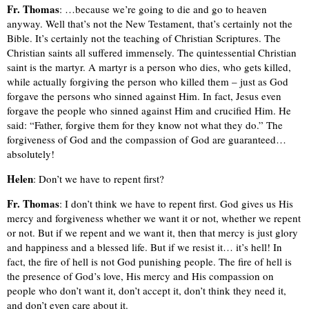
Fr. Thomas
: …because we’re going to die and go to heaven
anyway. Well that’s not the New Testament, that’s certainly not the
Bible. It’s certainly not the teaching of Christian Scriptures. The
Christian saints all suffered immensely. The quintessential Christian
saint is the martyr. A martyr is a person who dies, who gets killed,
while actually forgiving the person who killed them – just as God
forgave the persons who sinned against Him. In fact, Jesus even
forgave the people who sinned against Him and crucified Him. He
said: “Father, forgive them for they know not what they do.” The
forgiveness of God and the compassion of God are guaranteed…
absolutely!
Helen
: Don’t we have to repent first?
Fr. Thomas
: I don’t think we have to repent first. God gives us His
mercy and forgiveness whether we want it or not, whether we repent
or not. But if we repent and we want it, then that mercy is just glory
and happiness and a blessed life. But if we resist it… it’s hell! In
fact, the fire of hell is not God punishing people. The fire of hell is
the presence of God’s love, His mercy and His compassion on
people who don’t want it, don’t accept it, don’t think they need it,
and don’t even care about it.