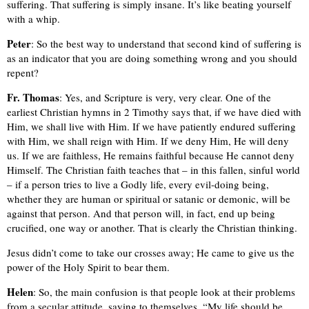
suffering. That suffering is simply insane. It’s like beating yourself
with a whip.
Peter
: So the best way to understand that second kind of suffering is
as an indicator that you are doing something wrong and you should
repent?
Fr. Thomas
: Yes, and Scripture is very, very clear. One of the
earliest Christian hymns in 2 Timothy says that, if we have died with
Him, we shall live with Him. If we have patiently endured suffering
with Him, we shall reign with Him. If we deny Him, He will deny
us. If we are faithless, He remains faithful because He cannot deny
Himself. The Christian faith teaches that – in this fallen, sinful world
– if a person tries to live a Godly life, every evil-doing being,
whether they are human or spiritual or satanic or demonic, will be
against that person. And that person will, in fact, end up being
crucified, one way or another. That is clearly the Christian thinking.
Jesus didn’t come to take our crosses away; He came to give us the
power of the Holy Spirit to bear them.
Helen
: So, the main confusion is that people look at their problems
from a secular attitude, saying to themselves, “My life should be