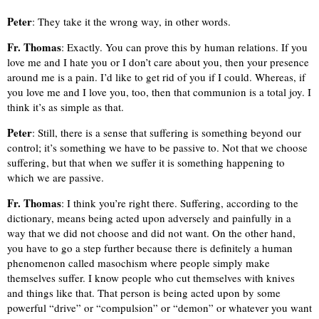
Peter
: They take it the wrong way, in other words.
Fr. Thomas
: Exactly. You can prove this by human relations. If you
love me and I hate you or I don’t care about you, then your presence
around me is a pain. I’d like to get rid of you if I could. Whereas, if
you love me and I love you, too, then that communion is a total joy. I
think it’s as simple as that.
Peter
: Still, there is a sense that suffering is something beyond our
control; it’s something we have to be passive to. Not that we choose
suffering, but that when we suffer it is something happening to
which we are passive.
Fr. Thomas
: I think you’re right there. Suffering, according to the
dictionary, means being acted upon adversely and painfully in a
way that we did not choose and did not want. On the other hand,
you have to go a step further because there is definitely a human
phenomenon called masochism where people simply make
themselves suffer. I know people who cut themselves with knives
and things like that. That person is being acted upon by some
powerful “drive” or “compulsion” or “demon” or whatever you want