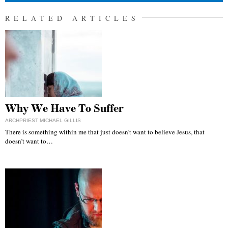
RELATED ARTICLES
Why We Have To Suffer
ARCHPRIEST MICHAEL GILLIS
There is something within me that just doesn’t want to believe Jesus, that
doesn’t want to…