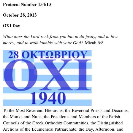
Protocol Number 154/13
October 28, 2013
OXI Day
What does the Lord seek from you but to do justly, and to love
mercy, and to walk humbly with your God?
Micah 6:8
To the Most Reverend Hierarchs, the Reverend Priests and Deacons,
the Monks and Nuns, the Presidents and Members of the Parish
Councils of the Greek Orthodox Communities, the Distinguished
Archons of the Ecumenical Patriarchate, the Day, Afternoon, and