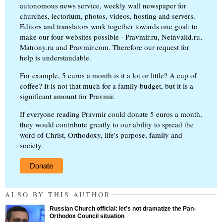
autonomous news service, weekly wall newspaper for
churches, lectorium, photos, videos, hosting and servers.
Editors and translators work together towards one goal: to
make our four websites possible - Pravmir.ru, Neinvalid.ru,
Matrony.ru and Pravmir.com. Therefore our request for
help is understandable.
For example, 5 euros a month is it a lot or little? A cup of
coffee? It is not that much for a family budget, but it is a
significant amount for Pravmir.
If everyone reading Pravmir could donate 5 euros a month,
they would contribute greatly to our ability to spread the
word of Christ, Orthodoxy, life's purpose, family and
society.
Donate
ALSO BY THIS AUTHOR
Russian Church official: let’s not dramatize the Pan-
Orthodox Council situation