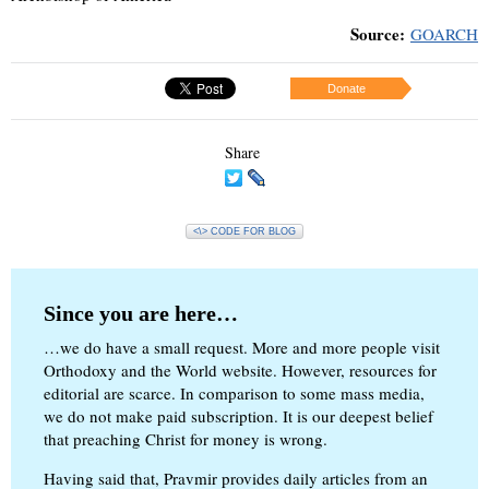
Source:
GOARCH
Donate
Share
<\> CODE FOR BLOG
Since you are here…
…we do have a small request. More and more people visit
Orthodoxy and the World website. However, resources for
editorial are scarce. In comparison to some mass media,
we do not make paid subscription. It is our deepest belief
that preaching Christ for money is wrong.
Having said that, Pravmir provides daily articles from an