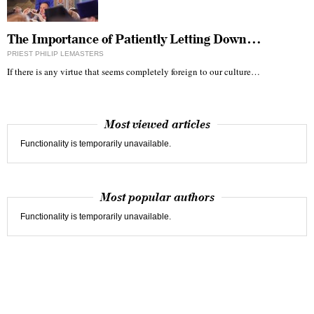
The Importance of Patiently Letting Down…
PRIEST PHILIP LEMASTERS
If there is any virtue that seems completely foreign to our culture…
Most viewed articles
Functionality is temporarily unavailable.
Most popular authors
Functionality is temporarily unavailable.