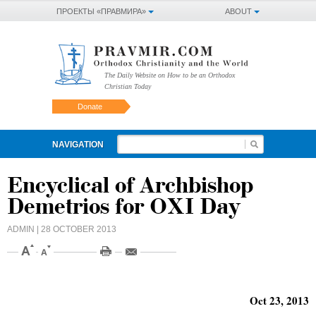
ПРОЕКТЫ «ПРАВМИРА»
ABOUT
The Daily Website on How to be an Orthodox
Christian Today
Donate
NAVIGATION
Encyclical of Archbishop
Demetrios for OXI Day
ADMIN
| 28 OCTOBER 2013
Oct 23, 2013