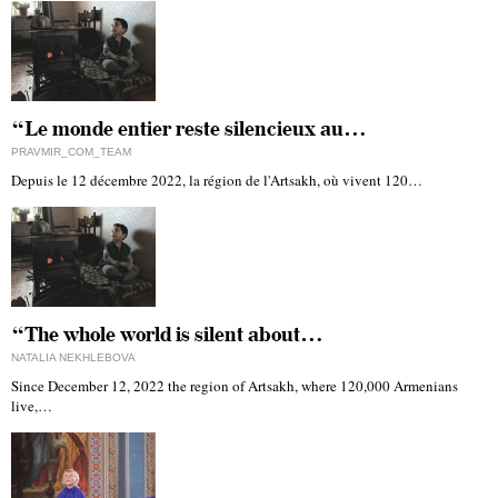
“Le monde entier reste silencieux au…
PRAVMIR_COM_TEAM
Depuis le 12 décembre 2022, la région de l'Artsakh, où vivent 120…
“The whole world is silent about…
NATALIA NEKHLEBOVA
Since December 12, 2022 the region of Artsakh, where 120,000 Armenians
live,…