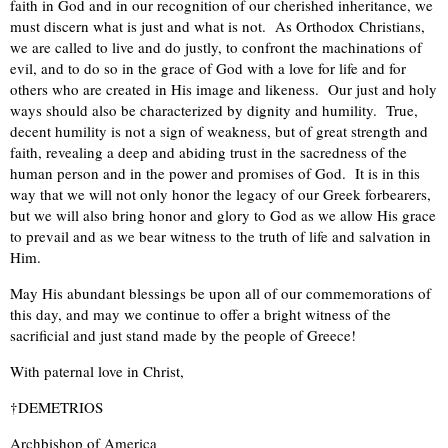
faith in God and in our recognition of our cherished inheritance, we
must discern what is just and what is not. As Orthodox Christians,
we are called to live and do justly, to confront the machinations of
evil, and to do so in the grace of God with a love for life and for
others who are created in His image and likeness. Our just and holy
ways should also be characterized by dignity and humility. True,
decent humility is not a sign of weakness, but of great strength and
faith, revealing a deep and abiding trust in the sacredness of the
human person and in the power and promises of God. It is in this
way that we will not only honor the legacy of our Greek forbearers,
but we will also bring honor and glory to God as we allow His grace
to prevail and as we bear witness to the truth of life and salvation in
Him.
May His abundant blessings be upon all of our commemorations of
this day, and may we continue to offer a bright witness of the
sacrificial and just stand made by the people of Greece!
With paternal love in Christ,
†DEMETRIOS
Archbishop of America