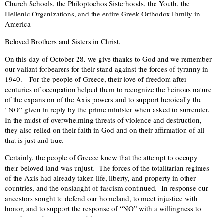
Church Schools, the Philoptochos Sisterhoods, the Youth, the
Hellenic Organizations, and the entire Greek Orthodox Family in
America
Beloved Brothers and Sisters in Christ,
On this day of October 28, we give thanks to God and we remember
our valiant forbearers for their stand against the forces of tyranny in
1940. For the people of Greece, their love of freedom after
centuries of occupation helped them to recognize the heinous nature
of the expansion of the Axis powers and to support heroically the
“NO” given in reply by the prime minister when asked to surrender.
In the midst of overwhelming threats of violence and destruction,
they also relied on their faith in God and on their affirmation of all
that is just and true.
Certainly, the people of Greece knew that the attempt to occupy
their beloved land was unjust. The forces of the totalitarian regimes
of the Axis had already taken life, liberty, and property in other
countries, and the onslaught of fascism continued. In response our
ancestors sought to defend our homeland, to meet injustice with
honor, and to support the response of “NO” with a willingness to