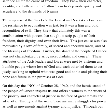
sacrifice all for the cause of freedom. They knew their character,
identity, and faith would not allow them to step aside quietly and
acquiesce to the demands of tyranny.
The response of the Greeks to the Fascist and Nazi Axis forces and
the resistance to occupation was just, for it was a firm and bold
recognition of evil. They knew that ultimately this was a
confrontation with powers that sought to strip people of their
freedom, their dignity, and even their lives. This just cause was also
motivated by a love of family, of sacred and ancestral lands, and of
the blessings of freedom. Further, the stand of the people of Greece
was not characterized by arrogance, disdain, and conceit. These
attributes of the Axis leaders and forces were met by a strong and
humble people whose love of God and each other led them to act
justly, seeking to uphold what was good and noble and placing their
hope and future in the promises of God.
On this day the “NO” of October 28, 1940, and the heroic stand of
the people of Greece inspires us and offers a witness to the world of
the priority and character of justice in the face of great threats and
adversity. Throughout the world there are many struggles for power
as well as movements against tyranny and injustice. Through our