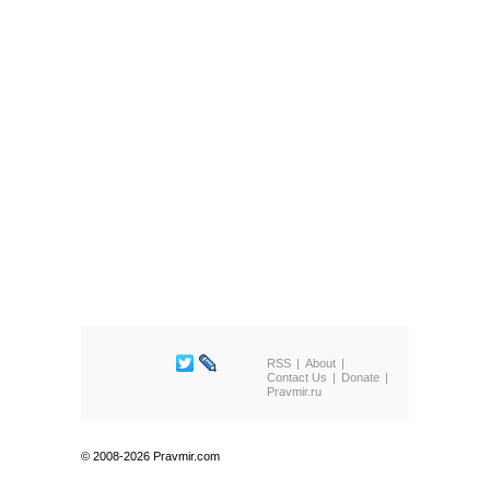
RSS
About
Contact Us
Donate
Pravmir.ru
© 2008-2026 Pravmir.com