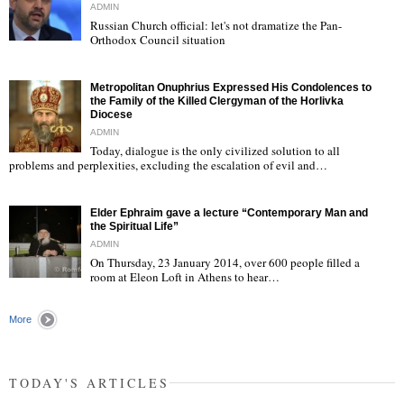
ADMIN
Russian Church official: let's not dramatize the Pan-
Orthodox Council situation
"
Metropolitan Onuphrius Expressed His Condolences to
the Family of the Killed Clergyman of the Horlivka
Diocese
ADMIN
Today, dialogue is the only civilized solution to all
"
problems and perplexities, excluding the escalation of evil and…
Elder Ephraim gave a lecture “Contemporary Man and
the Spiritual Life”
ADMIN
On Thursday, 23 January 2014, over 600 people filled a
room at Eleon Loft in Athens to hear…
"
More
TODAY'S ARTICLES