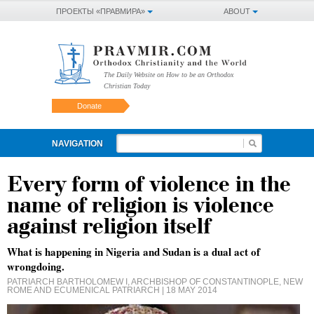
ПРОЕКТЫ «ПРАВМИРА»
ABOUT
The Daily Website on How to be an Orthodox
Christian Today
Donate
NAVIGATION
Every form of violence in the
name of religion is violence
against religion itself
What is happening in Nigeria and Sudan is a dual act of
wrongdoing.
PATRIARCH BARTHOLOMEW I, ARCHBISHOP OF CONSTANTINOPLE, NEW
ROME AND ECUMENICAL PATRIARCH
| 18 MAY 2014