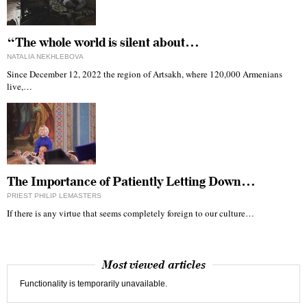
“The whole world is silent about…
NATALIA NEKHLEBOVA
Since December 12, 2022 the region of Artsakh, where 120,000 Armenians
live,…
The Importance of Patiently Letting Down…
PRIEST PHILIP LEMASTERS
If there is any virtue that seems completely foreign to our culture…
Most viewed articles
Functionality is temporarily unavailable.