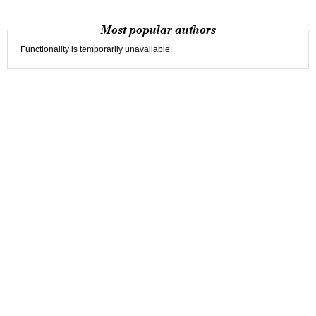
Most popular authors
Functionality is temporarily unavailable.