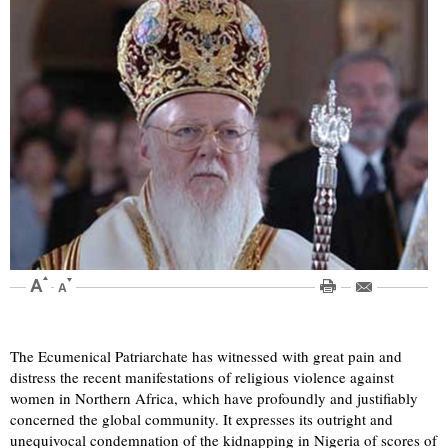
The Ecumenical Patriarchate has witnessed with great pain and
distress the recent manifestations of religious violence against
women in Northern Africa, which have profoundly and justifiably
concerned the global community. It expresses its outright and
unequivocal condemnation of the kidnapping in Nigeria of scores of