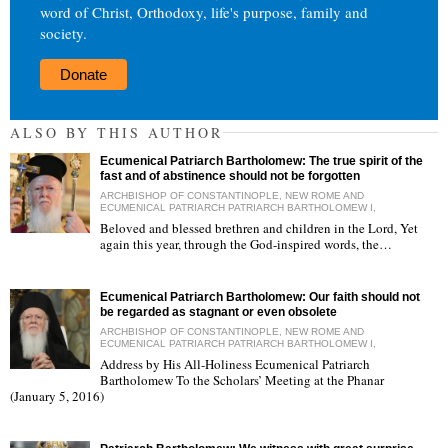
word of Christ, Orthodoxy, life's purpose, family and
society.
Donate
ALSO BY THIS AUTHOR
Ecumenical Patriarch Bartholomew: The true spirit of the
fast and of abstinence should not be forgotten
ARCHBISHOP OF CONSTANTINOPLE, NEW ROME AND
ECUMENICAL PATRIARCH PATRIARCH BARTHOLOMEW I,
Beloved and blessed brethren and children in the Lord, Yet
again this year, through the God-inspired words, the…
"
Ecumenical Patriarch Bartholomew: Our faith should not
be regarded as stagnant or even obsolete
ARCHBISHOP OF CONSTANTINOPLE, NEW ROME AND
ECUMENICAL PATRIARCH PATRIARCH BARTHOLOMEW I,
Address by His All-Holiness Ecumenical Patriarch
Bartholomew To the Scholars’ Meeting at the Phanar
"
(January 5, 2016)