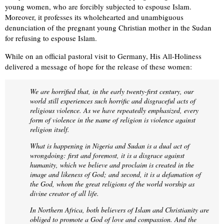
young women, who are forcibly subjected to espouse Islam.
Moreover, it professes its wholehearted and unambiguous
denunciation of the pregnant young Christian mother in the Sudan
for refusing to espouse Islam.
While on an official pastoral visit to Germany, His All-Holiness
delivered a message of hope for the release of these women:
We are horrified that, in the early twenty-first century, our
world still experiences such horrific and disgraceful acts of
religious violence. As we have repeatedly emphasized, every
form of violence in the name of religion is violence against
religion itself.
What is happening in Nigeria and Sudan is a dual act of
wrongdoing: first and foremost, it is a disgrace against
humanity, which we believe and proclaim is created in the
image and likeness of God; and second, it is a defamation of
the God, whom the great religions of the world worship as
divine creator of all life.
In Northern Africa, both believers of Islam and Christianity are
obliged to promote a God of love and compassion. And the