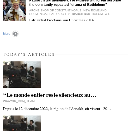
Patriarch Bartholomew: We witness with great surprise
the constantly repeated “drama of Bethlehem”
ARCHBISHOP OF CONSTANTINOPLE, NEW ROME AND
ECUMENICAL PATRIARCH PATRIARCH BARTHOLOMEW I,
Patriarchal Proclamation Christmas 2014
"
More
TODAY'S ARTICLES
“Le monde entier reste silencieux au…
PRAVMIR_COM_TEAM
Depuis le 12 décembre 2022, la région de l'Artsakh, où vivent 120…