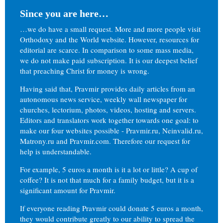
Since you are here…
…we do have a small request. More and more people visit
Orthodoxy and the World website. However, resources for
editorial are scarce. In comparison to some mass media,
we do not make paid subscription. It is our deepest belief
that preaching Christ for money is wrong.
Having said that, Pravmir provides daily articles from an
autonomous news service, weekly wall newspaper for
churches, lectorium, photos, videos, hosting and servers.
Editors and translators work together towards one goal: to
make our four websites possible - Pravmir.ru, Neinvalid.ru,
Matrony.ru and Pravmir.com. Therefore our request for
help is understandable.
For example, 5 euros a month is it a lot or little? A cup of
coffee? It is not that much for a family budget, but it is a
significant amount for Pravmir.
If everyone reading Pravmir could donate 5 euros a month,
they would contribute greatly to our ability to spread the