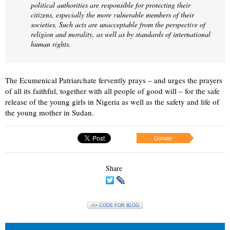
political authorities are responsible for protecting their
citizens, especially the more vulnerable members of their
societies. Such acts are unacceptable from the perspective of
religion and morality, as well as by standards of international
human rights.
The Ecumenical Patriarchate fervently prays – and urges the prayers
of all its faithful, together with all people of good will – for the safe
release of the young girls in Nigeria as well as the safety and life of
the young mother in Sudan.
Donate
Share
<\> CODE FOR BLOG