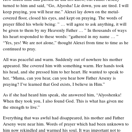
turned to him and said, “Go, Alyosha! Lie down, you are tired. I will
keep praying, you will hear me.” Alexei lay down on the metal-
covered floor, closed his eyes, and kept on praying. The words of
prayer filled his whole being: ” … will agree to ask anything, it will
be given to them by my Heavenly Father … ” In thousands of ways
his heart responded to these words: “gathered in my name … ”
“Yes, yes! We are not alone,” thought Alexei from time to time as he
continued to pray.
All was peaceful and warm. Suddenly out of nowhere his mother
appeared. She covered him with something warm. Her hands took
his head, and she pressed him to her heart. He wanted to speak to
her, “Mama, can you hear, can you hear how Father Arseny is
praying? I’ve learned that God exists, I believe in Him.”
As if she had heard him speak, she answered him, “Alyoshenka!
When they took you, I also found God. This is what has given me
the strength to live.”
Everything that was awful had disappeared, his mother and Father
Arseny were near him. Words of prayer which had been unknown to
him now rekindled and warmed his soul. It was important not to