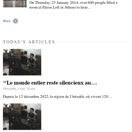
On Thursday, 23 January 2014, over 600 people filled a
room at Eleon Loft in Athens to hear…
"
More
TODAY'S ARTICLES
“Le monde entier reste silencieux au…
PRAVMIR_COM_TEAM
Depuis le 12 décembre 2022, la région de l'Artsakh, où vivent 120…