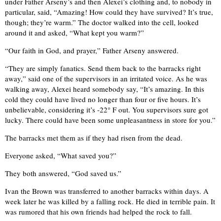
under Father Arseny’s and then Alexei’s clothing and, to nobody in
particular, said, “Amazing! How could they have survived? It’s true,
though; they’re warm.” The doctor walked into the cell, looked
around it and asked, “What kept you warm?”
“Our faith in God, and prayer,” Father Arseny answered.
“They are simply fanatics. Send them back to the barracks right
away,” said one of the supervisors in an irritated voice. As he was
walking away, Alexei heard somebody say, “It’s amazing. In this
cold they could have lived no longer than four or five hours. It’s
unbelievable, considering it’s -22° F out. You supervisors sure got
lucky. There could have been some unpleasantness in store for you.”
The barracks met them as if they had risen from the dead.
Everyone asked, “What saved you?”
They both answered, “God saved us.”
Ivan the Brown was transferred to another barracks within days. A
week later he was killed by a falling rock. He died in terrible pain. It
was rumored that his own friends had helped the rock to fall.