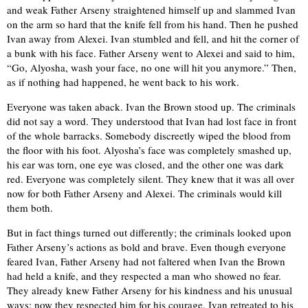
and weak Father Arseny straightened himself up and slammed Ivan
on the arm so hard that the knife fell from his hand. Then he pushed
Ivan away from Alexei. Ivan stumbled and fell, and hit the corner of
a bunk with his face. Father Arseny went to Alexei and said to him,
“Go, Alyosha, wash your face, no one will hit you anymore.” Then,
as if nothing had happened, he went back to his work.
Everyone was taken aback. Ivan the Brown stood up. The criminals
did not say a word. They understood that Ivan had lost face in front
of the whole barracks. Somebody discreetly wiped the blood from
the floor with his foot. Alyosha’s face was completely smashed up,
his ear was torn, one eye was closed, and the other one was dark
red. Everyone was completely silent. They knew that it was all over
now for both Father Arseny and Alexei. The criminals would kill
them both.
But in fact things turned out differently; the criminals looked upon
Father Arseny’s actions as bold and brave. Even though everyone
feared Ivan, Father Arseny had not faltered when Ivan the Brown
had held a knife, and they respected a man who showed no fear.
They already knew Father Arseny for his kindness and his unusual
ways; now they respected him for his courage. Ivan retreated to his