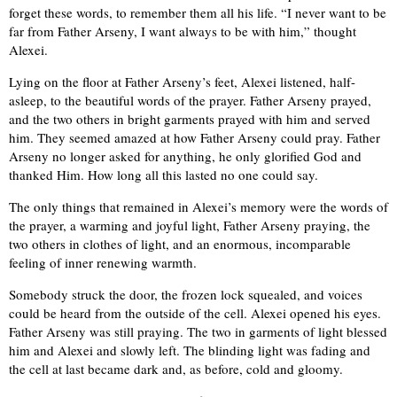
forget these words, to remember them all his life. “I never want to be
far from Father Arseny, I want always to be with him,” thought
Alexei.
Lying on the floor at Father Arseny’s feet, Alexei listened, half-
asleep, to the beautiful words of the prayer. Father Arseny prayed,
and the two others in bright garments prayed with him and served
him. They seemed amazed at how Father Arseny could pray. Father
Arseny no longer asked for anything, he only glorified God and
thanked Him. How long all this lasted no one could say.
The only things that remained in Alexei’s memory were the words of
the prayer, a warming and joyful light, Father Arseny praying, the
two others in clothes of light, and an enormous, incomparable
feeling of inner renewing warmth.
Somebody struck the door, the frozen lock squealed, and voices
could be heard from the outside of the cell. Alexei opened his eyes.
Father Arseny was still praying. The two in garments of light blessed
him and Alexei and slowly left. The blinding light was fading and
the cell at last became dark and, as before, cold and gloomy.