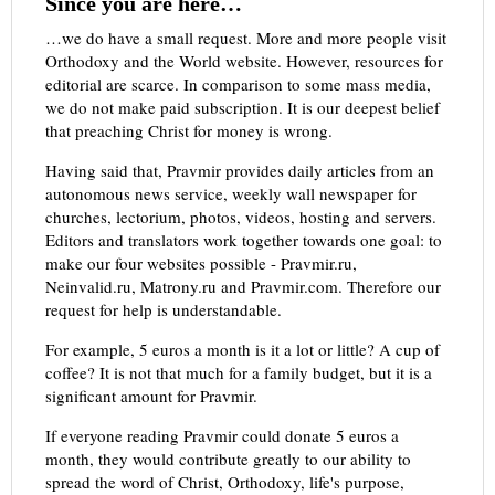
Since you are here…
…we do have a small request. More and more people visit
Orthodoxy and the World website. However, resources for
editorial are scarce. In comparison to some mass media,
we do not make paid subscription. It is our deepest belief
that preaching Christ for money is wrong.
Having said that, Pravmir provides daily articles from an
autonomous news service, weekly wall newspaper for
churches, lectorium, photos, videos, hosting and servers.
Editors and translators work together towards one goal: to
make our four websites possible - Pravmir.ru,
Neinvalid.ru, Matrony.ru and Pravmir.com. Therefore our
request for help is understandable.
For example, 5 euros a month is it a lot or little? A cup of
coffee? It is not that much for a family budget, but it is a
significant amount for Pravmir.
If everyone reading Pravmir could donate 5 euros a
month, they would contribute greatly to our ability to
spread the word of Christ, Orthodoxy, life's purpose,