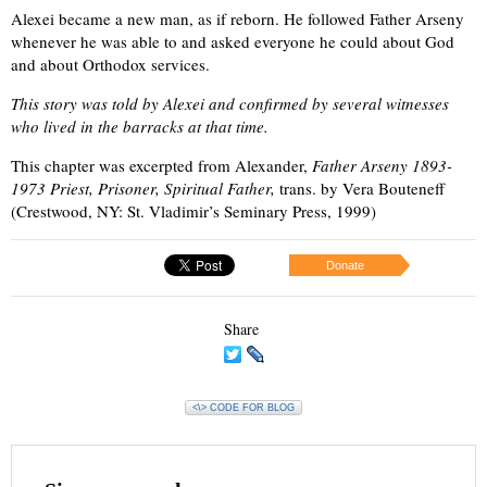
Alexei became a new man, as if reborn. He followed Father Arseny
whenever he was able to and asked everyone he could about God
and about Orthodox services.
This story was told by Alexei and confirmed by several witnesses
who lived in the barracks at that time.
This chapter was excerpted from Alexander,
Father Arseny 1893-
1973 Priest, Prisoner, Spiritual Father,
trans. by Vera Bouteneff
(Crestwood, NY: St. Vladimir’s Seminary Press, 1999)
Donate
Share
<\> CODE FOR BLOG