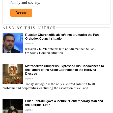
family and society.
Donate
ALSO BY THIS AUTHOR
Russian Church official: let’s not dramatize the Pan-
Orthodox Council situation
ADMIN
Russian Church official: let's not dramatize the Pan-
Orthodox Council situation
"
Metropolitan Onuphrius Expressed His Condolences to
the Family of the Killed Clergyman of the Horlivka
Diocese
ADMIN
Today, dialogue is the only civilized solution to all
"
problems and perplexities, excluding the escalation of evil and…
Elder Ephraim gave a lecture “Contemporary Man and
the Spiritual Life”
ADMIN