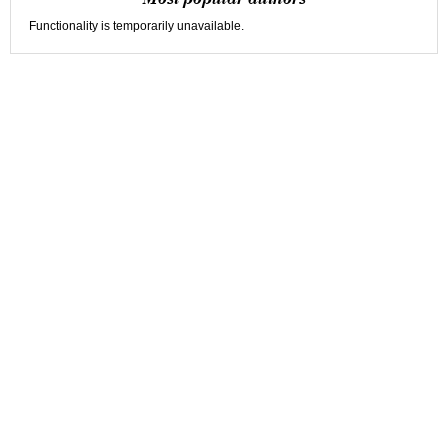
Functionality is temporarily unavailable.