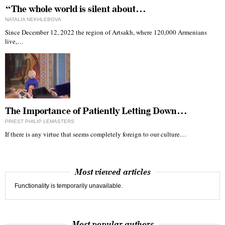
“The whole world is silent about…
NATALIA NEKHLEBOVA
Since December 12, 2022 the region of Artsakh, where 120,000 Armenians
live,…
The Importance of Patiently Letting Down…
PRIEST PHILIP LEMASTERS
If there is any virtue that seems completely foreign to our culture…
Most viewed articles
Functionality is temporarily unavailable.
Most popular authors