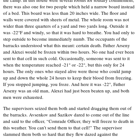
the camp. In this house were several rooms for solitary confinement;
there was also one for two people which held a narrow board instead
of a bed. This board was less than 20 inches wide. The floor and
walls were covered with sheets of metal. The whole room was not
wider than three quarters of a yard and two yards long. Outside it
was -22°F and windy, so that it was hard to breathe. You had only to
step outside to become immediately numb. The occupants of the
barracks understood what this meant: certain death. Father Arseny
and Alexei would be frozen within two hours. No one had ever been
sent to that cell in such cold. Occasionally, someone was sent to it
when the temperature reached -21° or -22°, but this only for 24
hours. The only ones who stayed alive were those who could jump
up and down the whole 24 hours to keep their blood from freezing.
If you stopped jumping, you froze. And here it was -22°, Father
Arseny was an old man, Alexei had just been beaten up, and both
men were exhausted.
The supervisors seized them both and started dragging them out of
the barracks. Avsenkov and Sazikov dared to come out of the line
and said to the officer, “Comrade Officer, they will freeze to death in
this weather. You can’t send them to that cell!” The supervisor
slammed them both so hard that they flew dazed against the