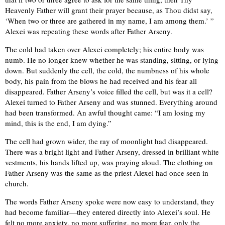
Heavenly Father will grant their prayer because, as Thou didst say,
‘When two or three are gathered in my name, I am among them.’ ”
Alexei was repeating these words after Father Arseny.
The cold had taken over Alexei completely; his entire body was
numb. He no longer knew whether he was standing, sitting, or lying
down. But suddenly the cell, the cold, the numbness of his whole
body, his pain from the blows he had received and his fear all
disappeared. Father Arseny’s voice filled the cell, but was it a cell?
Alexei turned to Father Arseny and was stunned. Everything around
had been transformed. An awful thought came: “I am losing my
mind, this is the end, I am dying.”
The cell had grown wider, the ray of moonlight had disappeared.
There was a bright light and Father Arseny, dressed in brilliant white
vestments, his hands lifted up, was praying aloud. The clothing on
Father Arseny was the same as the priest Alexei had once seen in
church.
The words Father Arseny spoke were now easy to understand, they
had become familiar—they entered directly into Alexei’s soul. He
felt no more anxiety, no more suffering, no more fear, only the