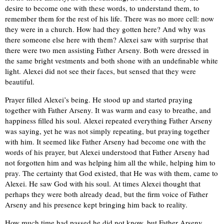
desire to become one with these words, to understand them, to
remember them for the rest of his life. There was no more cell: now
they were in a church. How had they gotten here? And why was
there someone else here with them? Alexei saw with surprise that
there were two men assisting Father Arseny. Both were dressed in
the same bright vestments and both shone with an undefinable white
light. Alexei did not see their faces, but sensed that they were
beautiful.
Prayer filled Alexei’s being. He stood up and started praying
together with Father Arseny. It was warm and easy to breathe, and
happiness filled his soul. Alexei repeated everything Father Arseny
was saying, yet he was not simply repeating, but praying together
with him. It seemed like Father Arseny had become one with the
words of his prayer, but Alexei understood that Father Arseny had
not forgotten him and was helping him all the while, helping him to
pray. The certainty that God existed, that He was with them, came to
Alexei. He saw God with his soul. At times Alexei thought that
perhaps they were both already dead, but the firm voice of Father
Arseny and his presence kept bringing him back to reality.
How much time had passed he did not know, but Father Arseny