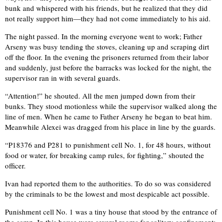
bunk and whispered with his friends, but he realized that they did
not really support him—they had not come immediately to his aid.
The night passed. In the morning everyone went to work; Father
Arseny was busy tending the stoves, cleaning up and scraping dirt
off the floor. In the evening the prisoners returned from their labor
and suddenly, just before the barracks was locked for the night, the
supervisor ran in with several guards.
“Attention!” he shouted. All the men jumped down from their
bunks. They stood motionless while the supervisor walked along the
line of men. When he came to Father Arseny he began to beat him.
Meanwhile Alexei was dragged from his place in line by the guards.
“P18376 and P281 to punishment cell No. 1, for 48 hours, without
food or water, for breaking camp rules, for fighting,” shouted the
officer.
Ivan had reported them to the authorities. To do so was considered
by the criminals to be the lowest and most despicable act possible.
Punishment cell No. 1 was a tiny house that stood by the entrance of