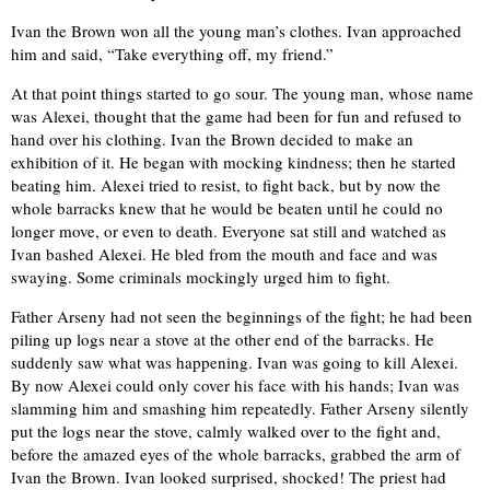
Ivan the Brown won all the young man’s clothes. Ivan approached
him and said, “Take everything off, my friend.”
At that point things started to go sour. The young man, whose name
was Alexei, thought that the game had been for fun and refused to
hand over his clothing. Ivan the Brown decided to make an
exhibition of it. He began with mocking kindness; then he started
beating him. Alexei tried to resist, to fight back, but by now the
whole barracks knew that he would be beaten until he could no
longer move, or even to death. Everyone sat still and watched as
Ivan bashed Alexei. He bled from the mouth and face and was
swaying. Some criminals mockingly urged him to fight.
Father Arseny had not seen the beginnings of the fight; he had been
piling up logs near a stove at the other end of the barracks. He
suddenly saw what was happening. Ivan was going to kill Alexei.
By now Alexei could only cover his face with his hands; Ivan was
slamming him and smashing him repeatedly. Father Arseny silently
put the logs near the stove, calmly walked over to the fight and,
before the amazed eyes of the whole barracks, grabbed the arm of
Ivan the Brown. Ivan looked surprised, shocked! The priest had