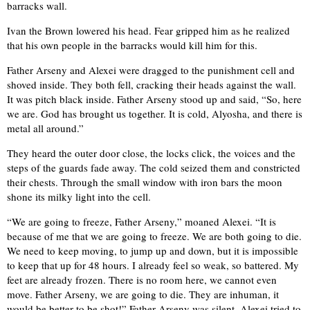
barracks wall.
Ivan the Brown lowered his head. Fear gripped him as he realized
that his own people in the barracks would kill him for this.
Father Arseny and Alexei were dragged to the punishment cell and
shoved inside. They both fell, cracking their heads against the wall.
It was pitch black inside. Father Arseny stood up and said, “So, here
we are. God has brought us together. It is cold, Alyosha, and there is
metal all around.”
They heard the outer door close, the locks click, the voices and the
steps of the guards fade away. The cold seized them and constricted
their chests. Through the small window with iron bars the moon
shone its milky light into the cell.
“We are going to freeze, Father Arseny,” moaned Alexei. “It is
because of me that we are going to freeze. We are both going to die.
We need to keep moving, to jump up and down, but it is impossible
to keep that up for 48 hours. I already feel so weak, so battered. My
feet are already frozen. There is no room here, we cannot even
move. Father Arseny, we are going to die. They are inhuman, it
would be better to be shot!” Father Arseny was silent. Alexei tried to