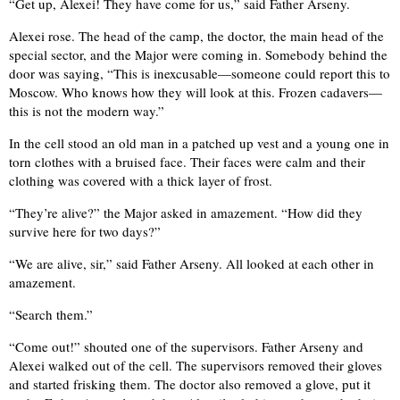
“Get up, Alexei! They have come for us,” said Father Arseny.
Alexei rose. The head of the camp, the doctor, the main head of the
special sector, and the Major were coming in. Somebody behind the
door was saying, “This is inexcusable—someone could report this to
Moscow. Who knows how they will look at this. Frozen cadavers—
this is not the modern way.”
In the cell stood an old man in a patched up vest and a young one in
torn clothes with a bruised face. Their faces were calm and their
clothing was covered with a thick layer of frost.
“They’re alive?” the Major asked in amazement. “How did they
survive here for two days?”
“We are alive, sir,” said Father Arseny. All looked at each other in
amazement.
“Search them.”
“Come out!” shouted one of the supervisors. Father Arseny and
Alexei walked out of the cell. The supervisors removed their gloves
and started frisking them. The doctor also removed a glove, put it