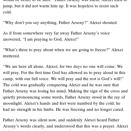
jump, but it did not warm him up. It was hopeless to resist such
cold.
“Why don’t you say anything, Father Arseny?” Alexei shouted.
As if from somewhere very far away Father Arseny’s voice
answered, “I am praying to God, Alexei!”
“What’s there to pray about when we are going to freeze?” Alexei
muttered.
“We are here all alone, Alexei; for two days no one will come. We
will pray. For the first time God has allowed us to pray aloud in this
camp, with our full voice. We will pray and the rest is God’s will!”
The cold was gradually conquering Alexei and he was sure that
Father Arseny was losing his mind. Making the sign of the cross and
quietly pronouncing some words, Father Arseny stood in the ray of
moonlight. Alexei’s hands and feet were numbed by the cold; he
had no strength in his limbs. He was freezing and no longer cared.
Father Arseny was silent now, and suddenly Alexei heard Father
Arseny’s words clearly, and understood that this was a prayer. Alexei