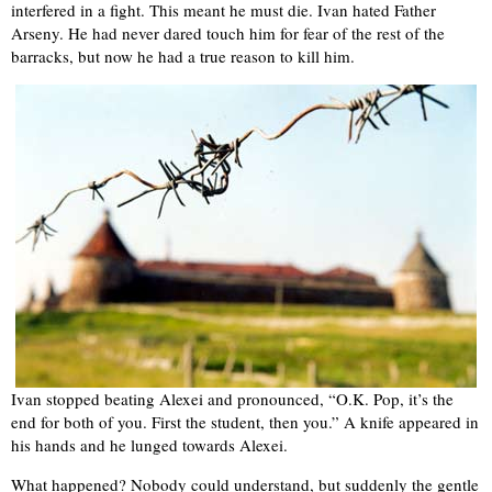
interfered in a fight. This meant he must die. Ivan hated Father
Arseny. He had never dared touch him for fear of the rest of the
barracks, but now he had a true reason to kill him.
Ivan stopped beating Alexei and pronounced, “O.K. Pop, it’s the
end for both of you. First the student, then you.” A knife appeared in
his hands and he lunged towards Alexei.
What happened? Nobody could understand, but suddenly the gentle