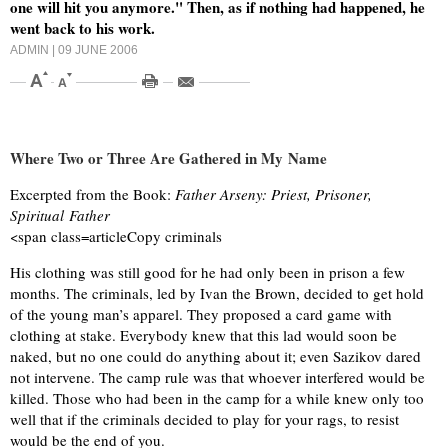
one will hit you anymore." Then, as if nothing had happened, he
went back to his work.
ADMIN
| 09 JUNE 2006
Where Two or Three Are Gathered in My Name
Excerpted from the Book:
Father Arseny: Priest, Prisoner,
Spiritual Father
<span class=articleCopy criminals
His clothing was still good for he had only been in prison a few
months. The criminals, led by Ivan the Brown, decided to get hold
of the young man’s apparel. They proposed a card game with
clothing at stake. Everybody knew that this lad would soon be
naked, but no one could do anything about it; even Sazikov dared
not intervene. The camp rule was that whoever interfered would be
killed. Those who had been in the camp for a while knew only too
well that if the criminals decided to play for your rags, to resist
would be the end of you.