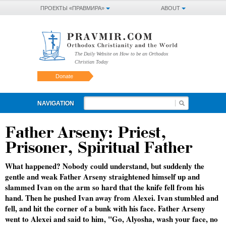
ПРОЕКТЫ «ПРАВМИРА»
ABOUT
The Daily Website on How to be an Orthodox
Christian Today
Donate
NAVIGATION
Father Arseny: Priest,
Prisoner, Spiritual Father
What happened? Nobody could understand, but suddenly the
gentle and weak Father Arseny straightened himself up and
slammed Ivan on the arm so hard that the knife fell from his
hand. Then he pushed Ivan away from Alexei. Ivan stumbled and
fell, and hit the corner of a bunk with his face. Father Arseny
went to Alexei and said to him, "Go, Alyosha, wash your face, no