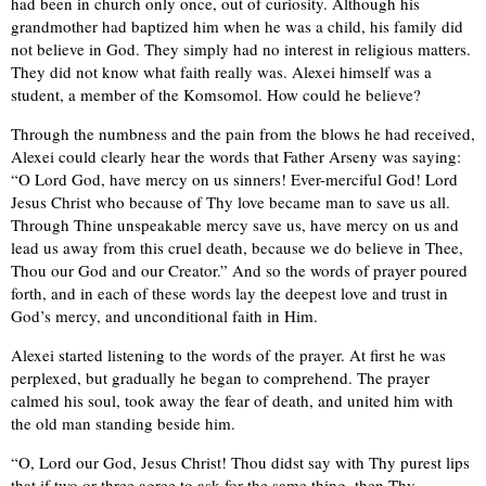
had been in church only once, out of curiosity. Although his
grandmother had baptized him when he was a child, his family did
not believe in God. They simply had no interest in religious matters.
They did not know what faith really was. Alexei himself was a
student, a member of the Komsomol. How could he believe?
Through the numbness and the pain from the blows he had received,
Alexei could clearly hear the words that Father Arseny was saying:
“O Lord God, have mercy on us sinners! Ever-merciful God! Lord
Jesus Christ who because of Thy love became man to save us all.
Through Thine unspeakable mercy save us, have mercy on us and
lead us away from this cruel death, because we do believe in Thee,
Thou our God and our Creator.” And so the words of prayer poured
forth, and in each of these words lay the deepest love and trust in
God’s mercy, and unconditional faith in Him.
Alexei started listening to the words of the prayer. At first he was
perplexed, but gradually he began to comprehend. The prayer
calmed his soul, took away the fear of death, and united him with
the old man standing beside him.
“O, Lord our God, Jesus Christ! Thou didst say with Thy purest lips
that if two or three agree to ask for the same thing, then Thy