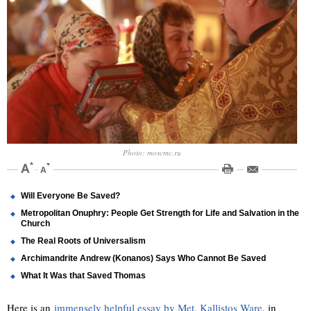
Photo: moscmc.ru
Will Everyone Be Saved?
Metropolitan Onuphry: People Get Strength for Life and Salvation in the
Church
The Real Roots of Universalism
Archimandrite Andrew (Konanos) Says Who Cannot Be Saved
What It Was that Saved Thomas
Here is an
immensely helpful essay by Met. Kallistos Ware
, in