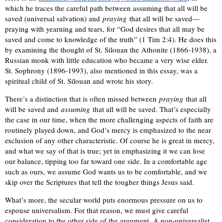
which he traces the careful path between assuming that all will be
saved (universal salvation) and
praying
that all will be saved—
praying with yearning and tears, for “God desires that all may be
saved and come to knowledge of the truth” (1 Tim 2:4). He does this
by examining the thought of St. Silouan the Athonite (1866-1938), a
Russian monk with little education who became a very wise elder.
St. Sophrony (1896-1993), also mentioned in this essay, was a
spiritual child of St. Silouan and wrote his story.
There’s a distinction that is often missed between
praying
that all
will be saved and
assuming
that all will be saved. That’s especially
the case in our time, when the more challenging aspects of faith are
routinely played down, and God’s mercy is emphasized to the near
exclusion of any other characteristic. Of course he is great in mercy,
and what we say of that is true; yet in emphasizing it we can lose
our balance, tipping too far toward one side. In a comfortable age
such as ours, we assume God wants us to be comfortable, and we
skip over the Scriptures that tell the tougher things Jesus said.
What’s more, the secular world puts enormous pressure on us to
espouse universalism. For that reason, we must give careful
consideration to the other side of the argument. A non-universalist