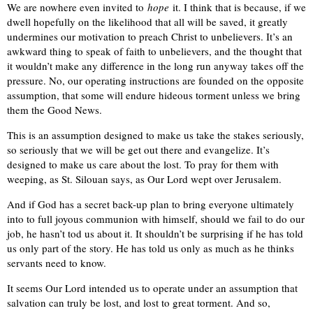
We are nowhere even invited to
hope
it. I think that is because, if we
dwell hopefully on the likelihood that all will be saved, it greatly
undermines our motivation to preach Christ to unbelievers. It’s an
awkward thing to speak of faith to unbelievers, and the thought that
it wouldn’t make any difference in the long run anyway takes off the
pressure. No, our operating instructions are founded on the opposite
assumption, that some will endure hideous torment unless we bring
them the Good News.
This is an assumption designed to make us take the stakes seriously,
so seriously that we will be get out there and evangelize. It’s
designed to make us care about the lost. To pray for them with
weeping, as St. Silouan says, as Our Lord wept over Jerusalem.
And if God has a secret back-up plan to bring everyone ultimately
into to full joyous communion with himself, should we fail to do our
job, he hasn’t tod us about it. It shouldn’t be surprising if he has told
us only part of the story. He has told us only as much as he thinks
servants need to know.
It seems Our Lord intended us to operate under an assumption that
salvation can truly be lost, and lost to great torment. And so,