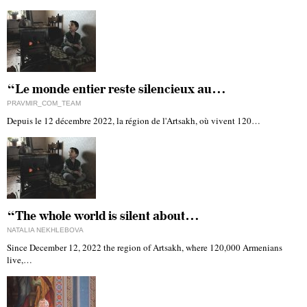
“Le monde entier reste silencieux au…
PRAVMIR_COM_TEAM
Depuis le 12 décembre 2022, la région de l'Artsakh, où vivent 120…
“The whole world is silent about…
NATALIA NEKHLEBOVA
Since December 12, 2022 the region of Artsakh, where 120,000 Armenians
live,…