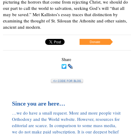
picturing the horrors that come from rejecting Christ, we should do
our part to call the world to salvation, seeking God’s will “that all
may be saved.” Met Kallistos’s essay traces that distinction by
examining the thought of St. Silouan the Athonite and other saints,
ancient and modern.
Donate
Share
<\> CODE FOR BLOG
Since you are here…
…we do have a small request. More and more people visit
Orthodoxy and the World website. However, resources for
editorial are scarce. In comparison to some mass media,
we do not make paid subscription. It is our deepest belief