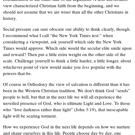
view characterized Christian faith from the beginning, and we
should not assume that we are wiser than all the other Christians in
history.
Social pressure can sure obscure our ability to think clearly, though.
I recommend what I call “the New York Times test:” when
considering a viewpoint, ask yourself which side the New York
Times would approve. Which side would the secular elite smile upon
and reward? Then put a little extra weight on the other side of the
scale. Challenge yourself to think a little harder, a little longer, about
whichever point of view would make you
less
popular with the
powers-that-be.
Of course in Orthodoxy the view of salvation is different than it has
been in the Western Christian tradition. We don’t think God “sends”
people to hell, but that in the next life we will all experience the
unveiled presence of God, who is ultimate Light and Love. To those
who “love darkness rather than light” (John 3:19), that inescapable
light will be searing torment.
How we experience God in the next life depends on how we nurture
and shape ourselves in this life. People choose day by day, one