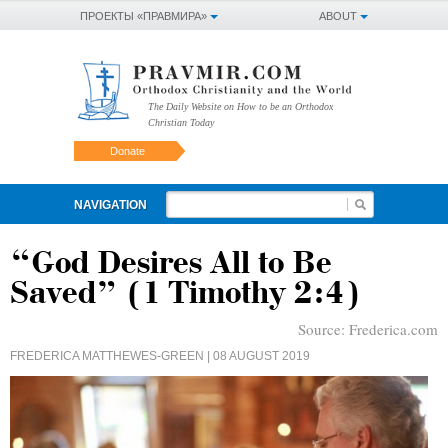
ПРОЕКТЫ «ПРАВМИРА»
ABOUT
The Daily Website on How to be an Orthodox
Christian Today
Donate
NAVIGATION
“God Desires All to Be
Saved” (1 Timothy 2:4)
Source:
Frederica.com
FREDERICA MATTHEWES-GREEN
| 08 AUGUST 2019