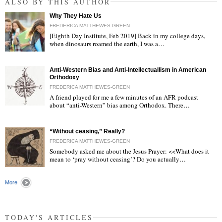
ALSO BY THIS AUTHOR
Why They Hate Us
FREDERICA MATTHEWES-GREEN
[Eighth Day Institute, Feb 2019] Back in my college days,
when dinosaurs roamed the earth, I was a…
"
Anti-Western Bias and Anti-Intellectuallism in American
Orthodoxy
FREDERICA MATTHEWES-GREEN
A friend played for me a few minutes of an AFR podcast
about “anti-Western” bias among Orthodox. There…
"
“Without ceasing,” Really?
FREDERICA MATTHEWES-GREEN
Somebody asked me about the Jesus Prayer: <<What does it
mean to ‘pray without ceasing’? Do you actually…
"
More
TODAY'S ARTICLES