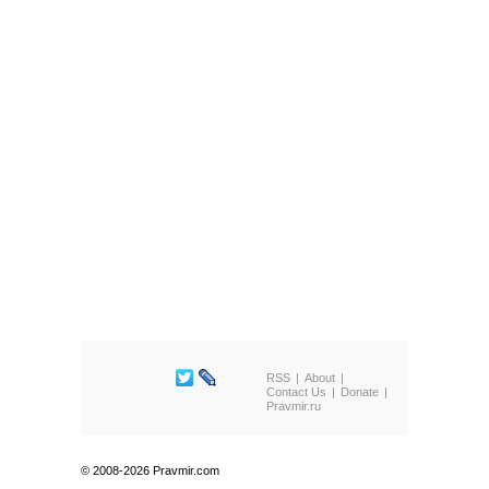
RSS
About
Contact Us
Donate
Pravmir.ru
© 2008-2026 Pravmir.com