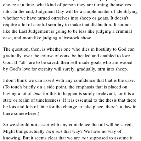
choice at a time, what kind of person they are turning themselves
into. In the end, Judgment Day will be a simple matter of identifying
whether we have turned ourselves into sheep or goats. It doesn’t
require a lot of careful scrutiny to make that distinction. It sounds
like the Last Judgement is going to be less like judging a criminal
case, and more like judging a livestock show.
The question, then, is whether one who dies in hostility to God can
gradually, over the course of eons, be healed and enabled to love
God. If “all” are to be saved, then self-made goats who are wooed
by God’s love for eternity will surely, gradually, turn into sheep.
I don’t think we can assert with any confidence that that is the case.
(To touch briefly on a side point, the emphasis that is placed on
having a lot of
time
for this to happen is surely irrelevant, for it is a
state or realm of timelessness. If it is essential to the thesis that there
be lots and lots of time for the change to take place, there’s a flaw in
there somewhere.)
So we should not assert with any confidence that all will be saved.
Might things actually
turn out
that way? We have no way of
knowing. But it seems clear that we are
not
supposed to assume it.