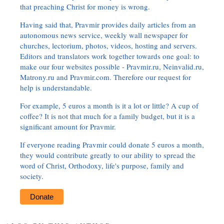
that preaching Christ for money is wrong.
Having said that, Pravmir provides daily articles from an
autonomous news service, weekly wall newspaper for
churches, lectorium, photos, videos, hosting and servers.
Editors and translators work together towards one goal: to
make our four websites possible - Pravmir.ru, Neinvalid.ru,
Matrony.ru and Pravmir.com. Therefore our request for
help is understandable.
For example, 5 euros a month is it a lot or little? A cup of
coffee? It is not that much for a family budget, but it is a
significant amount for Pravmir.
If everyone reading Pravmir could donate 5 euros a month,
they would contribute greatly to our ability to spread the
word of Christ, Orthodoxy, life's purpose, family and
society.
Donate