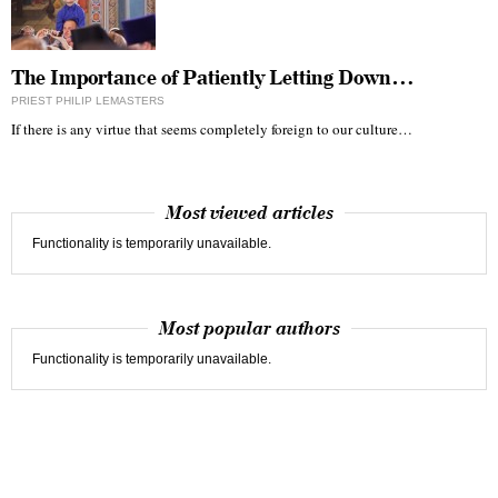
The Importance of Patiently Letting Down…
PRIEST PHILIP LEMASTERS
If there is any virtue that seems completely foreign to our culture…
Most viewed articles
Functionality is temporarily unavailable.
Most popular authors
Functionality is temporarily unavailable.