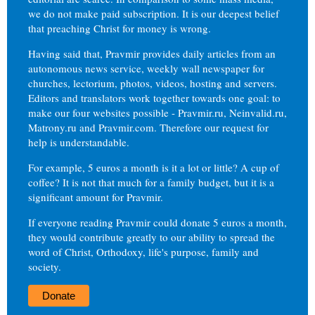
we do not make paid subscription. It is our deepest belief
that preaching Christ for money is wrong.
Having said that, Pravmir provides daily articles from an
autonomous news service, weekly wall newspaper for
churches, lectorium, photos, videos, hosting and servers.
Editors and translators work together towards one goal: to
make our four websites possible - Pravmir.ru, Neinvalid.ru,
Matrony.ru and Pravmir.com. Therefore our request for
help is understandable.
For example, 5 euros a month is it a lot or little? A cup of
coffee? It is not that much for a family budget, but it is a
significant amount for Pravmir.
If everyone reading Pravmir could donate 5 euros a month,
they would contribute greatly to our ability to spread the
word of Christ, Orthodoxy, life's purpose, family and
society.
Donate