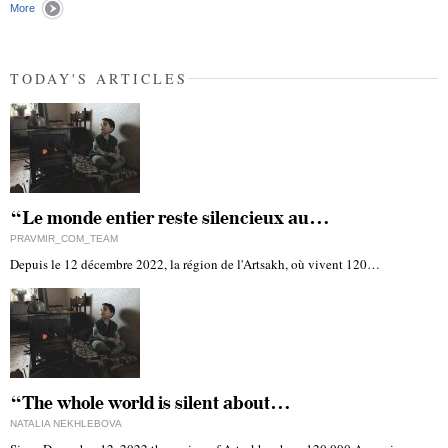
More
TODAY'S ARTICLES
“Le monde entier reste silencieux au…
PRAVMIR_COM_TEAM
Depuis le 12 décembre 2022, la région de l'Artsakh, où vivent 120…
“The whole world is silent about…
NATALIA NEKHLEBOVA