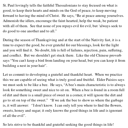
St. Paul lovingly tells the faithful Thessalonians to stay focused on what is
good, to keep their hearts and minds on the God of peace, to keep moving
forward to having the mind of Christ. He says, “Be at peace among yourselves.
Admonish the idlers, encourage the faint hearted, help the weak, be patient
with all of them. See that none of you repays evil for evil, but ‘always seek to
do good to one another and to all.”
During the season of Thanksgiving and at the start of the Nativity fast, it is a
time to expect the good, be ever grateful for our blessings, look for the light
and you will find it. No doubt, life is full of failures, rejection, pain, suffering,
and conflict. But we shouldn’t get stuck there. Like the old Chinese proverb
says “You can’t keep a bird from landing on your head, but you can keep it from
building a nest in your hair”.
Let us commit to developing a grateful and thankful heart. When we practice
this we are capable of seeing what is truly good and fruitful. Elder Paisios says
we must seek to be like a bee. He says, “A bee’s main characteristic is to always
look for something sweet and nice to sit on. When a bee is found in a room full
of dirt and there is a small piece of sweet in a corner, it will ignore the dirt and
go to sit on top of the sweet.” “If we ask the bee to show us where the garbage
is, it will answer: ‘’I don’t know. I can only tell you where to find the flowers,
sweets, honey and sugar; it only knows the good things in life and is ignorant
of all the evil”.
So lets strive to be thankful and grateful seeking the good things in life!