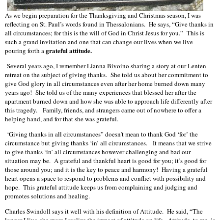
As we begin preparation for the Thanksgiving and Christmas season, I was
reflecting on St. Paul’s words found in Thessalonians. He says, “Give thanks in
all circumstances; for this is the will of God in Christ Jesus for you.” This is
such a grand invitation and one that can change our lives when we live
grateful attitude.
pouring forth a
Several years ago, I remember Lianna Bivoino sharing a story at our Lenten
retreat on the subject of giving thanks. She told us about her commitment to
give God glory in all circumstances even after her home burned down many
years ago! She told us of the many experiences that blessed her after the
apartment burned down and how she was able to approach life differently after
this tragedy. Family, friends, and strangers came out of nowhere to offer a
helping hand, and for that she was grateful.
‘Giving thanks in all circumstances” doesn’t mean to thank God ‘for’ the
circumstance but giving thanks ‘in’ all circumstances. It means that we strive
to give thanks ‘in’ all circumstances however challenging and bad our
situation may be. A grateful and thankful heart is good for you; it’s good for
those around you; and it is the key to peace and harmony! Having a grateful
heart opens a space to respond to problems and conflict with possibility and
hope. This grateful attitude keeps us from complaining and judging and
promotes solutions and healing.
Charles Swindoll says it well with his definition of Attitude. He said, “The