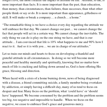
longer I live, the more I realize the impact of attitude on life. Attitude, to me, is
more important than facts. It is more important than the past, than education,
than money, than circumstances, than failures, than successes, than what other
people think or say or do. It is more important than appearance, giftedness or
skill. It will make or break a company… a church… a home.”
“The remarkable thing is we have a choice every day regarding the attitude we
will embrace for that day. We cannot change our past… we cannot change the
fact that people will act in a certain way. We cannot change the inevitable. The
only thing we can do is play on the one string we have, and that is our
attitude… I am convinced that life is 10% what happens to me and 90% how I
react to it. And so it is with you… we are in charge of our attitudes.”
Let us train our minds and hearts to focus on developing a thankful and
grateful attitude in all circumstances. In doing so we will become more
peaceful and healthy mentally and spiritually, knowing that no matter how
much of life is cracking and falling down around us, God is here offering His
grace, blessing and direction.
When faced with a crisis of a home burning down, news of being diagnosed
with a disease, a friend committing suicide, a family member being overtaken
by addiction, or simply having a difficult day, many of us tend to focus on
despair and fear. Many focus on the problem, what ‘could have’ or ‘should
have’ happened. We become consumed by the problem and the problem seems
too big, too negative and impossible to handle. When we focus on the
negative, we cease to embrace God’s grace and generous mercy.