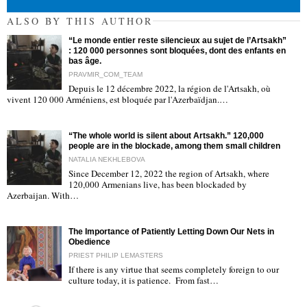
ALSO BY THIS AUTHOR
“Le monde entier reste silencieux au sujet de l’Artsakh”
: 120 000 personnes sont bloquées, dont des enfants en
bas âge.
PRAVMIR_COM_TEAM
Depuis le 12 décembre 2022, la région de l'Artsakh, où
"
vivent 120 000 Arméniens, est bloquée par l'Azerbaïdjan.…
“The whole world is silent about Artsakh.” 120,000
people are in the blockade, among them small children
NATALIA NEKHLEBOVA
Since December 12, 2022 the region of Artsakh, where
120,000 Armenians live, has been blockaded by
"
Azerbaijan. With…
The Importance of Patiently Letting Down Our Nets in
Obedience
PRIEST PHILIP LEMASTERS
If there is any virtue that seems completely foreign to our
culture today, it is patience. From fast…
"