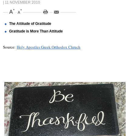
| 11 NOVEMBER 2010
The Attitude of Gratitude
Gratitude is More Than Attitude
Source:
Holy Apostles Greek Orthodox Chruch