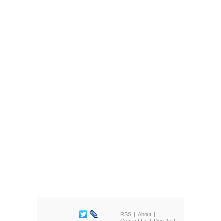
RSS
About
Contact Us
Donate