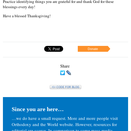
Practice identifying things you are grateful for and thank God for these
blessings every day!
Have a blessed Thanksgiving!
Donate
Share
<\> CODE FOR BLOG
Since you are here…
…we do have a small request. More and more people visit
Orthodoxy and the World website. However, resources for
editorial are scarce. In comparison to some mass media,