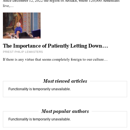
Since December 12, 2022 the region of Artsakh, where 120,000 Armenians
live,…
The Importance of Patiently Letting Down…
PRIEST PHILIP LEMASTERS
If there is any virtue that seems completely foreign to our culture…
Most viewed articles
Functionality is temporarily unavailable.
Most popular authors
Functionality is temporarily unavailable.