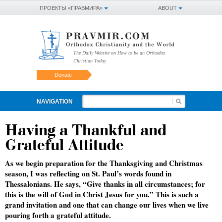
ПРОЕКТЫ «ПРАВМИРА»
ABOUT
The Daily Website on How to be an Orthodox
Christian Today
Donate
NAVIGATION
Having a Thankful and
Grateful Attitude
As we begin preparation for the Thanksgiving and Christmas
season, I was reflecting on St. Paul’s words found in
Thessalonians. He says, “Give thanks in all circumstances; for
this is the will of God in Christ Jesus for you.” This is such a
grand invitation and one that can change our lives when we live
pouring forth a grateful attitude.