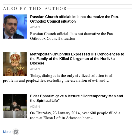
ALSO BY THIS AUTHOR
Russian Church official: let’s not dramatize the Pan-
Orthodox Council situation
ADMIN
Russian Church official: let's not dramatize the Pan-
Orthodox Council situation
"
Metropolitan Onuphrius Expressed His Condolences to
the Family of the Killed Clergyman of the Horlivka
Diocese
ADMIN
Today, dialogue is the only civilized solution to all
"
problems and perplexities, excluding the escalation of evil and…
Elder Ephraim gave a lecture “Contemporary Man and
the Spiritual Life”
ADMIN
On Thursday, 23 January 2014, over 600 people filled a
room at Eleon Loft in Athens to hear…
"
More