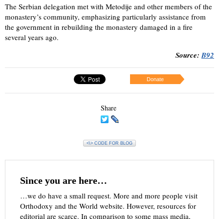
The Serbian delegation met with Metodije and other members of the
monastery’s community, emphasizing particularly assistance from
the government in rebuilding the monastery damaged in a fire
several years ago.
Source:
B92
Donate
Share
<\> CODE FOR BLOG
Since you are here…
…we do have a small request. More and more people visit
Orthodoxy and the World website. However, resources for
editorial are scarce. In comparison to some mass media,