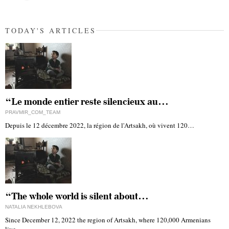
TODAY'S ARTICLES
“Le monde entier reste silencieux au…
PRAVMIR_COM_TEAM
Depuis le 12 décembre 2022, la région de l'Artsakh, où vivent 120…
“The whole world is silent about…
NATALIA NEKHLEBOVA
Since December 12, 2022 the region of Artsakh, where 120,000 Armenians