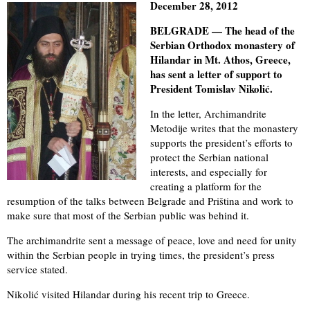
December 28, 2012
BELGRADE — The head of the
Serbian Orthodox monastery of
Hilandar in Mt. Athos, Greece,
has sent a letter of support to
President Tomislav Nikolić.
In the letter, Archimandrite
Metodije writes that the monastery
supports the president’s efforts to
protect the Serbian national
interests, and especially for
creating a platform for the
resumption of the talks between Belgrade and Priština and work to
make sure that most of the Serbian public was behind it.
The archimandrite sent a message of peace, love and need for unity
within the Serbian people in trying times, the president’s press
service stated.
Nikolić visited Hilandar during his recent trip to Greece.