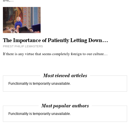
live,…
The Importance of Patiently Letting Down…
PRIEST PHILIP LEMASTERS
If there is any virtue that seems completely foreign to our culture…
Most viewed articles
Functionality is temporarily unavailable.
Most popular authors
Functionality is temporarily unavailable.