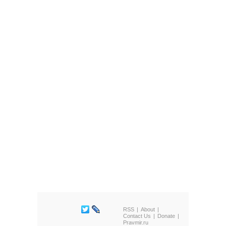
RSS
About
Contact Us
Donate
Pravmir.ru