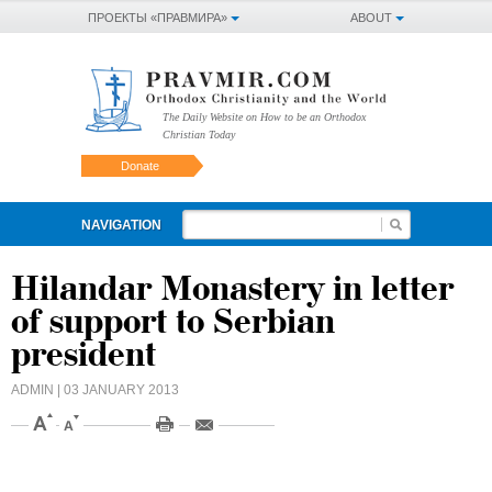
ПРОЕКТЫ «ПРАВМИРА»
ABOUT
The Daily Website on How to be an Orthodox
Christian Today
Donate
NAVIGATION
Hilandar Monastery in letter
of support to Serbian
president
ADMIN
| 03 JANUARY 2013