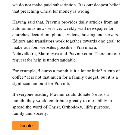
we do not make paid subscription. It is our deepest belief
that preaching Christ for money is wrong.
Having said that, Pravmir provides daily articles from an
autonomous news service, weekly wall newspaper for
churches, lectorium, photos, videos, hosting and servers.
Editors and translators work together towards one goal: to
make our four websites possible - Pravmir.ru,
Neinvalid.ru, Matrony.ru and Pravmir.com. Therefore our
request for help is understandable.
For example, 5 euros a month is it a lot or little? A cup of
coffee? It is not that much for a family budget, but it is a
significant amount for Pravmir.
If everyone reading Pravmir could donate 5 euros a
month, they would contribute greatly to our ability to
spread the word of Christ, Orthodoxy, life's purpose,
family and society.
Donate