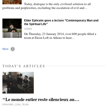
Today, dialogue is the only civilized solution to all
"
problems and perplexities, excluding the escalation of evil and…
Elder Ephraim gave a lecture “Contemporary Man and
the Spiritual Life”
ADMIN
On Thursday, 23 January 2014, over 600 people filled a
room at Eleon Loft in Athens to hear…
"
More
TODAY'S ARTICLES
“Le monde entier reste silencieux au…
PRAVMIR_COM_TEAM