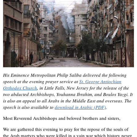
His Eminence Metropolitan Philip Saliba delivered the following
speech at the evening prayer service at
St. George Antiochian
Orthodox Church
, in Little Falls, New Jersey for the release of the
two abducted Archbishops, Youhanna Ibrahim, and Boulos Yazgi. It
is also an appeal to all Arabs in the Middle East and overseas. The
speech is also available to
download in Arabic (PDF)
.
Most Reverend Archbishops and beloved brothers and sisters,
We are gathered this evening to pray for the repose of the souls of
the Arab martyrs who were killed in a vain war which history never