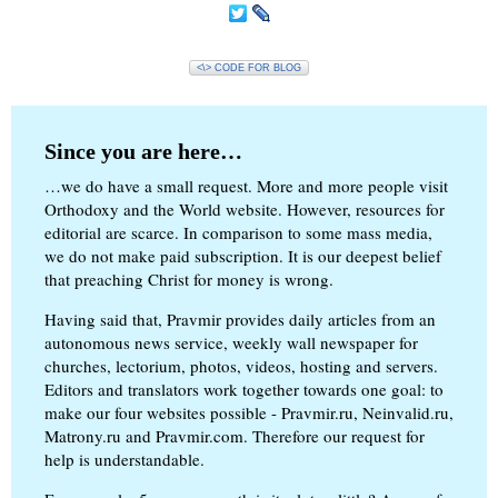
<\> CODE FOR BLOG
Since you are here…
…we do have a small request. More and more people visit
Orthodoxy and the World website. However, resources for
editorial are scarce. In comparison to some mass media,
we do not make paid subscription. It is our deepest belief
that preaching Christ for money is wrong.
Having said that, Pravmir provides daily articles from an
autonomous news service, weekly wall newspaper for
churches, lectorium, photos, videos, hosting and servers.
Editors and translators work together towards one goal: to
make our four websites possible - Pravmir.ru, Neinvalid.ru,
Matrony.ru and Pravmir.com. Therefore our request for
help is understandable.