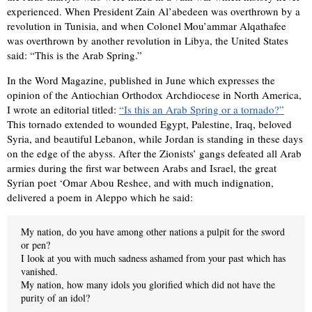
experienced. When President Zain Al’abedeen was overthrown by a
revolution in Tunisia, and when Colonel Mou’ammar Alqathafee
was overthrown by another revolution in Libya, the United States
said: “This is the Arab Spring.”
In the Word Magazine, published in June which expresses the
opinion of the Antiochian Orthodox Archdiocese in North America,
I wrote an editorial titled:
“Is this an Arab Spring or a tornado?”
This tornado extended to wounded Egypt, Palestine, Iraq, beloved
Syria, and beautiful Lebanon, while Jordan is standing in these days
on the edge of the abyss. After the Zionists’ gangs defeated all Arab
armies during the ﬁrst war between Arabs and Israel, the great
Syrian poet ‘Omar Abou Reshee, and with much indignation,
delivered a poem in Aleppo which he said:
My nation, do you have among other nations a pulpit for the sword
or pen?
I look at you with much sadness ashamed from your past which has
vanished.
My nation, how many idols you gloriﬁed which did not have the
purity of an idol?