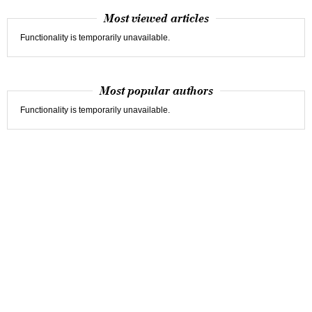
Most viewed articles
Functionality is temporarily unavailable.
Most popular authors
Functionality is temporarily unavailable.