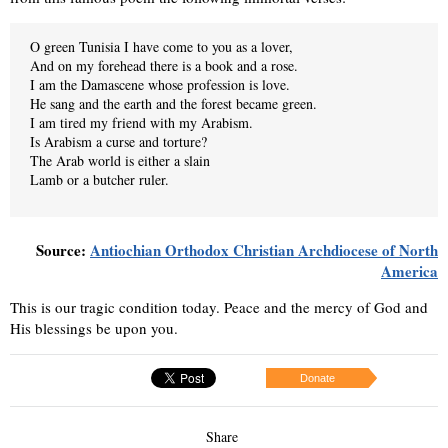
O green Tunisia I have come to you as a lover,
And on my forehead there is a book and a rose.
I am the Damascene whose profession is love.
He sang and the earth and the forest became green.
I am tired my friend with my Arabism.
Is Arabism a curse and torture?
The Arab world is either a slain
Lamb or a butcher ruler.
Source:
Antiochian Orthodox Christian Archdiocese of North
America
This is our tragic condition today. Peace and the mercy of God and
His blessings be upon you.
Donate
Share