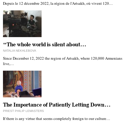
Depuis le 12 décembre 2022, la région de l'Artsakh, où vivent 120…
“The whole world is silent about…
NATALIA NEKHLEBOVA
Since December 12, 2022 the region of Artsakh, where 120,000 Armenians
live,…
The Importance of Patiently Letting Down…
PRIEST PHILIP LEMASTERS
If there is any virtue that seems completely foreign to our culture…