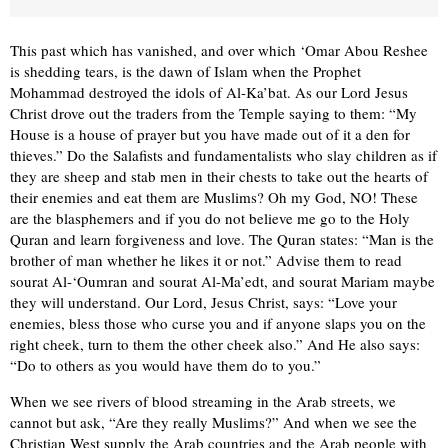
This past which has vanished, and over which ‘Omar Abou Reshee
is shedding tears, is the dawn of Islam when the Prophet
Mohammad destroyed the idols of Al-Ka’bat. As our Lord Jesus
Christ drove out the traders from the Temple saying to them: “My
House is a house of prayer but you have made out of it a den for
thieves.” Do the Salaﬁsts and fundamentalists who slay children as if
they are sheep and stab men in their chests to take out the hearts of
their enemies and eat them are Muslims? Oh my God, NO! These
are the blasphemers and if you do not believe me go to the Holy
Quran and learn forgiveness and love. The Quran states: “Man is the
brother of man whether he likes it or not.” Advise them to read
sourat Al-‘Oumran and sourat Al-Ma’edt, and sourat Mariam maybe
they will understand. Our Lord, Jesus Christ, says: “Love your
enemies, bless those who curse you and if anyone slaps you on the
right cheek, turn to them the other cheek also.” And He also says:
“Do to others as you would have them do to you.”
When we see rivers of blood streaming in the Arab streets, we
cannot but ask, “Are they really Muslims?” And when we see the
Christian West supply the Arab countries and the Arab people with