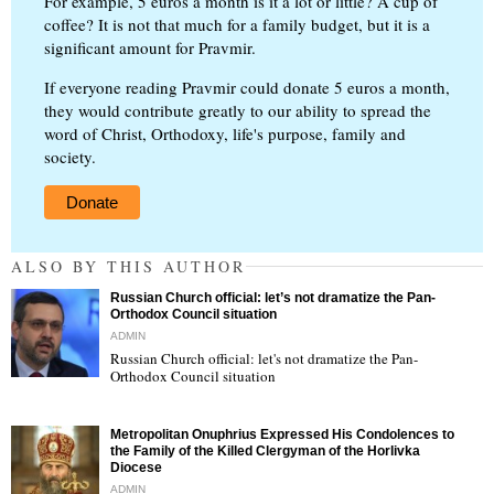
For example, 5 euros a month is it a lot or little? A cup of
coffee? It is not that much for a family budget, but it is a
significant amount for Pravmir.
If everyone reading Pravmir could donate 5 euros a month,
they would contribute greatly to our ability to spread the
word of Christ, Orthodoxy, life's purpose, family and
society.
Donate
ALSO BY THIS AUTHOR
Russian Church official: let’s not dramatize the Pan-
Orthodox Council situation
ADMIN
Russian Church official: let's not dramatize the Pan-
Orthodox Council situation
"
Metropolitan Onuphrius Expressed His Condolences to
the Family of the Killed Clergyman of the Horlivka
Diocese
ADMIN