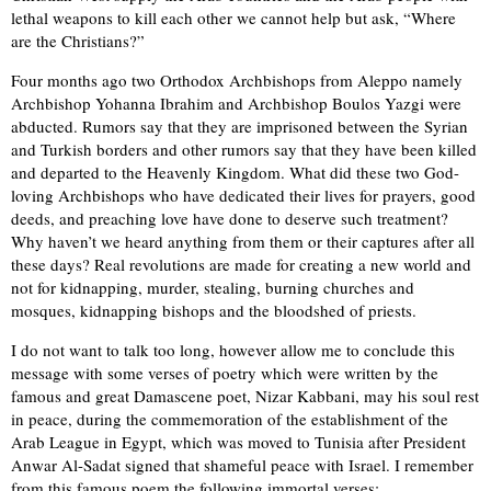
lethal weapons to kill each other we cannot help but ask, “Where
are the Christians?”
Four months ago two Orthodox Archbishops from Aleppo namely
Archbishop Yohanna Ibrahim and Archbishop Boulos Yazgi were
abducted. Rumors say that they are imprisoned between the Syrian
and Turkish borders and other rumors say that they have been killed
and departed to the Heavenly Kingdom. What did these two God-
loving Archbishops who have dedicated their lives for prayers, good
deeds, and preaching love have done to deserve such treatment?
Why haven’t we heard anything from them or their captures after all
these days? Real revolutions are made for creating a new world and
not for kidnapping, murder, stealing, burning churches and
mosques, kidnapping bishops and the bloodshed of priests.
I do not want to talk too long, however allow me to conclude this
message with some verses of poetry which were written by the
famous and great Damascene poet, Nizar Kabbani, may his soul rest
in peace, during the commemoration of the establishment of the
Arab League in Egypt, which was moved to Tunisia after President
Anwar Al-Sadat signed that shameful peace with Israel. I remember
from this famous poem the following immortal verses: