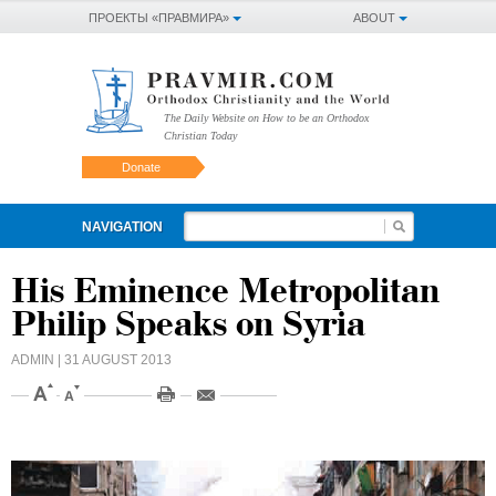
ПРОЕКТЫ «ПРАВМИРА»
ABOUT
The Daily Website on How to be an Orthodox
Christian Today
Donate
NAVIGATION
His Eminence Metropolitan
Philip Speaks on Syria
ADMIN
| 31 AUGUST 2013