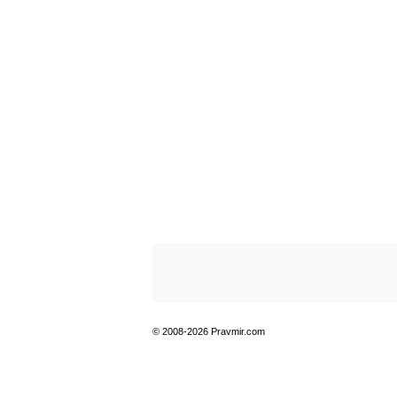
© 2008-2026 Pravmir.com