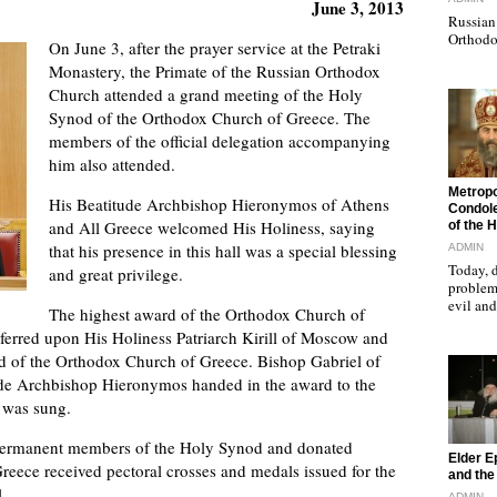
June 3, 2013
Russian 
Orthodo
On June 3, after the prayer service at the Petraki
Monastery, the Primate of the Russian Orthodox
Church attended a grand meeting of the Holy
Synod of the Orthodox Church of Greece. The
members of the official delegation accompanying
him also attended.
"
Metropo
His Beatitude Archbishop Hieronymos of Athens
Condole
and All Greece welcomed His Holiness, saying
of the 
that his presence in this hall was a special blessing
ADMIN
Today, d
and great privilege.
problems
evil a
The highest award of the Orthodox Church of
ferred upon His Holiness Patriarch Kirill of Moscow and
od of the Orthodox Church of Greece. Bishop Gabriel of
tude Archbishop Hieronymos handed in the award to the
was sung.
e permanent members of the Holy Synod and donated
"
Elder E
reece received pectoral crosses and medals issued for the
and the 
.
ADMIN