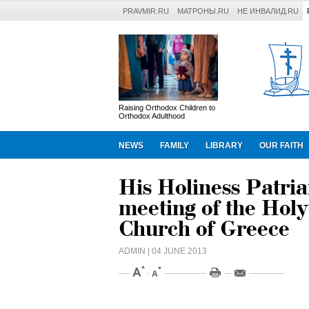
PRAVMIR.RU
МАТРОНЫ.RU
НЕ ИНВАЛИД.RU
Raising Orthodox Children to
Orthodox Adulthood
NEWS
FAMILY
LIBRARY
OUR FAITH
His Holiness Patria
meeting of the Hol
Church of Greece
ADMIN
| 04 JUNE 2013