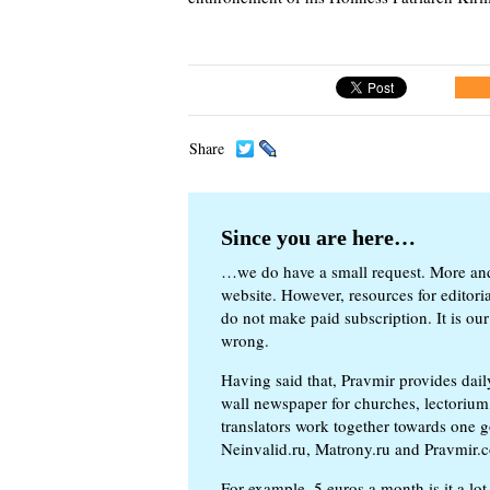
Share
Since you are here…
…we do have a small request. More an
website. However, resources for editor
do not make paid subscription. It is our
wrong.
Having said that, Pravmir provides dai
wall newspaper for churches, lectorium,
translators work together towards one g
Neinvalid.ru, Matrony.ru and Pravmir.c
For example, 5 euros a month is it a lot 