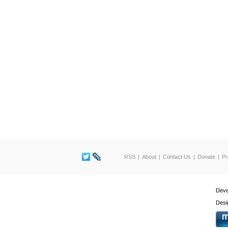
RSS
About
Contact Us
Donate
Pr
Deve
Desi