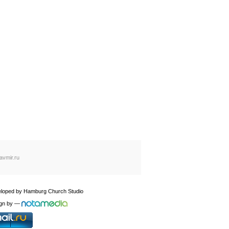
avmir.ru
loped by
Hamburg Church Studio
gn by
—