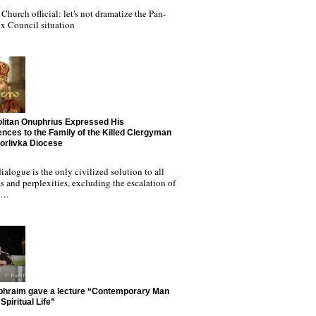
Church official: let's not dramatize the Pan-
x Council situation
litan Onuphrius Expressed His
nces to the Family of the Killed Clergyman
Horlivka Diocese
ialogue is the only civilized solution to all
 and perplexities, excluding the escalation of
nd…
phraim gave a lecture “Contemporary Man
Spiritual Life”