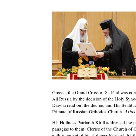
Greece, the Grand Cross of St. Paul was con
All Russia by the decision of the Holy Syn
Diavlia read out the decree, and His Beati
Primate of Russian Orthodox Church.
Axios
His Holiness Patriarch Kirill addressed th
panagias to them. Clerics of the Church of G
enthronement of his Holiness Patriarch Kirill