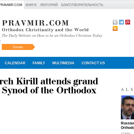
PRAVMIR.COM
КНИГИ
ЛЕКТОРИЙ
БЛАГОТВОРИТЕЛЬНОСТЬ
The Daily Website on How to be an Orthodox Christian Today
Donate
Искать
CALENDAR
FAMILY
MULTIMEDIA
CONTACT US
rch Kirill attends grand
y Synod of the Orthodox
AL
"
Russian
Orthodo
ADMIN