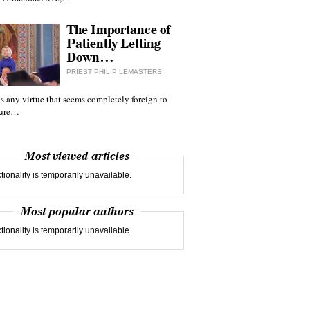
The Importance of
Patiently Letting
Down…
PRIEST PHILIP LEMASTERS
 is any virtue that seems completely foreign to
ture…
Most viewed articles
tionality is temporarily unavailable.
Most popular authors
tionality is temporarily unavailable.