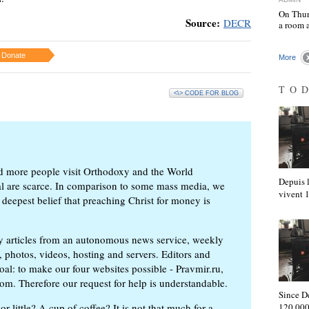
On Thur
Source:
DECR
a room 
Donate
More
TO
<\> CODE FOR BLOG
d more people visit Orthodoxy and the World
Depuis l
ial are scarce. In comparison to some mass media, we
vivent
 deepest belief that preaching Christ for money is
ly articles from an autonomous news service, weekly
 photos, videos, hosting and servers. Editors and
oal: to make our four websites possible - Pravmir.ru,
om. Therefore our request for help is understandable.
Since D
or little? A cup of coffee? It is not that much for a
120,000