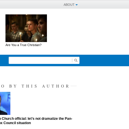
ABOUT
Are You a True Christian?
SO BY THIS AUTHOR
 Church official: let’s not dramatize the Pan-
x Council situation