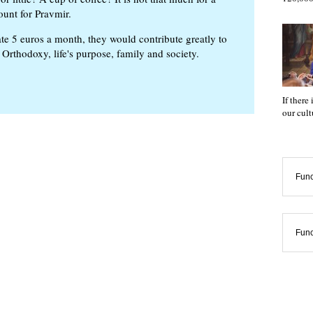
ount for Pravmir.
te 5 euros a month, they would contribute greatly to
, Orthodoxy, life's purpose, family and society.
If there
our cul
Func
Func