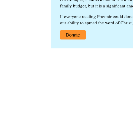
family budget, but it is a significant am
If everyone reading Pravmir could dona
our ability to spread the word of Christ
Donate