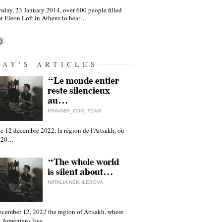
sday, 23 January 2014, over 600 people filled
at Eleon Loft in Athens to hear…
DAY'S ARTICLES
“Le monde entier
reste silencieux
au…
PRAVMIR_COM_TEAM
e 12 décembre 2022, la région de l'Artsakh, où
 120…
“The whole world
is silent about…
NATALIA NEKHLEBOVA
ecember 12, 2022 the region of Artsakh, where
 Armenians live,…