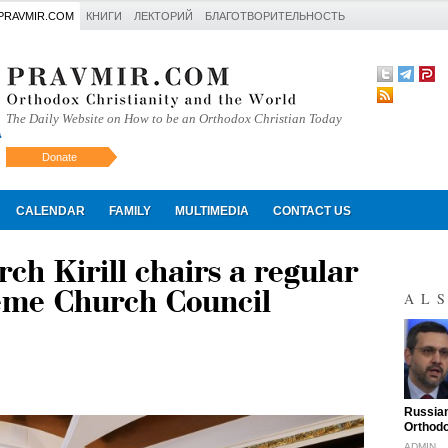
PRAVMIR.COM
КНИГИ
ЛЕКТОРИЙ
БЛАГОТВОРИТЕЛЬНОСТЬ
The Daily Website on How to be an Orthodox Christian Today
Donate
Искать
CALENDAR
FAMILY
MULTIMEDIA
CONTACT US
ch Kirill chairs a regular
reme Church Council
AL
"
Russian
Orthodo
ADMIN