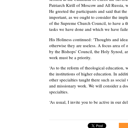
Patriarch Kirill of Moscow and All Russia, 
He greeted the participants and said that the
important, as we ought to consider the impl
of the Supreme Church Council, to have a t
tasks we have done and which we have faile
His Holiness continued: ‘Thoughts and ideas
otherwise they are useless. A focus area of
by the Bishops’ Council, the Holy Synod, a
work must be a priority.
‘As to the reform of theological education, 
the institutions of higher education. In addit
other specialties taught there such as social
and missionary work. We will consider a d
specialties.
‘As usual, I invite you to be active in our del