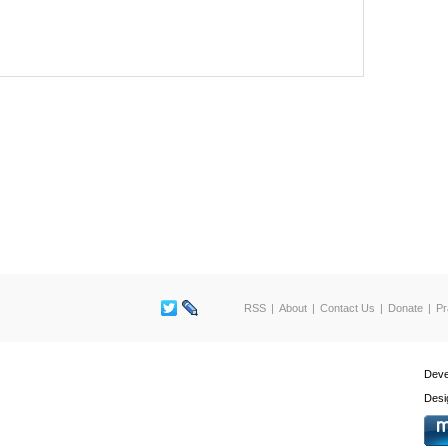
RSS
About
Contact Us
Donate
Pr
Deve
Desi