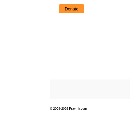
Donate
© 2008-2026 Pravmir.com