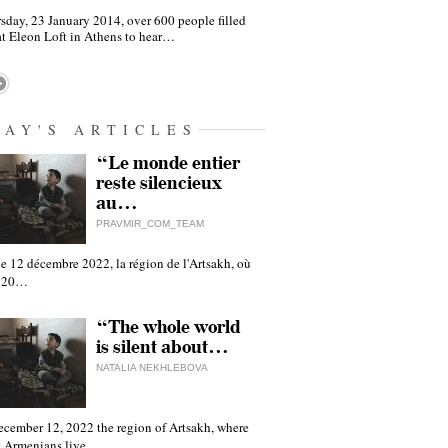
sday, 23 January 2014, over 600 people filled
at Eleon Loft in Athens to hear…
DAY'S ARTICLES
“Le monde entier
reste silencieux
au…
PRAVMIR_COM_TEAM
e 12 décembre 2022, la région de l'Artsakh, où
 120…
“The whole world
is silent about…
NATALIA NEKHLEBOVA
ecember 12, 2022 the region of Artsakh, where
 Armenians live,…