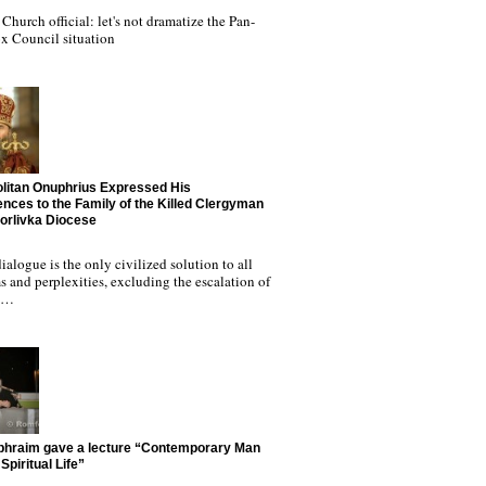
Church official: let's not dramatize the Pan-
x Council situation
litan Onuphrius Expressed His
nces to the Family of the Killed Clergyman
Horlivka Diocese
ialogue is the only civilized solution to all
 and perplexities, excluding the escalation of
nd…
phraim gave a lecture “Contemporary Man
Spiritual Life”