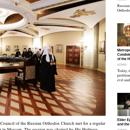
Russian 
Orthodo
"
Metropo
Condole
of the 
ADMIN
Today, d
problems
evil a
"
Elder E
ouncil of the Russian Orthodox Church met for a regular
and the 
our in Moscow. The session was chaired by His Holiness
ADMIN