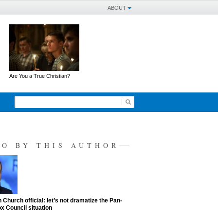
ABOUT
Are You a True Christian?
SO BY THIS AUTHOR
 Church official: let’s not dramatize the Pan-
x Council situation