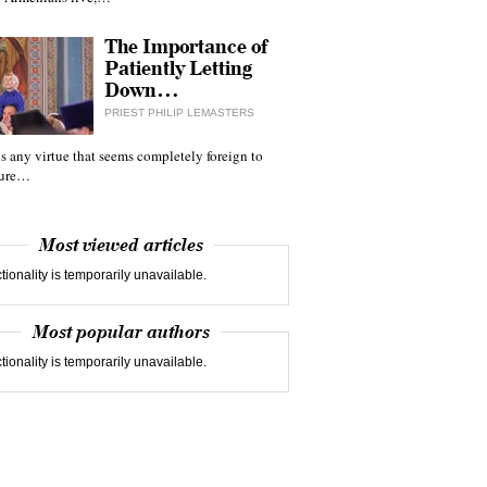
The Importance of
Patiently Letting
Down…
PRIEST PHILIP LEMASTERS
 is any virtue that seems completely foreign to
ture…
Most viewed articles
tionality is temporarily unavailable.
Most popular authors
tionality is temporarily unavailable.