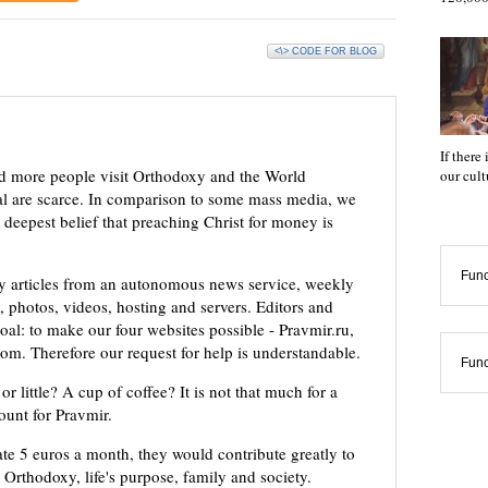
<\> CODE FOR BLOG
If there
d more people visit Orthodoxy and the World
our cul
ial are scarce. In comparison to some mass media, we
 deepest belief that preaching Christ for money is
Func
ly articles from an autonomous news service, weekly
 photos, videos, hosting and servers. Editors and
oal: to make our four websites possible - Pravmir.ru,
om. Therefore our request for help is understandable.
Func
or little? A cup of coffee? It is not that much for a
mount for Pravmir.
te 5 euros a month, they would contribute greatly to
, Orthodoxy, life's purpose, family and society.