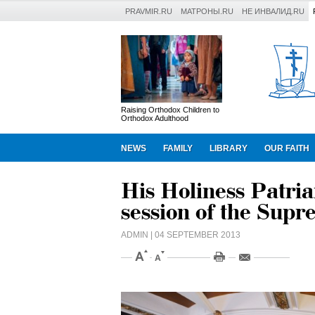
PRAVMIR.RU
МАТРОНЫ.RU
НЕ ИНВАЛИД.RU
Raising Orthodox Children to
Orthodox Adulthood
NEWS
FAMILY
LIBRARY
OUR FAITH
His Holiness Patriar
session of the Sup
ADMIN
| 04 SEPTEMBER 2013