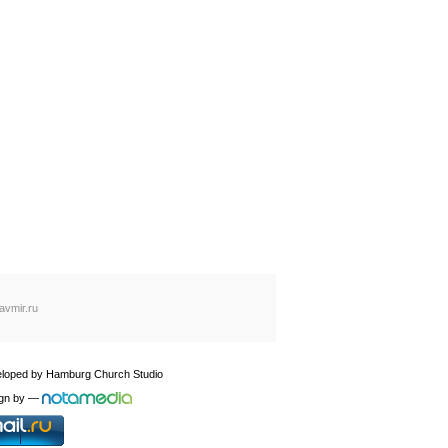
avmir.ru
loped by
Hamburg Church Studio
gn by
—