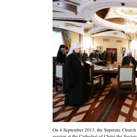
On 4 September 2013, the Supreme Church C
session at the Cathedral of Christ the Savi