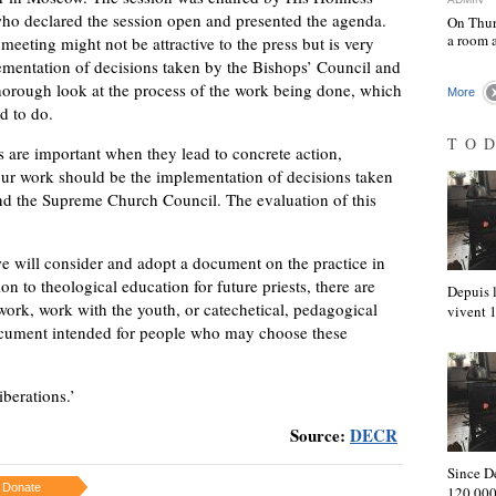
who declared the session open and presented the agenda.
On Thur
a room 
 meeting might not be attractive to the press but is very
ementation of decisions taken by the Bishops’ Council and
horough look at the process of the work being done, which
More
d to do.
TO
 are important when they lead to concrete action,
 our work should be the implementation of decisions taken
nd the Supreme Church Council. The evaluation of this
we will consider and adopt a document on the practice in
ion to theological education for future priests, there are
Depuis l
 work, work with the youth, or catechetical, pedagogical
vivent
ocument intended for people who may choose these
iberations.’
Source:
DECR
Since D
Donate
120,000