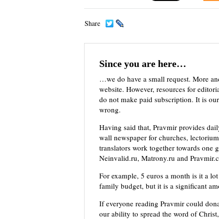
Share
Since you are here…
…we do have a small request. More an
website. However, resources for editor
do not make paid subscription. It is our
wrong.
Having said that, Pravmir provides dai
wall newspaper for churches, lectorium,
translators work together towards one g
Neinvalid.ru, Matrony.ru and Pravmir.c
For example, 5 euros a month is it a lot 
family budget, but it is a significant a
If everyone reading Pravmir could dona
our ability to spread the word of Christ