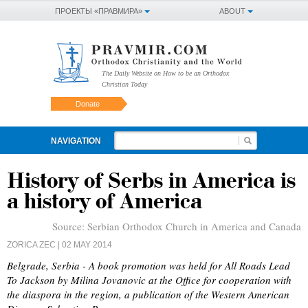
ПРОЕКТЫ «ПРАВМИРА»
ABOUT
The Daily Website on How to be an Orthodox
Christian Today
Donate
NAVIGATION
History of Serbs in America is
a history of America
Source:
Serbian Orthodox Church in America and Canada
ZORICA ZEC
| 02 MAY 2014
Belgrade, Serbia - A book promotion was held for All Roads Lead
To Jackson by Milina Jovanovic at the Office for cooperation with
the diaspora in the region, a publication of the Western American