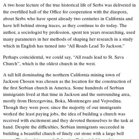
A two hour lecture of the true historical life of Serbs was delivered in
the overfilled hall of the Office for cooperation with the diaspora,
about Serbs who have spent already two centuries in California and
have left behind strong traces, as they continue to do today. The
author, a sociologist by profession, spent ten years researching, used
many parameters in her methods of shaping her research in a study
which in English has turned into “All Roads Lead To Jackson.”
Perhaps coincidental, we could say, “All roads lead to St. Sava
Church”, which is the oldest church in the west.
A tall hill dominating the northern California mining town of
Jackson Chosen was chosen as the location for the construction of
the first Serbian church in America. Some hundreds of Serbian
immigrants lived at that time in Jackson and the surrounding area,
mostly from Hercegovina, Boka, Montenegro and Vojvodina.
Though they were poor, since the majority of our immigrants
worked the least paying jobs, the idea of building a church was
received with excitement and they devoted themselves to the task at
hand. Despite the difficulties, Serbian immigrants succeeded in
building a beautiful church of finely cut stone with a large bell