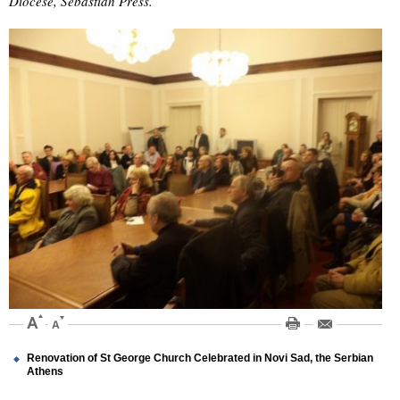
Diocese, Sebastian Press.
Renovation of St George Church Celebrated in Novi Sad, the Serbian
Athens