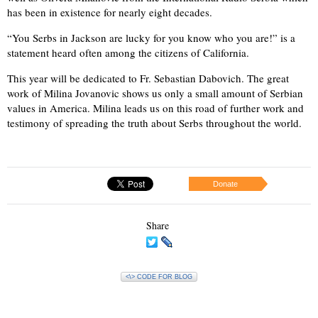
has been in existence for nearly eight decades.
“You Serbs in Jackson are lucky for you know who you are!” is a
statement heard often among the citizens of California.
This year will be dedicated to Fr. Sebastian Dabovich. The great
work of Milina Jovanovic shows us only a small amount of Serbian
values in America. Milina leads us on this road of further work and
testimony of spreading the truth about Serbs throughout the world.
Donate
Share
<\> CODE FOR BLOG