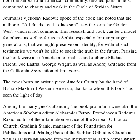
both the Serbian and American community, devoted parishioners,
committed to charity and work in the Circle of Serbian Sisters.
Journalist Vjekosav Radovic spoke of the book and noted that the
author of “All Roads Lead to Jackson” uses the term the Golden
West, which is not common. This research and book can be a model
for others, as well as for us in Serbia, especially for our younger
generations, that we might preserve our identity, for without such
testimonies we won’t be able to speak the truth in the future. Praising
the book were also American journalists and authors: Michael
Parenti, Joe Lauria, George Wright, as well as Andrej Grubacic from
the California Association of Professors.
The cover bears an artistic piece
Amador County
by the hand of
Bishop Maxim of Western America, thanks to whom this book has
seen the light of day.
Among the many guests attending the book promotion were also the
American Srbobran editor Aleksandar Petrov, Protodeacon Radomir
Rakic, editor of the information service of the Serbian Orthodox
Church; Gradimir Stanic, manager of the Foundation for
Publications and Printing Press of the Serbian Orthodox Church as
well as Olivera Milanovic from the International Radio Serbia which