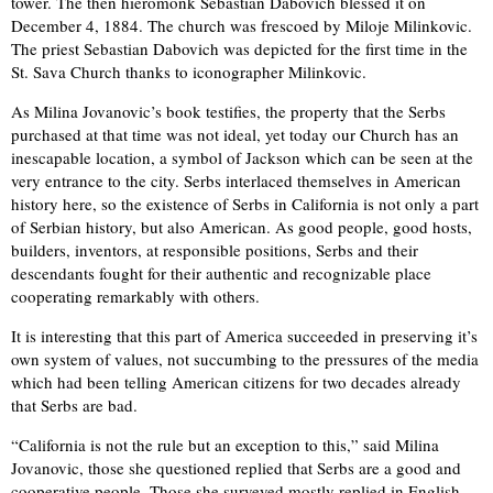
tower. The then hieromonk Sebastian Dabovich blessed it on
December 4, 1884. The church was frescoed by Miloje Milinkovic.
The priest Sebastian Dabovich was depicted for the first time in the
St. Sava Church thanks to iconographer Milinkovic.
As Milina Jovanovic’s book testifies, the property that the Serbs
purchased at that time was not ideal, yet today our Church has an
inescapable location, a symbol of Jackson which can be seen at the
very entrance to the city. Serbs interlaced themselves in American
history here, so the existence of Serbs in California is not only a part
of Serbian history, but also American. As good people, good hosts,
builders, inventors, at responsible positions, Serbs and their
descendants fought for their authentic and recognizable place
cooperating remarkably with others.
It is interesting that this part of America succeeded in preserving it’s
own system of values, not succumbing to the pressures of the media
which had been telling American citizens for two decades already
that Serbs are bad.
“California is not the rule but an exception to this,” said Milina
Jovanovic, those she questioned replied that Serbs are a good and
cooperative people. Those she surveyed mostly replied in English