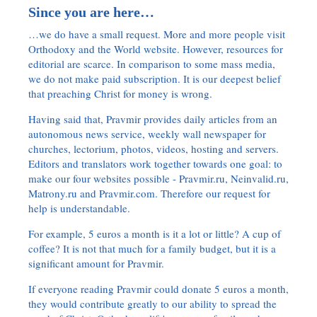
Since you are here…
…we do have a small request. More and more people visit
Orthodoxy and the World website. However, resources for
editorial are scarce. In comparison to some mass media,
we do not make paid subscription. It is our deepest belief
that preaching Christ for money is wrong.
Having said that, Pravmir provides daily articles from an
autonomous news service, weekly wall newspaper for
churches, lectorium, photos, videos, hosting and servers.
Editors and translators work together towards one goal: to
make our four websites possible - Pravmir.ru, Neinvalid.ru,
Matrony.ru and Pravmir.com. Therefore our request for
help is understandable.
For example, 5 euros a month is it a lot or little? A cup of
coffee? It is not that much for a family budget, but it is a
significant amount for Pravmir.
If everyone reading Pravmir could donate 5 euros a month,
they would contribute greatly to our ability to spread the