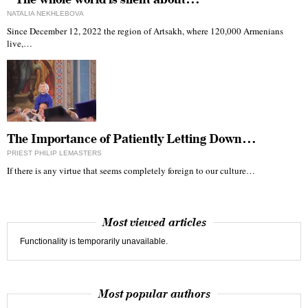
NATALIA NEKHLEBOVA
Since December 12, 2022 the region of Artsakh, where 120,000 Armenians
live,…
The Importance of Patiently Letting Down…
PRIEST PHILIP LEMASTERS
If there is any virtue that seems completely foreign to our culture…
Most viewed articles
Functionality is temporarily unavailable.
Most popular authors