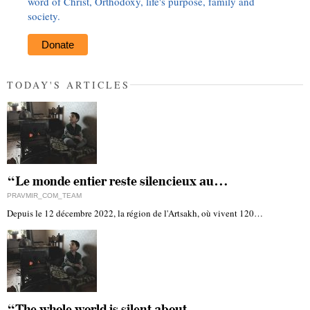
word of Christ, Orthodoxy, life's purpose, family and
society.
Donate
TODAY'S ARTICLES
“Le monde entier reste silencieux au…
PRAVMIR_COM_TEAM
Depuis le 12 décembre 2022, la région de l'Artsakh, où vivent 120…
“The whole world is silent about…