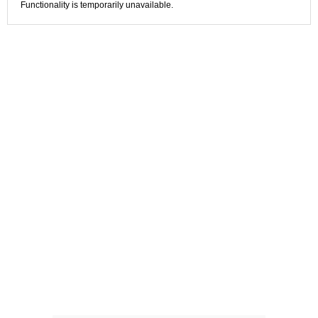
Functionality is temporarily unavailable.