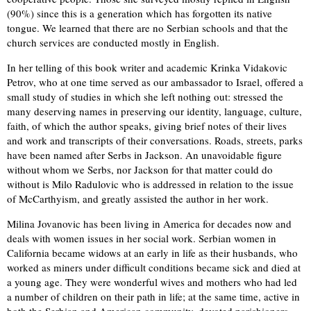
(90%) since this is a generation which has forgotten its native
tongue. We learned that there are no Serbian schools and that the
church services are conducted mostly in English.
In her telling of this book writer and academic Krinka Vidakovic
Petrov, who at one time served as our ambassador to Israel, offered a
small study of studies in which she left nothing out: stressed the
many deserving names in preserving our identity, language, culture,
faith, of which the author speaks, giving brief notes of their lives
and work and transcripts of their conversations. Roads, streets, parks
have been named after Serbs in Jackson. An unavoidable figure
without whom we Serbs, nor Jackson for that matter could do
without is Milo Radulovic who is addressed in relation to the issue
of McCarthyism, and greatly assisted the author in her work.
Milina Jovanovic has been living in America for decades now and
deals with women issues in her social work. Serbian women in
California became widows at an early in life as their husbands, who
worked as miners under difficult conditions became sick and died at
a young age. They were wonderful wives and mothers who had led
a number of children on their path in life; at the same time, active in