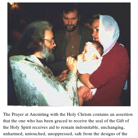
The Prayer at Anointing with the Holy Chrism contains an assertion
that the one who has been graced to receive the seal of the Gift of
the Holy Spirit receives aid to remain indomitable, unchanging,
unharmed, untouched, unoppressed, safe from the designs of the