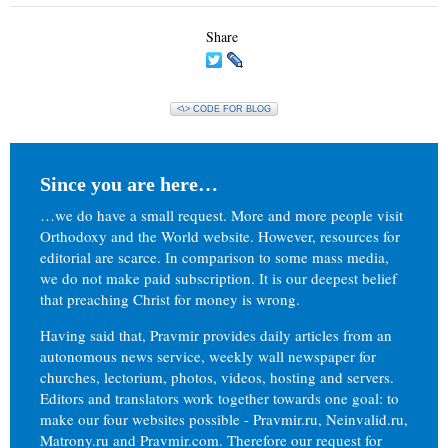
Share
<\> CODE FOR BLOG
Since you are here…
…we do have a small request. More and more people visit
Orthodoxy and the World website. However, resources for
editorial are scarce. In comparison to some mass media,
we do not make paid subscription. It is our deepest belief
that preaching Christ for money is wrong.
Having said that, Pravmir provides daily articles from an
autonomous news service, weekly wall newspaper for
churches, lectorium, photos, videos, hosting and servers.
Editors and translators work together towards one goal: to
make our four websites possible - Pravmir.ru, Neinvalid.ru,
Matrony.ru and Pravmir.com. Therefore our request for