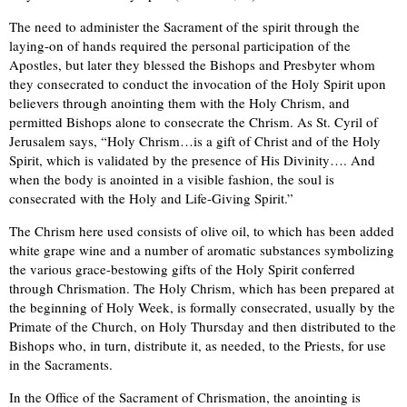
The need to administer the Sacrament of the spirit through the
laying-on of hands required the personal participation of the
Apostles, but later they blessed the Bishops and Presbyter whom
they consecrated to conduct the invocation of the Holy Spirit upon
believers through anointing them with the Holy Chrism, and
permitted Bishops alone to consecrate the Chrism. As St. Cyril of
Jerusalem says, “Holy Chrism…is a gift of Christ and of the Holy
Spirit, which is validated by the presence of His Divinity…. And
when the body is anointed in a visible fashion, the soul is
consecrated with the Holy and Life-Giving Spirit.”
The Chrism here used consists of olive oil, to which has been added
white grape wine and a number of aromatic substances symbolizing
the various grace-bestowing gifts of the Holy Spirit conferred
through Chrismation. The Holy Chrism, which has been prepared at
the beginning of Holy Week, is formally consecrated, usually by the
Primate of the Church, on Holy Thursday and then distributed to the
Bishops who, in turn, distribute it, as needed, to the Priests, for use
in the Sacraments.
In the Office of the Sacrament of Chrismation, the anointing is