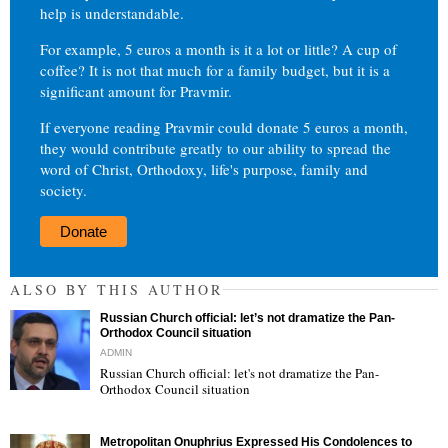
help is understandable.
For example, 5 euros a month is it a lot or little? A cup of
coffee? It is not that much for a family budget, but it is a
significant amount for Pravmir.
If everyone reading Pravmir could donate 5 euros a month,
they would contribute greatly to our ability to spread the
word of Christ, Orthodoxy, life's purpose, family and
society.
Donate
ALSO BY THIS AUTHOR
Russian Church official: let’s not dramatize the Pan-
Orthodox Council situation
ADMIN
Russian Church official: let's not dramatize the Pan-
Orthodox Council situation
"
Metropolitan Onuphrius Expressed His Condolences to