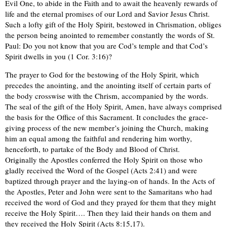
Evil One, to abide in the Faith and to await the heavenly rewards of
life and the eternal promises of our Lord and Savior Jesus Christ.
Such a lofty gift of the Holy Spirit, bestowed in Chrismation, obliges
the person being anointed to remember constantly the words of St.
Paul: Do you not know that you are Cod’s temple and that Cod’s
Spirit dwells in you (1 Cor. 3:16)?
The prayer to God for the bestowing of the Holy Spirit, which
precedes the anointing, and the anointing itself of certain parts of
the body crosswise with the Chrism, accompanied by the words.
The seal of the gift of the Holy Spirit, Amen, have always comprised
the basis for the Office of this Sacrament. It concludes the grace-
giving process of the new member’s joining the Church, making
him an equal among the faithful and rendering him worthy,
henceforth, to partake of the Body and Blood of Christ.
Originally the Apostles conferred the Holy Spirit on those who
gladly received the Word of the Gospel (Acts 2:41) and were
baptized through prayer and the laying-on of hands. In the Acts of
the Apostles, Peter and John were sent to the Samaritans who had
received the word of God and they prayed for them that they might
receive the Holy Spirit…. Then they laid their hands on them and
they received the Holy Spirit (Acts 8:15,17).