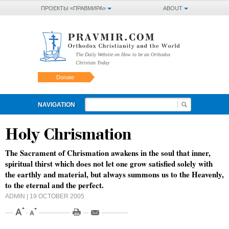
ПРОЕКТЫ «ПРАВМИРА»
ABOUT
The Daily Website on How to be an Orthodox
Christian Today
Donate
NAVIGATION
Holy Chrismation
The Sacrament of Chrismation awakens in the soul that inner,
spiritual thirst which does not let one grow satisfied solely with
the earthly and material, but always summons us to the Heavenly,
to the eternal and the perfect.
ADMIN
| 19 OCTOBER 2005