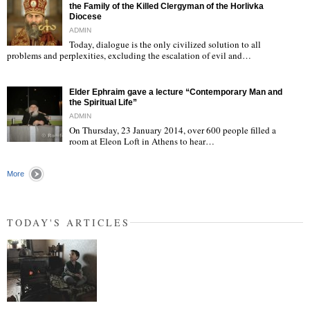
the Family of the Killed Clergyman of the Horlivka
Diocese
ADMIN
Today, dialogue is the only civilized solution to all
"
problems and perplexities, excluding the escalation of evil and…
Elder Ephraim gave a lecture “Contemporary Man and
the Spiritual Life”
ADMIN
On Thursday, 23 January 2014, over 600 people filled a
room at Eleon Loft in Athens to hear…
"
More
TODAY'S ARTICLES