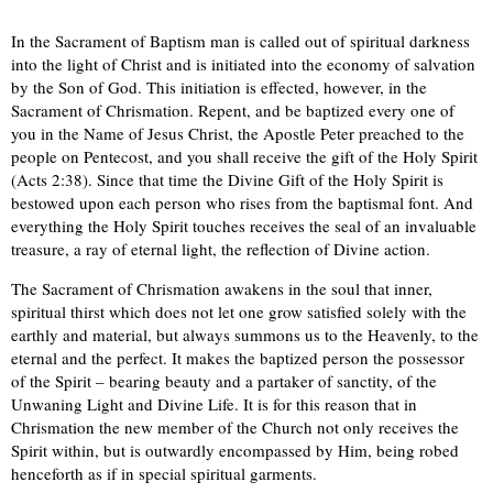
In the Sacrament of Baptism man is called out of spiritual darkness
into the light of Christ and is initiated into the economy of salvation
by the Son of God. This initiation is effected, however, in the
Sacrament of Chrismation. Repent, and be baptized every one of
you in the Name of Jesus Christ, the Apostle Peter preached to the
people on Pentecost, and you shall receive the gift of the Holy Spirit
(Acts 2:38). Since that time the Divine Gift of the Holy Spirit is
bestowed upon each person who rises from the baptismal font. And
everything the Holy Spirit touches receives the seal of an invaluable
treasure, a ray of eternal light, the reflection of Divine action.
The Sacrament of Chrismation awakens in the soul that inner,
spiritual thirst which does not let one grow satisfied solely with the
earthly and material, but always summons us to the Heavenly, to the
eternal and the perfect. It makes the baptized person the possessor
of the Spirit – bearing beauty and a partaker of sanctity, of the
Unwaning Light and Divine Life. It is for this reason that in
Chrismation the new member of the Church not only receives the
Spirit within, but is outwardly encompassed by Him, being robed
henceforth as if in special spiritual garments.