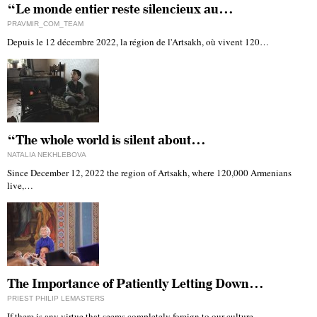
“Le monde entier reste silencieux au…
PRAVMIR_COM_TEAM
Depuis le 12 décembre 2022, la région de l'Artsakh, où vivent 120…
“The whole world is silent about…
NATALIA NEKHLEBOVA
Since December 12, 2022 the region of Artsakh, where 120,000 Armenians
live,…
The Importance of Patiently Letting Down…
PRIEST PHILIP LEMASTERS
If there is any virtue that seems completely foreign to our culture…