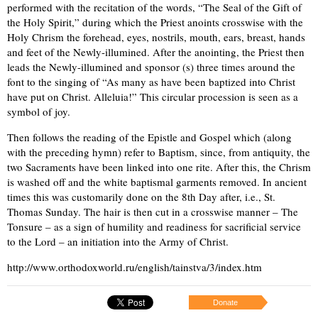
performed with the recitation of the words, “The Seal of the Gift of
the Holy Spirit,” during which the Priest anoints crosswise with the
Holy Chrism the forehead, eyes, nostrils, mouth, ears, breast, hands
and feet of the Newly-illumined. After the anointing, the Priest then
leads the Newly-illumined and sponsor (s) three times around the
font to the singing of “As many as have been baptized into Christ
have put on Christ. Alleluia!” This circular procession is seen as a
symbol of joy.
Then follows the reading of the Epistle and Gospel which (along
with the preceding hymn) refer to Baptism, since, from antiquity, the
two Sacraments have been linked into one rite. After this, the Chrism
is washed off and the white baptismal garments removed. In ancient
times this was customarily done on the 8th Day after, i.e., St.
Thomas Sunday. The hair is then cut in a crosswise manner – The
Tonsure – as a sign of humility and readiness for sacrificial service
to the Lord – an initiation into the Army of Christ.
http://www.orthodoxworld.ru/english/tainstva/3/index.htm
Donate