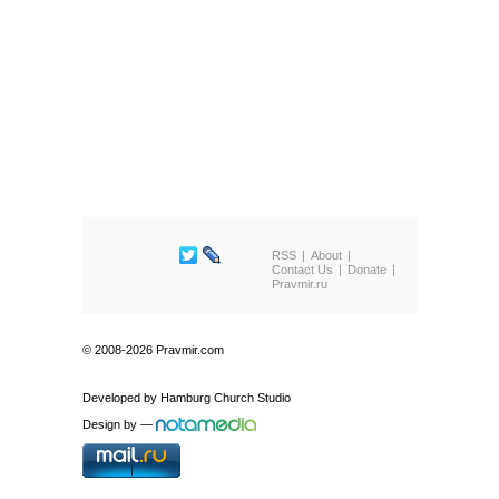
RSS
About
Contact Us
Donate
Pravmir.ru
© 2008-2026 Pravmir.com
Developed by
Hamburg Church Studio
Design by
—