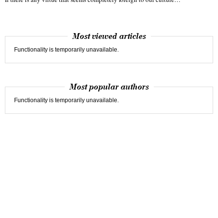
Most viewed articles
Functionality is temporarily unavailable.
Most popular authors
Functionality is temporarily unavailable.