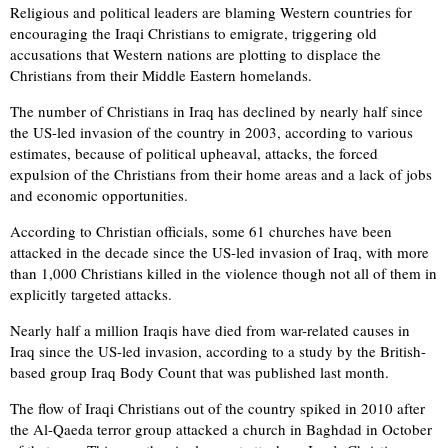
Religious and political leaders are blaming Western countries for
encouraging the Iraqi Christians to emigrate, triggering old
accusations that Western nations are plotting to displace the
Christians from their Middle Eastern homelands.
The number of Christians in Iraq has declined by nearly half since
the US-led invasion of the country in 2003, according to various
estimates, because of political upheaval, attacks, the forced
expulsion of the Christians from their home areas and a lack of jobs
and economic opportunities.
According to Christian officials, some 61 churches have been
attacked in the decade since the US-led invasion of Iraq, with more
than 1,000 Christians killed in the violence though not all of them in
explicitly targeted attacks.
Nearly half a million Iraqis have died from war-related causes in
Iraq since the US-led invasion, according to a study by the British-
based group Iraq Body Count that was published last month.
The flow of Iraqi Christians out of the country spiked in 2010 after
the Al-Qaeda terror group attacked a church in Baghdad in October