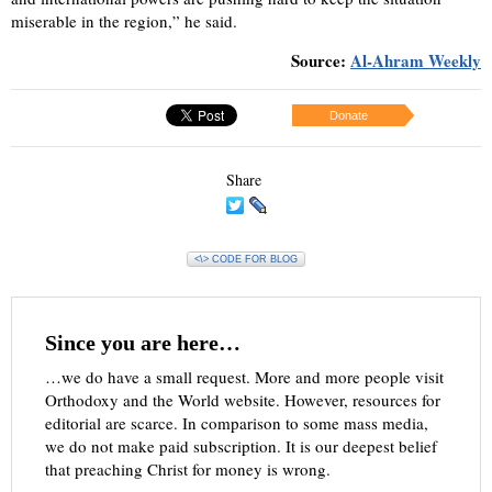
miserable in the region,” he said.
Source:
Al-Ahram Weekly
Donate
Share
<\> CODE FOR BLOG
Since you are here…
…we do have a small request. More and more people visit
Orthodoxy and the World website. However, resources for
editorial are scarce. In comparison to some mass media,
we do not make paid subscription. It is our deepest belief
that preaching Christ for money is wrong.