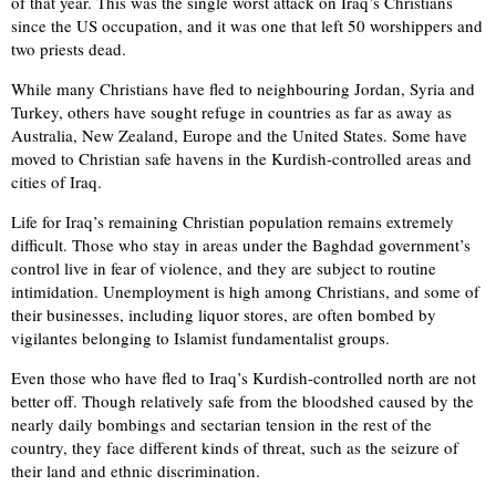
of that year. This was the single worst attack on Iraq’s Christians
since the US occupation, and it was one that left 50 worshippers and
two priests dead.
While many Christians have fled to neighbouring Jordan, Syria and
Turkey, others have sought refuge in countries as far as away as
Australia, New Zealand, Europe and the United States. Some have
moved to Christian safe havens in the Kurdish-controlled areas and
cities of Iraq.
Life for Iraq’s remaining Christian population remains extremely
difficult. Those who stay in areas under the Baghdad government’s
control live in fear of violence, and they are subject to routine
intimidation. Unemployment is high among Christians, and some of
their businesses, including liquor stores, are often bombed by
vigilantes belonging to Islamist fundamentalist groups.
Even those who have fled to Iraq’s Kurdish-controlled north are not
better off. Though relatively safe from the bloodshed caused by the
nearly daily bombings and sectarian tension in the rest of the
country, they face different kinds of threat, such as the seizure of
their land and ethnic discrimination.