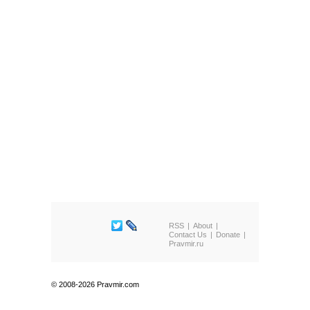
RSS
About
Contact Us
Donate
Pravmir.ru
© 2008-2026 Pravmir.com