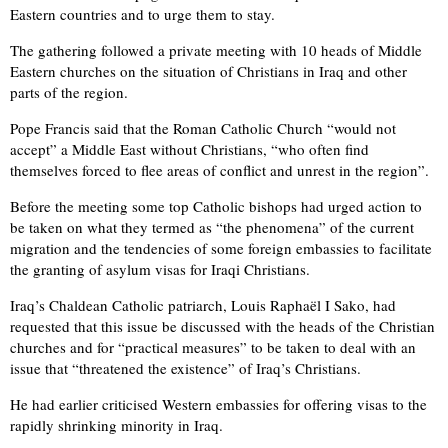
Eastern countries and to urge them to stay.
The gathering followed a private meeting with 10 heads of Middle
Eastern churches on the situation of Christians in Iraq and other
parts of the region.
Pope Francis said that the Roman Catholic Church “would not
accept” a Middle East without Christians, “who often find
themselves forced to flee areas of conflict and unrest in the region”.
Before the meeting some top Catholic bishops had urged action to
be taken on what they termed as “the phenomena” of the current
migration and the tendencies of some foreign embassies to facilitate
the granting of asylum visas for Iraqi Christians.
Iraq’s Chaldean Catholic patriarch, Louis Raphaël I Sako, had
requested that this issue be discussed with the heads of the Christian
churches and for “practical measures” to be taken to deal with an
issue that “threatened the existence” of Iraq’s Christians.
He had earlier criticised Western embassies for offering visas to the
rapidly shrinking minority in Iraq.