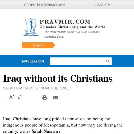
ПРОЕКТЫ «ПРАВМИРА»
ABOUT
The Daily Website on How to be an Orthodox
Christian Today
Donate
NAVIGATION
Iraq without its Christians
SALAH NASRAWI
| 28 NOVEMBER 2013
Iraqi Christians have long prided themselves on being the
indigenous people of Mesopotamia, but now they are fleeing the
Salah Nasrawi
country, writes