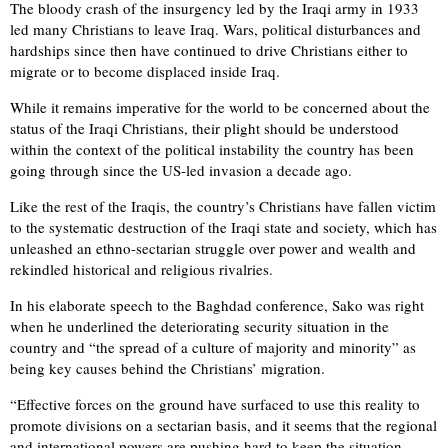
The bloody crash of the insurgency led by the Iraqi army in 1933
led many Christians to leave Iraq. Wars, political disturbances and
hardships since then have continued to drive Christians either to
migrate or to become displaced inside Iraq.
While it remains imperative for the world to be concerned about the
status of the Iraqi Christians, their plight should be understood
within the context of the political instability the country has been
going through since the US-led invasion a decade ago.
Like the rest of the Iraqis, the country’s Christians have fallen victim
to the systematic destruction of the Iraqi state and society, which has
unleashed an ethno-sectarian struggle over power and wealth and
rekindled historical and religious rivalries.
In his elaborate speech to the Baghdad conference, Sako was right
when he underlined the deteriorating security situation in the
country and “the spread of a culture of majority and minority” as
being key causes behind the Christians’ migration.
“Effective forces on the ground have surfaced to use this reality to
promote divisions on a sectarian basis, and it seems that the regional
and international powers are pushing hard to keep the situation