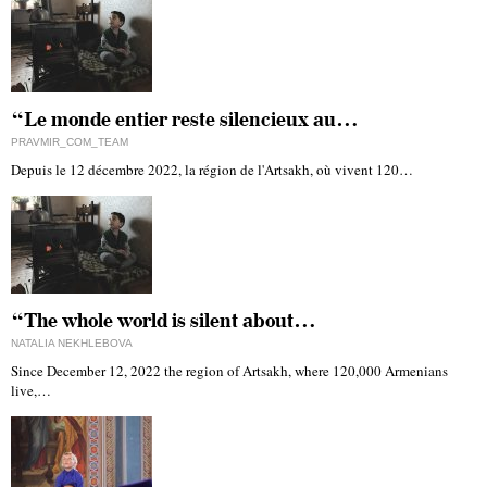
“Le monde entier reste silencieux au…
PRAVMIR_COM_TEAM
Depuis le 12 décembre 2022, la région de l'Artsakh, où vivent 120…
“The whole world is silent about…
NATALIA NEKHLEBOVA
Since December 12, 2022 the region of Artsakh, where 120,000 Armenians
live,…