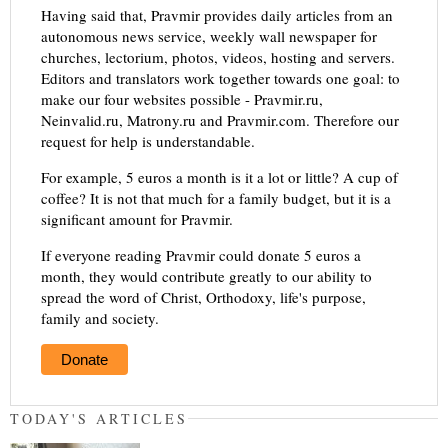
Having said that, Pravmir provides daily articles from an
autonomous news service, weekly wall newspaper for
churches, lectorium, photos, videos, hosting and servers.
Editors and translators work together towards one goal: to
make our four websites possible - Pravmir.ru,
Neinvalid.ru, Matrony.ru and Pravmir.com. Therefore our
request for help is understandable.
For example, 5 euros a month is it a lot or little? A cup of
coffee? It is not that much for a family budget, but it is a
significant amount for Pravmir.
If everyone reading Pravmir could donate 5 euros a
month, they would contribute greatly to our ability to
spread the word of Christ, Orthodoxy, life's purpose,
family and society.
Donate
TODAY'S ARTICLES