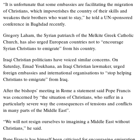
“It is unfortunate that some embassies are facilitating the migration
of Christians, which impoverishes the country of their skills and
weakens their brothers who want to stay,” he told a UN-sponsored
conference in Baghdad recently.
Gregory Laham, the Syrian patriarch of the Melkite Greek Catholic
Church, has also urged European countries not to “encourage
Syrian Christians to emigrate” from his country.
Iraqi Christian politicians have voiced similar concerns. On
Saturday, Emad Youkhana, an Iraqi Christian lawmaker, urged
foreign embassies and international organisations to “stop helping
Christians to emigrate” from Iraq.
After the bishops’ meeting in Rome a statement said Pope Francis
was concerned by “the situation of Christians, who suffer in a
particularly severe way the consequences of tensions and conflicts
in many parts of the Middle East”.
“We will not resign ourselves to imagining a Middle East without
Christians,” he said.
Pope Francis has himself been criticised for encouraging emigration,