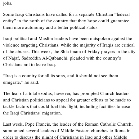
jobs.
Some Iraqi Christians have called for a separate Christian “federal
entity” in the north of the country that they hope could guarantee
them more autonomy and a better political status.
Iraqi political and Muslim leaders have been outspoken against the
violence targeting Christians, while the majority of Iraqis are critical
of the abuses. This week, the Shia imam of Friday prayers in the city
of Najaf, Sadreddin Al-Qubanchi, pleaded with the country’s
Christians not to leave Iraq.
“Iraq is a country for all its sons, and it should not see them
emigrate,” he said.
The fear of a total exodus, however, has prompted Church leaders
and Christian politicians to appeal for greater efforts to be made to
tackle factors that could fuel this flight, including facilities to ease
the Iraqi Christians’ migration.
Last week, Pope Francis, the leader of the Roman Catholic Church,
summoned several leaders of Middle Eastern churches to Rome in
order to discuss the plight of Christians in Iraq and other Middle