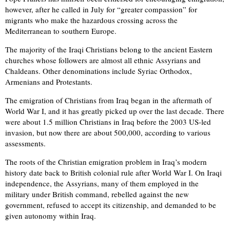
however, after he called in July for “greater compassion” for
migrants who make the hazardous crossing across the
Mediterranean to southern Europe.
The majority of the Iraqi Christians belong to the ancient Eastern
churches whose followers are almost all ethnic Assyrians and
Chaldeans. Other denominations include Syriac Orthodox,
Armenians and Protestants.
The emigration of Christians from Iraq began in the aftermath of
World War I, and it has greatly picked up over the last decade. There
were about 1.5 million Christians in Iraq before the 2003 US-led
invasion, but now there are about 500,000, according to various
assessments.
The roots of the Christian emigration problem in Iraq’s modern
history date back to British colonial rule after World War I. On Iraqi
independence, the Assyrians, many of them employed in the
military under British command, rebelled against the new
government, refused to accept its citizenship, and demanded to be
given autonomy within Iraq.