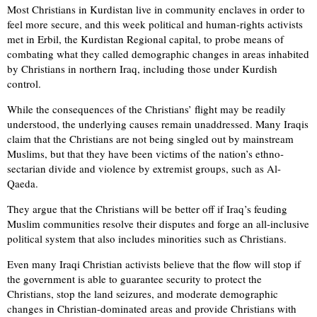
Most Christians in Kurdistan live in community enclaves in order to
feel more secure, and this week political and human-rights activists
met in Erbil, the Kurdistan Regional capital, to probe means of
combating what they called demographic changes in areas inhabited
by Christians in northern Iraq, including those under Kurdish
control.
While the consequences of the Christians’ flight may be readily
understood, the underlying causes remain unaddressed. Many Iraqis
claim that the Christians are not being singled out by mainstream
Muslims, but that they have been victims of the nation’s ethno-
sectarian divide and violence by extremist groups, such as Al-
Qaeda.
They argue that the Christians will be better off if Iraq’s feuding
Muslim communities resolve their disputes and forge an all-inclusive
political system that also includes minorities such as Christians.
Even many Iraqi Christian activists believe that the flow will stop if
the government is able to guarantee security to protect the
Christians, stop the land seizures, and moderate demographic
changes in Christian-dominated areas and provide Christians with