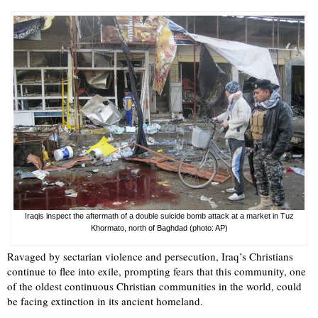
Iraqis inspect the aftermath of a double suicide bomb attack at a market in Tuz
Khormato, north of Baghdad (photo: AP)
Ravaged by sectarian violence and persecution, Iraq’s Christians
continue to flee into exile, prompting fears that this community, one
of the oldest continuous Christian communities in the world, could
be facing extinction in its ancient homeland.