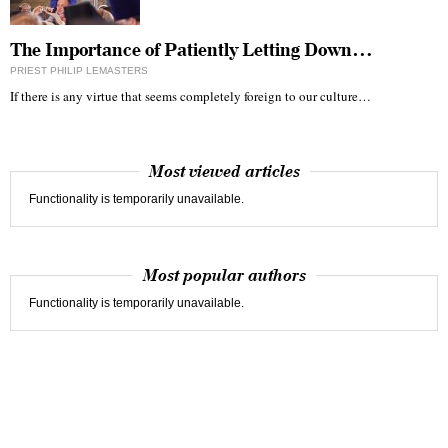
The Importance of Patiently Letting Down…
PRIEST PHILIP LEMASTERS
If there is any virtue that seems completely foreign to our culture…
Most viewed articles
Functionality is temporarily unavailable.
Most popular authors
Functionality is temporarily unavailable.