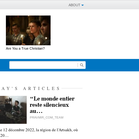
ABOUT
Are You a True Christian?
DAY'S ARTICLES
“Le monde entier
reste silencieux
au…
PRAVMIR_COM_TEAM
e 12 décembre 2022, la région de l'Artsakh, où
 120…