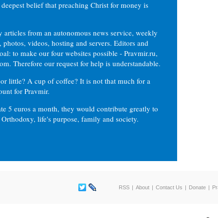
 deepest belief that preaching Christ for money is
ly articles from an autonomous news service, weekly
 photos, videos, hosting and servers. Editors and
oal: to make our four websites possible - Pravmir.ru,
om. Therefore our request for help is understandable.
or little? A cup of coffee? It is not that much for a
ount for Pravmir.
te 5 euros a month, they would contribute greatly to
, Orthodoxy, life's purpose, family and society.
RSS
About
Contact Us
Donate
Pr