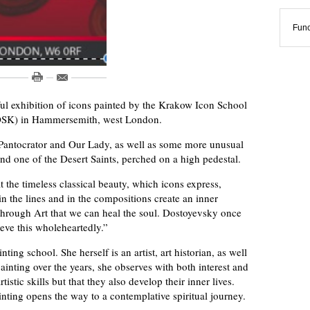
Func
ul exhibition of icons painted by the Krakow Icon School
(POSK) in Hammersemith, west London.
 Pantocrator and Our Lady, as well as some more unusual
d one of the Desert Saints, perched on a high pedestal.
 the timeless classical beauty, which icons express,
n the lines and in the compositions create an inner
s through Art that we can heal the soul. Dostoyevsky once
ieve this wholeheartedly.”
ing school. She herself is an artist, art historian, as well
ainting over the years, she observes with both interest and
tistic skills but that they also develop their inner lives.
nting opens the way to a contemplative spiritual journey.