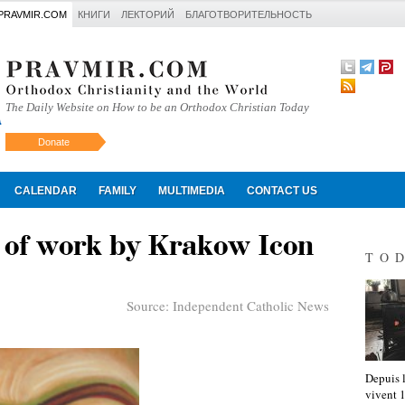
PRAVMIR.COM
КНИГИ
ЛЕКТОРИЙ
БЛАГОТВОРИТЕЛЬНОСТЬ
The Daily Website on How to be an Orthodox Christian Today
Donate
Искать
CALENDAR
FAMILY
MULTIMEDIA
CONTACT US
 of work by Krakow Icon
TO
Source:
Independent Catholic News
Depuis l
vivent