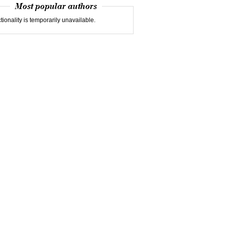
Most popular authors
tionality is temporarily unavailable.