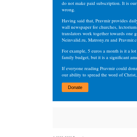
do not make paid subscription. It is our
wrong.
Having said that, Pravmir provides dai
wall newspaper for churches, lectorium,
translators work together towards one g
Neinvalid.ru, Matrony.ru and Pravmir.c
For example, 5 euros a month is it a lot 
family budget, but it is a significant am
If everyone reading Pravmir could dona
our ability to spread the word of Christ
Donate