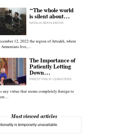
“The whole world
is silent about…
NATALIA NEKHLEBOVA
ecember 12, 2022 the region of Artsakh, where
 Armenians live,…
The Importance of
Patiently Letting
Down…
PRIEST PHILIP LEMASTERS
 is any virtue that seems completely foreign to
ture…
Most viewed articles
tionality is temporarily unavailable.