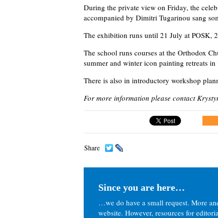
During the private view on Friday, the cele
accompanied by Dimitri Tugarinou sang so
The exhibition runs until 21 July at POSK
The school runs courses at the Orthodox Ch
summer and winter icon painting retreats in 
There is also in introductory workshop pla
For more information please contact Kryst
Share
Since you are here…
…we do have a small request. More an
website. However, resources for editor