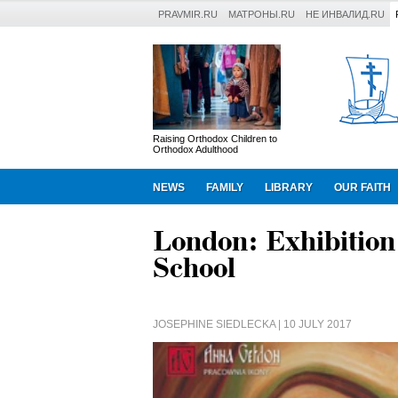
PRAVMIR.RU
МАТРОНЫ.RU
НЕ ИНВАЛИД.RU
Raising Orthodox Children to
Orthodox Adulthood
NEWS
FAMILY
LIBRARY
OUR FAITH
London: Exhibition
School
JOSEPHINE SIEDLECKA
| 10 JULY 2017