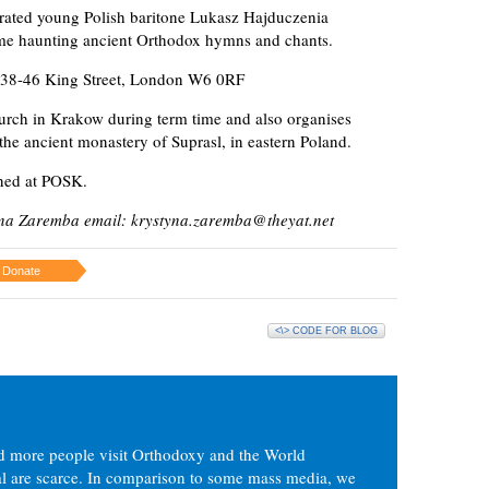
brated young Polish baritone Lukasz Hajduczenia
me haunting ancient Orthodox hymns and chants.
, 238-46 King Street, London W6 0RF
urch in Krakow during term time and also organises
the ancient monastery of Suprasl, in eastern Poland.
nned at POSK.
yna Zaremba email: krystyna.zaremba@theyat.net
Donate
<\> CODE FOR BLOG
d more people visit Orthodoxy and the World
ial are scarce. In comparison to some mass media, we