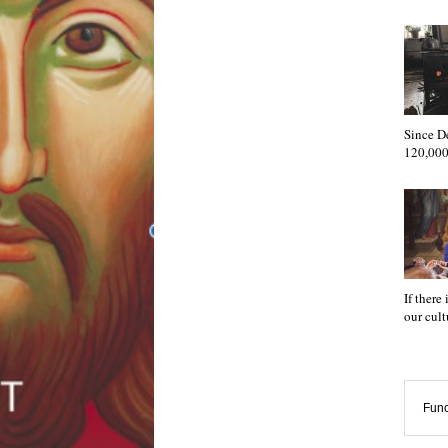
Since D
120,000
If there
our cul
Func