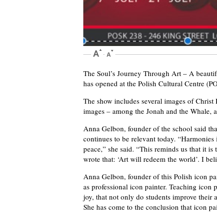
The Soul’s Journey Through Art – A beautif
has opened at the Polish Cultural Centre 
The show includes several images of Christ
images – among the Jonah and the Whale, an
Anna Gelbon, founder of the school said that
continues to be relevant today. “Harmonies i
peace,” she said. “This reminds us that it i
wrote that: ‘Art will redeem the world’. I bel
Anna Gelbon, founder of this Polish icon paint
as professional icon painter. Teaching icon p
joy, that not only do students improve their ar
She has come to the conclusion that icon pai