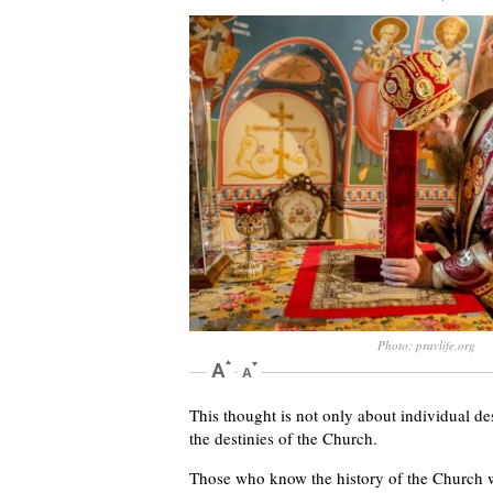
Photo: pravlife.org
This thought is not only about individual des
the destinies of the Church.
Those who know the history of the Church w