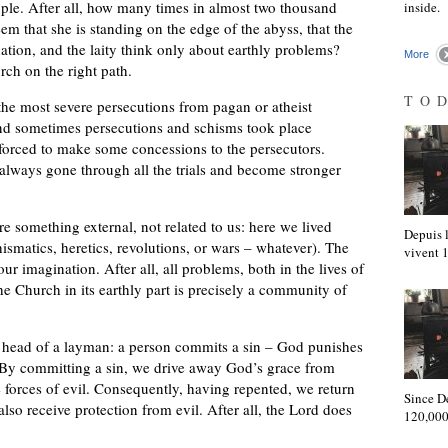
 people. After all, how many times in almost two thousand
inside.
eem that she is standing on the edge of the abyss, that the
nation, and the laity think only about earthly problems?
More
rch on the right path.
TO
the most severe persecutions from pagan or atheist
 and sometimes persecutions and schisms took place
orced to make some concessions to the persecutors.
lways gone through all the trials and become stronger
are something external, not related to us: here we lived
Depuis l
ismatics, heretics, revolutions, or wars – whatever). The
vivent
our imagination. After all, all problems, both in the lives of
the Church in its earthly part is precisely a community of
he head of a layman: a person commits a sin – God punishes
e. By committing a sin, we drive away God’s grace from
 forces of evil. Consequently, having repented, we return
Since D
also receive protection from evil. After all, the Lord does
120,000