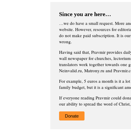
Since you are here…
…we do have a small request. More an
website. However, resources for editor
do not make paid subscription. It is our
wrong.
Having said that, Pravmir provides dai
wall newspaper for churches, lectorium,
translators work together towards one g
Neinvalid.ru, Matrony.ru and Pravmir.c
For example, 5 euros a month is it a lot 
family budget, but it is a significant am
If everyone reading Pravmir could dona
our ability to spread the word of Christ
Donate