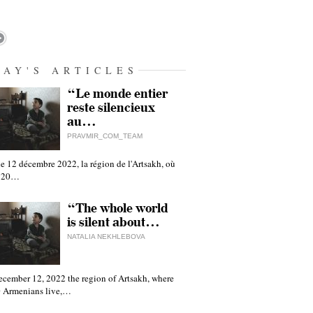
DAY'S ARTICLES
“Le monde entier
reste silencieux
au…
PRAVMIR_COM_TEAM
e 12 décembre 2022, la région de l'Artsakh, où
 120…
“The whole world
is silent about…
NATALIA NEKHLEBOVA
ecember 12, 2022 the region of Artsakh, where
 Armenians live,…