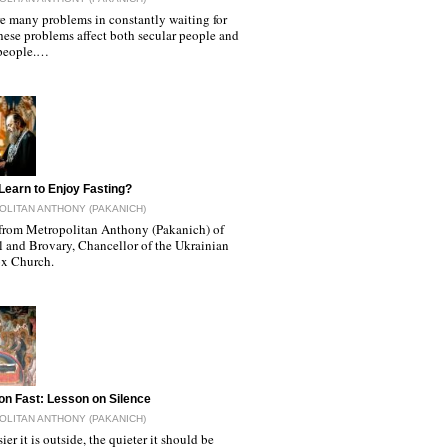
re many problems in constantly waiting for
hese problems affect both secular people and
people.…
Learn to Enjoy Fasting?
LITAN ANTHONY (PAKANICH)
from Metropolitan Anthony (Pakanich) of
l and Brovary, Chancellor of the Ukrainian
x Church.
on Fast: Lesson on Silence
LITAN ANTHONY (PAKANICH)
ier it is outside, the quieter it should be