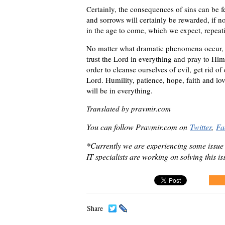
Certainly, the consequences of sins can be fe
and sorrows will certainly be rewarded, if not
in the age to come, which we expect, repeati
No matter what dramatic phenomena occur, 
trust the Lord in everything and pray to Him
order to cleanse ourselves of evil, get rid o
Lord. Humility, patience, hope, faith and lo
will be in everything.
Translated by pravmir.com
You can follow Pravmir.com on
Twitter
,
Fa
*Currently we are experiencing some issue
IT specialists are working on solving this i
Share