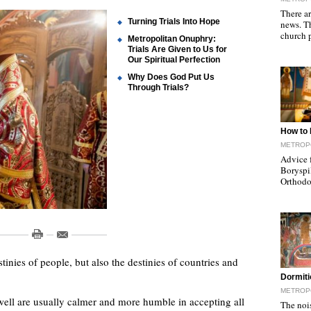
There a
Turning Trials Into Hope
news. T
church 
Metropolitan Onuphry:
Trials Are Given to Us for
Our Spiritual Perfection
Why Does God Put Us
Through Trials?
"
How to 
METROPO
Advice 
Boryspi
Orthodo
tinies of people, but also the destinies of countries and
"
Dormiti
METROPO
ell are usually calmer and more humble in accepting all
The nois