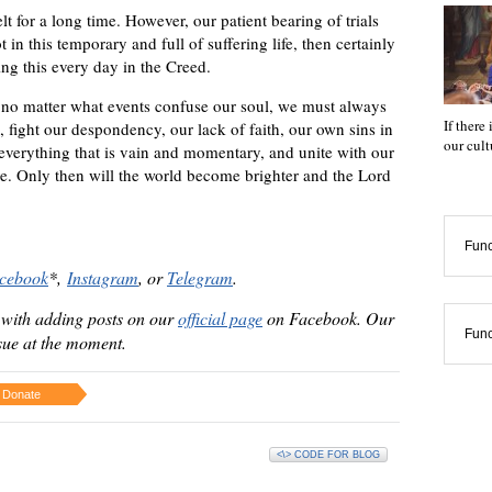
lt for a long time. However, our patient bearing of trials
 in this temporary and full of suffering life, then certainly
ng this every day in the Creed.
no matter what events confuse our soul, we must always
If there
, fight our despondency, our lack of faith, our own sins in
our cul
f everything that is vain and momentary, and unite with our
ve. Only then will the world become brighter and the Lord
Func
cebook
*
,
Instagram
,
or
Telegram
.
 with adding posts on our
official page
on Facebook. Our
Func
ssue at the moment.
Donate
<\> CODE FOR BLOG