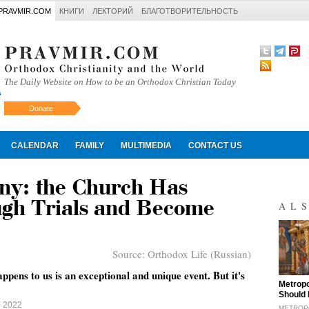
PRAVMIR.COM
КНИГИ
ЛЕКТОРИЙ
БЛАГОТВОРИТЕЛЬНОСТЬ
The Daily Website on How to be an Orthodox Christian Today
Donate
Искать
CALENDAR
FAMILY
MULTIMEDIA
CONTACT US
ny: the Church Has
gh Trials and Become
AL
Source:
Orthodox Life (Russian)
ppens to us is an exceptional and unique event. But it's
"
Metropo
Should 
Y 2022
METROPO