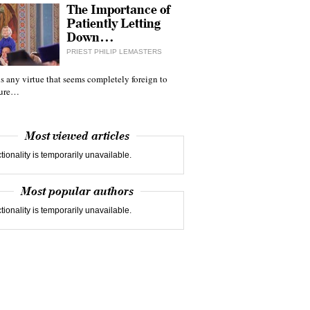
The Importance of
Patiently Letting
Down…
PRIEST PHILIP LEMASTERS
 is any virtue that seems completely foreign to
ture…
Most viewed articles
tionality is temporarily unavailable.
Most popular authors
tionality is temporarily unavailable.