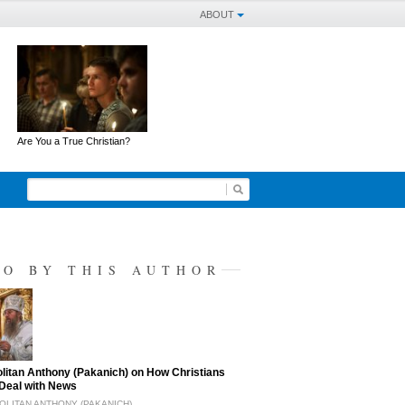
ABOUT
Are You a True Christian?
SO BY THIS AUTHOR
litan Anthony (Pakanich) on How Christians
Deal with News
LITAN ANTHONY (PAKANICH)