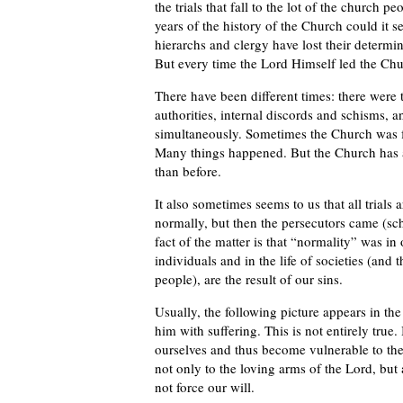
the trials that fall to the lot of the church
years of the history of the Church could it s
hierarchs and clergy have lost their determi
But every time the Lord Himself led the Chu
There have been different times: there were 
authorities, internal discords and schisms,
simultaneously. Sometimes the Church was f
Many things happened. But the Church has a
than before.
It also sometimes seems to us that all trials 
normally, but then the persecutors came (sch
fact of the matter is that “normality” was in 
individuals and in the life of societies (and 
people), are the result of our sins.
Usually, the following picture appears in t
him with suffering. This is not entirely tru
ourselves and thus become vulnerable to the
not only to the loving arms of the Lord, but 
not force our will.