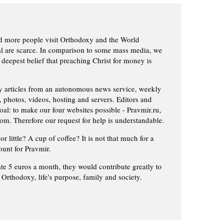
d more people visit Orthodoxy and the World
ial are scarce. In comparison to some mass media, we
 deepest belief that preaching Christ for money is
ly articles from an autonomous news service, weekly
 photos, videos, hosting and servers. Editors and
oal: to make our four websites possible - Pravmir.ru,
om. Therefore our request for help is understandable.
or little? A cup of coffee? It is not that much for a
ount for Pravmir.
te 5 euros a month, they would contribute greatly to
, Orthodoxy, life's purpose, family and society.