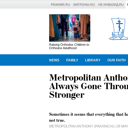
PRAVMIR.RU
МАТРОНЫ.RU
НЕ ИНВАЛИД.RU
Raising Orthodox Children to
Orthodox Adulthood
NEWS
FAMILY
LIBRARY
OUR FAITH
Metropolitan Antho
Always Gone Throu
Stronger
Sometimes it seems that everything that ha
not true.
METROPOLITAN ANTHONY (PAKANICH)
| 29 MA