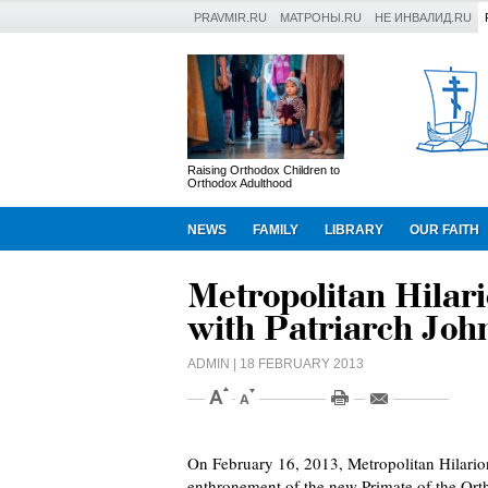
PRAVMIR.RU
МАТРОНЫ.RU
НЕ ИНВАЛИД.RU
Raising Orthodox Children to
Orthodox Adulthood
NEWS
FAMILY
LIBRARY
OUR FAITH
Metropolitan Hilar
with Patriarch John
ADMIN
| 18 FEBRUARY 2013
On February 16, 2013, Metropolitan Hilario
enthronement of the new Primate of the Ort