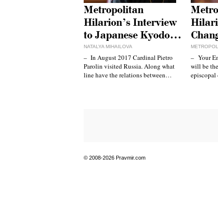
Metropolitan
Metro
Hilarion’s Interview
Hilar
to Japanese Kyodo…
Chan
NATALYA MIHAILOVA
METROPOLI
– In August 2017 Cardinal Pietro
– Your Em
Parolin visited Russia. Along what
will be th
line have the relations between…
episcopal 
© 2008-2026 Pravmir.com