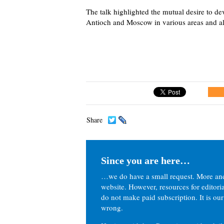
The talk highlighted the mutual desire to dev
Antioch and Moscow in various areas and al
Share
Since you are here…
…we do have a small request. More an
website. However, resources for editor
do not make paid subscription. It is our
wrong.