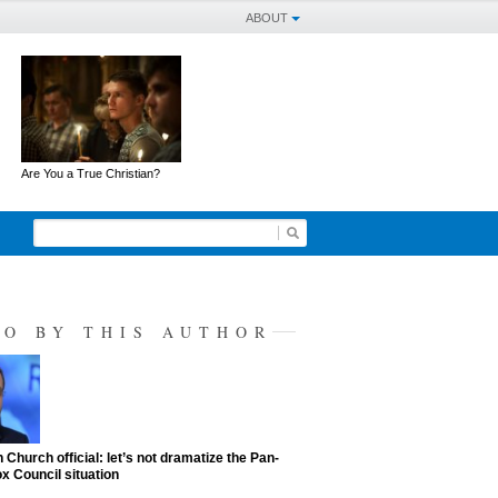
ABOUT
Are You a True Christian?
SO BY THIS AUTHOR
 Church official: let’s not dramatize the Pan-
x Council situation