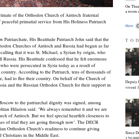
On Thur
a room 
mate of the Orthodox Church of Antioch fraternal
 peaceful primatial service from His Holiness Patriarch
More
Patriarchate, His Beatitude Patriarch John said that the
TO
rthodox Churches of Antioch and Russia had begun as far
calling that it was St. Michael, a Syrian by origin, who
l Russia. His Beatitude confessed that he felt enormous
se who were persecuted in Syria today as a result of
e country. According to the Patriarch, tens of thousands of
e, had to flee their country. On behalf of the Church of
Depuis l
sia and the Russian Orthodox Church for their support in
vivent
 Moscow to the patriarchal dignity was signed, among
olitan Hilarion said. ‘We always remember it and we are
urch of Antioch. But we feel special heartfelt closeness to
imes of trial they are going through now’. The DECR
sian Orthodox Church’s readiness to continue giving
Since D
d Christians in the Middle East.
120,000