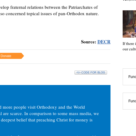
elop fraternal relations between the Patriarchates of
so concerned topical issues of pan-Orthodox nature.
Source:
DECR
If there
our cul
Donate
<\> CODE FOR BLOG
Func
Func
d more people visit Orthodoxy and the World
ial are scarce. In comparison to some mass media, we
 deepest belief that preaching Christ for money is