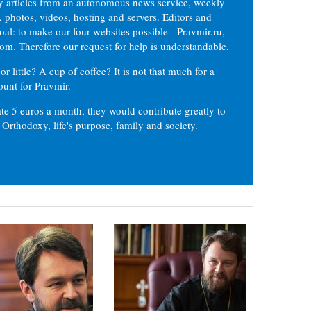
ly articles from an autonomous news service, weekly
 photos, videos, hosting and servers. Editors and
oal: to make our four websites possible - Pravmir.ru,
om. Therefore our request for help is understandable.
or little? A cup of coffee? It is not that much for a
ount for Pravmir.
te 5 euros a month, they would contribute greatly to
, Orthodoxy, life's purpose, family and society.