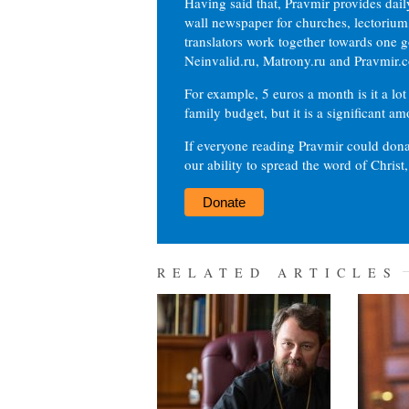
Having said that, Pravmir provides dai
wall newspaper for churches, lectorium,
translators work together towards one g
Neinvalid.ru, Matrony.ru and Pravmir.c
For example, 5 euros a month is it a lot 
family budget, but it is a significant am
If everyone reading Pravmir could dona
our ability to spread the word of Christ
Donate
RELATED ARTICLES