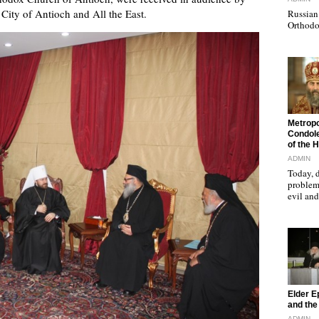
 City of Antioch and All the East.
Russian 
Orthodo
"
Metropo
Condole
of the 
ADMIN
Today, d
problems
evil a
"
Elder E
and the 
ADMIN