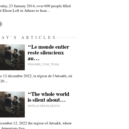
sday, 23 January 2014, over 600 people filled
at Eleon Loft in Athens to hear…
DAY'S ARTICLES
“Le monde entier
reste silencieux
au…
PRAVMIR_COM_TEAM
e 12 décembre 2022, la région de l'Artsakh, où
 120…
“The whole world
is silent about…
NATALIA NEKHLEBOVA
ecember 12, 2022 the region of Artsakh, where
 Armenians live,…