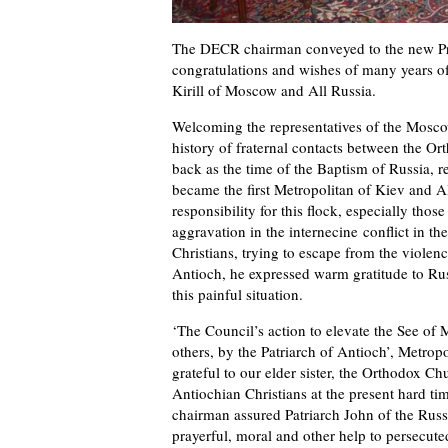
The DECR chairman conveyed to the new Pri
congratulations and wishes of many years of
Kirill of Moscow and All Russia.
Welcoming the representatives of the Moscow 
history of fraternal contacts between the O
back as the time of the Baptism of Russia, re
became the first Metropolitan of Kiev and Al
responsibility for this flock, especially tho
aggravation in the internecine conflict in th
Christians, trying to escape from the violenc
Antioch, he expressed warm gratitude to Rus
this painful situation.
‘The Council’s action to elevate the See of
others, by the Patriarch of Antioch’, Metrop
grateful to our elder sister, the Orthodox Ch
Antiochian Christians at the present hard t
chairman assured Patriarch John of the Rus
prayerful, moral and other help to persecute