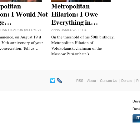
politan
Metropolitan
ion: I Would Not
Hilarion: I Owe
ge…
Everything in…
TAN HILARION (ALFEYEV)
ANNA DANILOVA, PH.D.
inence, on August 19 it
On the threshold of his 50th birthday,
e 30th anniversary of your
Metropolitan Hilarion of
consecration. Tell us…
Volokolamsk, chairman of the
Moscow Patriarchate’s…
RSS
About
Contact Us
Donate
Pr
Deve
Desi