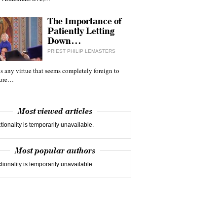
The Importance of
Patiently Letting
Down…
PRIEST PHILIP LEMASTERS
 is any virtue that seems completely foreign to
ture…
Most viewed articles
tionality is temporarily unavailable.
Most popular authors
tionality is temporarily unavailable.