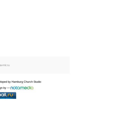
avmir.ru
loped by
Hamburg Church Studio
gn by
—