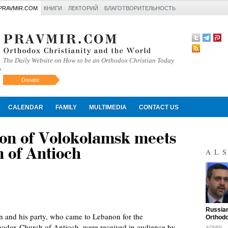
PRAVMIR.COM
КНИГИ
ЛЕКТОРИЙ
БЛАГОТВОРИТЕЛЬНОСТЬ
The Daily Website on How to be an Orthodox Christian Today
Donate
Искать
CALENDAR
FAMILY
MULTIMEDIA
CONTACT US
ion of Volokolamsk meets
 of Antioch
AL
"
Russian
n and his party, who came to Lebanon for the
Orthodo
hodox Church of Antioch, were received in audience by
ADMIN