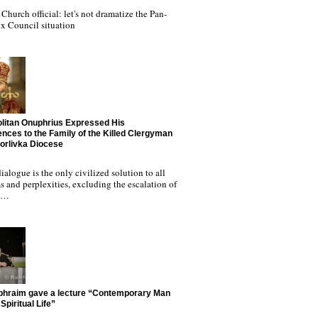
Church official: let's not dramatize the Pan-
x Council situation
litan Onuphrius Expressed His
nces to the Family of the Killed Clergyman
Horlivka Diocese
ialogue is the only civilized solution to all
 and perplexities, excluding the escalation of
nd…
phraim gave a lecture “Contemporary Man
Spiritual Life”