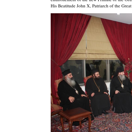
His Beatitude John X, Patriarch of the Great