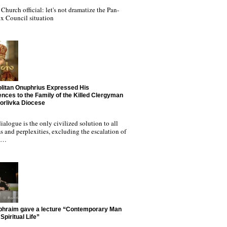
Church official: let's not dramatize the Pan-
x Council situation
litan Onuphrius Expressed His
nces to the Family of the Killed Clergyman
Horlivka Diocese
ialogue is the only civilized solution to all
 and perplexities, excluding the escalation of
nd…
phraim gave a lecture “Contemporary Man
Spiritual Life”