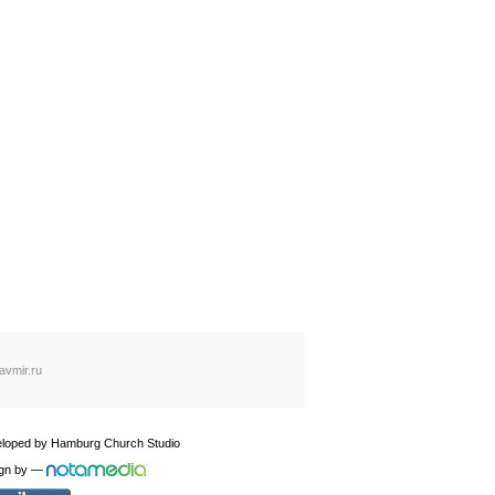
avmir.ru
loped by
Hamburg Church Studio
gn by
—