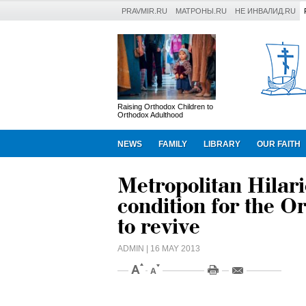
PRAVMIR.RU
МАТРОНЫ.RU
НЕ ИНВАЛИД.RU
Raising Orthodox Children to
Orthodox Adulthood
NEWS
FAMILY
LIBRARY
OUR FAITH
Metropolitan Hilari
condition for the O
to revive
ADMIN
| 16 MAY 2013