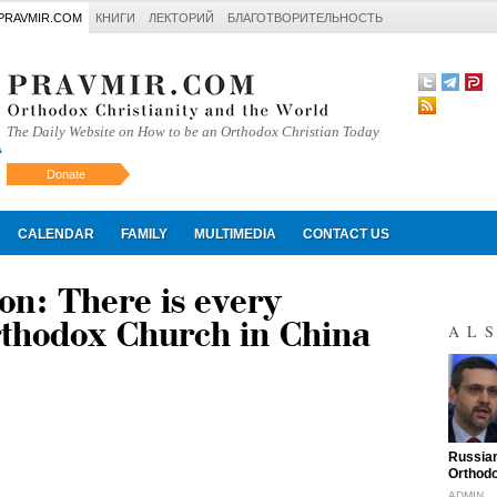
PRAVMIR.COM
КНИГИ
ЛЕКТОРИЙ
БЛАГОТВОРИТЕЛЬНОСТЬ
The Daily Website on How to be an Orthodox Christian Today
Donate
Искать
CALENDAR
FAMILY
MULTIMEDIA
CONTACT US
on: There is every
rthodox Church in China
AL
"
Russian
Orthodo
ADMIN