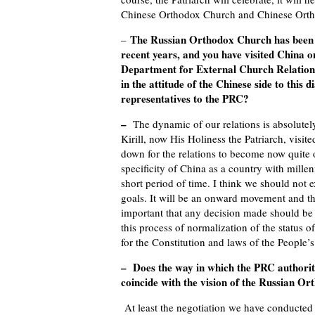
Chinese Orthodox Church and Chinese Ortho
The Russian Orthodox Church has been i
–
recent years, and you have visited China 
Department for External Church Relations
in the attitude of the Chinese side to this 
representatives to the PRC?
–
The dynamic of our relations is absolutel
Kirill, now His Holiness the Patriarch, visite
down for the relations to become now quite 
specificity of China as a country with millen
short period of time. I think we should not 
goals. It will be an onward movement and the
important that any decision made should be a
this process of normalization of the status 
for the Constitution and laws of the People’
– Does the way in which the PRC authorit
coincide with the vision of the Russian O
At least the negotiation we have conducted