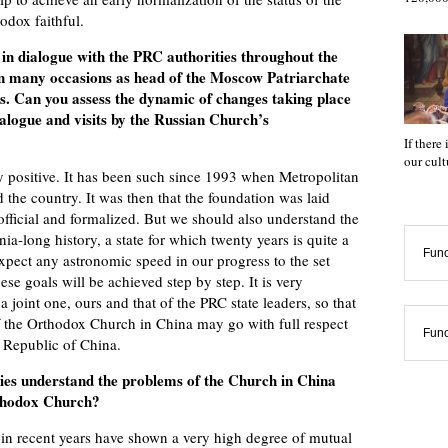
dox faithful.
n dialogue with the PRC authorities throughout the
on many occasions as head of the Moscow Patriarchate
. Can you assess the dynamic of changes taking place
dialogue and visits by the Russian Church’s
If there
our cul
y positive. It has been such since 1993 when Metropolitan
d the country. It was then that the foundation was laid
official and formalized. But we should also understand the
nia-long history, a state for which twenty years is quite a
Func
expect any astronomic speed in our progress to the set
se goals will be achieved step by step. It is very
 joint one, ours and that of the PRC state leaders, so that
of the Orthodox Church in China may go with full respect
Func
s Republic of China.
ies understand the problems of the Church in China
rthodox Church?
 in recent years have shown a very high degree of mutual