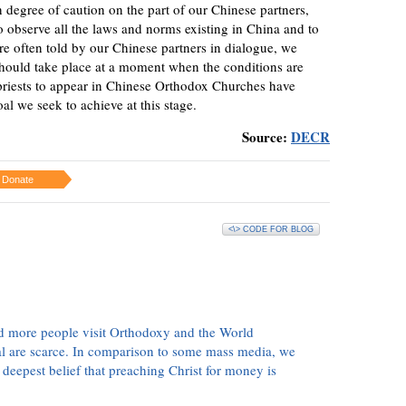
n degree of caution on the part of our Chinese partners,
to observe all the laws and norms existing in China and to
re often told by our Chinese partners in dialogue, we
 should take place at a moment when the conditions are
 priests to appear in Chinese Orthodox Churches have
al we seek to achieve at this stage.
Source:
DECR
Donate
<\> CODE FOR BLOG
d more people visit Orthodoxy and the World
ial are scarce. In comparison to some mass media, we
 deepest belief that preaching Christ for money is