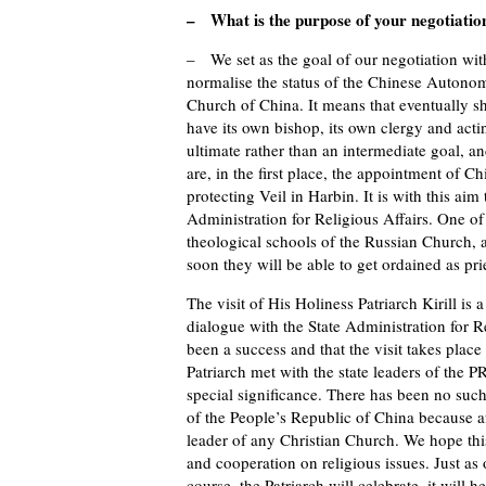
– What is the purpose of your negotiation
– We set as the goal of our negotiation with
normalise the status of the Chinese Autono
Church of China. It means that eventually she
have its own bishop, its own clergy and act
ultimate rather than an intermediate goal, a
are, in the first place, the appointment of Ch
protecting Veil in Harbin. It is with this a
Administration for Religious Affairs. One of
theological schools of the Russian Church, 
soon they will be able to get ordained as pri
The visit of His Holiness Patriarch Kirill is 
dialogue with the State Administration for R
been a success and that the visit takes place
Patriarch met with the state leaders of the P
special significance. There has been no such
of the People’s Republic of China because af
leader of any Christian Church. We hope thi
and cooperation on religious issues. Just as ot
course, the Patriarch will celebrate, it will 