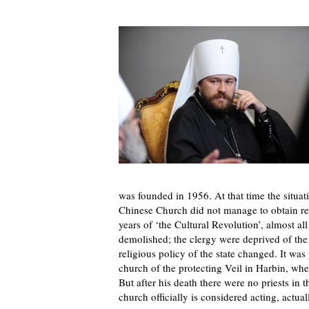
was founded in 1956. At that time the situat
Chinese Church did not manage to obtain regi
years of ‘the Cultural Revolution’, almost a
demolished; the clergy were deprived of the o
religious policy of the state changed. It was
church of the protecting Veil in Harbin, whe
But after his death there were no priests in
church officially is considered acting, actual