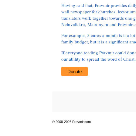
Having said that, Pravmir provides dai
wall newspaper for churches, lectorium,
translators work together towards one g
Neinvalid.ru, Matrony.ru and Pravmir.c
For example, 5 euros a month is it a lot 
family budget, but it is a significant am
If everyone reading Pravmir could dona
our ability to spread the word of Christ
Donate
© 2008-2026 Pravmir.com