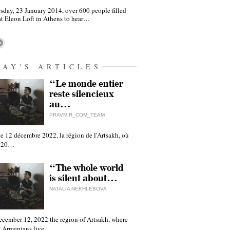
sday, 23 January 2014, over 600 people filled
at Eleon Loft in Athens to hear…
DAY'S ARTICLES
“Le monde entier
reste silencieux
au…
PRAVMIR_COM_TEAM
e 12 décembre 2022, la région de l'Artsakh, où
 120…
“The whole world
is silent about…
NATALIA NEKHLEBOVA
ecember 12, 2022 the region of Artsakh, where
 Armenians live,…