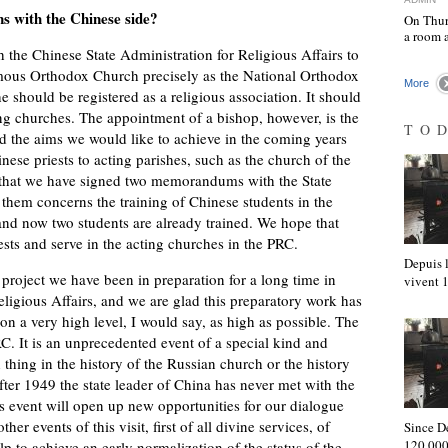
s with the Chinese side?
On Thur
a room 
 the Chinese State Administration for Religious Affairs to
mous Orthodox Church precisely as the National Orthodox
More
 should be registered as a religious association. It should
ing churches. The appointment of a bishop, however, is the
TO
nd the aims we would like to achieve in the coming years
inese priests to acting parishes, such as the church of the
im that we have signed two memorandums with the State
 them concerns the training of Chinese students in the
and now two students are already trained. We hope that
ests and serve in the acting churches in the PRC.
Depuis l
a project we have been in preparation for a long time in
vivent
eligious Affairs, and we are glad this preparatory work has
 on a very high level, I would say, as high as possible. The
RC. It is an unprecedented event of a special kind and
 thing in the history of the Russian church or the history
ter 1949 the state leader of China has never met with the
s event will open up new opportunities for our dialogue
her events of this visit, first of all divine services, of
Since D
120,000
help to achieve an early normalization of the status of the