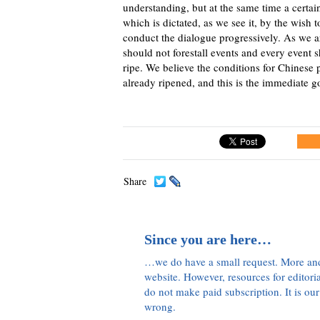
understanding, but at the same time a certai
which is dictated, as we see it, by the wish 
conduct the dialogue progressively. As we a
should not forestall events and every event
ripe. We believe the conditions for Chinese
already ripened, and this is the immediate go
Share
Since you are here…
…we do have a small request. More an
website. However, resources for editor
do not make paid subscription. It is our
wrong.