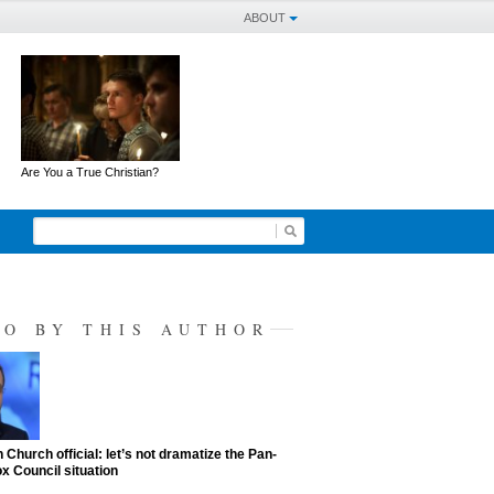
ABOUT
Are You a True Christian?
SO BY THIS AUTHOR
 Church official: let’s not dramatize the Pan-
x Council situation