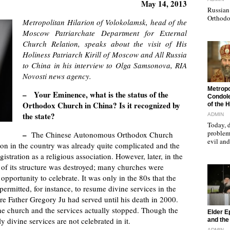
May 14, 2013
Russian 
Orthodo
Metropolitan Hilarion of Volokolamsk, head of the
Moscow Patriarchate Department for External
Church Relation, speaks about the visit of His
Holiness Patriarch Kirill of Moscow and All Russia
to China in his interview to Olga Samsonova, RIA
Novosti news agency.
"
Metropo
– Your Eminence, what is the status of the
Condole
Orthodox Church in China? Is it recognized by
of the 
the state?
ADMIN
Today, d
problems
–
The Chinese Autonomous Orthodox Church
evil a
ion in the country was already quite complicated and the
stration as a religious association. However, later, in the
ll of its structure was destroyed; many churches were
pportunity to celebrate. It was only in the 80s that the
 permitted, for instance, to resume divine services in the
re Father Gregory Ju had served until his death in 2000.
 the church and the services actually stopped. Though the
"
Elder E
ly divine services are not celebrated in it.
and the 
ADMIN