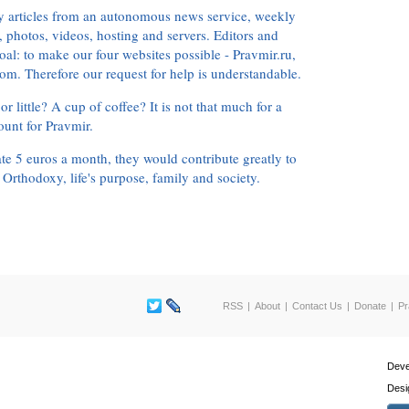
ly articles from an autonomous news service, weekly
 photos, videos, hosting and servers. Editors and
oal: to make our four websites possible - Pravmir.ru,
om. Therefore our request for help is understandable.
or little? A cup of coffee? It is not that much for a
ount for Pravmir.
te 5 euros a month, they would contribute greatly to
, Orthodoxy, life's purpose, family and society.
RSS
About
Contact Us
Donate
Pr
Deve
Desi