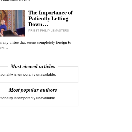
The Importance of
Patiently Letting
Down…
PRIEST PHILIP LEMASTERS
 is any virtue that seems completely foreign to
ture…
Most viewed articles
tionality is temporarily unavailable.
Most popular authors
tionality is temporarily unavailable.