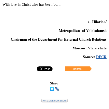
With love in Christ who has been born,
/+ Hilarion/
Metropolitan of Volokolamsk
Chairman of the Department for External Church Relations
Moscow Patriarchate
Source:
DECR
Donate
Share
<\> CODE FOR BLOG