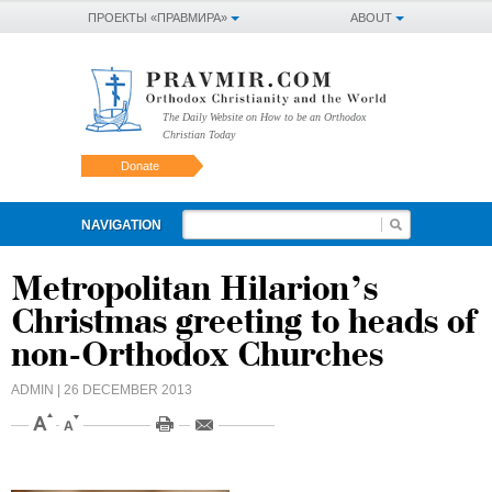
ПРОЕКТЫ «ПРАВМИРА»
ABOUT
The Daily Website on How to be an Orthodox
Christian Today
Donate
NAVIGATION
Metropolitan Hilarion’s
Christmas greeting to heads of
non-Orthodox Churches
ADMIN
| 26 DECEMBER 2013