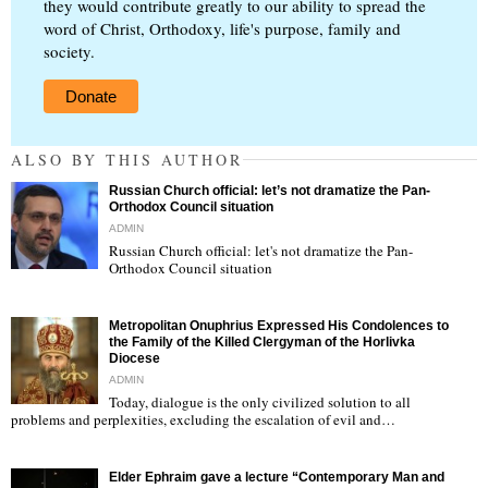
they would contribute greatly to our ability to spread the
word of Christ, Orthodoxy, life's purpose, family and
society.
Donate
ALSO BY THIS AUTHOR
Russian Church official: let’s not dramatize the Pan-
Orthodox Council situation
ADMIN
Russian Church official: let's not dramatize the Pan-
Orthodox Council situation
"
Metropolitan Onuphrius Expressed His Condolences to
the Family of the Killed Clergyman of the Horlivka
Diocese
ADMIN
Today, dialogue is the only civilized solution to all
"
problems and perplexities, excluding the escalation of evil and…
Elder Ephraim gave a lecture “Contemporary Man and