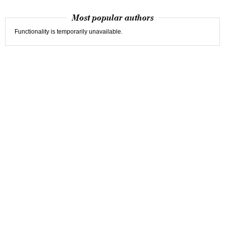
Most popular authors
Functionality is temporarily unavailable.