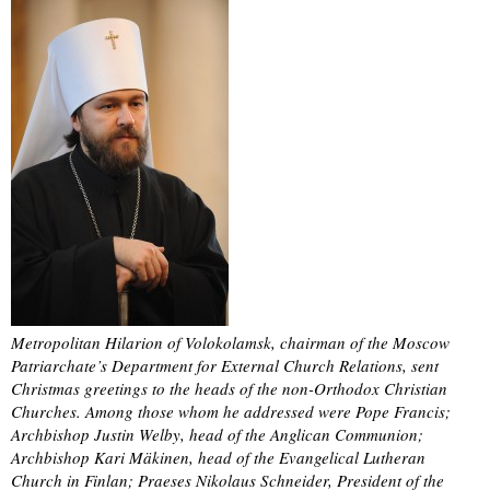
Metropolitan Hilarion of Volokolamsk, chairman of the Moscow
Patriarchate’s Department for External Church Relations, sent
Christmas greetings to the heads of the non-Orthodox Christian
Churches. Among those whom he addressed were Pope Francis;
Archbishop Justin Welby, head of the Anglican Communion;
Archbishop Kari Mäkinen, head of the Evangelical Lutheran
Church in Finlan; Praeses Nikolaus Schneider, President of the