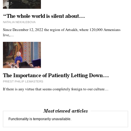
“The whole world is silent about…
NATALIA NEKHLEBOVA
Since December 12, 2022 the region of Artsakh, where 120,000 Armenians
live,…
The Importance of Patiently Letting Down…
PRIEST PHILIP LEMASTERS
If there is any virtue that seems completely foreign to our culture…
Most viewed articles
Functionality is temporarily unavailable.