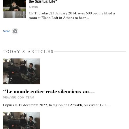
the Spiritual Life”
ADMIN
On Thursday, 23 January 2014, over 600 people filled a
room at Eleon Loft in Athens to hear…
"
More
TODAY'S ARTICLES
“Le monde entier reste silencieux au…
PRAVMIR_COM_TEAM
Depuis le 12 décembre 2022, la région de l'Artsakh, où vivent 120…