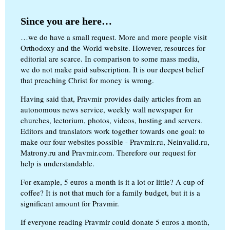
Since you are here…
…we do have a small request. More and more people visit
Orthodoxy and the World website. However, resources for
editorial are scarce. In comparison to some mass media,
we do not make paid subscription. It is our deepest belief
that preaching Christ for money is wrong.
Having said that, Pravmir provides daily articles from an
autonomous news service, weekly wall newspaper for
churches, lectorium, photos, videos, hosting and servers.
Editors and translators work together towards one goal: to
make our four websites possible - Pravmir.ru, Neinvalid.ru,
Matrony.ru and Pravmir.com. Therefore our request for
help is understandable.
For example, 5 euros a month is it a lot or little? A cup of
coffee? It is not that much for a family budget, but it is a
significant amount for Pravmir.
If everyone reading Pravmir could donate 5 euros a month,