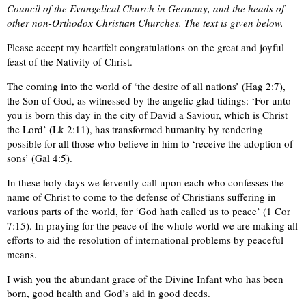
Council of the Evangelical Church in Germany, and the heads of
other non-Orthodox Christian Churches. The text is given below.
Please accept my heartfelt congratulations on the great and joyful
feast of the Nativity of Christ.
The coming into the world of ‘the desire of all nations’ (Hag 2:7),
the Son of God, as witnessed by the angelic glad tidings: ‘For unto
you is born this day in the city of David a Saviour, which is Christ
the Lord’ (Lk 2:11), has transformed humanity by rendering
possible for all those who believe in him to ‘receive the adoption of
sons’ (Gal 4:5).
In these holy days we fervently call upon each who confesses the
name of Christ to come to the defense of Christians suffering in
various parts of the world, for ‘God hath called us to peace’ (1 Cor
7:15). In praying for the peace of the whole world we are making all
efforts to aid the resolution of international problems by peaceful
means.
I wish you the abundant grace of the Divine Infant who has been
born, good health and God’s aid in good deeds.