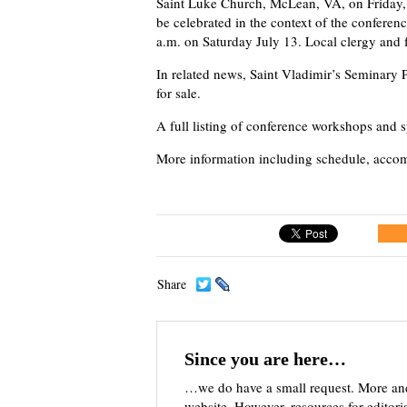
Saint Luke Church, McLean, VA, on Friday, 
be celebrated in the context of the conferen
a.m. on Saturday July 13. Local clergy and f
In related news, Saint Vladimir’s Seminary P
for sale.
A full listing of conference workshops and 
More information including schedule, accom
Share
Since you are here…
…we do have a small request. More an
website. However, resources for editor