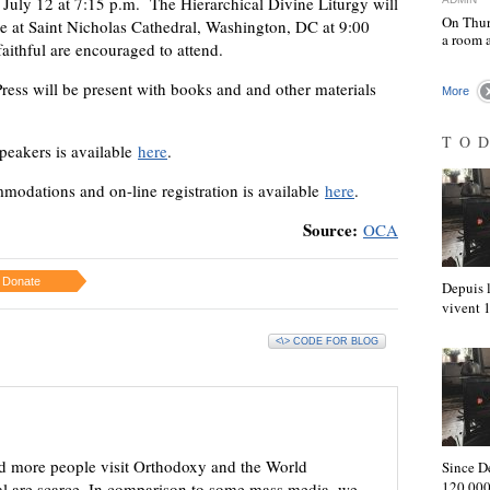
July 12 at 7:15 p.m. The Hierarchical Divine Liturgy will
On Thur
ce at Saint Nicholas Cathedral, Washington, DC at 9:00
a room 
aithful are encouraged to attend.
ress will be present with books and and other materials
More
TO
speakers is available
here
.
modations and on-line registration is available
here
.
Source:
OCA
Donate
Depuis l
vivent
<\> CODE FOR BLOG
d more people visit Orthodoxy and the World
Since D
120,000
ial are scarce. In comparison to some mass media, we