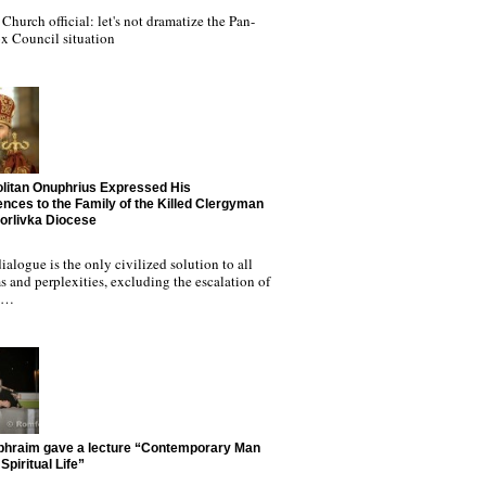
Church official: let's not dramatize the Pan-
x Council situation
litan Onuphrius Expressed His
nces to the Family of the Killed Clergyman
Horlivka Diocese
ialogue is the only civilized solution to all
 and perplexities, excluding the escalation of
nd…
phraim gave a lecture “Contemporary Man
Spiritual Life”