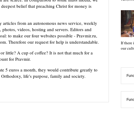
 deepest belief that preaching Christ for money is
ly articles from an autonomous news service, weekly
 photos, videos, hosting and servers. Editors and
oal: to make our four websites possible - Pravmir.ru,
om. Therefore our request for help is understandable.
If there
our cul
or little? A cup of coffee? It is not that much for a
mount for Pravmir.
te 5 euros a month, they would contribute greatly to
, Orthodoxy, life's purpose, family and society.
Func
Func