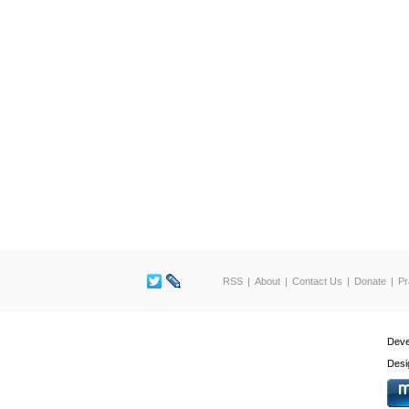
RSS
About
Contact Us
Donate
Pr
Deve
Desi