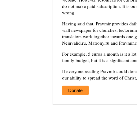
do not make paid subscription. It is our
wrong.
Having said that, Pravmir provides dai
wall newspaper for churches, lectorium,
translators work together towards one g
Neinvalid.ru, Matrony.ru and Pravmir.c
For example, 5 euros a month is it a lot 
family budget, but it is a significant a
If everyone reading Pravmir could dona
our ability to spread the word of Christ
Donate