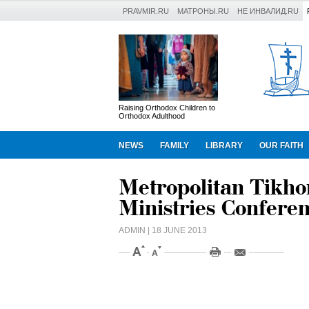
PRAVMIR.RU
МАТРОНЫ.RU
НЕ ИНВАЛИД.RU
Raising Orthodox Children to
Orthodox Adulthood
NEWS
FAMILY
LIBRARY
OUR FAITH
Metropolitan Tikhon
Ministries Confere
ADMIN
| 18 JUNE 2013