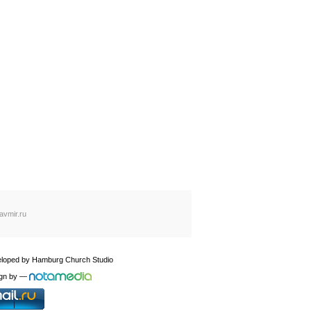
avmir.ru
loped by
Hamburg Church Studio
gn by
—