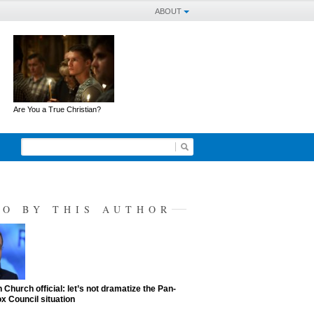
ABOUT
Are You a True Christian?
SO BY THIS AUTHOR
 Church official: let’s not dramatize the Pan-
x Council situation