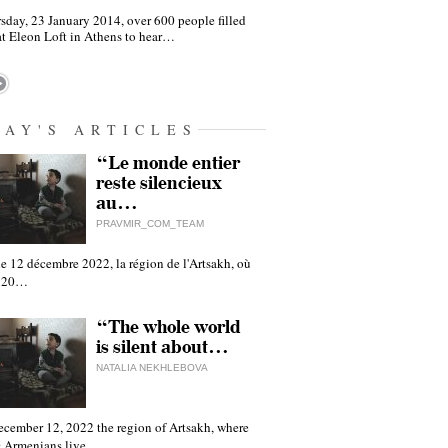
sday, 23 January 2014, over 600 people filled
at Eleon Loft in Athens to hear…
DAY'S ARTICLES
“Le monde entier
reste silencieux
au…
PRAVMIR_COM_TEAM
e 12 décembre 2022, la région de l'Artsakh, où
 120…
“The whole world
is silent about…
NATALIA NEKHLEBOVA
ecember 12, 2022 the region of Artsakh, where
 Armenians live,…