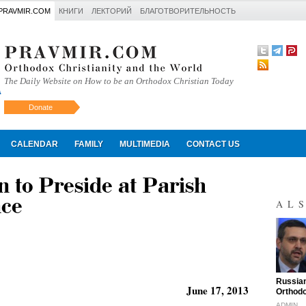
PRAVMIR.COM
КНИГИ
ЛЕКТОРИЙ
БЛАГОТВОРИТЕЛЬНОСТЬ
The Daily Website on How to be an Orthodox Christian Today
Donate
Искать
CALENDAR
FAMILY
MULTIMEDIA
CONTACT US
 to Preside at Parish
nce
AL
"
Russian
June 17, 2013
Orthodo
ADMIN