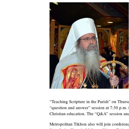
“Teaching Scripture in the Parish” on Thursd
“question and answer” session at 7:30 p.m. 
Christian education. The “Q&A” session and
Metropolitan Tikhon also will join conference