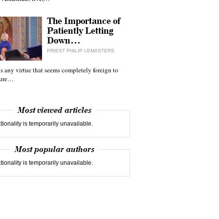
The Importance of
Patiently Letting
Down…
PRIEST PHILIP LEMASTERS
 is any virtue that seems completely foreign to
ture…
Most viewed articles
tionality is temporarily unavailable.
Most popular authors
tionality is temporarily unavailable.