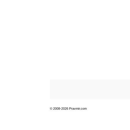
© 2008-2026 Pravmir.com