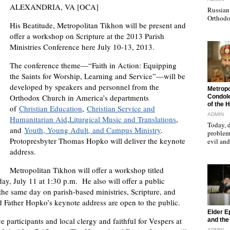
ALEXANDRIA, VA [OCA]
Russian 
Orthodo
His Beatitude, Metropolitan Tikhon will be present and
offer a workshop on Scripture at the 2013 Parish
Ministries Conference here July 10-13, 2013.
The conference theme—“Faith in Action: Equipping
the Saints for Worship, Learning and Service”—will be
developed by speakers and personnel from the
"
Metropo
Orthodox Church in America’s departments
Condole
of the 
of
Christian Education
,
Christian Service and
ADMIN
Humanitarian Aid
,
Liturgical Music and Translations
,
Today, d
and
Youth, Young Adult, and Campus Ministry
.
problems
Protopresbyter Thomas Hopko will deliver the keynote
evil a
address.
Metropolitan Tikhon will offer a workshop titled
ay, July 11 at 1:30 p.m. He also will offer a public
the same day on parish-based ministries, Scripture, and
 Father Hopko’s keynote address are open to the public.
"
Elder E
 participants and local clergy and faithful for Vespers at
and the 
ADMIN