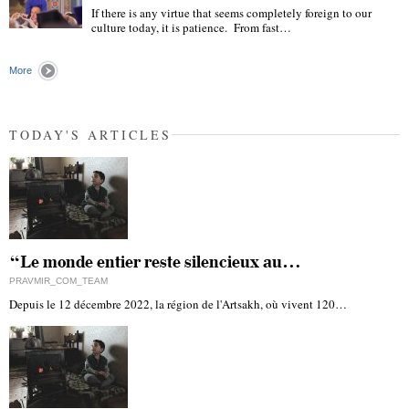
If there is any virtue that seems completely foreign to our
culture today, it is patience. From fast…
"
More
TODAY'S ARTICLES
“Le monde entier reste silencieux au…
PRAVMIR_COM_TEAM
Depuis le 12 décembre 2022, la région de l'Artsakh, où vivent 120…