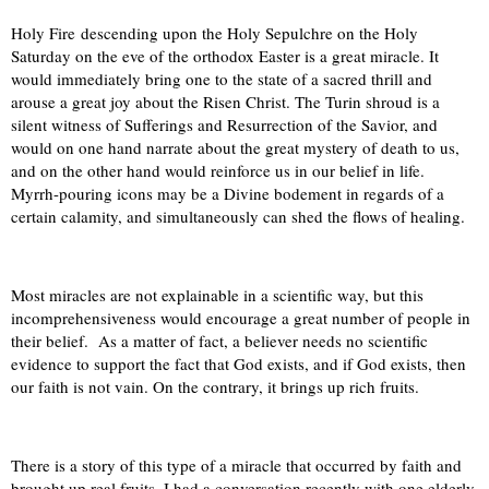
Holy Fire descending upon the Holy Sepulchre on the Holy
Saturday on the eve of the orthodox Easter is a great miracle. It
would immediately bring one to the state of a sacred thrill and
arouse a great joy about the Risen Christ. The Turin shroud i
s a
silent witness of Sufferings and Resurrection of the Savior, and
would on one hand narrate about the great mystery of death to us,
and on the other hand would reinforce us in our belief in life.
Myrrh-pouring icons may be a Divine bodement in regards of a
certain calamity, and simultaneously can shed the flows of healing.
Most miracles are not explainable in a scientific way, but this
incomprehensiveness would encourage a great number of people in
their belief.
As a matter of fact, a believer needs no scientific
evidence to support the fact that God exists, and if God exists, then
our faith is not vain. On the contrary, it brings up rich fruits.
There is a story of this type of a miracle that occurred by faith and
brought up real fruits. I had a conversation recently with one elderly