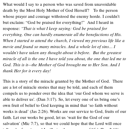
What would I say to a person who was saved from unavoidable
death by the Most Holy Mother of God Herself?
To the person
whose prayer and courage withstood the enemy horde. I couldn’t
but exclaim: “God be praised for everything!”
And I heard in
response:
“That is what I keep saying: God be praised for
everything. One can hardly enumerate all the benefactions of His.
When I started to attend the church, I viewed my previous life like a
movie and found so many miracles. And a whole lot of sins… I
wouldn’t have taken any thought about it before.
But the greatest
miracle of all is the one I have told you about, the one that led me to
God. This is it—the Mother of God brought me to Her Son. And I
thank Her for it every day!
This is a story of the miracle granted by the Mother of God.
There
are a lot of miracle stories that may be told, and each of them
compels us to ponder over the idea that ‘our God whom we serve is
able to deliver us’. (Dan 3:17). So, let every one of us bring one’s
own fruit of belief to God keeping in mind that ‘so faith without
works is dead’ (Jas 2:26). Works are our service to God, fruits of our
faith. Let our works be good, let us ‘wait for the God of our
salvation’ (Mic 7:7), so that we could hope that the Lord will once