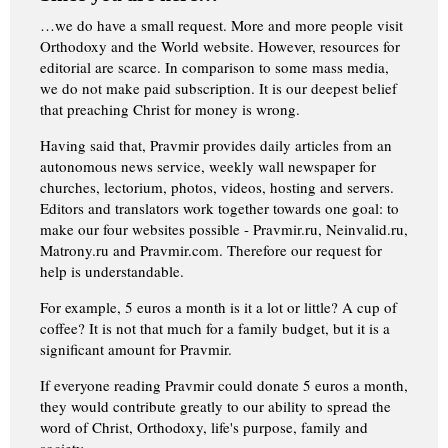
…we do have a small request. More and more people visit
Orthodoxy and the World website. However, resources for
editorial are scarce. In comparison to some mass media,
we do not make paid subscription. It is our deepest belief
that preaching Christ for money is wrong.
Having said that, Pravmir provides daily articles from an
autonomous news service, weekly wall newspaper for
churches, lectorium, photos, videos, hosting and servers.
Editors and translators work together towards one goal: to
make our four websites possible - Pravmir.ru, Neinvalid.ru,
Matrony.ru and Pravmir.com. Therefore our request for
help is understandable.
For example, 5 euros a month is it a lot or little? A cup of
coffee? It is not that much for a family budget, but it is a
significant amount for Pravmir.
If everyone reading Pravmir could donate 5 euros a month,
they would contribute greatly to our ability to spread the
word of Christ, Orthodoxy, life's purpose, family and