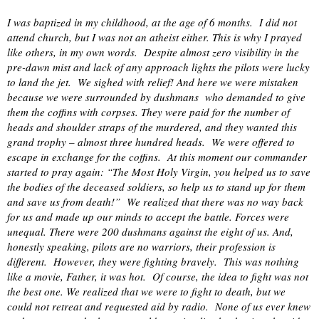
I was baptized in my childhood, at the age of 6 months.
I did not
attend church, but I was not an atheist either. This is why I prayed
like others, in my own words.
Despite almost zero visibility in the
pre-dawn mist and lack of any approach lights the pilots were lucky
to land the jet.
We sighed with relief! And here we were mistaken
because we were surrounded by dushmans
who demanded to give
them the coffins with corpses. They were paid for the number of
heads and shoulder straps of the murdered, and they wanted this
grand trophy – almost three hundred heads.
We were offered to
escape in exchange for the coffins.
At this moment our commander
started to pray again: “The Most Holy Virgin, you helped us to save
the bodies of the deceased soldiers, so help us to stand up for them
and save us from death!”
We realized that there was no way back
for us and made up our minds to accept the battle. Forces were
unequal. There were 200 dushmans against the eight of us. And,
honestly speaking, pilots are no warriors, their profession is
different.
However, they were fighting bravely.
This was nothing
like a movie, Father, it was hot.
Of course, the idea to fight was not
the best one. We realized that we were to fight to death, but we
could not retreat and requested aid by radio.
None of us ever knew