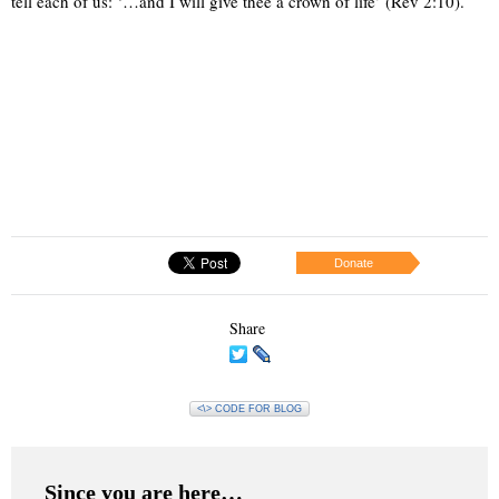
tell each of us: ‘…and I will give thee a crown of life’ (Rev 2:10).
Donate
Share
<\> CODE FOR BLOG
Since you are here…