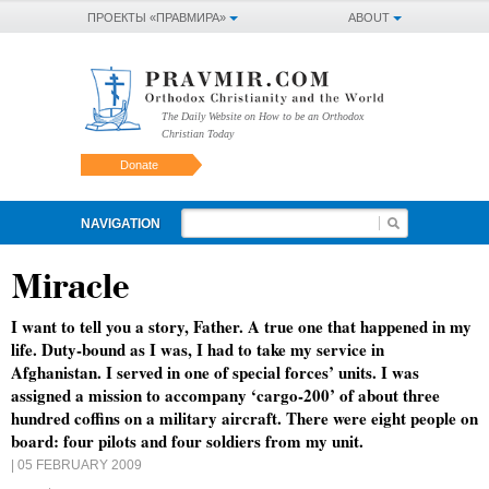
ПРОЕКТЫ «ПРАВМИРА»
ABOUT
The Daily Website on How to be an Orthodox
Christian Today
Donate
NAVIGATION
Miracle
I want to tell you a story, Father. A true one that happened in my
life. Duty-bound as I was, I had to take my service in
Afghanistan. I served in one of special forces’ units. I was
assigned a mission to accompany ‘cargo-200’ of about three
hundred coffins on a military aircraft. There were eight people on
board: four pilots and four soldiers from my unit.
| 05 FEBRUARY 2009