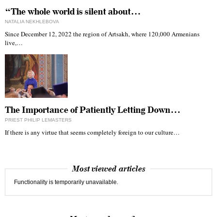
“The whole world is silent about…
NATALIA NEKHLEBOVA
Since December 12, 2022 the region of Artsakh, where 120,000 Armenians
live,…
The Importance of Patiently Letting Down…
PRIEST PHILIP LEMASTERS
If there is any virtue that seems completely foreign to our culture…
Most viewed articles
Functionality is temporarily unavailable.