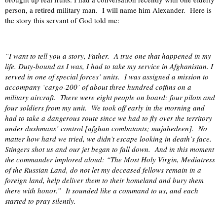
person, a retired military man.
I will name him Alexander.
Here is
the story this servant of God told me:
“I want to tell you a story, Father.
A true one that happened in my
life. Duty-bound as I was, I had to take my service in Afghanistan. I
served in one of special forces’ units.
I was assigned a mission to
accompany ‘cargo-200’ of about three hundred coffins on a
military aircraft.
There were eight people on board: four pilots and
four soldiers from my unit.
We took off early in the morning and
had to take a dangerous route since we had to fly over the territory
under dushmans’ control [afghan combatants; mujahedeen].
No
matter how hard we tried, we didn’t escape looking in death’s face.
Stingers shot us and our jet began to fall down.
And in this moment
the commander implored aloud: “The Most Holy Virgin, Mediatress
of the Russian Land, do not let my deceased fellows remain in a
foreign land, help deliver them to their homeland and bury them
there with honor.”
It sounded like a command to us, and each
started to pray silently.