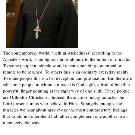
The contemporary world, ‘lieth in wickedness’ according to the
Apostle’s word, is ambiguous in its attitude to the notion of miracle.
To some people a miracle would mean something too unreal or
remote to be reached. To others this is an ordinary everyday reality.
To other people this is a lie, deception and profanation. But there are
still some people to whom a miracle is God’s gift, a fruit of belief, a
powerful finger pointing at the right way of one’s life. These people
are Orthodox Christians.
Indeed, there are so many miracles the
Lord presents to us who believe in Him.
Strangely enough, the
miracles we hear about may evoke the most contradictory feelings
that would not interblend but rather complement one another in an
unconceivable way.