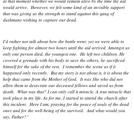
at that moment whether we would remain alive by the time the aid
would arrive.
However, we felt some kind of an invisible support
that was giving us the strength to stand against this gang of
dushmans wishing to capture our dead.
I’d rather not talk about how the battle went; yet we were able to
keep fighting for almost two hours until the aid arrived. Amongst us
only one person died, the youngest one.
He left two children. He
covered a grenade with his body to save the others, he sacrificed
himself for the sake of the rest.
I remember the scene as if it
happened only recently.
But my story is not about it, it is about the
help that came from the Mother of God.
It was She who did not
allow them to desecrate our deceased fellows and saved us from
death.
What was that? I can only call it miracle. A true miracle that
took place in my life. As for me, I started to attend the church after
this incident.
Here I am, praying for the peace of souls of the dead
ones and for the well-being of the survived.
And what would you
say, Father?”