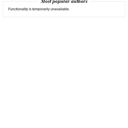
Most popular authors
Functionality is temporarily unavailable.