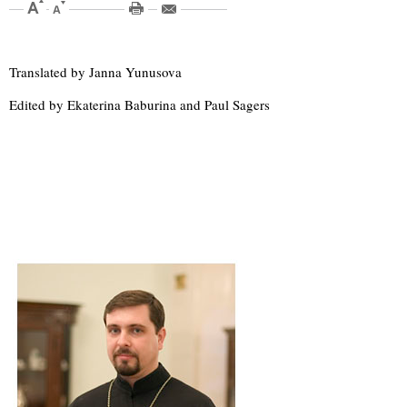
Translated by Janna Yunusova
Edited by Ekaterina Baburina and Paul Sagers