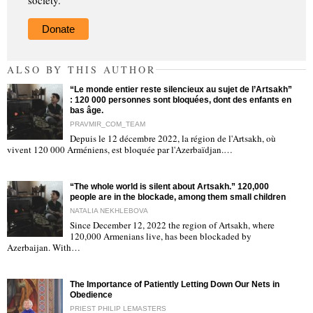
society.
Donate
ALSO BY THIS AUTHOR
“Le monde entier reste silencieux au sujet de l’Artsakh”
: 120 000 personnes sont bloquées, dont des enfants en
bas âge.
PRAVMIR_COM_TEAM
Depuis le 12 décembre 2022, la région de l'Artsakh, où
"
vivent 120 000 Arméniens, est bloquée par l'Azerbaïdjan.…
“The whole world is silent about Artsakh.” 120,000
people are in the blockade, among them small children
NATALIA NEKHLEBOVA
Since December 12, 2022 the region of Artsakh, where
120,000 Armenians live, has been blockaded by
"
Azerbaijan. With…
The Importance of Patiently Letting Down Our Nets in
Obedience
PRIEST PHILIP LEMASTERS