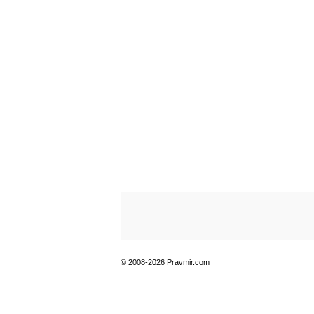
© 2008-2026 Pravmir.com