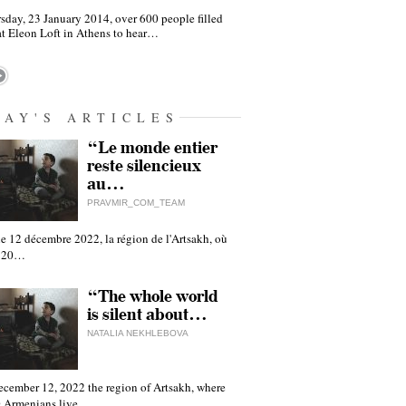
sday, 23 January 2014, over 600 people filled
at Eleon Loft in Athens to hear…
DAY'S ARTICLES
“Le monde entier
reste silencieux
au…
PRAVMIR_COM_TEAM
e 12 décembre 2022, la région de l'Artsakh, où
 120…
“The whole world
is silent about…
NATALIA NEKHLEBOVA
ecember 12, 2022 the region of Artsakh, where
 Armenians live,…