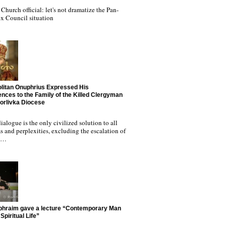
Church official: let's not dramatize the Pan-
x Council situation
litan Onuphrius Expressed His
nces to the Family of the Killed Clergyman
Horlivka Diocese
ialogue is the only civilized solution to all
 and perplexities, excluding the escalation of
nd…
phraim gave a lecture “Contemporary Man
Spiritual Life”