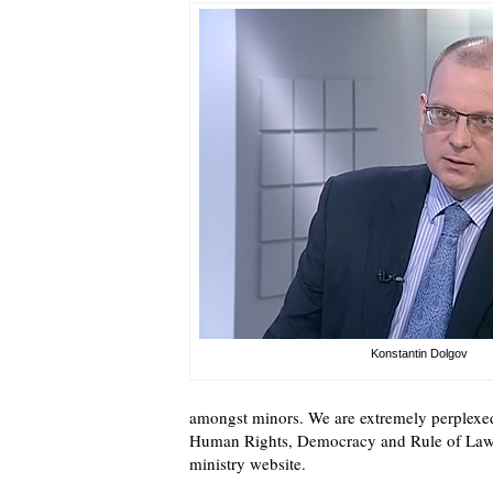
Konstantin Dolgov
amongst minors. We are extremely perplexe
Human Rights, Democracy and Rule of Law 
ministry website.