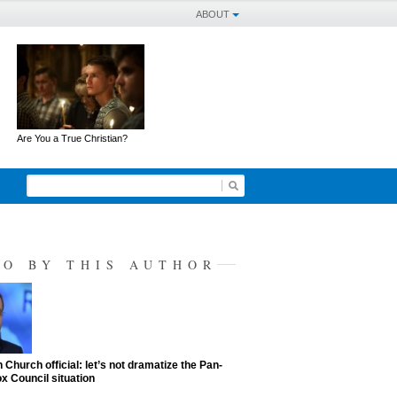
ABOUT
Are You a True Christian?
SO BY THIS AUTHOR
 Church official: let’s not dramatize the Pan-
x Council situation