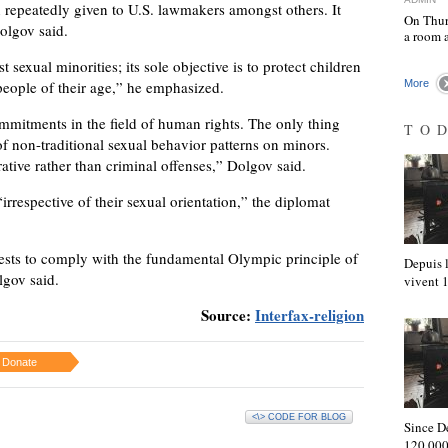
 repeatedly given to U.S. lawmakers amongst others. It
On Thur
olgov said.
a room 
 sexual minorities; its sole objective is to protect children
people of their age,” he emphasized.
More
commitments in the field of human rights. The only thing
TO
of non-traditional sexual behavior patterns on minors.
ative rather than criminal offenses,” Dolgov said.
irrespective of their sexual orientation,” the diplomat
ests to comply with the fundamental Olympic principle of
Depuis l
lgov said.
vivent
Source:
Interfax-religion
Donate
<\> CODE FOR BLOG
Since D
120,000