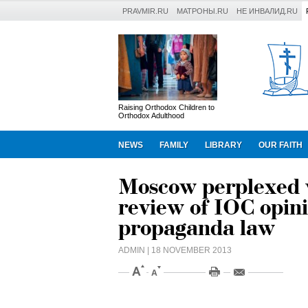
PRAVMIR.RU
МАТРОНЫ.RU
НЕ ИНВАЛИД.RU
Raising Orthodox Children to
Orthodox Adulthood
NEWS
FAMILY
LIBRARY
OUR FAITH
Moscow perplexed 
review of IOC opin
propaganda law
ADMIN
| 18 NOVEMBER 2013