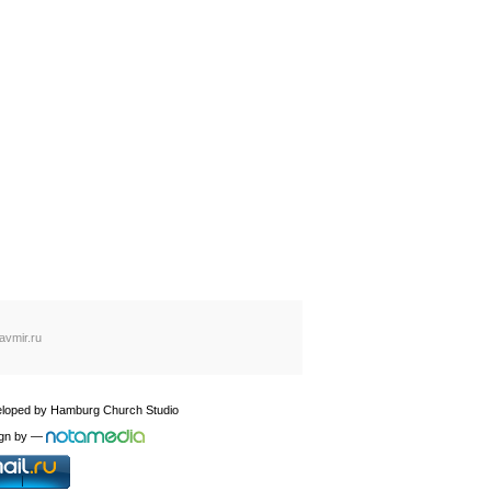
avmir.ru
loped by
Hamburg Church Studio
gn by
—