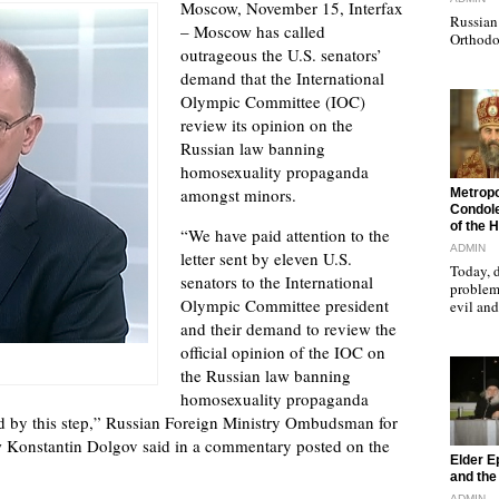
Moscow, November 15, Interfax
Russian 
– Moscow has called
Orthodo
outrageous the U.S. senators’
demand that the International
Olympic Committee (IOC)
review its opinion on the
Russian law banning
homosexuality propaganda
"
amongst minors.
Metropo
Condole
of the 
“We have paid attention to the
ADMIN
letter sent by eleven U.S.
Today, d
senators to the International
problems
Olympic Committee president
evil a
and their demand to review the
official opinion of the IOC on
the Russian law banning
homosexuality propaganda
d by this step,” Russian Foreign Ministry Ombudsman for
Konstantin Dolgov said in a commentary posted on the
"
Elder E
and the 
ADMIN