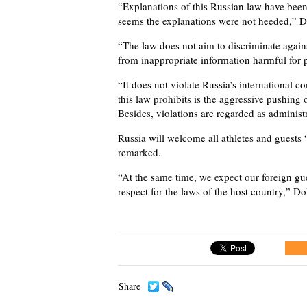
“Explanations of this Russian law have been
seems the explanations were not heeded,” D
“The law does not aim to discriminate against
from inappropriate information harmful for 
“It does not violate Russia’s international 
this law prohibits is the aggressive pushing 
Besides, violations are regarded as administr
Russia will welcome all athletes and guests “
remarked.
“At the same time, we expect our foreign gu
respect for the laws of the host country,” Do
Share