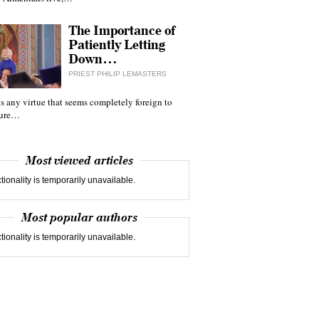
The Importance of
Patiently Letting
Down…
PRIEST PHILIP LEMASTERS
 is any virtue that seems completely foreign to
ture…
Most viewed articles
tionality is temporarily unavailable.
Most popular authors
tionality is temporarily unavailable.