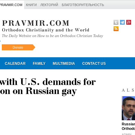
PRAVMIR.COM
КНИГИ
ЛЕКТОРИЙ
БЛАГОТВОРИТЕЛЬНОСТЬ
The Daily Website on How to be an Orthodox Christian Today
Donate
Искать
CALENDAR
FAMILY
MULTIMEDIA
CONTACT US
with U.S. demands for
ion on Russian gay
AL
"
Russian
Orthodo
ADMIN