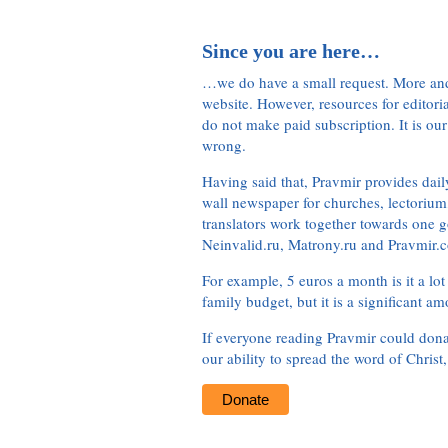
Since you are here…
…we do have a small request. More an
website. However, resources for editor
do not make paid subscription. It is our
wrong.
Having said that, Pravmir provides dai
wall newspaper for churches, lectorium,
translators work together towards one g
Neinvalid.ru, Matrony.ru and Pravmir.c
For example, 5 euros a month is it a lot 
family budget, but it is a significant am
If everyone reading Pravmir could dona
our ability to spread the word of Christ
Donate