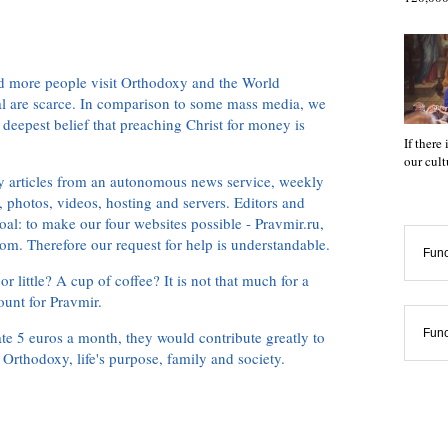
d more people visit Orthodoxy and the World
ial are scarce. In comparison to some mass media, we
 deepest belief that preaching Christ for money is
If there
our cul
ly articles from an autonomous news service, weekly
 photos, videos, hosting and servers. Editors and
oal: to make our four websites possible - Pravmir.ru,
om. Therefore our request for help is understandable.
Func
or little? A cup of coffee? It is not that much for a
ount for Pravmir.
Func
te 5 euros a month, they would contribute greatly to
, Orthodoxy, life's purpose, family and society.