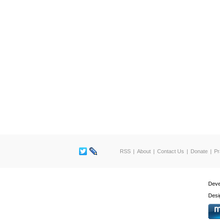
RSS
About
Contact Us
Donate
Pr
Deve
Desi