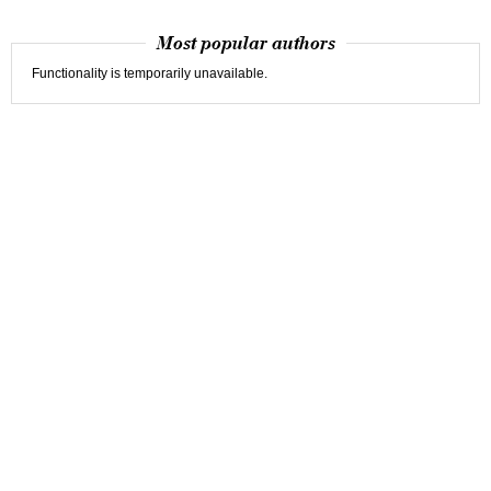
Most popular authors
Functionality is temporarily unavailable.