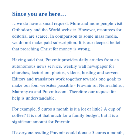
Since you are here…
…we do have a small request. More and more people visit
Orthodoxy and the World website. However, resources for
editorial are scarce. In comparison to some mass media,
we do not make paid subscription. It is our deepest belief
that preaching Christ for money is wrong.
Having said that, Pravmir provides daily articles from an
autonomous news service, weekly wall newspaper for
churches, lectorium, photos, videos, hosting and servers.
Editors and translators work together towards one goal: to
make our four websites possible - Pravmir.ru, Neinvalid.ru,
Matrony.ru and Pravmir.com. Therefore our request for
help is understandable.
For example, 5 euros a month is it a lot or little? A cup of
coffee? It is not that much for a family budget, but it is a
significant amount for Pravmir.
If everyone reading Pravmir could donate 5 euros a month,