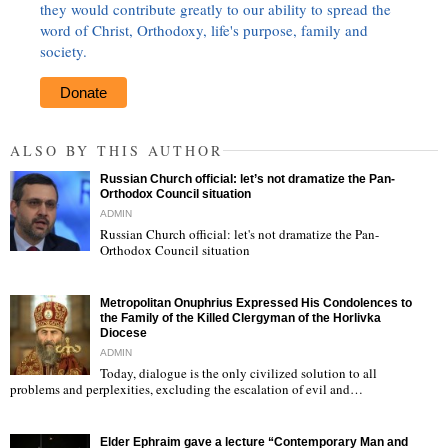
they would contribute greatly to our ability to spread the
word of Christ, Orthodoxy, life's purpose, family and
society.
Donate
ALSO BY THIS AUTHOR
Russian Church official: let’s not dramatize the Pan-
Orthodox Council situation
ADMIN
Russian Church official: let's not dramatize the Pan-
Orthodox Council situation
"
Metropolitan Onuphrius Expressed His Condolences to
the Family of the Killed Clergyman of the Horlivka
Diocese
ADMIN
Today, dialogue is the only civilized solution to all
"
problems and perplexities, excluding the escalation of evil and…
Elder Ephraim gave a lecture “Contemporary Man and