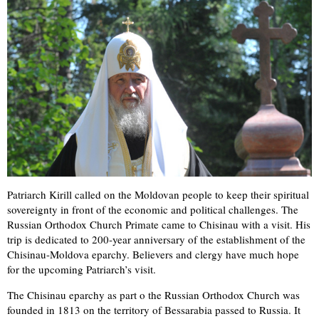
Patriarch Kirill called on the Moldovan people to keep their spiritual
sovereignty in front of the economic and political challenges. The
Russian Orthodox Church Primate came to Chisinau with a visit. His
trip is dedicated to 200-year anniversary of the establishment of the
Chisinau-Moldova eparchy. Believers and clergy have much hope
for the upcoming Patriarch’s visit.
The Chisinau eparchy as part o the Russian Orthodox Church was
founded in 1813 on the territory of Bessarabia passed to Russia. It