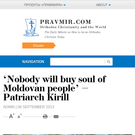
ПРОЕКТЫ «ПРАВМИРА»
ABOUT
The Daily Website on How to be an Orthodox
Christian Today
Donate
NAVIGATION
‘Nobody will buy soul of
Moldovan people’ –
Patriarch Kirill
ADMIN
| 08 SEPTEMBER 2013