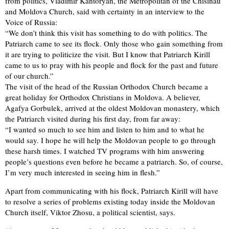
from politics, Vladimir Kantoryan, the Metropolitan of the Chisinau
and Moldova Church, said with certainty in an interview to the
Voice of Russia:
“We don’t think this visit has something to do with politics. The
Patriarch came to see its flock. Only those who gain something from
it are trying to politicize the visit. But I know that Patriarch Kirill
came to us to pray with his people and flock for the past and future
of our church.”
The visit of the head of the Russian Orthodox Church became a
great holiday for Orthodox Christians in Moldova. A believer,
Agafya Gorbulek, arrived at the oldest Moldovan monastery, which
the Patriarch visited during his first day, from far away:
“I wanted so much to see him and listen to him and to what he
would say. I hope he will help the Moldovan people to go through
these harsh times. I watched TV programs with him answering
people’s questions even before he became a patriarch. So, of course,
I’m very much interested in seeing him in flesh.”
Apart from communicating with his flock, Patriarch Kirill will have
to resolve a series of problems existing today inside the Moldovan
Church itself, Viktor Zhosu, a political scientist, says.