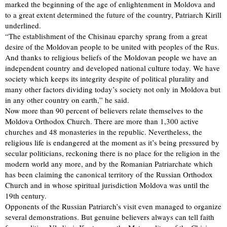
marked the beginning of the age of enlightenment in Moldova and
to a great extent determined the future of the country, Patriarch Kirill
underlined.
“The establishment of the Chisinau eparchy sprang from a great
desire of the Moldovan people to be united with peoples of the Rus.
And thanks to religious beliefs of the Moldovan people we have an
independent country and developed national culture today. We have
society which keeps its integrity despite of political plurality and
many other factors dividing today’s society not only in Moldova but
in any other country on earth,” he said.
Now more than 90 percent of believers relate themselves to the
Moldova Orthodox Church. There are more than 1,300 active
churches and 48 monasteries in the republic. Nevertheless, the
religious life is endangered at the moment as it’s being pressured by
secular politicians, reckoning there is no place for the religion in the
modern world any more, and by the Romanian Patriarchate which
has been claiming the canonical territory of the Russian Orthodox
Church and in whose spiritual jurisdiction Moldova was until the
19th century.
Opponents of the Russian Patriarch’s visit even managed to organize
several demonstrations. But genuine believers always can tell faith