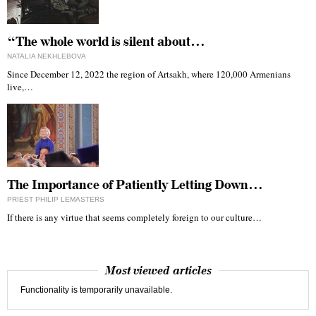
“The whole world is silent about…
NATALIA NEKHLEBOVA
Since December 12, 2022 the region of Artsakh, where 120,000 Armenians
live,…
The Importance of Patiently Letting Down…
PRIEST PHILIP LEMASTERS
If there is any virtue that seems completely foreign to our culture…
Most viewed articles
Functionality is temporarily unavailable.