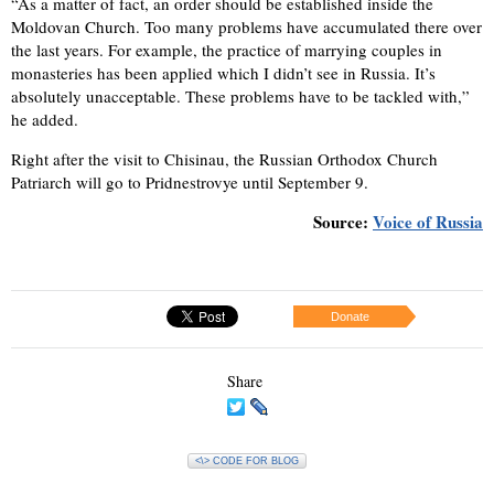
“As a matter of fact, an order should be established inside the
Moldovan Church. Too many problems have accumulated there over
the last years. For example, the practice of marrying couples in
monasteries has been applied which I didn’t see in Russia. It’s
absolutely unacceptable. These problems have to be tackled with,”
he added.
Right after the visit to Chisinau, the Russian Orthodox Church
Patriarch will go to Pridnestrovye until September 9.
Source:
Voice of Russia
Donate
Share
<\> CODE FOR BLOG