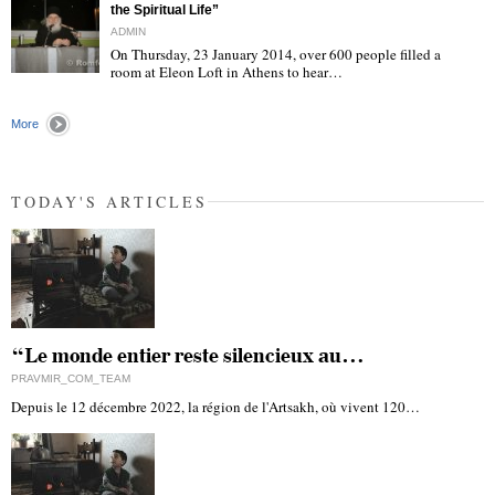
the Spiritual Life”
ADMIN
On Thursday, 23 January 2014, over 600 people filled a
room at Eleon Loft in Athens to hear…
"
More
TODAY'S ARTICLES
“Le monde entier reste silencieux au…
PRAVMIR_COM_TEAM
Depuis le 12 décembre 2022, la région de l'Artsakh, où vivent 120…