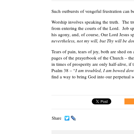
Such outbursts of vengeful frustration can b
Worship involves speaking the truth. The tr
from entering the courts of the Lord. Job s
his agony, and, of course, Our Lord Jesus 
nevertheless, not my will, but Thy will be d
Tears of pain, tears of joy, both are shed on 
pages of the prayerbook of the Church – th
in times of prosperity are only half-alive, if
Psalm 38 – “
I am troubled, I am bowed down
find a way to bring God into our perpetual 
Share