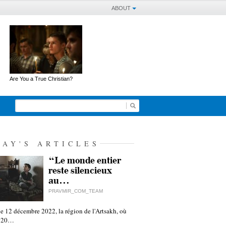
ABOUT
Are You a True Christian?
DAY'S ARTICLES
“Le monde entier
reste silencieux
au…
PRAVMIR_COM_TEAM
e 12 décembre 2022, la région de l'Artsakh, où
 120…