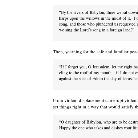
“By the rivers of Babylon, there we sat d
harps upon the willows in the midst of it. F
song, and those who plundered us requested m
we sing the Lord’s song in a foreign land?”
Then, yearning for the safe and familiar pea
“If I forget you, O Jerusalem, let my right h
cling to the roof of my mouth – if I do not
against the sons of Edom the day of Jerusalem
From violent displacement can erupt violent
set things right in a way that would satisfy 
“O daughter of Babylon, who are to be destr
Happy the one who takes and dashes your littl