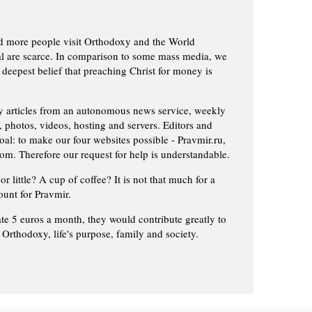
d more people visit Orthodoxy and the World
ial are scarce. In comparison to some mass media, we
 deepest belief that preaching Christ for money is
ly articles from an autonomous news service, weekly
 photos, videos, hosting and servers. Editors and
oal: to make our four websites possible - Pravmir.ru,
om. Therefore our request for help is understandable.
or little? A cup of coffee? It is not that much for a
ount for Pravmir.
te 5 euros a month, they would contribute greatly to
, Orthodoxy, life's purpose, family and society.