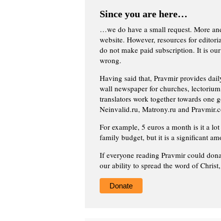
Since you are here…
…we do have a small request. More an
website. However, resources for editor
do not make paid subscription. It is our
wrong.
Having said that, Pravmir provides dai
wall newspaper for churches, lectorium,
translators work together towards one g
Neinvalid.ru, Matrony.ru and Pravmir.c
For example, 5 euros a month is it a lot 
family budget, but it is a significant am
If everyone reading Pravmir could dona
our ability to spread the word of Christ
Donate