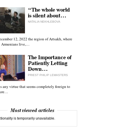
“The whole world
is silent about…
NATALIA NEKHLEBOVA
ecember 12, 2022 the region of Artsakh, where
 Armenians live,…
The Importance of
Patiently Letting
Down…
PRIEST PHILIP LEMASTERS
 is any virtue that seems completely foreign to
ture…
Most viewed articles
tionality is temporarily unavailable.