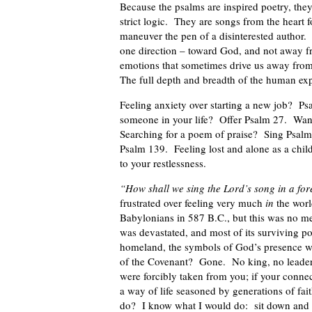
Because the psalms are inspired poetry, they 
strict logic. They are songs from the heart 
maneuver the pen of a disinterested author. 
one direction – toward God, and not away fro
emotions that sometimes drive us away from 
The full depth and breadth of the human exp
Feeling anxiety over starting a new job? Ps
someone in your life? Offer Psalm 27. Wan
Searching for a poem of praise? Sing Psalm
Psalm 139. Feeling lost and alone as a chi
to your restlessness.
“How shall we sing the Lord’s song in a for
frustrated over feeling very much
in
the worl
Babylonians in 587 B.C., but this was no mer
was devastated, and most of its surviving po
homeland, the symbols of God’s presence 
of the Covenant? Gone. No king, no leader,
were forcibly taken from you; if your conne
a way of life seasoned by generations of fa
do? I know what I would do: sit down and