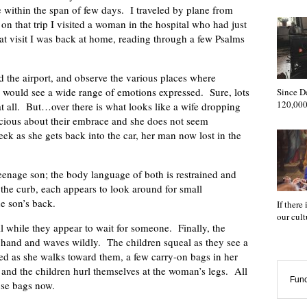
e within the span of few days. I traveled by plane from
on that trip I visited a woman in the hospital who had just
 that visit I was back at home, reading through a few Psalms
und the airport, and observe the various places where
u would see a wide range of emotions expressed. Sure, lots
Since D
120,000
 all. But…over there is what looks like a wife dropping
scious about their embrace and she does not seem
ek as she gets back into the car, her man now lost in the
teenage son; the body language of both is restrained and
n the curb, each appears to look around for small
he son’s back.
If there
our cul
ill while they appear to wait for someone. Finally, the
r hand and waves wildly. The children squeal as they see a
ed as she walks toward them, a few carry-on bags in her
 and the children hurl themselves at the woman’s legs. All
Func
ose bags now.