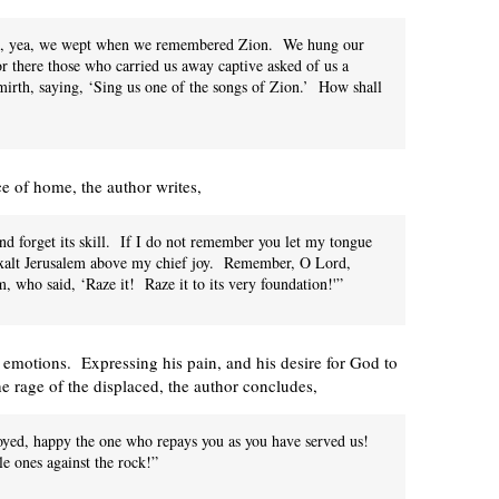
own, yea, we wept when we remembered Zion. We hung our
or there those who carried us away captive asked of us a
irth, saying, ‘Sing us one of the songs of Zion.’ How shall
ce of home, the author writes,
and forget its skill. If I do not remember you let my tongue
 exalt Jerusalem above my chief joy. Remember, O Lord,
, who said, ‘Raze it! Raze it to its very foundation!'”
 emotions. Expressing his pain, and his desire for God to
the rage of the displaced, the author concludes,
oyed, happy the one who repays you as you have served us!
e ones against the rock!”