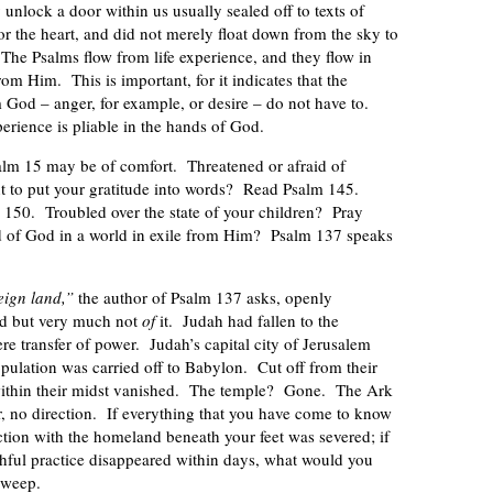
unlock a door within us usually sealed off to texts of
for the heart, and did not merely float down from the sky to
The Psalms flow from life experience, and they flow in
m Him. This is important, for it indicates that the
God – anger, for example, or desire – do not have to.
erience is pliable in the hands of God.
alm 15 may be of comfort. Threatened or afraid of
t to put your gratitude into words? Read Psalm 145.
 150. Troubled over the state of your children? Pray
ld of God in a world in exile from Him? Psalm 137 speaks
eign land,”
the author of Psalm 137 asks, openly
d but very much not
of
it. Judah had fallen to the
e transfer of power. Judah’s capital city of Jerusalem
pulation was carried off to Babylon. Cut off from their
within their midst vanished. The temple? Gone. The Ark
 no direction. If everything that you have come to know
ction with the homeland beneath your feet was severed; if
ithful practice disappeared within days, what would you
 weep.