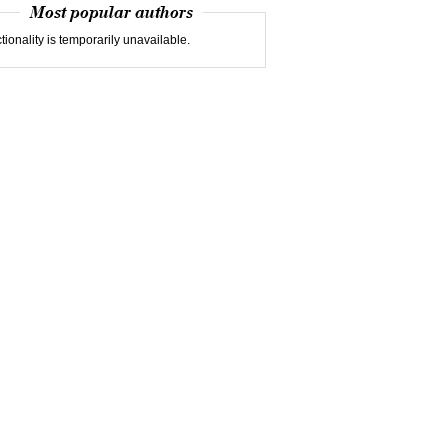
Most popular authors
tionality is temporarily unavailable.