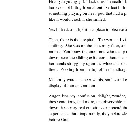
Finally, a young girl, black dress beneath 
her eyes not lifting from about five feet in 
something playing on her i-pod that had a p
like it would crack if she smiled.
Yes indeed, an airport is a place to observe
Then, there is the hospital. The woman I vis
smiling. She was on the maternity floor, and
moms. You know the one: one whole cup of 
down, near the sliding exit doors, there is 
her hands struggling upon the wheelchair h
tired. Peeking from the top of her handbag i
Maternity wards, cancer wards, smiles and cr
display of human emotion.
Anger, fear, joy, confusion, delight, wonder, 
these emotions, and more, are observable i
down these very real emotions or pretend th
experiences, but, importantly, they acknowle
before God.