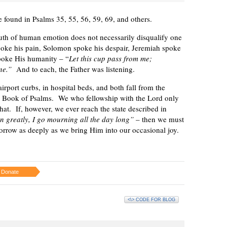
e found in Psalms 35, 55, 56, 59, 69, and others.
uth of human emotion does not necessarily disqualify one
poke his pain, Solomon spoke his despair, Jeremiah spoke
spoke His humanity – “
Let this cup pass from me;
one.”
And to each, the Father was listening.
airport curbs, in hospital beds, and both fall from the
e Book of Psalms. We who fellowship with the Lord only
 that. If, however, we ever reach the state described in
 greatly, I go mourning all the day long”
– then we must
sorrow as deeply as we bring Him into our occasional joy.
Donate
<\> CODE FOR BLOG