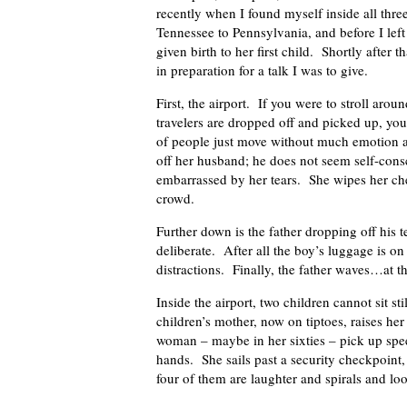
recently when I found myself inside all thre
Tennessee to Pennsylvania, and before I left 
given birth to her first child. Shortly after
in preparation for a talk I was to give.
First, the airport. If you were to stroll aro
travelers are dropped off and picked up, yo
of people just move without much emotion at
off her husband; he does not seem self-con
embarrassed by her tears. She wipes her che
crowd.
Further down is the father dropping off his 
deliberate. After all the boy’s luggage is o
distractions. Finally, the father waves…at t
Inside the airport, two children cannot sit st
children’s mother, now on tiptoes, raises he
woman – maybe in her sixties – pick up spe
hands. She sails past a security checkpoint,
four of them are laughter and spirals and lo