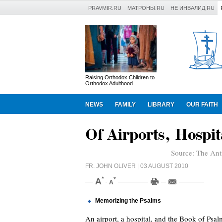
PRAVMIR.RU
МАТРОНЫ.RU
НЕ ИНВАЛИД.RU
Raising Orthodox Children to
Orthodox Adulthood
NEWS
FAMILY
LIBRARY
OUR FAITH
Of Airports, Hospi
Source:
The Ant
FR. JOHN OLIVER
| 03 AUGUST 2010
Memorizing the Psalms
An airport, a hospital, and the Book of Ps