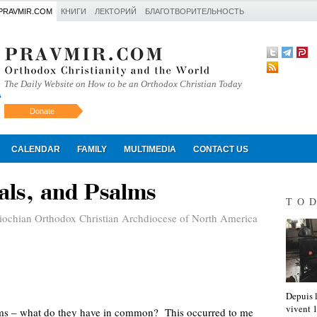
PRAVMIR.COM
КНИГИ
ЛЕКТОРИЙ
БЛАГОТВОРИТЕЛЬНОСТЬ
The Daily Website on How to be an Orthodox Christian Today
Donate
Искать
CALENDAR
FAMILY
MULTIMEDIA
CONTACT US
tals, and Psalms
TO
iochian Orthodox Christian Archdiocese of North America
Depuis l
vivent
alms – what do they have in common? This occurred to me