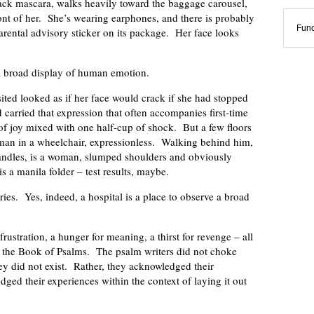
black mascara, walks heavily toward the baggage carousel,
front of her. She’s wearing earphones, and there is probably
Func
arental advisory sticker on its package. Her face looks
 a broad display of human emotion.
ited looked as if her face would crack if she had stopped
 carried that expression that often accompanies first-time
joy mixed with one half-cup of shock. But a few floors
a man in a wheelchair, expressionless. Walking behind him,
andles, is a woman, slumped shoulders and obviously
s a manila folder – test results, maybe.
ies. Yes, indeed, a hospital is a place to observe a broad
frustration, a hunger for meaning, a thirst for revenge – all
n the Book of Psalms. The psalm writers did not choke
ey did not exist. Rather, they acknowledged their
dged their experiences within the context of laying it out