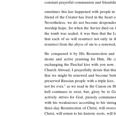
constant prayerful communion and friendsh
ometimes this has happened with people in t
friend of the Creator has lived in the heart o
Nevertheless, we do not become despondent
worship hope, for when the Savior died on t
the tomb was sealed, it was then that the L
that each of us will resurrect not only in t
resurrect from the abyss of sin to a renewed, 
He conquered it by His Resurrection and 
desire and active yearning for Him, He ca
exchanging the Paschal kiss with you now, d
Church Abroad, I prayerfully desire that this
that we might be renewed and become better
preserved Russian people with a triple kiss, 
not for ever,” as we read in the Canon on 
hell continues to exist, but, glory be to 
actively strives for God, piously commune
with his weaknesses according to his streng
three-day Resurrection of Christ, will overc
Christ, will return to his historic roots, wil