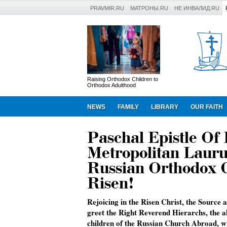
PRAVMIR.RU
МАТРОНЫ.RU
НЕ ИНВАЛИД.RU
Raising Orthodox Children to
Orthodox Adulthood
NEWS
FAMILY
LIBRARY
OUR FAITH
Paschal Epistle Of
Metropolitan Laurus
Russian Orthodox C
Risen!
Rejoicing in the Risen Christ, the Source a
greet the Right Reverend Hierarchs, the a
children of the Russian Church Abroad, wi