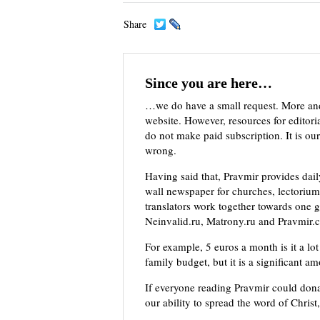
Share
Since you are here…
…we do have a small request. More an
website. However, resources for editor
do not make paid subscription. It is our
wrong.
Having said that, Pravmir provides dai
wall newspaper for churches, lectorium,
translators work together towards one g
Neinvalid.ru, Matrony.ru and Pravmir.c
For example, 5 euros a month is it a lot 
family budget, but it is a significant a
If everyone reading Pravmir could dona
our ability to spread the word of Christ