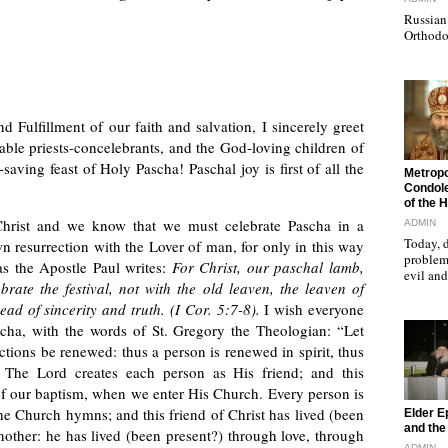
Russian 
Orthodo
d Fulfillment of our faith and salvation, I sincerely greet
able priests-concelebrants, and the God-loving children of
aving feast of Holy Pascha! Paschal joy is first of all the
"
Metropo
Condole
of the 
Christ and we know that we must celebrate Pascha in a
ADMIN
Today, d
wn resurrection with the Lover of man, for only in this way
problems
 as the Apostle Paul writes:
For Christ, our paschal lamb,
evil a
ebrate the festival, not with the old leaven, the leaven of
ead of sincerity and truth. (I Cor. 5:7-8).
I wish everyone
ascha, with the words of St. Gregory the Theologian: “Let
actions be renewed: thus a person is renewed in spirit, thus
” The Lord creates each person as His friend; and this
of our baptism, when we enter His Church. Every person is
"
 the Church hymns; and this friend of Christ has lived (been
Elder E
and the 
another: he has lived (been present?) through love, through
ADMIN