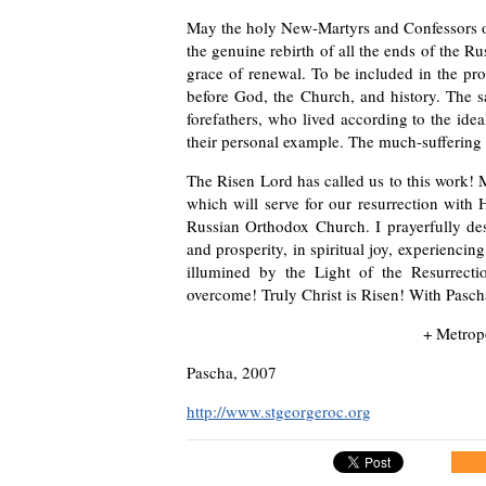
May the holy New-Martyrs and Confessors o
the genuine rebirth of all the ends of the R
grace of renewal. To be included in the pro
before God, the Church, and history. The 
forefathers, who lived according to the ide
their personal example. The much-suffering R
The Risen Lord has called us to this work! 
which will serve for our resurrection with 
Russian Orthodox Church. I prayerfully des
and prosperity, in spiritual joy, experienc
illumined by the Light of the Resurrect
overcome! Truly Christ is Risen! With Pascha
+ Metrop
Pascha, 2007
http://www.stgeorgeroc.org