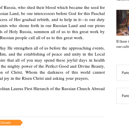
f Russia, who shed their blood which became the seed for
ussian Land, be our intercessors before God for this Paschal
cess of Her gradual rebirth, and to help in it—is our duty
saints who shone forth in our Russian Land and our pious
als of Holy Russia, summon all of us to this great work by
ussian people call all of us to this great work.
If there
our cul
May He strengthen all of us before the approaching events,
Him, and the establishing of peace and unity in the Local
ire that all of you may spend these joyful days in health
ing the mighty power of the Perfect Good and Divine Beauty,
ion of Christ, Whom the darkness of this world cannot
Func
l joy in the Risen Christ and asking your prayers,
olitan Laurus First Hierarch of the Russian Church Abroad
Func
Donate