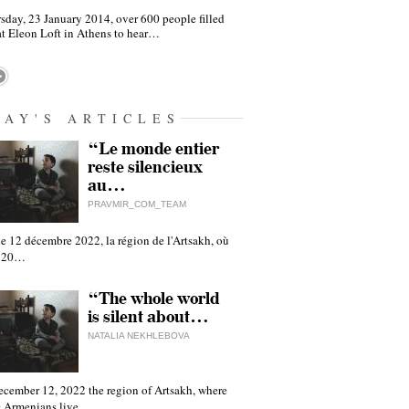
sday, 23 January 2014, over 600 people filled
at Eleon Loft in Athens to hear…
DAY'S ARTICLES
“Le monde entier
reste silencieux
au…
PRAVMIR_COM_TEAM
e 12 décembre 2022, la région de l'Artsakh, où
 120…
“The whole world
is silent about…
NATALIA NEKHLEBOVA
ecember 12, 2022 the region of Artsakh, where
 Armenians live,…