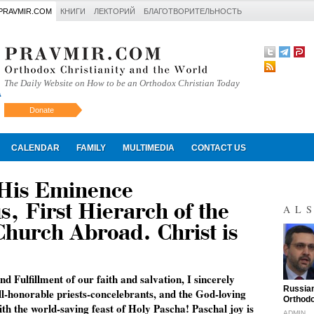
PRAVMIR.COM
КНИГИ
ЛЕКТОРИЙ
БЛАГОТВОРИТЕЛЬНОСТЬ
The Daily Website on How to be an Orthodox Christian Today
Donate
Искать
CALENDAR
FAMILY
MULTIMEDIA
CONTACT US
 His Eminence
, First Hierarch of the
AL
hurch Abroad. Christ is
nd Fulfillment of our faith and salvation, I sincerely
"
Russian
ll-honorable priests-concelebrants, and the God-loving
Orthodo
th the world-saving feast of Holy Pascha! Paschal joy is
ADMIN