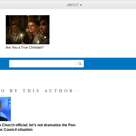
ABOUT
Are You a True Christian?
SO BY THIS AUTHOR
 Church official: let’s not dramatize the Pan-
x Council situation