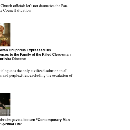
Church official: let's not dramatize the Pan-
x Council situation
litan Onuphrius Expressed His
nces to the Family of the Killed Clergyman
Horlivka Diocese
ialogue is the only civilized solution to all
 and perplexities, excluding the escalation of
nd…
phraim gave a lecture “Contemporary Man
Spiritual Life”