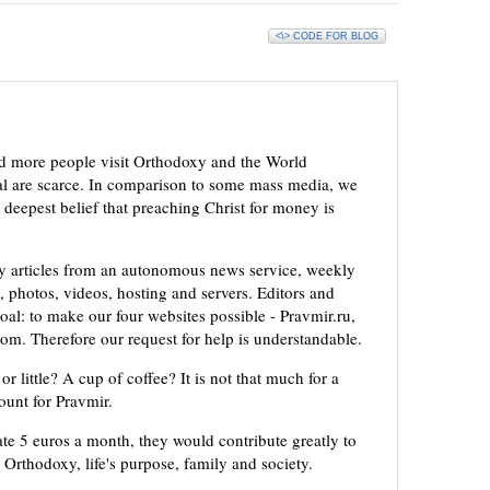
<\> CODE FOR BLOG
d more people visit Orthodoxy and the World
ial are scarce. In comparison to some mass media, we
 deepest belief that preaching Christ for money is
ly articles from an autonomous news service, weekly
 photos, videos, hosting and servers. Editors and
oal: to make our four websites possible - Pravmir.ru,
om. Therefore our request for help is understandable.
or little? A cup of coffee? It is not that much for a
mount for Pravmir.
te 5 euros a month, they would contribute greatly to
, Orthodoxy, life's purpose, family and society.