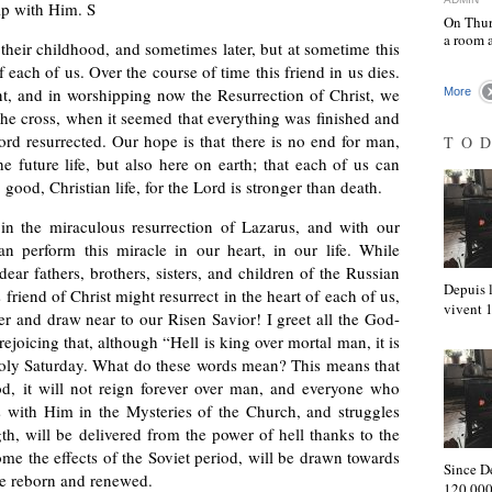
ip with Him. S
On Thur
a room 
heir childhood, and sometimes later, but at sometime this
f each of us. Over the course of time this friend in us dies.
, and in worshipping now the Resurrection of Christ, we
More
he cross, when it seemed that everything was finished and
ord resurrected. Our hope is that there is no end for man,
TO
he future life, but also here on earth; that each of us can
good, Christian life, for the Lord is stronger than death.
in the miraculous resurrection of Lazarus, and with our
n perform this miracle in our heart, in our life. While
ear fathers, brothers, sisters, and children of the Russian
Depuis l
 friend of Christ might resurrect in the heart of each of us,
vivent
 and draw near to our Risen Savior! I greet all the God-
rejoicing that, although “Hell is king over mortal man, it is
Holy Saturday. What do these words mean? This means that
God, it will not reign forever over man, and everyone who
s with Him in the Mysteries of the Church, and struggles
th, will be delivered from the power of hell thanks to the
ome the effects of the Soviet period, will be drawn towards
Since D
l be reborn and renewed.
120,000