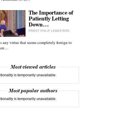
The Importance of
Patiently Letting
Down…
PRIEST PHILIP LEMASTERS
 is any virtue that seems completely foreign to
ture…
Most viewed articles
tionality is temporarily unavailable.
Most popular authors
tionality is temporarily unavailable.