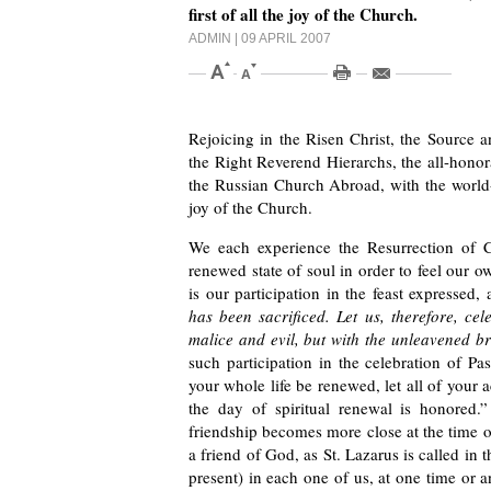
first of all the joy of the Church.
ADMIN
| 09 APRIL 2007
Rejoicing in the Risen Christ, the Source an
the Right Reverend Hierarchs, the all-honor
the Russian Church Abroad, with the world-s
joy of the Church.
We each experience the Resurrection of 
renewed state of soul in order to feel our o
is our participation in the feast expressed,
has been sacrificed. Let us, therefore, cel
malice and evil, but with the unleavened br
such participation in the celebration of P
your whole life be renewed, let all of your 
the day of spiritual renewal is honored.
friendship becomes more close at the time 
a friend of God, as St. Lazarus is called in
present) in each one of us, at one time or 