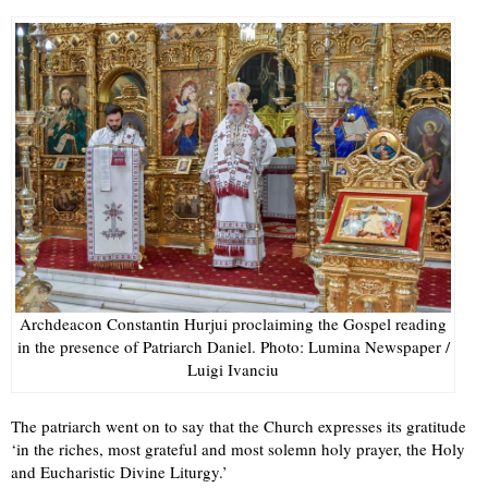
Archdeacon Constantin Hurjui proclaiming the Gospel reading
in the presence of Patriarch Daniel. Photo: Lumina Newspaper /
Luigi Ivanciu
The patriarch went on to say that the Church expresses its gratitude
‘in the riches, most grateful and most solemn holy prayer, the Holy
and Eucharistic Divine Liturgy.’