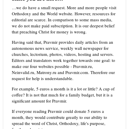
…we do have a small request. More and more people visit
Orthodoxy and the World website. However, resources for
editorial are scarce. In comparison to some mass media,
we do not make paid subscription. It is our deepest belief
that preaching Christ for money is wrong.
Having said that, Pravmir provides daily articles from an
autonomous news service, weekly wall newspaper for
churches, lectorium, photos, videos, hosting and servers.
Editors and translators work together towards one goal: to
make our four websites possible - Pravmir.ru,
Neinvalid.ru, Matrony.ru and Pravmir.com. Therefore our
request for help is understandable.
For example, 5 euros a month is it a lot or little? A cup of
coffee? It is not that much for a family budget, but it is a
significant amount for Pravmir.
If everyone reading Pravmir could donate 5 euros a
month, they would contribute greatly to our ability to
spread the word of Christ, Orthodoxy, life's purpose,