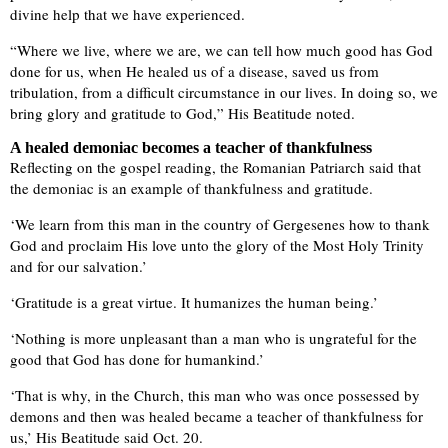
divine help that we have experienced.
“Where we live, where we are, we can tell how much good has God
done for us, when He healed us of a disease, saved us from
tribulation, from a difficult circumstance in our lives. In doing so, we
bring glory and gratitude to God,” His Beatitude noted.
A healed demoniac becomes a teacher of thankfulness
Reflecting on the gospel reading, the Romanian Patriarch said that
the demoniac is an example of thankfulness and gratitude.
‘We learn from this man in the country of Gergesenes how to thank
God and proclaim His love unto the glory of the Most Holy Trinity
and for our salvation.’
‘Gratitude is a great virtue. It humanizes the human being.’
‘Nothing is more unpleasant than a man who is ungrateful for the
good that God has done for humankind.’
‘That is why, in the Church, this man who was once possessed by
demons and then was healed became a teacher of thankfulness for
us,’ His Beatitude said Oct. 20.