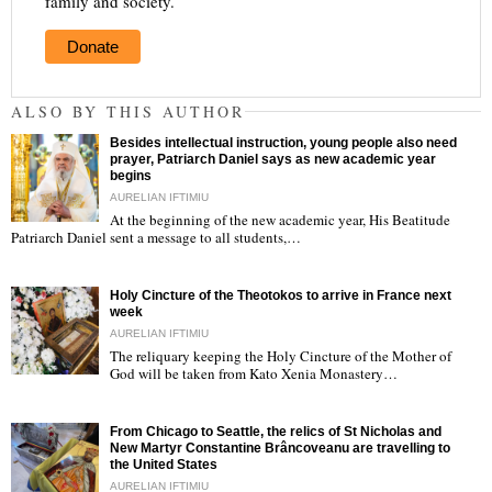
family and society.
Donate
ALSO BY THIS AUTHOR
Besides intellectual instruction, young people also need
prayer, Patriarch Daniel says as new academic year
begins
AURELIAN IFTIMIU
At the beginning of the new academic year, His Beatitude
"
Patriarch Daniel sent a message to all students,…
Holy Cincture of the Theotokos to arrive in France next
week
AURELIAN IFTIMIU
The reliquary keeping the Holy Cincture of the Mother of
God will be taken from Kato Xenia Monastery…
"
From Chicago to Seattle, the relics of St Nicholas and
New Martyr Constantine Brâncoveanu are travelling to
the United States
AURELIAN IFTIMIU