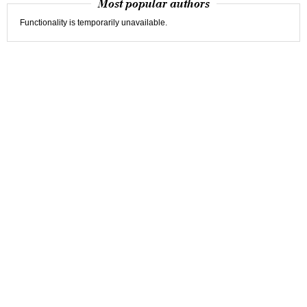
Most popular authors
Functionality is temporarily unavailable.