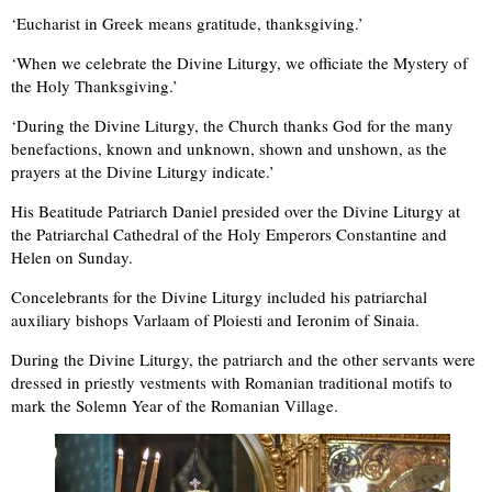
‘Eucharist in Greek means gratitude, thanksgiving.’
‘When we celebrate the Divine Liturgy, we officiate the Mystery of
the Holy Thanksgiving.’
‘During the Divine Liturgy, the Church thanks God for the many
benefactions, known and unknown, shown and unshown, as the
prayers at the Divine Liturgy indicate.’
His Beatitude Patriarch Daniel presided over the Divine Liturgy at
the Patriarchal Cathedral of the Holy Emperors Constantine and
Helen on Sunday.
Concelebrants for the Divine Liturgy included his patriarchal
auxiliary bishops Varlaam of Ploiesti and Ieronim of Sinaia.
During the Divine Liturgy, the patriarch and the other servants were
dressed in priestly vestments with Romanian traditional motifs to
mark the Solemn Year of the Romanian Village.