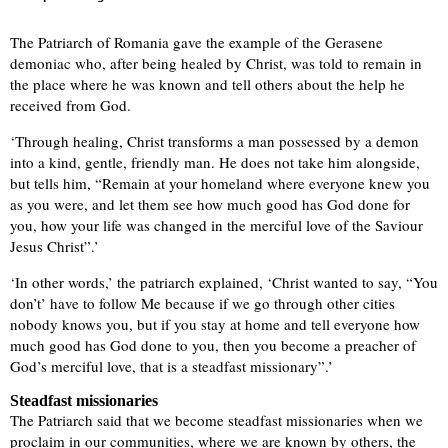
The Patriarch of Romania gave the example of the Gerasene
demoniac who, after being healed by Christ, was told to remain in
the place where he was known and tell others about the help he
received from God.
‘Through healing, Christ transforms a man possessed by a demon
into a kind, gentle, friendly man. He does not take him alongside,
but tells him, “Remain at your homeland where everyone knew you
as you were, and let them see how much good has God done for
you, how your life was changed in the merciful love of the Saviour
Jesus Christ”.’
‘In other words,’ the patriarch explained, ‘Christ wanted to say, “You
don’t’ have to follow Me because if we go through other cities
nobody knows you, but if you stay at home and tell everyone how
much good has God done to you, then you become a preacher of
God’s merciful love, that is a steadfast missionary”.’
Steadfast missionaries
The Patriarch said that we become steadfast missionaries when we
proclaim in our communities, where we are known by others, the