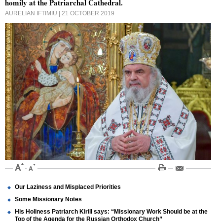
homily at the Patriarchal Cathedral.
AURELIAN IFTIMIU
| 21 OCTOBER 2019
Our Laziness and Misplaced Priorities
Some Missionary Notes
His Holiness Patriarch Kirill says: “Missionary Work Should be at the
Top of the Agenda for the Russian Orthodox Church”