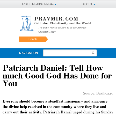
ПРОЕКТЫ «ПРАВМИРА»
ABOUT
The Daily Website on How to be an Orthodox
Christian Today
Donate
NAVIGATION
Patriarch Daniel: Tell How
much Good God Has Done for
You
Source:
Basilica.ro
Everyone should become a steadfast missionary and announce
the divine help received in the community where they live and
carry out their activity, Patriarch Daniel urged during his Sunday