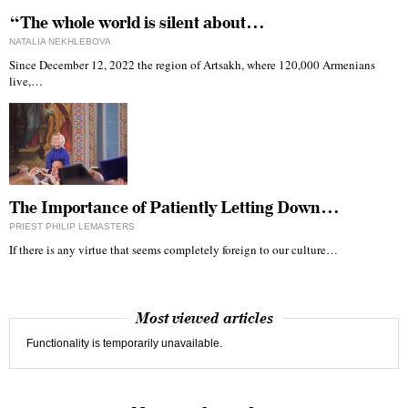
“The whole world is silent about…
NATALIA NEKHLEBOVA
Since December 12, 2022 the region of Artsakh, where 120,000 Armenians
live,…
The Importance of Patiently Letting Down…
PRIEST PHILIP LEMASTERS
If there is any virtue that seems completely foreign to our culture…
Most viewed articles
Functionality is temporarily unavailable.