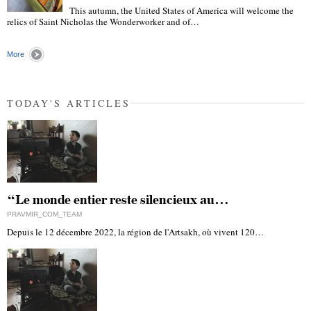
This autumn, the United States of America will welcome the
"
relics of Saint Nicholas the Wonderworker and of…
More
TODAY'S ARTICLES
“Le monde entier reste silencieux au…
PRAVMIR_COM_TEAM
Depuis le 12 décembre 2022, la région de l'Artsakh, où vivent 120…