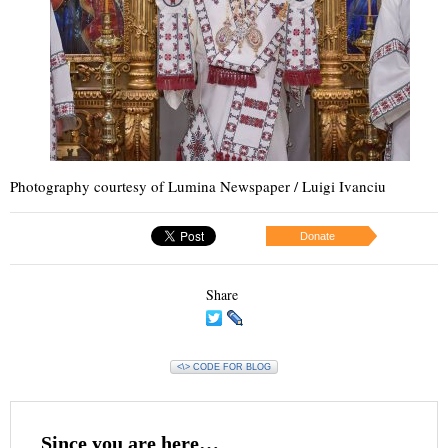
Photography courtesy of Lumina Newspaper / Luigi Ivanciu
Donate
Share
<\> CODE FOR BLOG
Since you are here…