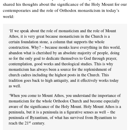
shared his thoughts about the significance of the Holy Mount for our
contemporaries and the role of Orthodox monasticism in today’s
world:
‘If we speak about the role of monasticism and the role of Mount
Athos, it is very great because monasticism in the Church is a
certain foundation stone, a column that supports the whole
construction. Why? – because monks leave everything in this world,
abandon what is cherished by an absolute majority of people, doing
so for the only goal to dedicate themselves to God through prayer,
contemplation, good works and theological studies. This is why
monasticism has always been a source for the replenishment of
church cadres including the highest posts in the Church. This
tradition goes back to high antiquity, and it effectively works today
as well.
‘When you come to Mount Athos, you understand the importance of
monasticism for the whole Orthodox Church and become especially
aware of the significance of the Holy Mount. Holy Mount Athos is a
peninsula, but it is a peninsula in a figurative senses as well – the
peninsula of Byzantium, of what has survived from Byzantium to
st
reach the 21
century.