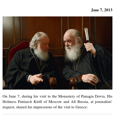
June 7, 2013
On June 7, during his visit to the Monastery of Panagia Dovra, His
Holiness Patriarch Kirill of Moscow and All Russia, at journalists’
request, shared his impressions of the visit to Greece: