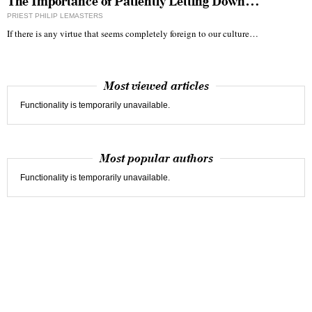
The Importance of Patiently Letting Down…
PRIEST PHILIP LEMASTERS
If there is any virtue that seems completely foreign to our culture…
Most viewed articles
Functionality is temporarily unavailable.
Most popular authors
Functionality is temporarily unavailable.