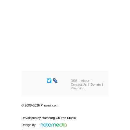
RSS
About
Contact Us
Donate
Pravmir.ru
© 2008-2026 Pravmir.com
Developed by
Hamburg Church Studio
Design by
—