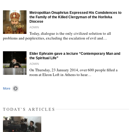
"
Metropolitan Onuphrius Expressed His Condolences to
the Family of the Killed Clergyman of the Horlivka
Diocese
ADMIN
Today, dialogue is the only civilized solution to all
"
problems and perplexities, excluding the escalation of evil and…
Elder Ephraim gave a lecture “Contemporary Man and
the Spiritual Life”
ADMIN
On Thursday, 23 January 2014, over 600 people filled a
room at Eleon Loft in Athens to hear…
"
More
TODAY'S ARTICLES