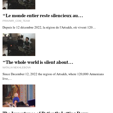
“Le monde entier reste silencieux au…
PRAVMIR_COM_TEAM
Depuis le 12 décembre 2022, la région de l'Artsakh, où vivent 120…
“The whole world is silent about…
NATALIA NEKHLEBOVA
Since December 12, 2022 the region of Artsakh, where 120,000 Armenians
live,…