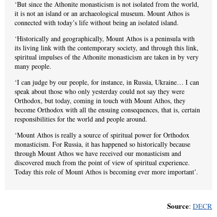
‘But since the Athonite monasticism is not isolated from the world,
it is not an island or an archaeological museum. Mount Athos is
connected with today’s life without being an isolated island.
‘Historically and geographically, Mount Athos is a peninsula with
its living link with the contemporary society, and through this link,
spiritual impulses of the Athonite monasticism are taken in by very
many people.
‘I can judge by our people, for instance, in Russia, Ukraine… I can
speak about those who only yesterday could not say they were
Orthodox, but today, coming in touch with Mount Athos, they
become Orthodox with all the ensuing consequences, that is, certain
responsibilities for the world and people around.
‘Mount Athos is really a source of spiritual power for Orthodox
monasticism. For Russia, it has happened so historically because
through Mount Athos we have received our monasticism and
discovered much from the point of view of spiritual experience.
Today this role of Mount Athos is becoming ever more important’.
Source
:
DECR