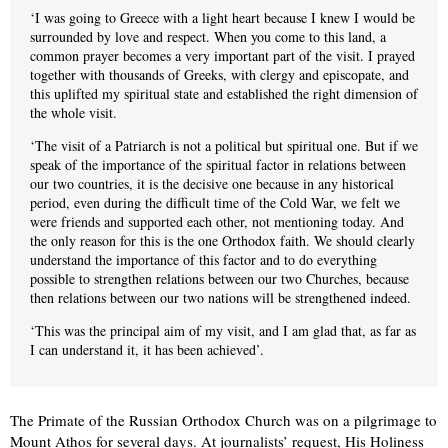
‘I was going to Greece with a light heart because I knew I would be
surrounded by love and respect. When you come to this land, a
common prayer becomes a very important part of the visit. I prayed
together with thousands of Greeks, with clergy and episcopate, and
this uplifted my spiritual state and established the right dimension of
the whole visit.
‘The visit of a Patriarch is not a political but spiritual one. But if we
speak of the importance of the spiritual factor in relations between
our two countries, it is the decisive one because in any historical
period, even during the difficult time of the Cold War, we felt we
were friends and supported each other, not mentioning today. And
the only reason for this is the one Orthodox faith. We should clearly
understand the importance of this factor and to do everything
possible to strengthen relations between our two Churches, because
then relations between our two nations will be strengthened indeed.
‘This was the principal aim of my visit, and I am glad that, as far as
I can understand it, it has been achieved’.
The Primate of the Russian Orthodox Church was on a pilgrimage to
Mount Athos for several days. At journalists’ request, His Holiness