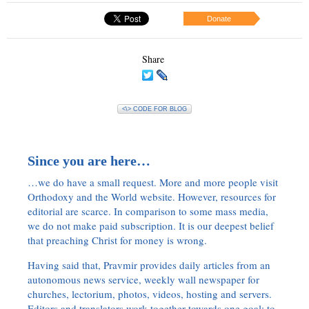
Donate
Share
<\> CODE FOR BLOG
Since you are here…
…we do have a small request. More and more people visit
Orthodoxy and the World website. However, resources for
editorial are scarce. In comparison to some mass media,
we do not make paid subscription. It is our deepest belief
that preaching Christ for money is wrong.
Having said that, Pravmir provides daily articles from an
autonomous news service, weekly wall newspaper for
churches, lectorium, photos, videos, hosting and servers.
Editors and translators work together towards one goal: to