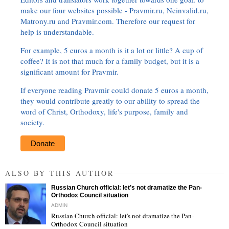
make our four websites possible - Pravmir.ru, Neinvalid.ru,
Matrony.ru and Pravmir.com. Therefore our request for
help is understandable.
For example, 5 euros a month is it a lot or little? A cup of
coffee? It is not that much for a family budget, but it is a
significant amount for Pravmir.
If everyone reading Pravmir could donate 5 euros a month,
they would contribute greatly to our ability to spread the
word of Christ, Orthodoxy, life's purpose, family and
society.
Donate
ALSO BY THIS AUTHOR
Russian Church official: let’s not dramatize the Pan-
Orthodox Council situation
ADMIN
Russian Church official: let's not dramatize the Pan-
Orthodox Council situation