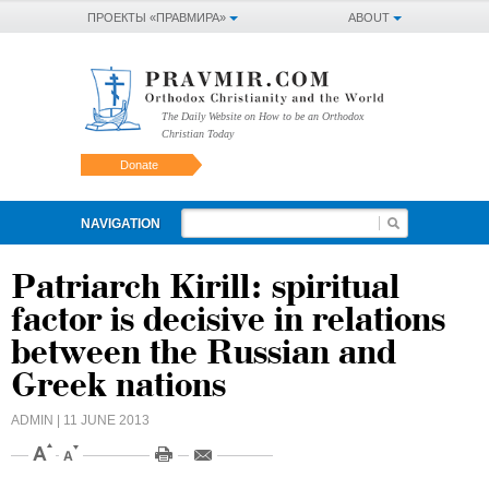
ПРОЕКТЫ «ПРАВМИРА»
ABOUT
The Daily Website on How to be an Orthodox
Christian Today
Donate
NAVIGATION
Patriarch Kirill: spiritual
factor is decisive in relations
between the Russian and
Greek nations
ADMIN
| 11 JUNE 2013