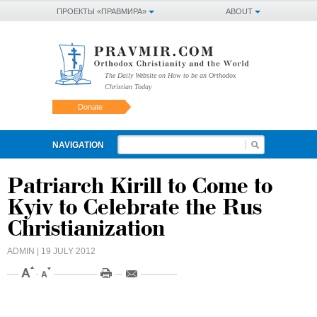
ПРОЕКТЫ «ПРАВМИРА»
ABOUT
The Daily Website on How to be an Orthodox
Christian Today
Donate
NAVIGATION
Patriarch Kirill to Come to
Kyiv to Celebrate the Rus
Christianization
ADMIN
| 19 JULY 2012