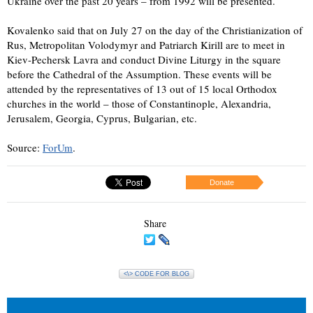
Ukraine over the past 20 years – from 1992 will be presented.
Kovalenko said that on July 27 on the day of the Christianization of
Rus, Metropolitan Volodymyr and Patriarch Kirill are to meet in
Kiev-Pechersk Lavra and conduct Divine Liturgy in the square
before the Cathedral of the Assumption. These events will be
attended by the representatives of 13 out of 15 local Orthodox
churches in the world – those of Constantinople, Alexandria,
Jerusalem, Georgia, Cyprus, Bulgarian, etc.
Source:
ForUm
.
Donate
Share
<\> CODE FOR BLOG