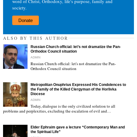
word of Christ, Orthodoxy, life's purpose, family and
society.
Donate
ALSO BY THIS AUTHOR
Russian Church official: let’s not dramatize the Pan-
Orthodox Council situation
ADMIN
Russian Church official: let's not dramatize the Pan-
Orthodox Council situation
"
Metropolitan Onuphrius Expressed His Condolences to
the Family of the Killed Clergyman of the Horlivka
Diocese
ADMIN
Today, dialogue is the only civilized solution to all
"
problems and perplexities, excluding the escalation of evil and…
Elder Ephraim gave a lecture “Contemporary Man and
the Spiritual Life”