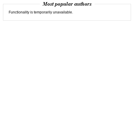
Most popular authors
Functionality is temporarily unavailable.