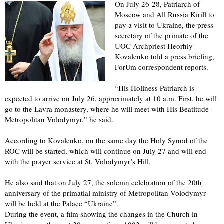
On July 26-28, Patriarch of
Moscow and All Russia Kirill to
pay a visit to Ukraine, the press
secretary of the primate of the
UOC Archpriest Heorhiy
Kovalenko told a press briefing,
ForUm correspondent reports.
“His Holiness Patriarch is
expected to arrive on July 26, approximately at 10 a.m. First, he will
go to the Lavra monastery, where he will meet with His Beatitude
Metropolitan Volodymyr,” he said.
According to Kovalenko, on the same day the Holy Synod of the
ROC will be started, which will continue on July 27 and will end
with the prayer service at St. Volodymyr’s Hill.
He also said that on July 27, the solemn celebration of the 20th
anniversary of the primatial ministry of Metropolitan Volodymyr
will be held at the Palace “Ukraine”.
During the event, a film showing the changes in the Church in