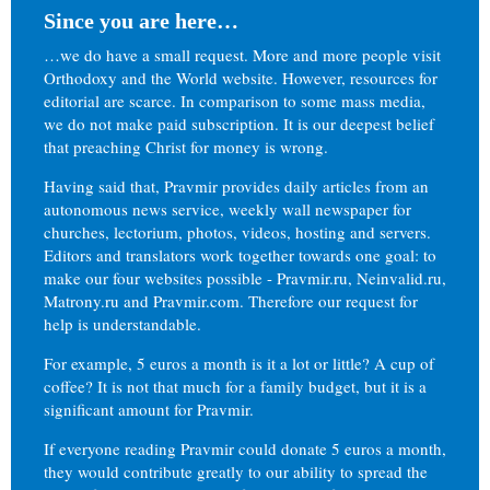
Since you are here…
…we do have a small request. More and more people visit
Orthodoxy and the World website. However, resources for
editorial are scarce. In comparison to some mass media,
we do not make paid subscription. It is our deepest belief
that preaching Christ for money is wrong.
Having said that, Pravmir provides daily articles from an
autonomous news service, weekly wall newspaper for
churches, lectorium, photos, videos, hosting and servers.
Editors and translators work together towards one goal: to
make our four websites possible - Pravmir.ru, Neinvalid.ru,
Matrony.ru and Pravmir.com. Therefore our request for
help is understandable.
For example, 5 euros a month is it a lot or little? A cup of
coffee? It is not that much for a family budget, but it is a
significant amount for Pravmir.
If everyone reading Pravmir could donate 5 euros a month,
they would contribute greatly to our ability to spread the