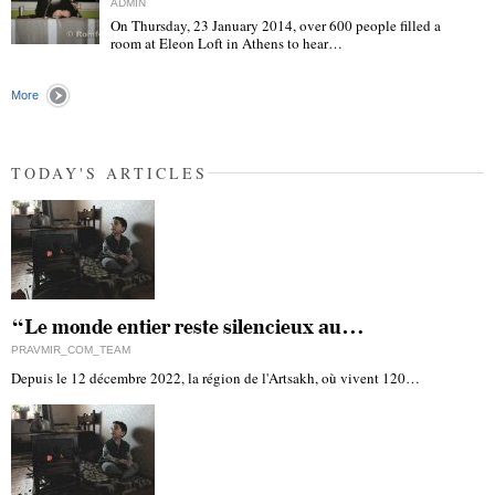
ADMIN
On Thursday, 23 January 2014, over 600 people filled a
room at Eleon Loft in Athens to hear…
"
More
TODAY'S ARTICLES
“Le monde entier reste silencieux au…
PRAVMIR_COM_TEAM
Depuis le 12 décembre 2022, la région de l'Artsakh, où vivent 120…