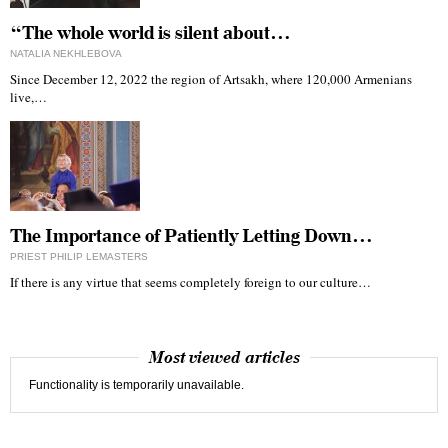
“The whole world is silent about…
NATALIA NEKHLEBOVA
Since December 12, 2022 the region of Artsakh, where 120,000 Armenians
live,…
The Importance of Patiently Letting Down…
PRIEST PHILIP LEMASTERS
If there is any virtue that seems completely foreign to our culture…
Most viewed articles
Functionality is temporarily unavailable.